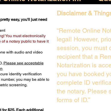
Disclaimer & Thing
pretty easy, you'll just need
“Remote Online Not
ent
ng! You must electronically
legal! However, pri
of a notary public to have it
session, you must c
one with audio and video
recipient that a Re
D.
Please see acceptable
Notarization is acc
on
you have booked yo
ure identity verification
y number, you may be able to
complete ID verific
etric screening. ​
the notary. Please
forms of ID.”
 for $25. Each additional