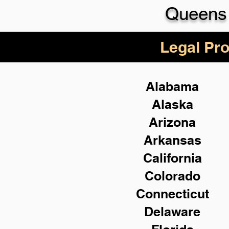
Queens 
Legal Pro
Alabama
Alaska
Arizona
Arkansas
California
Colorado
Connecticut
Delaware