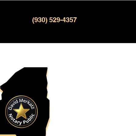
(930) 529-4357