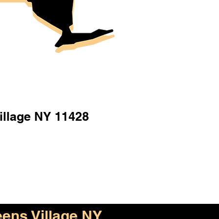
illage NY 11428
ens Village NY