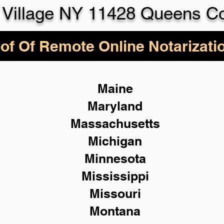
Village NY 11428 Queens C
of Of Remote Online Notarizati
Maine
Maryland
Massachusetts
Michigan
Minnesota
Mississippi
Missouri
Montana