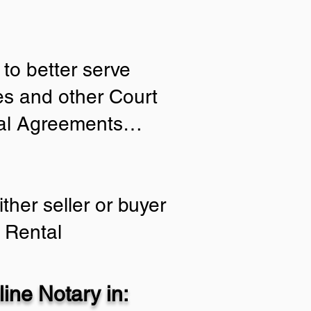
to better serve
ies and other Court
tial Agreements…
ther seller or buyer
 Rental
ine Notary in: