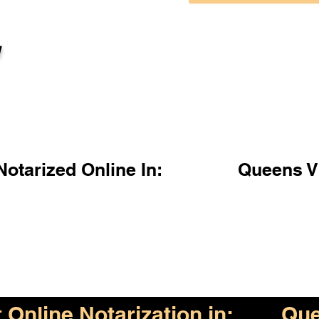
l
otarized Online In:
Queens V
Online Notarization in:
Que