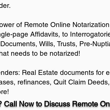
der.
ower of Remote Online Notarization 
ngle-page Affidavits, to Interrogator
Documents, Wills, Trusts, Pre-Nup
that needs to be notarized!
enders: Real Estate documents for ei
ases, refinances, Quit Claim Deeds,
re!
 Call Now to Discuss Remote Onl