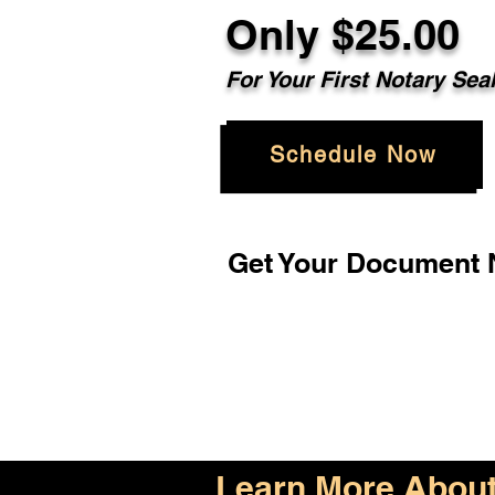
Only $25.00
For Your First Notary Sea
Schedule Now
Get Your Document N
Learn More About 