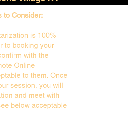
s to Consider:
arization is 100%
or to booking your
onfirm with the
mote Online
eptable to them. Once
ur session, you will
ation and meet with
 see below acceptable