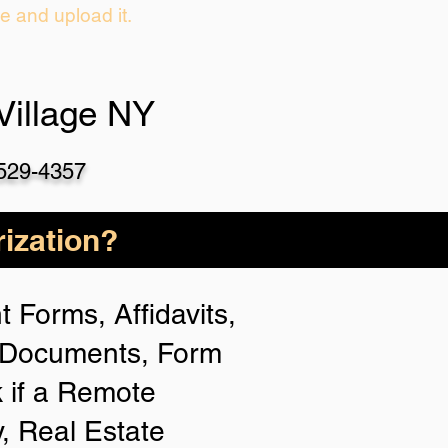
ie and upload it.
Village NY
-529-4357
ization?
 Forms, Affidavits,
n Documents, Form
 if a Remote
y, Real Estate