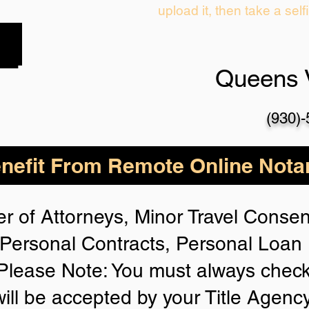
upload it, then take a self
Queens 
(930)
nefit From Remote Online Notar
r of Attorneys, Minor Travel Consent
Personal Contracts, Personal Loa
lease Note: You must always check
will be accepted by your Title Agenc