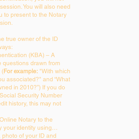
session. You will also need
u to present to the Notary
sion.
the true owner of the ID
ways:
entication (KBA) – A
ce questions drawn from
 (
For example:
"With which
ou associated?" and “What
ned in 2010?”) If you do
 Social Security Number
dit history, this may not
Online Notary to the
y your identity using…
a photo of your ID and