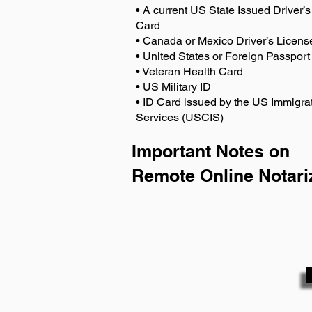
• A current US State Issued Driver’s 
Card
• Canada or Mexico Driver’s Licens
• United States or Foreign Passport
• Veteran Health Card
• US Military ID
• ID Card issued by the US Immigrat
Services (USCIS)
Important Notes on
Remote Online Notari