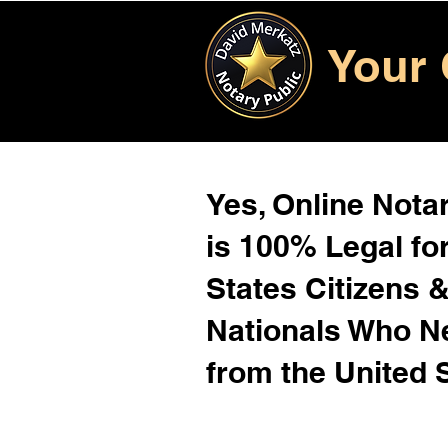
Your 
Yes, Online Notar
is 100% Legal for
States Citizens 
Nationals Who 
from the United 