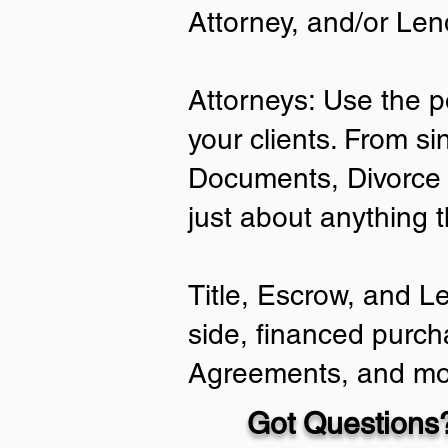
Attorney, and/or Len
Attorneys: Use the p
your clients. From si
Documents, Divorce 
just about anything 
Title, Escrow, and L
side, financed purch
Agreements, and mo
Got Questions?