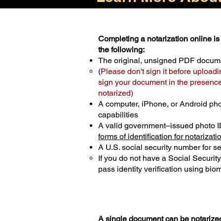
Completing a notarization online is 
the following:
The original, unsigned PDF docum
(
Please don't sign it before uploadi
sign your document in the presence 
notarized)
A computer, iPhone, or Android ph
capabilities
A valid government–issued photo I
forms of identification for notarizati
A U.S. social security number for sec
If you do not have a Social Securit
pass identity verification using biom
A single document can be notarized