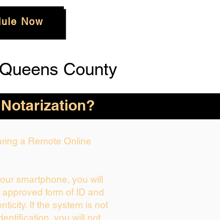
ule Now
 Queens County
 Notarization?
During a Remote Online
your smartphone, you will
r approved form of ID and
enticity. If the system is not
dentification, you will not