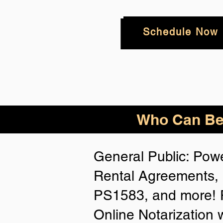
Schedule Now
Who
Can Be
General Public: Powe
Rental Agreements, 
PS1583, and more! P
Online Notarization 