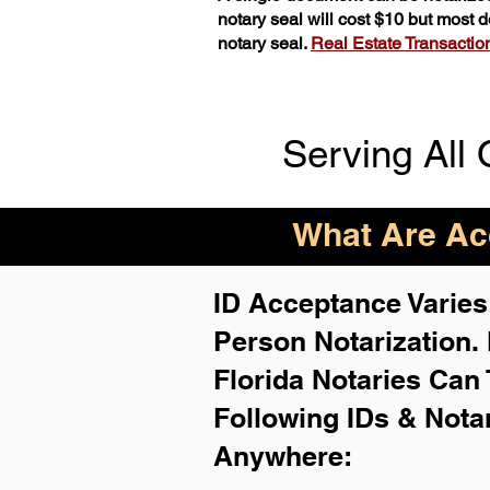
notary seal will cost $10 but most
notary seal.
Real Estate Transactions
Serving All 
What Are Acc
ID Acceptance Varies 
Person Notarization.
Florida Notaries Can 
Following IDs & Nota
Anywhere
: