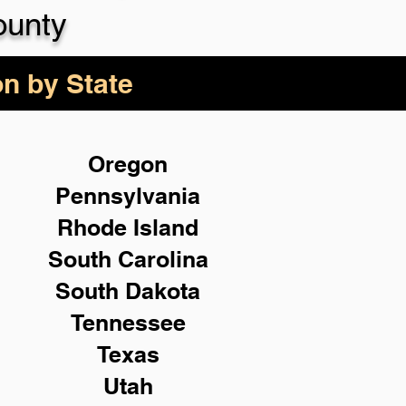
ounty
on by State
Oregon
Pennsylvania
Rhode Island
South Carolina
South Dakota
Tennessee
Texas
Utah