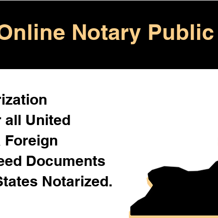
Online Notary Public
ization
 all United
& Foreign
Need Documents
States Notarized.