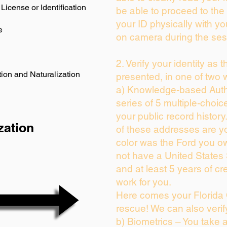
License or Identification
be able to proceed to the 
your ID physically with yo
e
on camera during the ses
2. Verify your identity as 
ion and Naturalization
presented, in one of two 
a) Knowledge-based Auth
series of 5 multiple-choi
your public record history.
zation
of these addresses are y
color was the Ford you ow
not have a United States
and at least 5 years of cre
work for you.
Here comes your Florida 
rescue! We can also verif
b) Biometrics – You take 