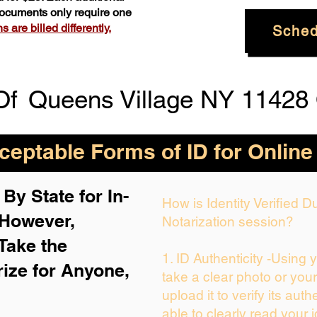
 documents only require one
 are billed differently.
Sched
Of
Queens Village NY 11428
eptable Forms of ID for Online
By State for In-
How is Identity Verified 
 H
owever,
Notarization session?
Take the
1. ID Authenticity -Using 
rize for Anyone,
take a clear photo or you
upload it to verify its auth
able to clearly read your i