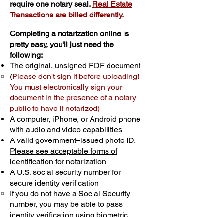
require one notary seal.
Real Estate
Transactions are billed differently.
Completing a notarization online is
pretty easy, you'll just need the
following:
The original, unsigned PDF document
(
Please don't sign it before uploading!
You must electronically sign your
document in the presence of a notary
public to have it notarized)
A computer, iPhone, or Android phone
with audio and video capabilities
A valid government–issued photo ID.
Please see acceptable forms of
identification for notarization
A U.S. social security number for
secure identity verification
If you do not have a Social Security
number, you may be able to pass
identity verification using biometric