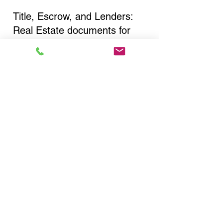
Title, Escrow, and Lenders:
Real Estate documents for
either seller or buyer side,
financed purchases,
refinances, Quit Claim Deeds,
Rental Agreements, and more!
Got Questions? Call Now to
Discuss Remote Online
Notary in:
Plainview NY 11803 Nassau
County
You Can Literally Notarize
Your Documents From