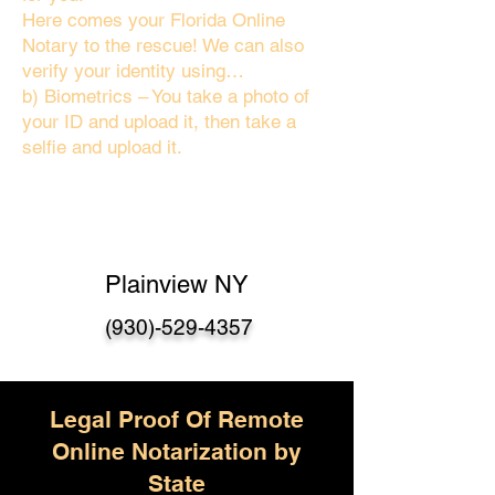
Here comes your Florida Online
Notary to the rescue! We can also
verify your identity using…
b) Biometrics – You take a photo of
your ID and upload it, then take a
selfie and upload it.
Plainview NY
(930)-529-4357
Legal Proof Of Remote
Online Notarization by
State