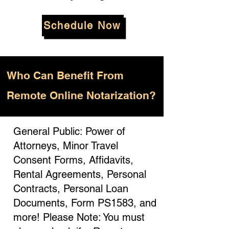
Schedule Now
Who
Can Benefit From
Remote Online Notarization?
General Public: Power of
Attorneys, Minor Travel
Consent Forms, Affidavits,
Rental Agreements, Personal
Contracts, Personal Loan
Documents, Form PS1583, and
more! Please Note: You must