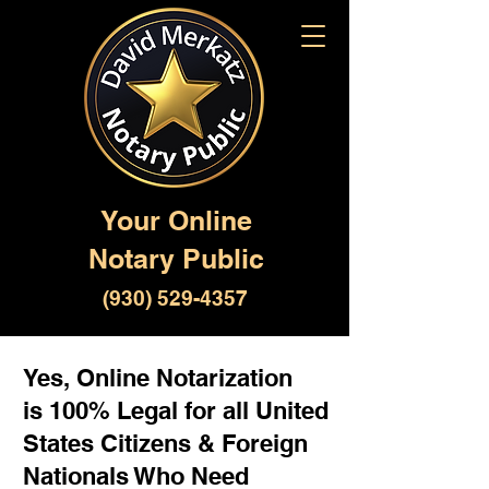
Your Online
Notary Public
(930) 529-4357
Yes, Online Notarization
is 100% Legal for all United
States Citizens & Foreign
Nationals Who Need