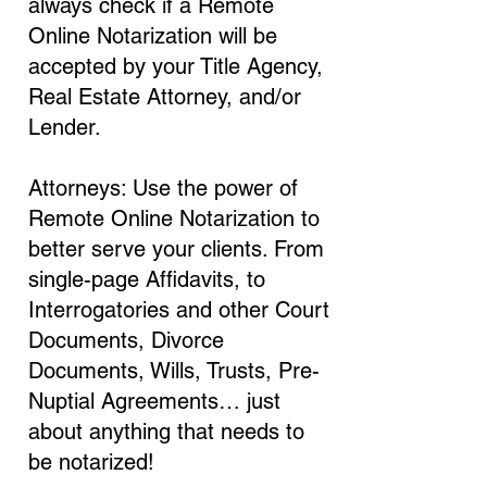
always check if a Remote
Online Notarization will be
accepted by your Title Agency,
Real Estate Attorney, and/or
Lender.
Attorneys: Use the power of
Remote Online Notarization to
better serve your clients. From
single-page Affidavits, to
Interrogatories and other Court
Documents, Divorce
Documents, Wills, Trusts, Pre-
Nuptial Agreements… just
about anything that needs to
be notarized!