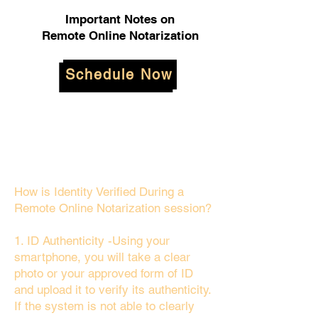
Important Notes on
Remote Online Notarization
Schedule Now
How is Identity Verified During a
Remote Online Notarization session?
1. ID Authenticity -Using your
smartphone, you will take a clear
photo or your approved form of ID
and upload it to verify its authenticity.
If the system is not able to clearly