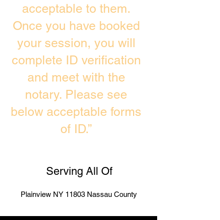
acceptable to them.
Once you have booked
your session, you will
complete ID verification
and meet with the
notary. Please see
below acceptable forms
of ID.”
Serving All Of
Plainview NY 11803 Nassau County