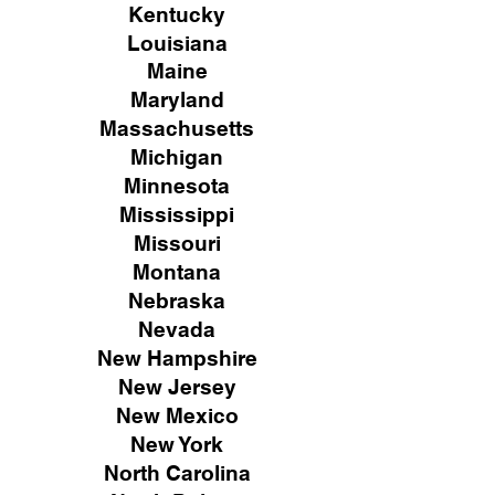
Kentucky
Louisiana
Maine
Maryland
Massachusetts
Michigan
Minnesota
Mississippi
Missouri
Montana
Nebraska
Nevada
New Hampshire
New
Jersey
New Mexico
New York
North Carolina