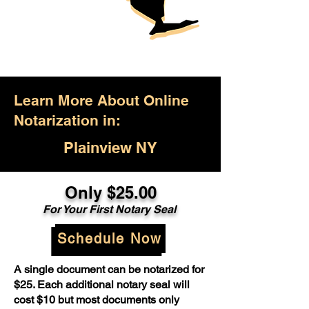
Learn More About Online
Notarization in:
Plainview NY
Only $25.00
For Your First Notary Seal
Schedule Now
A single document can be notarized for
$25. Each additional notary seal will
cost $10 but most documents only