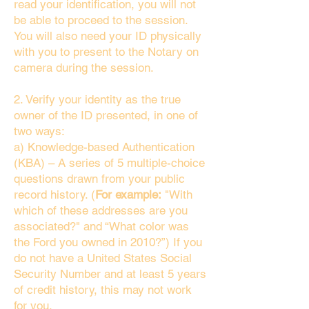
read your identification, you will not
be able to proceed to the session.
You will also need your ID physically
with you to present to the Notary on
camera during the session.
2. Verify your identity as the true
owner of the ID presented, in one of
two ways:
a) Knowledge-based Authentication
(KBA) – A series of 5 multiple-choice
questions drawn from your public
record history. (
For example:
"With
which of these addresses are you
associated?" and “What color was
the Ford you owned in 2010?”) If you
do not have a United States Social
Security Number and at least 5 years
of credit history, this may not work
for you.