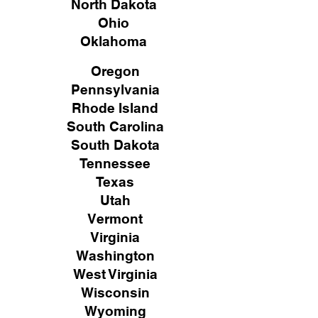
North Dakota
Ohio
Oklahoma
Oregon
Pennsylvania
Rhode Island
South Carolina
South Dakota
Tennessee
Texas
Utah
Vermont
Virginia
Washington
West Virginia
Wisconsin
Wyoming