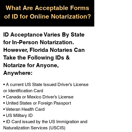
What Are Acceptable Forms
of ID for Online Notarization?
ID Acceptance Varies By State
for In-Person Notarization.
H
owever, Florida Notaries Can
Take the Following IDs &
Notarize for Anyone,
Anywhere
:
• A current US State Issued Driver’s License
or Identification Card
• Canada or Mexico Driver’s License
• United States or Foreign Passport
• Veteran Health Card
• US Military ID
• ID Card issued by the US Immigration and
Naturalization Services (USCIS)