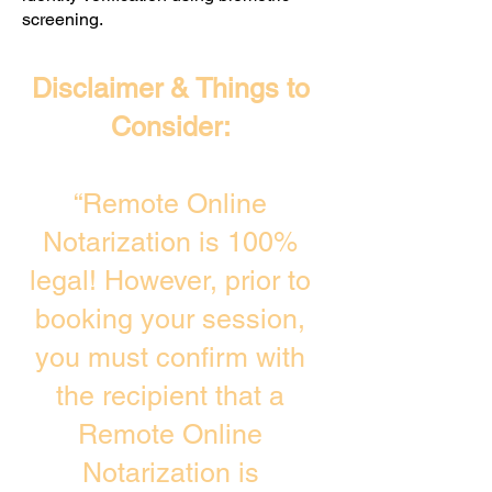
screening. ​
Disclaimer & Things to
Consider:
“Remote Online
Notarization is 100%
legal! However, prior to
booking your session,
you must confirm with
the recipient that a
Remote Online
Notarization is