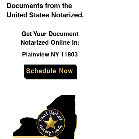
Documents from the
United States Notarized.
Get Your Document
Notarized Online In:
Plainview NY 11803
Schedule Now