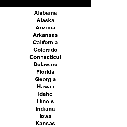
Alabama
Alaska
Arizona
Arkansas
California
Colorado
Connecticut
Delaware
Florida
Georgia
Hawaii
Idaho
Illinois
Indiana
Iowa
Kansas