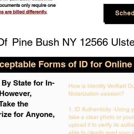
 documents only require one
 are billed differently.
Sched
Of
Pine Bush NY 12566 Ulste
eptable Forms of ID for Online
By State for In-
How is Identity Verified 
 H
owever,
Notarization session?
Take the
1. ID Authenticity -Using 
rize for Anyone,
take a clear photo or you
upload it to verify its auth
able to clearly read your i