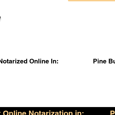
l
otarized Online In:
Pine B
Online Notarization in:
P