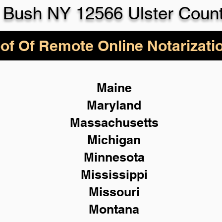
 Bush NY 12566 Ulster Coun
of Of Remote Online Notarizati
Maine
Maryland
Massachusetts
Michigan
Minnesota
Mississippi
Missouri
Montana