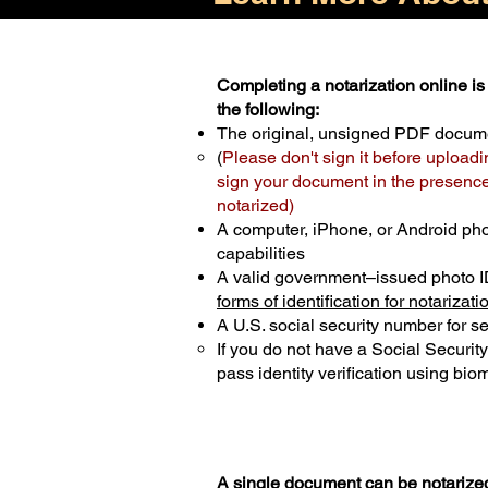
Completing a notarization online is 
the following:
The original, unsigned PDF docum
(
Please don't sign it before uploadi
sign your document in the presence 
notarized)
A computer, iPhone, or Android ph
capabilities
A valid government–issued photo I
forms of identification for notarizati
A U.S. social security number for sec
If you do not have a Social Securit
pass identity verification using biom
A single document can be notarized