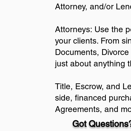
Attorney, and/or Len
Attorneys: Use the p
your clients. From si
Documents, Divorce 
just about anything 
Title, Escrow, and L
side, financed purch
Agreements, and mo
Got Questions?