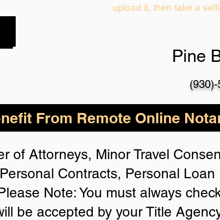
upload it, then take a self
Pine 
(930)
nefit From Remote Online Notar
r of Attorneys, Minor Travel Consent
Personal Contracts, Personal Loa
lease Note: You must always check
will be accepted by your Title Agenc