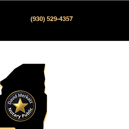
(930) 529-4357