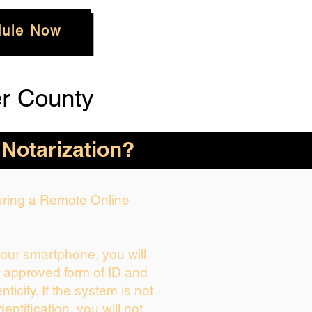
ule Now
r County
 Notarization?
During a Remote Online
your smartphone, you will
r approved form of ID and
enticity. If the system is not
dentification, you will not