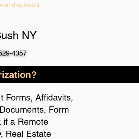
ie and upload it.
Bush NY
-529-4357
ization?
 Forms, Affidavits,
n Documents, Form
 if a Remote
y, Real Estate