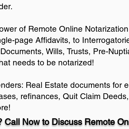
der.
ower of Remote Online Notarization 
ngle-page Affidavits, to Interrogator
Documents, Wills, Trusts, Pre-Nup
that needs to be notarized!
enders: Real Estate documents for ei
ases, refinances, Quit Claim Deeds,
re!
 Call Now to Discuss Remote Onl