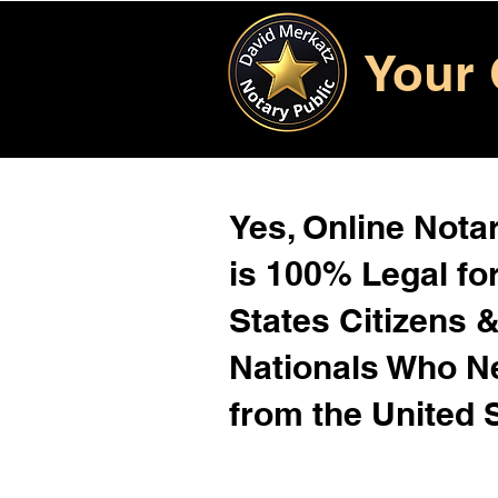
Your 
Yes, Online Notar
is 100% Legal for
States Citizens 
Nationals Who 
from the United 