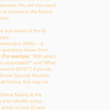
session. You will also need
u to present to the Notary
sion.
the true owner of the ID
ways:
entication (KBA) – A
ce questions drawn from
 (
For example:
"With which
ou associated?" and “What
ned in 2010?”) If you do
 Social Security Number
dit history, this may not
Online Notary to the
y your identity using…
a photo of your ID and