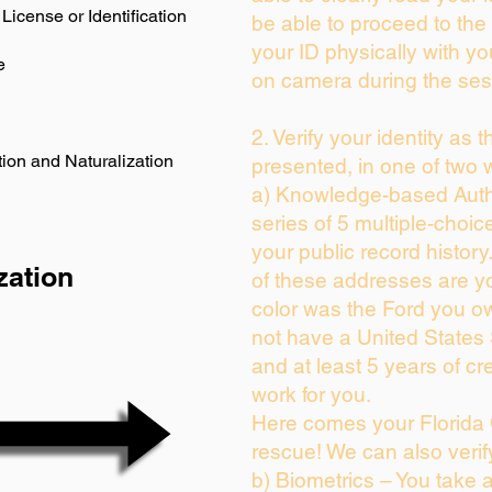
License or Identification
be able to proceed to the 
your ID physically with yo
e
on camera during the ses
2. Verify your identity as 
ion and Naturalization
presented, in one of two 
a) Knowledge-based Auth
series of 5 multiple-choi
your public record history.
zation
of these addresses are y
color was the Ford you ow
not have a United States
and at least 5 years of cre
work for you.
Here comes your Florida 
rescue! We can also verif
b) Biometrics – You take 