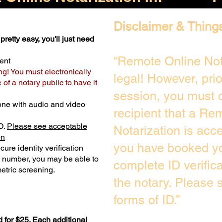
Disclaimer & Thing
pretty easy, you'll just need
“Remote Online Not
ent
ng! You must electronically
legal! However, pri
of a notary public to have it
session, you must c
one with audio and video
recipient that a Re
D.
Please see acceptable
Notarization is acc
on
you have booked yo
ure identity verification
y number, you may be able to
complete ID verific
etric screening. ​
the notary. Please
forms of ID.”
 for $25. Each additional