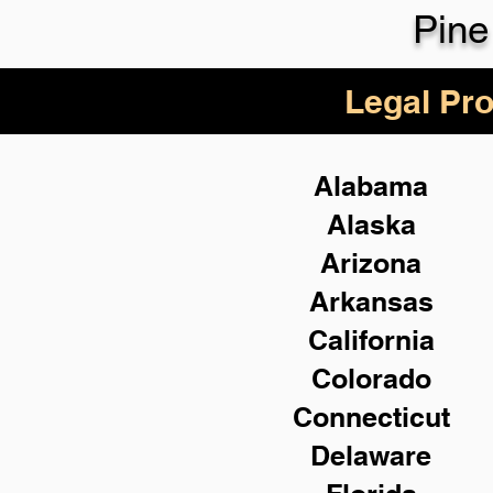
Pine
Legal Pro
Alabama
Alaska
Arizona
Arkansas
California
Colorado
Connecticut
Delaware