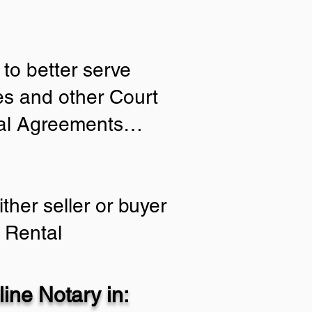
to better serve
ies and other Court
tial Agreements…
ther seller or buyer
 Rental
ine Notary in: