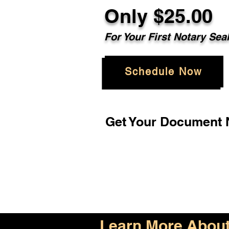
Only $25.00
For Your First Notary Sea
Schedule Now
Get Your Document N
Learn More About 