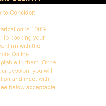
s to Consider:
arization is 100%
or to booking your
onfirm with the
mote Online
eptable to them. Once
ur session, you will
ation and meet with
 see below acceptable