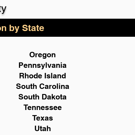
ty
on by State
Oregon
Pennsylvania
Rhode Island
South Carolina
South Dakota
Tennessee
Texas
Utah