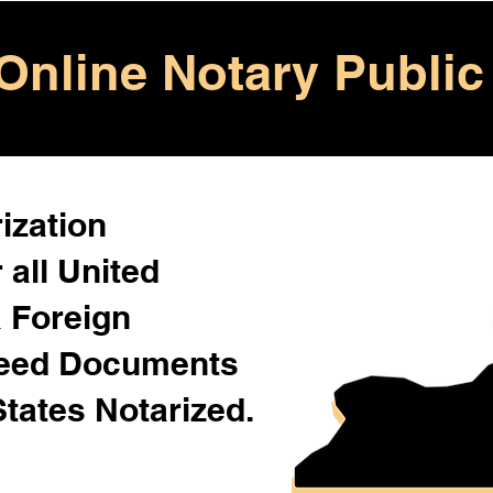
Online Notary Public
ization
 all United
& Foreign
Need Documents
States Notarized.