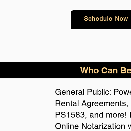
Schedule Now
Who
Can Be
General Public: Powe
Rental Agreements, 
PS1583, and more! P
Online Notarization 