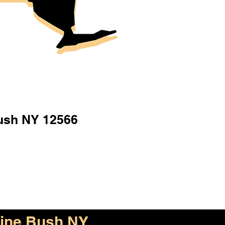
ush NY 12566
ine Bush NY