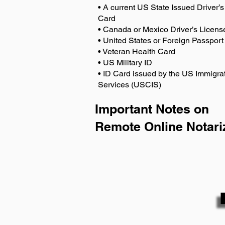
• A current US State Issued Driver’s 
Card
• Canada or Mexico Driver’s Licens
• United States or Foreign Passport
• Veteran Health Card
• US Military ID
• ID Card issued by the US Immigrat
Services (USCIS)
Important Notes on
Remote Online Notari