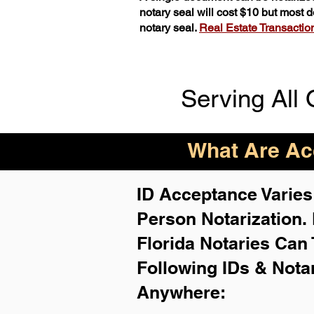
notary seal will cost $10 but most
notary seal.
Real Estate Transactions
Serving All 
What Are Acc
ID Acceptance Varies 
Person Notarization.
Florida Notaries Can 
Following IDs & Nota
Anywhere
: