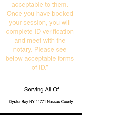
acceptable to them.
Once you have booked
your session, you will
complete ID verification
and meet with the
notary. Please see
below acceptable forms
of ID.”
Serving All Of
Oyster Bay NY 11771 Nassau County