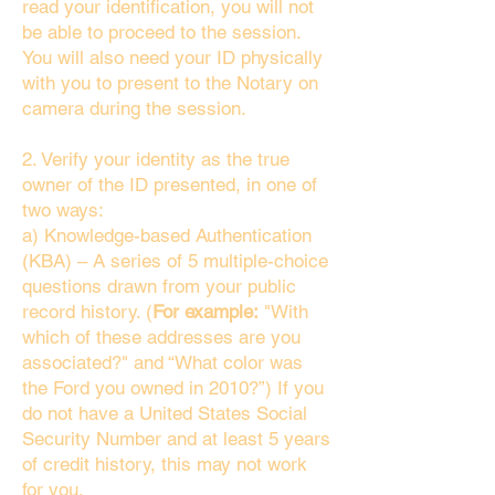
read your identification, you will not
be able to proceed to the session.
You will also need your ID physically
with you to present to the Notary on
camera during the session.
2. Verify your identity as the true
owner of the ID presented, in one of
two ways:
a) Knowledge-based Authentication
(KBA) – A series of 5 multiple-choice
questions drawn from your public
record history. (
For example:
"With
which of these addresses are you
associated?" and “What color was
the Ford you owned in 2010?”) If you
do not have a United States Social
Security Number and at least 5 years
of credit history, this may not work
for you.