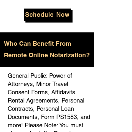
Schedule Now
Who
Can Benefit From
Remote Online Notarization?
General Public: Power of
Attorneys, Minor Travel
Consent Forms, Affidavits,
Rental Agreements, Personal
Contracts, Personal Loan
Documents, Form PS1583, and
more! Please Note: You must