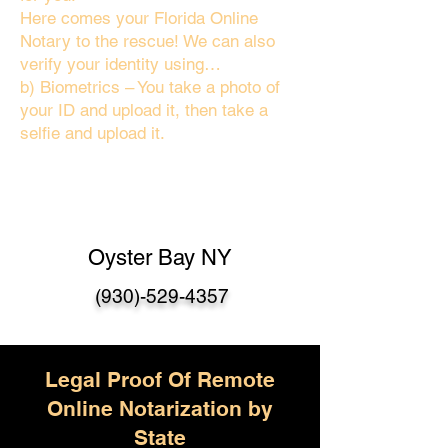
Here comes your Florida Online
Notary to the rescue! We can also
verify your identity using…
b) Biometrics – You take a photo of
your ID and upload it, then take a
selfie and upload it.
Oyster Bay NY
(930)-529-4357
Legal Proof Of Remote
Online Notarization by
State