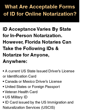
What Are Acceptable Forms
of ID for Online Notarization?
ID Acceptance Varies By State
for In-Person Notarization.
H
owever, Florida Notaries Can
Take the Following IDs &
Notarize for Anyone,
Anywhere
:
• A current US State Issued Driver’s License
or Identification Card
• Canada or Mexico Driver’s License
• United States or Foreign Passport
• Veteran Health Card
• US Military ID
• ID Card issued by the US Immigration and
Naturalization Services (USCIS)