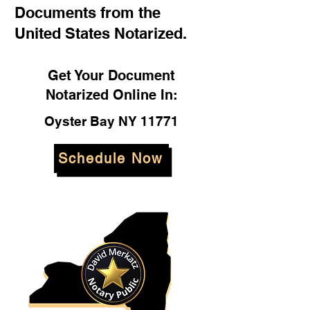
Documents from the
United States Notarized.
Get Your Document
Notarized Online In:
Oyster Bay NY 11771
Schedule Now