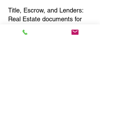
Title, Escrow, and Lenders:
Real Estate documents for
either seller or buyer side,
financed purchases,
refinances, Quit Claim Deeds,
Rental Agreements, and more!
Got Questions? Call Now to
Discuss Remote Online
Notary in:
Oyster Bay NY 11771
Nassau County
You Can Literally Notarize
Your Documents From