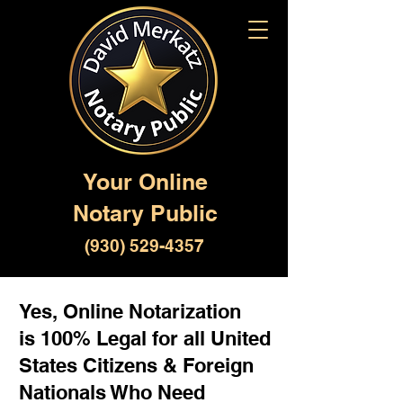
Your Online
Notary Public
(930) 529-4357
Yes, Online Notarization
is 100% Legal for all United
States Citizens & Foreign
Nationals Who Need