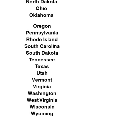
North Dakota
Ohio
Oklahoma
Oregon
Pennsylvania
Rhode Island
South Carolina
South Dakota
Tennessee
Texas
Utah
Vermont
Virginia
Washington
West Virginia
Wisconsin
Wyoming