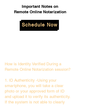
Important Notes on
Remote Online Notarization
Schedule Now
How is Identity Verified During a
Remote Online Notarization session?
1. ID Authenticity -Using your
smartphone, you will take a clear
photo or your approved form of ID
and upload it to verify its authenticity.
If the system is not able to clearly