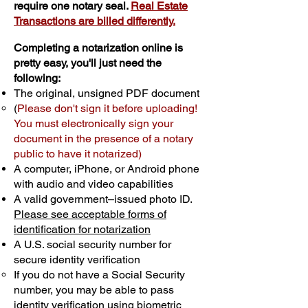
require one notary seal.
Real Estate
Transactions are billed differently.
Completing a notarization online is
pretty easy, you'll just need the
following:
The original, unsigned PDF document
(
Please don't sign it before uploading!
You must electronically sign your
document in the presence of a notary
public to have it notarized)
A computer, iPhone, or Android phone
with audio and video capabilities
A valid government–issued photo ID.
Please see acceptable forms of
identification for notarization
A U.S. social security number for
secure identity verification
If you do not have a Social Security
number, you may be able to pass
identity verification using biometric