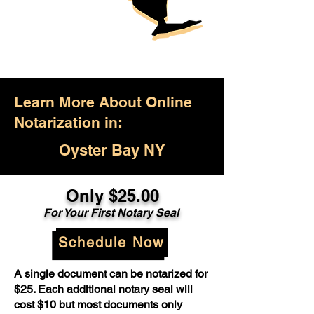
Learn More About Online
Notarization in:
Oyster Bay NY
Only $25.00
For Your First Notary Seal
Schedule Now
A single document can be notarized for
$25. Each additional notary seal will
cost $10 but most documents only