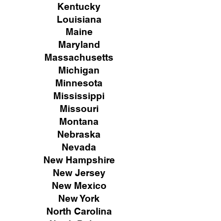
Kentucky
Louisiana
Maine
Maryland
Massachusetts
Michigan
Minnesota
Mississippi
Missouri
Montana
Nebraska
Nevada
New Hampshire
New
Jersey
New Mexico
New York
North Carolina