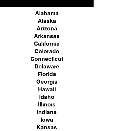
Alabama
Alaska
Arizona
Arkansas
California
Colorado
Connecticut
Delaware
Florida
Georgia
Hawaii
Idaho
Illinois
Indiana
Iowa
Kansas