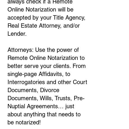
always check if a Remote
Online Notarization will be
accepted by your Title Agency,
Real Estate Attorney, and/or
Lender.
Attorneys: Use the power of
Remote Online Notarization to
better serve your clients. From
single-page Affidavits, to
Interrogatories and other Court
Documents, Divorce
Documents, Wills, Trusts, Pre-
Nuptial Agreements… just
about anything that needs to
be notarized!