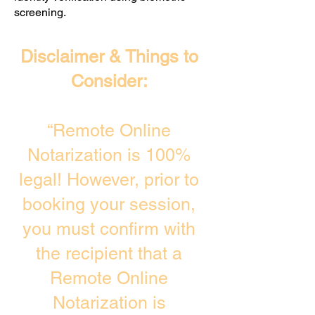
screening. ​
Disclaimer & Things to
Consider:
“Remote Online
Notarization is 100%
legal! However, prior to
booking your session,
you must confirm with
the recipient that a
Remote Online
Notarization is