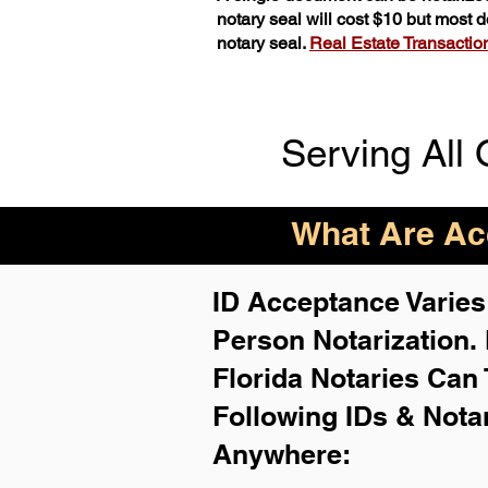
notary seal will cost $10 but most
notary seal.
Real Estate Transactions
Serving All 
What Are Acc
ID Acceptance Varies 
Person Notarization.
Florida Notaries Can 
Following IDs & Nota
Anywhere
: