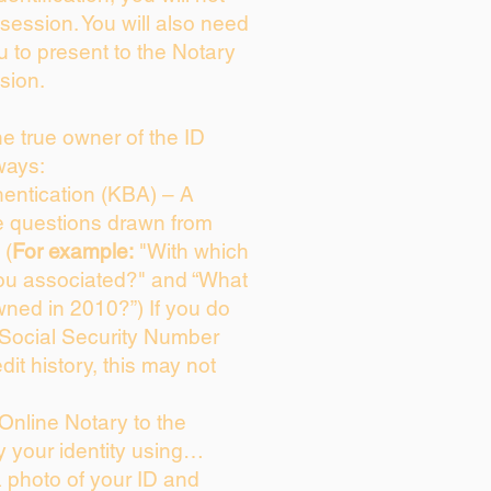
session. You will also need
u to present to the Notary
sion.
the true owner of the ID
ways:
entication (KBA) – A
ce questions drawn from
 (
For example:
"With which
ou associated?" and “What
ned in 2010?”) If you do
 Social Security Number
dit history, this may not
Online Notary to the
y your identity using…
a photo of your ID and