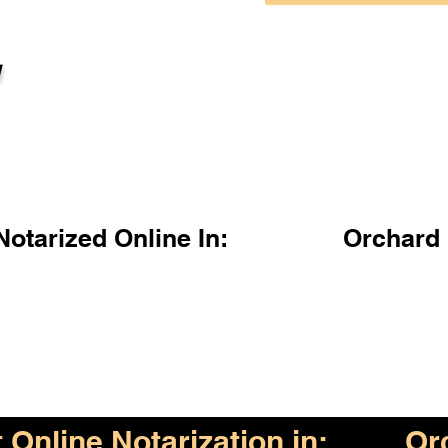
l
otarized Online In:
Orchard
Online Notarization in:
Or