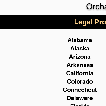
Orch
Legal Pro
Alabama
Alaska
Arizona
Arkansas
California
Colorado
Connecticut
Delaware