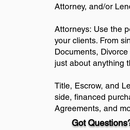
Attorney, and/or Len
Attorneys: Use the p
your clients. From si
Documents, Divorce 
just about anything 
Title, Escrow, and L
side, financed purch
Agreements, and mo
Got Questions?