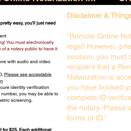
Disclaimer & Thing
pretty easy, you'll just need
“Remote Online Not
ent
ng! You must electronically
legal! However, pri
of a notary public to have it
session, you must c
one with audio and video
recipient that a Re
D.
Please see acceptable
Notarization is acc
on
you have booked yo
ure identity verification
y number, you may be able to
complete ID verific
etric screening. ​
the notary. Please
forms of ID.”
 for $25. Each additional