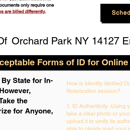
 documents only require one
 are billed differently.
Sched
Of
Orchard Park NY 14127 E
eptable Forms of ID for Online
By State for In-
How is Identity Verified 
 H
owever,
Notarization session?
Take the
1. ID Authenticity -Using 
rize for Anyone,
take a clear photo or you
upload it to verify its auth
able to clearly read your i