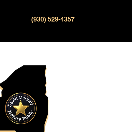
(930) 529-4357