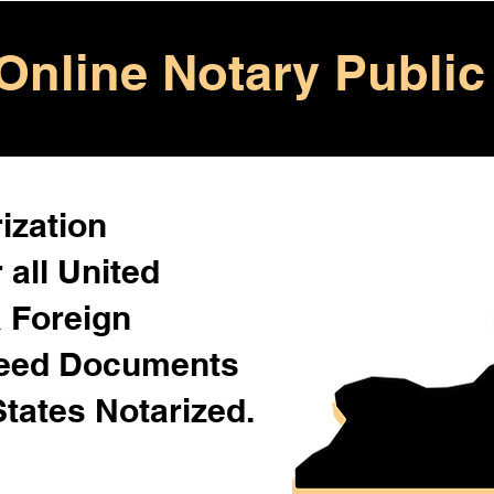
Online Notary Public
ization
 all United
& Foreign
Need Documents
States Notarized.