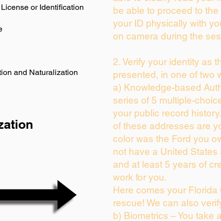
License or Identification
be able to proceed to the 
your ID physically with yo
e
on camera during the ses
2. Verify your identity as 
ion and Naturalization
presented, in one of two 
a) Knowledge-based Auth
series of 5 multiple-choi
your public record history.
zation
of these addresses are y
color was the Ford you ow
not have a United States
and at least 5 years of cre
work for you.
Here comes your Florida 
rescue! We can also verif
b) Biometrics – You take 