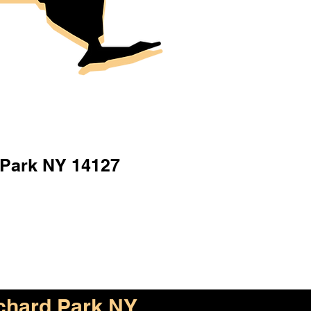
 Park NY 14127
chard Park NY