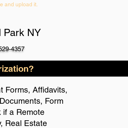
ie and upload it.
d Park NY
-529-4357
ization?
 Forms, Affidavits,
n Documents, Form
 if a Remote
y, Real Estate