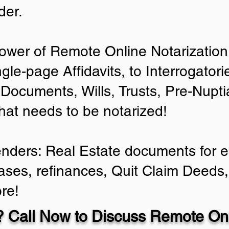
der.
ower of Remote Online Notarization 
ngle-page Affidavits, to Interrogator
Documents, Wills, Trusts, Pre-Nup
that needs to be notarized!
enders: Real Estate documents for ei
ases, refinances, Quit Claim Deeds,
re!
 Call Now to Discuss Remote Onl