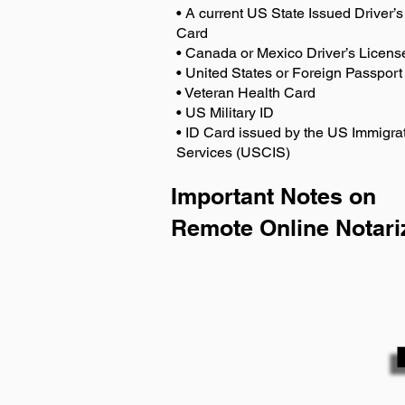
• A current US State Issued Driver’s 
Card
• Canada or Mexico Driver’s Licens
• United States or Foreign Passport
• Veteran Health Card
• US Military ID
• ID Card issued by the US Immigrat
Services (USCIS)
Important Notes on
Remote Online Notari