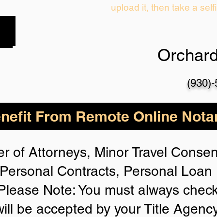
upload it, then take a self
Orchar
(930)
nefit From Remote Online Notar
r of Attorneys, Minor Travel Consent
Personal Contracts, Personal Loa
lease Note: You must always check
will be accepted by your Title Agenc