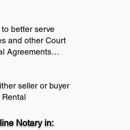
to better serve
ies and other Court
tial Agreements…
ther seller or buyer
 Rental
ine Notary in: