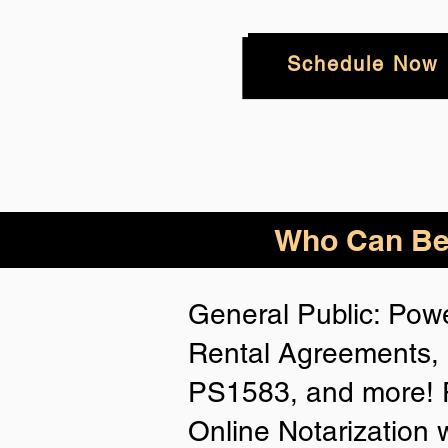
Schedule Now
Who
Can Be
General Public: Powe
Rental Agreements, 
PS1583, and more! P
Online Notarization 