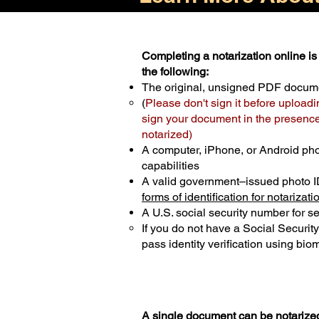
Completing a notarization online is 
the following:
The original, unsigned PDF docum
(
Please don't sign it before uploadi
sign your document in the presence 
notarized)
A computer, iPhone, or Android ph
capabilities
A valid government–issued photo I
forms of identification for notarizati
A U.S. social security number for sec
If you do not have a Social Securit
pass identity verification using biom
A single document can be notarized