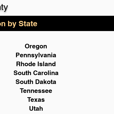
ty
on by State
Oregon
Pennsylvania
Rhode Island
South Carolina
South Dakota
Tennessee
Texas
Utah