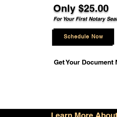
Only $25.00
For Your First Notary Sea
Schedule Now
Get Your Document N
Learn More About 