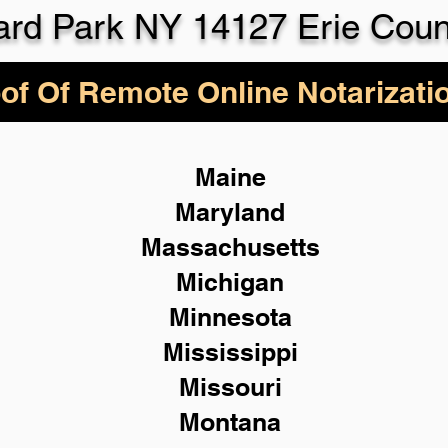
ard Park NY 14127 Erie Coun
of Of Remote Online Notarizati
Maine
Maryland
Massachusetts
Michigan
Minnesota
Mississippi
Missouri
Montana