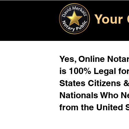
Your 
Yes, Online Notar
is 100% Legal for
States Citizens 
Nationals Who 
from the United 