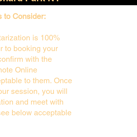
s to Consider:
arization is 100%
or to booking your
onfirm with the
mote Online
eptable to them. Once
ur session, you will
ation and meet with
 see below acceptable