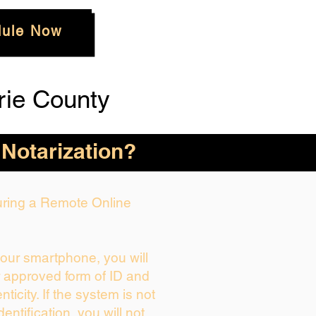
ule Now
rie County
 Notarization?
During a Remote Online
your smartphone, you will
r approved form of ID and
enticity. If the system is not
dentification, you will not