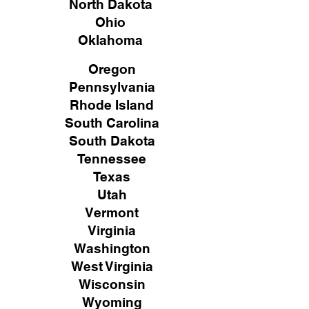
North Dakota
Ohio
Oklahoma
Oregon
Pennsylvania
Rhode Island
South Carolina
South Dakota
Tennessee
Texas
Utah
Vermont
Virginia
Washington
West Virginia
Wisconsin
Wyoming