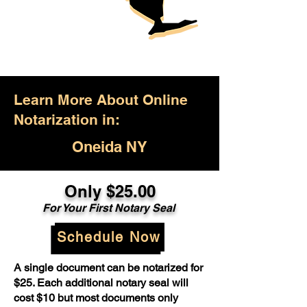
Learn More About Online
Notarization in:
Oneida NY
Only $25.00
For Your First Notary Seal
Schedule Now
A single document can be notarized for
$25. Each additional notary seal will
cost $10 but most documents only