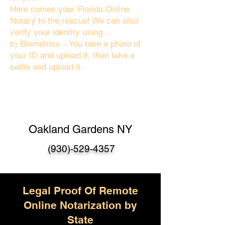
Here comes your Florida Online
Notary to the rescue! We can also
verify your identity using…
b) Biometrics – You take a photo of
your ID and upload it, then take a
selfie and upload it.
Oakland Gardens NY
(930)-529-4357
Legal Proof Of Remote
Online Notarization by
State