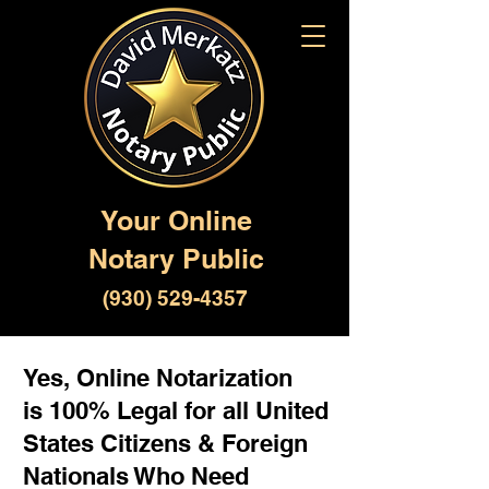
Your Online
Notary Public
(930) 529-4357
Yes, Online Notarization
is 100% Legal for all United
States Citizens & Foreign
Nationals Who Need