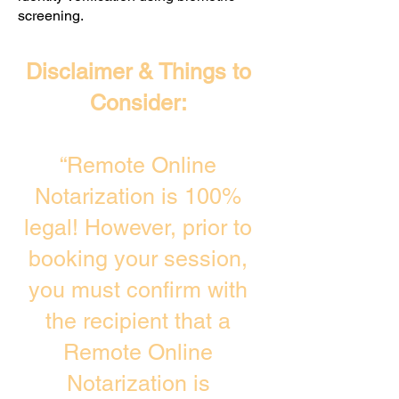
screening. ​
Disclaimer & Things to
Consider:
“Remote Online
Notarization is 100%
legal! However, prior to
booking your session,
you must confirm with
the recipient that a
Remote Online
Notarization is