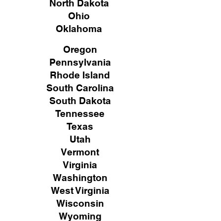
North Dakota
Ohio
Oklahoma
Oregon
Pennsylvania
Rhode Island
South Carolina
South Dakota
Tennessee
Texas
Utah
Vermont
Virginia
Washington
West Virginia
Wisconsin
Wyoming