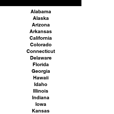
Alabama
Alaska
Arizona
Arkansas
California
Colorado
Connecticut
Delaware
Florida
Georgia
Hawaii
Idaho
Illinois
Indiana
Iowa
Kansas