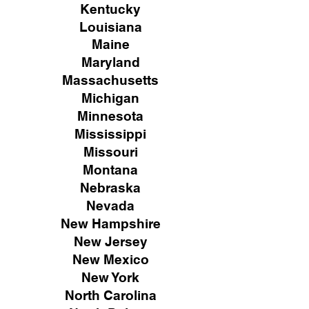
Kentucky
Louisiana
Maine
Maryland
Massachusetts
Michigan
Minnesota
Mississippi
Missouri
Montana
Nebraska
Nevada
New Hampshire
New
Jersey
New Mexico
New York
North Carolina