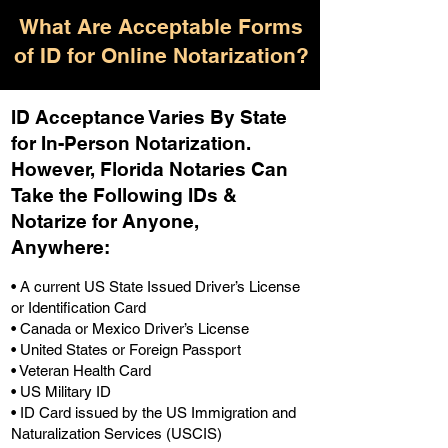
What Are Acceptable Forms
of ID for Online Notarization?
ID Acceptance Varies By State
for In-Person Notarization.
H
owever, Florida Notaries Can
Take the Following IDs &
Notarize for Anyone,
Anywhere
:
• A current US State Issued Driver’s License
or Identification Card
• Canada or Mexico Driver’s License
• United States or Foreign Passport
• Veteran Health Card
• US Military ID
• ID Card issued by the US Immigration and
Naturalization Services (USCIS)