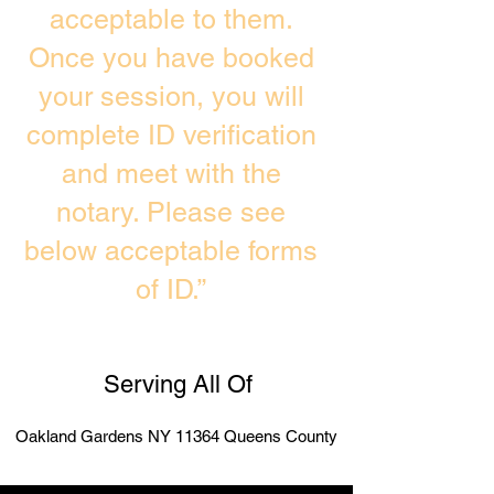
acceptable to them.
Once you have booked
your session, you will
complete ID verification
and meet with the
notary. Please see
below acceptable forms
of ID.”
Serving All Of
Oakland Gardens NY 11364 Queens County