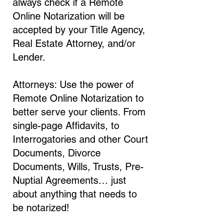
always check if a Remote
Online Notarization will be
accepted by your Title Agency,
Real Estate Attorney, and/or
Lender.
Attorneys: Use the power of
Remote Online Notarization to
better serve your clients. From
single-page Affidavits, to
Interrogatories and other Court
Documents, Divorce
Documents, Wills, Trusts, Pre-
Nuptial Agreements… just
about anything that needs to
be notarized!