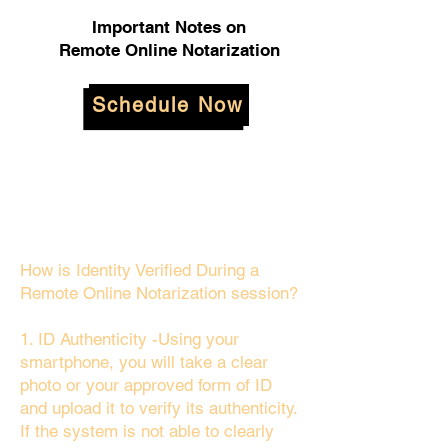
Important Notes on
Remote Online Notarization
Schedule Now
How is Identity Verified During a
Remote Online Notarization session?
1. ID Authenticity -Using your
smartphone, you will take a clear
photo or your approved form of ID
and upload it to verify its authenticity.
If the system is not able to clearly