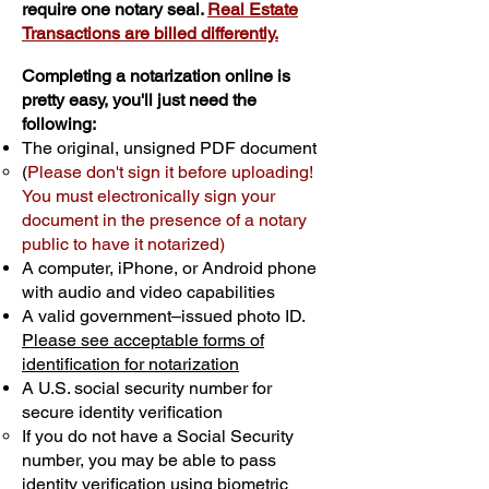
require one notary seal.
Real Estate
Transactions are billed differently.
Completing a notarization online is
pretty easy, you'll just need the
following:
The original, unsigned PDF document
(
Please don't sign it before uploading!
You must electronically sign your
document in the presence of a notary
public to have it notarized)
A computer, iPhone, or Android phone
with audio and video capabilities
A valid government–issued photo ID.
Please see acceptable forms of
identification for notarization
A U.S. social security number for
secure identity verification
If you do not have a Social Security
number, you may be able to pass
identity verification using biometric