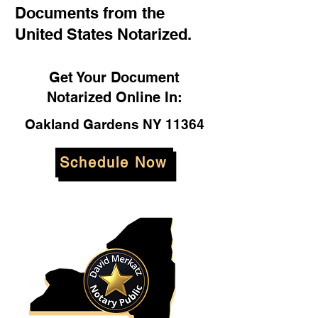
Documents from the
United States Notarized.
Get Your Document
Notarized Online In:
Oakland Gardens NY 11364
Schedule Now