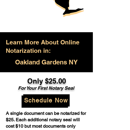
Learn More About Online
Notarization in:
Oakland Gardens NY
Only $25.00
For Your First Notary Seal
Schedule Now
A single document can be notarized for
$25. Each additional notary seal will
cost $10 but most documents only