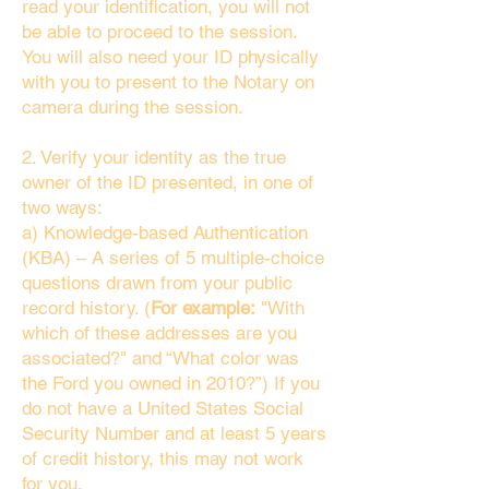
read your identification, you will not
be able to proceed to the session.
You will also need your ID physically
with you to present to the Notary on
camera during the session.
2. Verify your identity as the true
owner of the ID presented, in one of
two ways:
a) Knowledge-based Authentication
(KBA) – A series of 5 multiple-choice
questions drawn from your public
record history. (
For example:
"With
which of these addresses are you
associated?" and “What color was
the Ford you owned in 2010?”) If you
do not have a United States Social
Security Number and at least 5 years
of credit history, this may not work
for you.