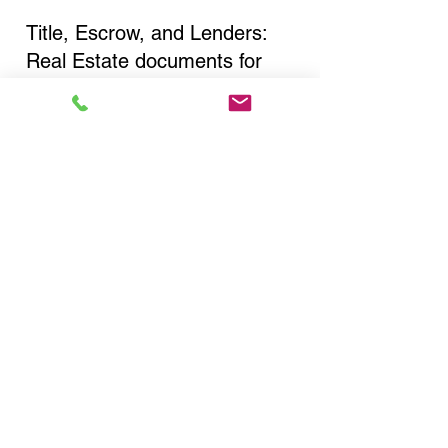
Title, Escrow, and Lenders:
Real Estate documents for
either seller or buyer side,
financed purchases,
refinances, Quit Claim Deeds,
Rental Agreements, and more!
Got Questions? Call Now to
Discuss Remote Online
Notary in:
Oakland Gardens NY 11364
Queens County
You Can Literally Notarize
Your Documents From