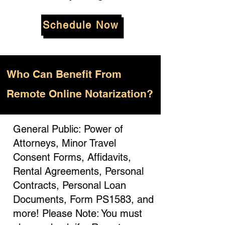
Schedule Now
Who
Can Benefit From
Remote Online Notarization?
General Public: Power of
Attorneys, Minor Travel
Consent Forms, Affidavits,
Rental Agreements, Personal
Contracts, Personal Loan
Documents, Form PS1583, and
more! Please Note: You must