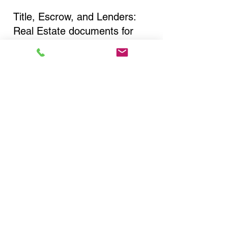
Title, Escrow, and Lenders:
Real Estate documents for
either seller or buyer side,
financed purchases,
refinances, Quit Claim Deeds,
Rental Agreements, and more!
Got Questions? Call Now to
Discuss Remote Online
Notary in:
Niagara Falls NY 14301
Niagara County
You Can Literally Notarize
Your Documents From