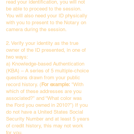
read your identification, you will not
be able to proceed to the session.
You will also need your ID physically
with you to present to the Notary on
camera during the session.
2. Verify your identity as the true
owner of the ID presented, in one of
two ways:
a) Knowledge-based Authentication
(KBA) – A series of 5 multiple-choice
questions drawn from your public
record history. (
For example:
"With
which of these addresses are you
associated?" and “What color was
the Ford you owned in 2010?”) If you
do not have a United States Social
Security Number and at least 5 years
of credit history, this may not work
for you.