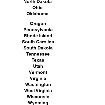
North Dakota
Ohio
Oklahoma
Oregon
Pennsylvania
Rhode Island
South Carolina
South Dakota
Tennessee
Texas
Utah
Vermont
Virginia
Washington
West Virginia
Wisconsin
Wyoming