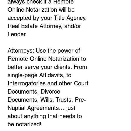
always check if a Remote
Online Notarization will be
accepted by your Title Agency,
Real Estate Attorney, and/or
Lender.
Attorneys: Use the power of
Remote Online Notarization to
better serve your clients. From
single-page Affidavits, to
Interrogatories and other Court
Documents, Divorce
Documents, Wills, Trusts, Pre-
Nuptial Agreements… just
about anything that needs to
be notarized!