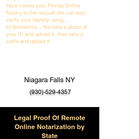
Here comes your Florida Online
Notary to the rescue! We can also
verify your identity using…
b) Biometrics – You take a photo of
your ID and upload it, then take a
selfie and upload it.
Niagara Falls NY
(930)-529-4357
Legal Proof Of Remote
Online Notarization by
State