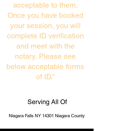
acceptable to them.
Once you have booked
your session, you will
complete ID verification
and meet with the
notary. Please see
below acceptable forms
of ID.”
Serving All Of
Niagara Falls NY 14301 Niagara County