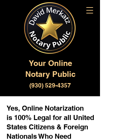
Your Online
Notary Public
(930) 529-4357
Yes, Online Notarization
is 100% Legal for all United
States Citizens & Foreign
Nationals Who Need