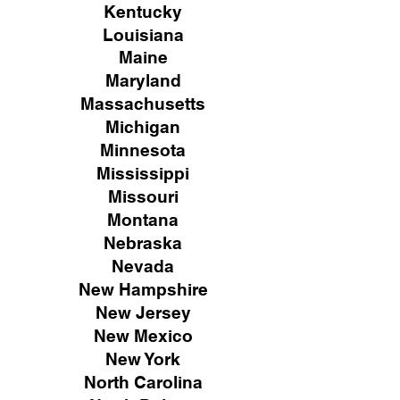
Kentucky
Louisiana
Maine
Maryland
Massachusetts
Michigan
Minnesota
Mississippi
Missouri
Montana
Nebraska
Nevada
New Hampshire
New
Jersey
New Mexico
New York
North Carolina