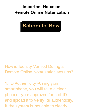
Important Notes on
Remote Online Notarization
Schedule Now
How is Identity Verified During a
Remote Online Notarization session?
1. ID Authenticity -Using your
smartphone, you will take a clear
photo or your approved form of ID
and upload it to verify its authenticity.
If the system is not able to clearly