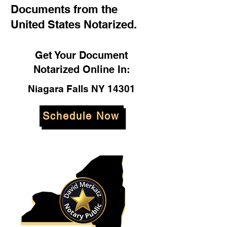
Documents from the
United States Notarized.
Get Your Document
Notarized Online In:
Niagara Falls NY 14301
Schedule Now