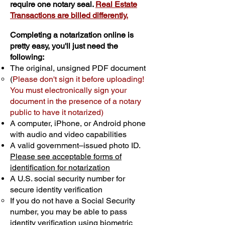
require one notary seal.
Real Estate
Transactions are billed differently.
Completing a notarization online is
pretty easy, you'll just need the
following:
The original, unsigned PDF document
(
Please don't sign it before uploading!
You must electronically sign your
document in the presence of a notary
public to have it notarized)
A computer, iPhone, or Android phone
with audio and video capabilities
A valid government–issued photo ID.
Please see acceptable forms of
identification for notarization
A U.S. social security number for
secure identity verification
If you do not have a Social Security
number, you may be able to pass
identity verification using biometric