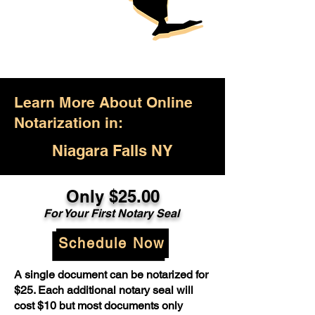
Learn More About Online
Notarization in:
Niagara Falls NY
Only $25.00
For Your First Notary Seal
Schedule Now
A single document can be notarized for
$25. Each additional notary seal will
cost $10 but most documents only