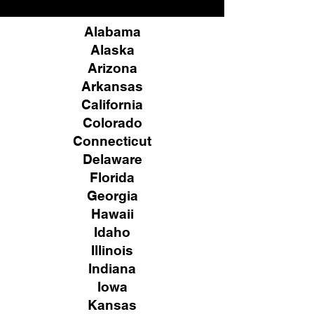
Alabama
Alaska
Arizona
Arkansas
California
Colorado
Connecticut
Delaware
Florida
Georgia
Hawaii
Idaho
Illinois
Indiana
Iowa
Kansas