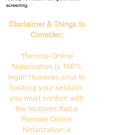
screening. ​
Disclaimer & Things to
Consider:
“Remote Online
Notarization is 100%
legal! However, prior to
booking your session,
you must confirm with
the recipient that a
Remote Online
Notarization is