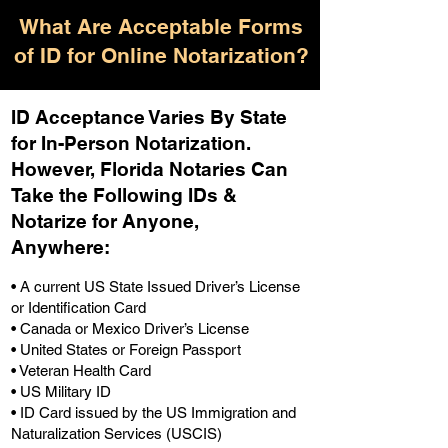
What Are Acceptable Forms
of ID for Online Notarization?
ID Acceptance Varies By State
for In-Person Notarization.
H
owever, Florida Notaries Can
Take the Following IDs &
Notarize for Anyone,
Anywhere
:
• A current US State Issued Driver’s License
or Identification Card
• Canada or Mexico Driver’s License
• United States or Foreign Passport
• Veteran Health Card
• US Military ID
• ID Card issued by the US Immigration and
Naturalization Services (USCIS)