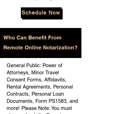
Schedule Now
Who
Can Benefit From
Remote Online Notarization?
General Public: Power of
Attorneys, Minor Travel
Consent Forms, Affidavits,
Rental Agreements, Personal
Contracts, Personal Loan
Documents, Form PS1583, and
more! Please Note: You must