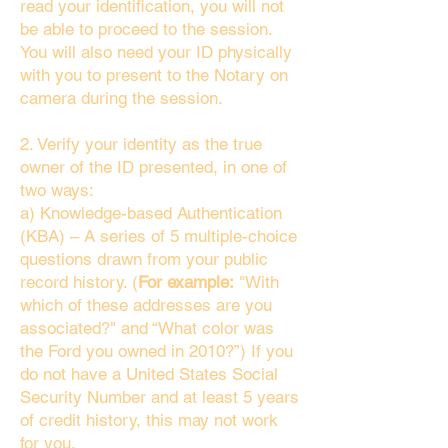
read your identification, you will not
be able to proceed to the session.
You will also need your ID physically
with you to present to the Notary on
camera during the session.
2. Verify your identity as the true
owner of the ID presented, in one of
two ways:
a) Knowledge-based Authentication
(KBA) – A series of 5 multiple-choice
questions drawn from your public
record history. (
For example:
"With
which of these addresses are you
associated?" and “What color was
the Ford you owned in 2010?”) If you
do not have a United States Social
Security Number and at least 5 years
of credit history, this may not work
for you.