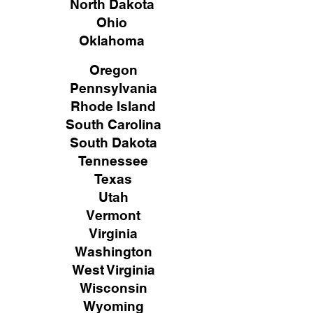
North Dakota
Ohio
Oklahoma
Oregon
Pennsylvania
Rhode Island
South Carolina
South Dakota
Tennessee
Texas
Utah
Vermont
Virginia
Washington
West Virginia
Wisconsin
Wyoming