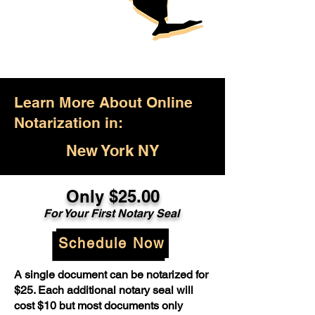
Learn More About Online
Notarization in:
New York NY
Only $25.00
For Your First Notary Seal
Schedule Now
A single document can be notarized for
$25. Each additional notary seal will
cost $10 but most documents only