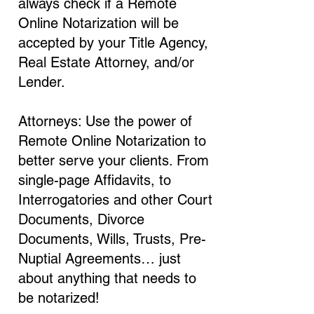
always check if a Remote
Online Notarization will be
accepted by your Title Agency,
Real Estate Attorney, and/or
Lender.
Attorneys: Use the power of
Remote Online Notarization to
better serve your clients. From
single-page Affidavits, to
Interrogatories and other Court
Documents, Divorce
Documents, Wills, Trusts, Pre-
Nuptial Agreements… just
about anything that needs to
be notarized!