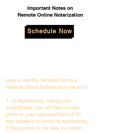
Important Notes on
Remote Online Notarization
Schedule Now
How is Identity Verified During a
Remote Online Notarization session?
1. ID Authenticity -Using your
smartphone, you will take a clear
photo or your approved form of ID
and upload it to verify its authenticity.
If the system is not able to clearly