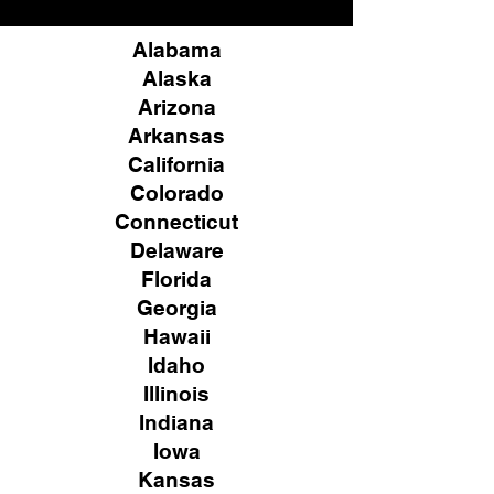
Alabama
Alaska
Arizona
Arkansas
California
Colorado
Connecticut
Delaware
Florida
Georgia
Hawaii
Idaho
Illinois
Indiana
Iowa
Kansas