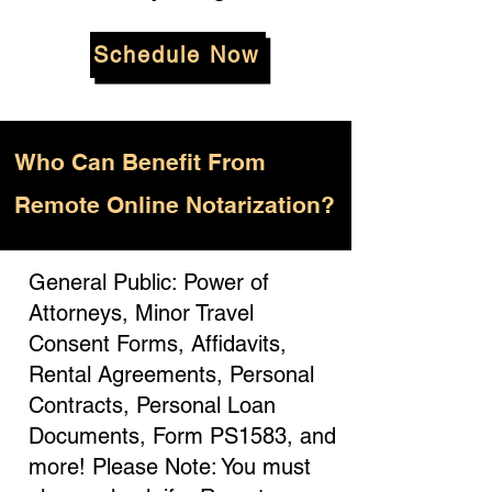
Schedule Now
Who
Can Benefit From
Remote Online Notarization?
General Public: Power of
Attorneys, Minor Travel
Consent Forms, Affidavits,
Rental Agreements, Personal
Contracts, Personal Loan
Documents, Form PS1583, and
more! Please Note: You must