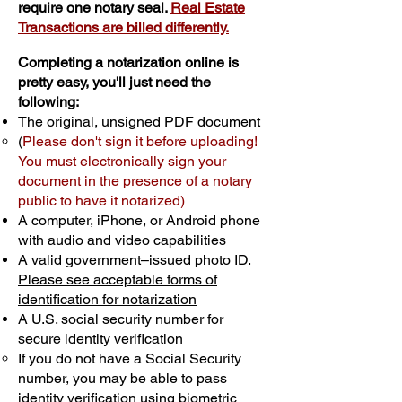
require one notary seal.
Real Estate
Transactions are billed differently.
Completing a notarization online is
pretty easy, you'll just need the
following:
The original, unsigned PDF document
(
Please don't sign it before uploading!
You must electronically sign your
document in the presence of a notary
public to have it notarized)
A computer, iPhone, or Android phone
with audio and video capabilities
A valid government–issued photo ID.
Please see acceptable forms of
identification for notarization
A U.S. social security number for
secure identity verification
If you do not have a Social Security
number, you may be able to pass
identity verification using biometric