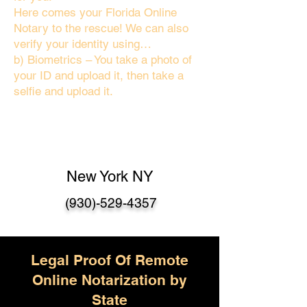
Here comes your Florida Online
Notary to the rescue! We can also
verify your identity using…
b) Biometrics – You take a photo of
your ID and upload it, then take a
selfie and upload it.
New York NY
(930)-529-4357
Legal Proof Of Remote
Online Notarization by
State