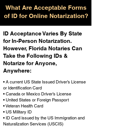
What Are Acceptable Forms
of ID for Online Notarization?
ID Acceptance Varies By State
for In-Person Notarization.
H
owever, Florida Notaries Can
Take the Following IDs &
Notarize for Anyone,
Anywhere
:
• A current US State Issued Driver’s License
or Identification Card
• Canada or Mexico Driver’s License
• United States or Foreign Passport
• Veteran Health Card
• US Military ID
• ID Card issued by the US Immigration and
Naturalization Services (USCIS)