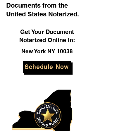
Documents from the
United States Notarized.
Get Your Document
Notarized Online In:
New York NY 10038
Schedule Now