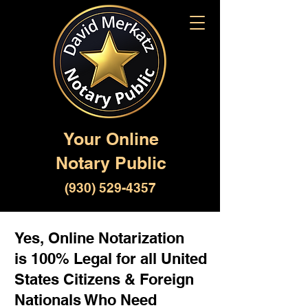
Your Online
Notary Public
(930) 529-4357
Yes, Online Notarization
is 100% Legal for all United
States Citizens & Foreign
Nationals Who Need