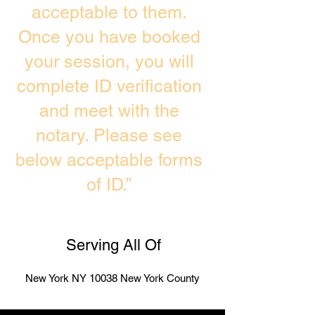
acceptable to them.
Once you have booked
your session, you will
complete ID verification
and meet with the
notary. Please see
below acceptable forms
of ID.”
Serving All Of
New York NY 10038 New York County