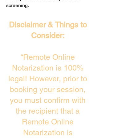
screening. ​
Disclaimer & Things to
Consider:
“Remote Online
Notarization is 100%
legal! However, prior to
booking your session,
you must confirm with
the recipient that a
Remote Online
Notarization is