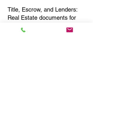
Title, Escrow, and Lenders:
Real Estate documents for
either seller or buyer side,
financed purchases,
refinances, Quit Claim Deeds,
Rental Agreements, and more!
Got Questions? Call Now to
Discuss Remote Online
Notary in:
New York NY 10038 New
York County
You Can Literally Notarize
Your Documents From