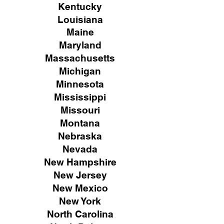
Kentucky
Louisiana
Maine
Maryland
Massachusetts
Michigan
Minnesota
Mississippi
Missouri
Montana
Nebraska
Nevada
New Hampshire
New
Jersey
New Mexico
New York
North Carolina