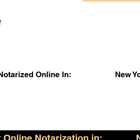
l
otarized Online In:
New Y
Online Notarization in: