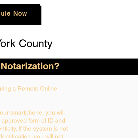
ule Now
ork County
 Notarization?
During a Remote Online
your smartphone, you will
r approved form of ID and
enticity. If the system is not
dentification, you will not