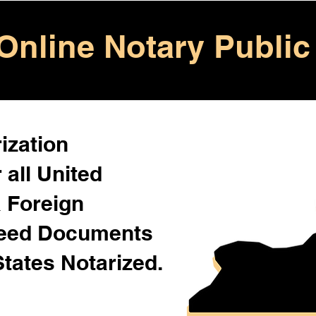
Online Notary Public
ization
 all United
& Foreign
Need Documents
States Notarized.