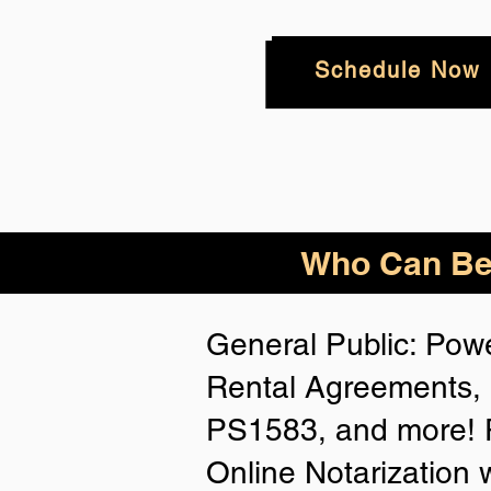
Schedule Now
Who
Can Be
General Public: Powe
Rental Agreements, 
PS1583, and more! P
Online Notarization 