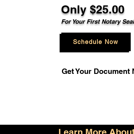
Only $25.00
For Your First Notary Sea
Schedule Now
Get Your Document N
Learn More About 