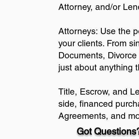
Attorney, and/or Len
Attorneys: Use the p
your clients. From si
Documents, Divorce 
just about anything 
Title, Escrow, and L
side, financed purch
Agreements, and mo
Got Questions?