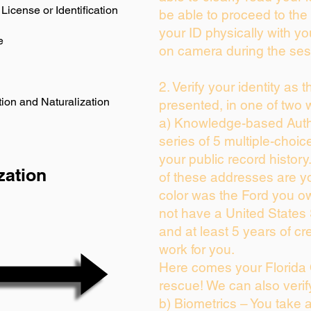
License or Identification
be able to proceed to the 
your ID physically with yo
e
on camera during the ses
2. Verify your identity as 
ion and Naturalization
presented, in one of two 
a) Knowledge-based Auth
series of 5 multiple-choi
your public record history.
zation
of these addresses are y
color was the Ford you ow
not have a United States
and at least 5 years of cre
work for you.
Here comes your Florida 
rescue! We can also verif
b) Biometrics – You take 