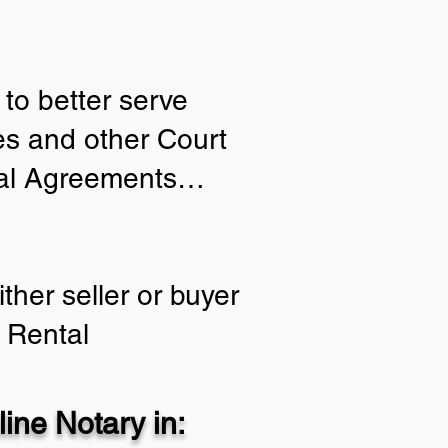
to better serve
ies and other Court
tial Agreements…
ther seller or buyer
 Rental
ine Notary in: