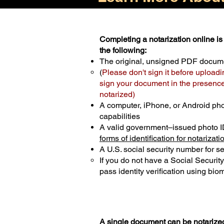
Completing a notarization online is 
the following:
The original, unsigned PDF docum
(
Please don't sign it before uploadi
sign your document in the presence 
notarized)
A computer, iPhone, or Android ph
capabilities
A valid government–issued photo I
forms of identification for notarizati
A U.S. social security number for sec
If you do not have a Social Securit
pass identity verification using biom
A single document can be notarized