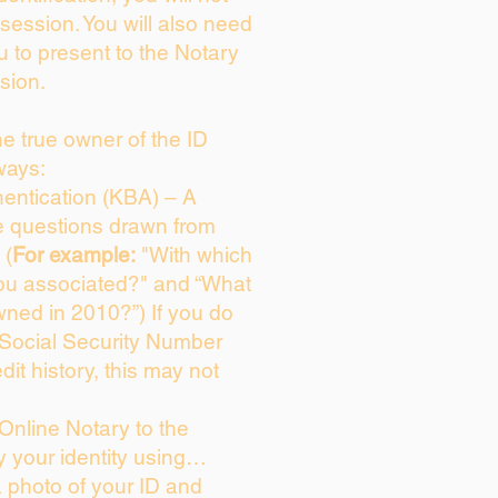
session. You will also need
u to present to the Notary
sion.
the true owner of the ID
ways:
entication (KBA) – A
ce questions drawn from
 (
For example:
"With which
ou associated?" and “What
ned in 2010?”) If you do
 Social Security Number
dit history, this may not
Online Notary to the
y your identity using…
a photo of your ID and