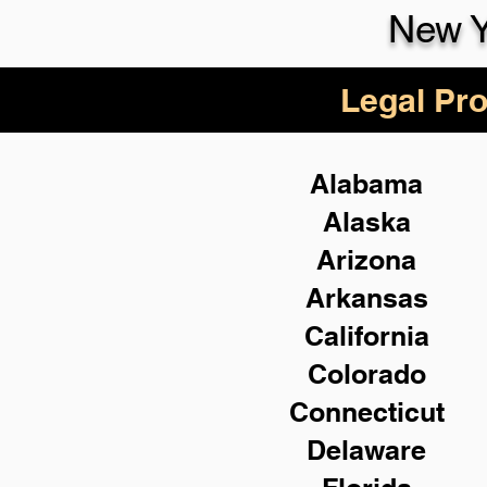
New Y
Legal Pro
Alabama
Alaska
Arizona
Arkansas
California
Colorado
Connecticut
Delaware