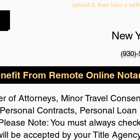
upload it, then take a self
New 
(930)
nefit From Remote Online Notar
r of Attorneys, Minor Travel Consent
Personal Contracts, Personal Loa
lease Note: You must always check
will be accepted by your Title Agenc