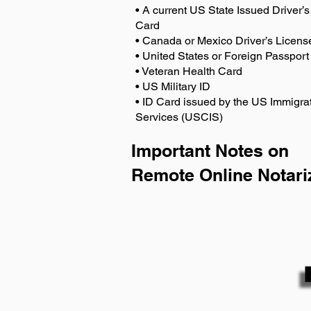
• A current US State Issued Driver’s 
Card
• Canada or Mexico Driver’s Licens
• United States or Foreign Passport
• Veteran Health Card
• US Military ID
• ID Card issued by the US Immigrat
Services (USCIS)
Important Notes on
Remote Online Notari