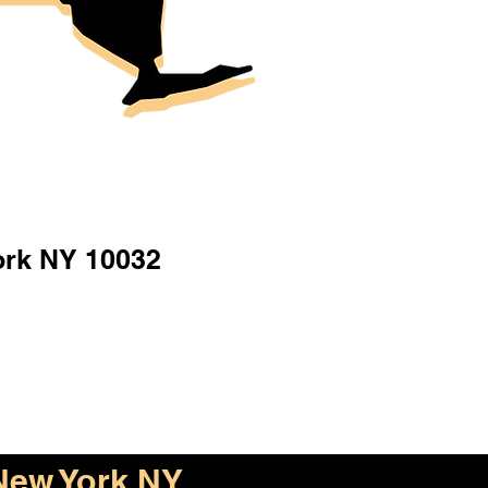
ork NY 10032
New York NY