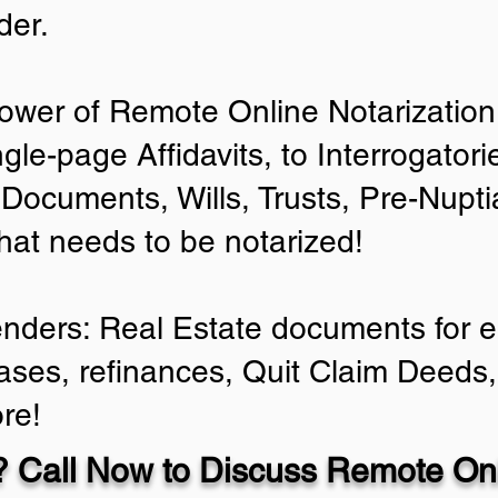
der.
ower of Remote Online Notarization 
ngle-page Affidavits, to Interrogator
Documents, Wills, Trusts, Pre-Nup
that needs to be notarized!
enders: Real Estate documents for ei
ases, refinances, Quit Claim Deeds,
re!
 Call Now to Discuss Remote Onl