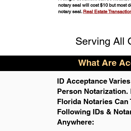
notary seal will cost $10 but most
notary seal.
Real Estate Transactions
Serving All 
What Are Acc
ID Acceptance Varies 
Person Notarization.
Florida Notaries Can 
Following IDs & Nota
Anywhere
: