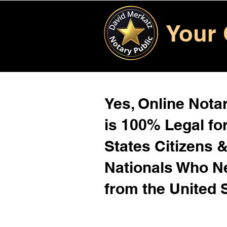
Your 
Yes, Online Notar
is 100% Legal for
States Citizens 
Nationals Who 
from the United 