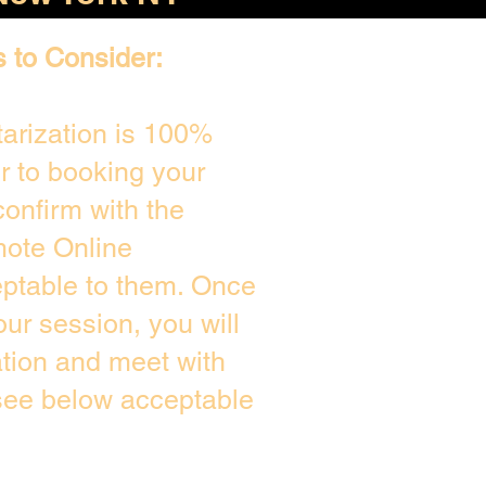
s to Consider:
arization is 100%
or to booking your
onfirm with the
mote Online
eptable to them. Once
ur session, you will
ation and meet with
 see below acceptable