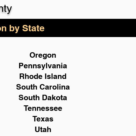
nty
on by State
Oregon
Pennsylvania
Rhode Island
South Carolina
South Dakota
Tennessee
Texas
Utah