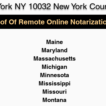
ork NY 10032 New York Cou
of Of Remote Online Notarizati
Maine
Maryland
Massachusetts
Michigan
Minnesota
Mississippi
Missouri
Montana