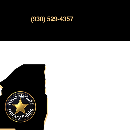
(930) 529-4357