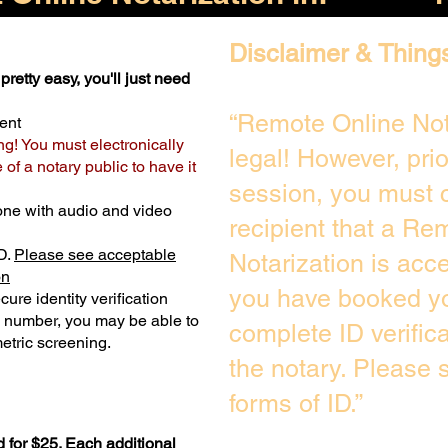
Disclaimer & Thing
pretty easy, you'll just need
“Remote Online Not
ent
ng! You must electronically
legal! However, pri
of a notary public to have it
session, you must c
one with audio and video
recipient that a Re
D.
Please see acceptable
Notarization is acc
on
you have booked yo
ure identity verification
y number, you may be able to
complete ID verific
etric screening. ​
the notary. Please
forms of ID.”
 for $25. Each additional