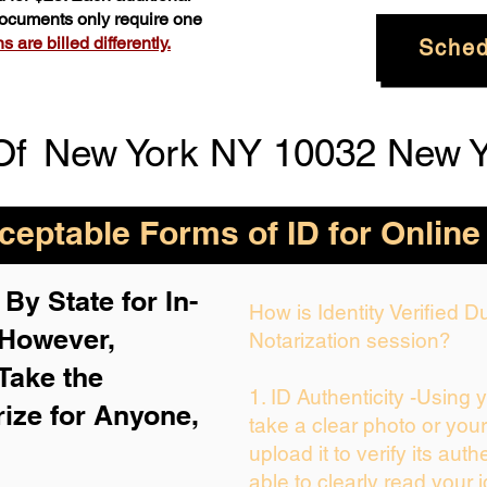
 documents only require one
 are billed differently.
Sched
Of
New York NY 10032 New Y
eptable Forms of ID for Online
By State for In-
How is Identity Verified 
 H
owever,
Notarization session?
Take the
1. ID Authenticity -Using 
rize for Anyone,
take a clear photo or you
upload it to verify its auth
able to clearly read your i