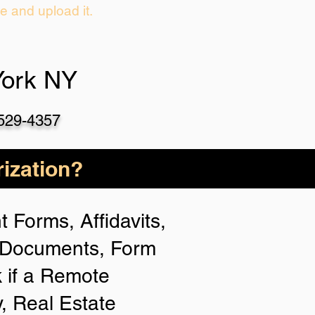
ie and upload it.
York NY
-529-4357
ization?
 Forms, Affidavits,
n Documents, Form
 if a Remote
y, Real Estate