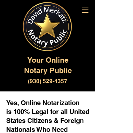
Your Online
Notary Public
(930) 529-4357
Yes, Online Notarization
is 100% Legal for all United
States Citizens & Foreign
Nationals Who Need