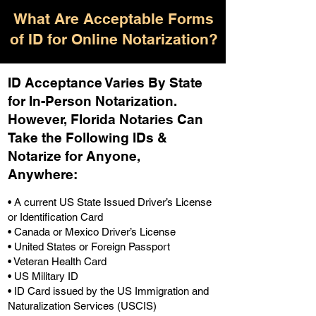
What Are Acceptable Forms
of ID for Online Notarization?
ID Acceptance Varies By State
for In-Person Notarization.
H
owever, Florida Notaries Can
Take the Following IDs &
Notarize for Anyone,
Anywhere
:
• A current US State Issued Driver’s License
or Identification Card
• Canada or Mexico Driver’s License
• United States or Foreign Passport
• Veteran Health Card
• US Military ID
• ID Card issued by the US Immigration and
Naturalization Services (USCIS)