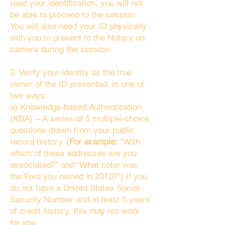
read your identification, you will not
be able to proceed to the session.
You will also need your ID physically
with you to present to the Notary on
camera during the session.
2. Verify your identity as the true
owner of the ID presented, in one of
two ways:
a) Knowledge-based Authentication
(KBA) – A series of 5 multiple-choice
questions drawn from your public
record history. (
For example:
"With
which of these addresses are you
associated?" and “What color was
the Ford you owned in 2010?”) If you
do not have a United States Social
Security Number and at least 5 years
of credit history, this may not work
for you.