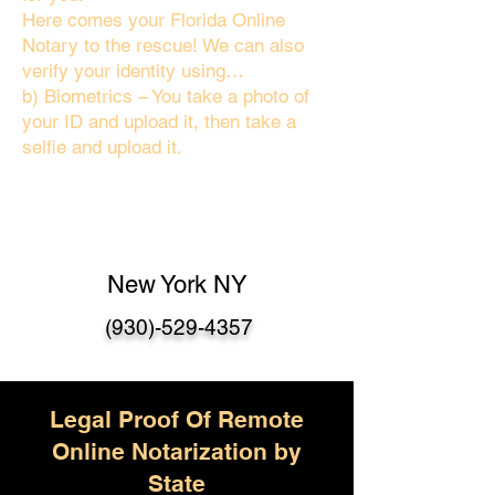
Here comes your Florida Online
Notary to the rescue! We can also
verify your identity using…
b) Biometrics – You take a photo of
your ID and upload it, then take a
selfie and upload it.
New York NY
(930)-529-4357
Legal Proof Of Remote
Online Notarization by
State