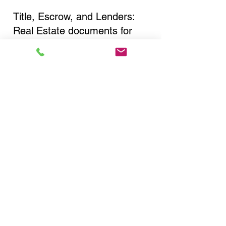
Title, Escrow, and Lenders:
Real Estate documents for
either seller or buyer side,
financed purchases,
refinances, Quit Claim Deeds,
Rental Agreements, and more!
Got Questions? Call Now to
Discuss Remote Online
Notary in:
New York NY 10031 New
York County
You Can Literally Notarize
Your Documents From