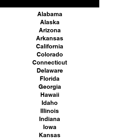
Alabama
Alaska
Arizona
Arkansas
California
Colorado
Connecticut
Delaware
Florida
Georgia
Hawaii
Idaho
Illinois
Indiana
Iowa
Kansas