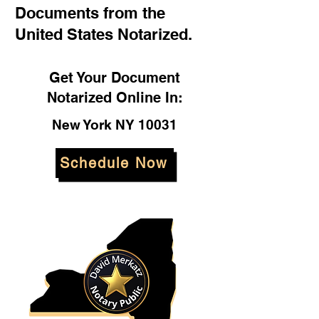
Documents from the
United States Notarized.
Get Your Document
Notarized Online In:
New York NY 10031
Schedule Now