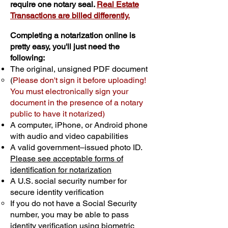
require one notary seal.
Real Estate
Transactions are billed differently.
Completing a notarization online is
pretty easy, you'll just need the
following:
The original, unsigned PDF document
(
Please don't sign it before uploading!
You must electronically sign your
document in the presence of a notary
public to have it notarized)
A computer, iPhone, or Android phone
with audio and video capabilities
A valid government–issued photo ID.
Please see acceptable forms of
identification for notarization
A U.S. social security number for
secure identity verification
If you do not have a Social Security
number, you may be able to pass
identity verification using biometric