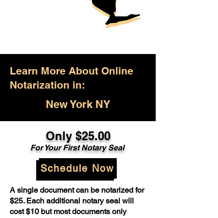
Learn More About Online
Notarization in:
New York NY
Only $25.00
For Your First Notary Seal
Schedule Now
A single document can be notarized for
$25. Each additional notary seal will
cost $10 but most documents only