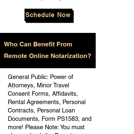
Schedule Now
Who
Can Benefit From
Remote Online Notarization?
General Public: Power of
Attorneys, Minor Travel
Consent Forms, Affidavits,
Rental Agreements, Personal
Contracts, Personal Loan
Documents, Form PS1583, and
more! Please Note: You must