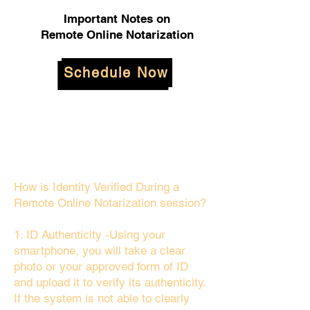
Important Notes on
Remote Online Notarization
Schedule Now
How is Identity Verified During a
Remote Online Notarization session?
1. ID Authenticity -Using your
smartphone, you will take a clear
photo or your approved form of ID
and upload it to verify its authenticity.
If the system is not able to clearly