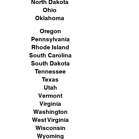
North Dakota
Ohio
Oklahoma
Oregon
Pennsylvania
Rhode Island
South Carolina
South Dakota
Tennessee
Texas
Utah
Vermont
Virginia
Washington
West Virginia
Wisconsin
Wyoming