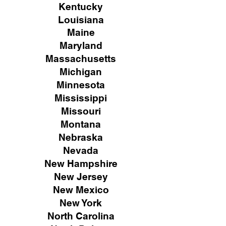
Kentucky
Louisiana
Maine
Maryland
Massachusetts
Michigan
Minnesota
Mississippi
Missouri
Montana
Nebraska
Nevada
New Hampshire
New
Jersey
New Mexico
New York
North Carolina