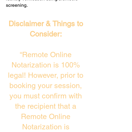
screening. ​
Disclaimer & Things to
Consider:
“Remote Online
Notarization is 100%
legal! However, prior to
booking your session,
you must confirm with
the recipient that a
Remote Online
Notarization is