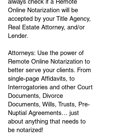
always check if a Remote
Online Notarization will be
accepted by your Title Agency,
Real Estate Attorney, and/or
Lender.
Attorneys: Use the power of
Remote Online Notarization to
better serve your clients. From
single-page Affidavits, to
Interrogatories and other Court
Documents, Divorce
Documents, Wills, Trusts, Pre-
Nuptial Agreements… just
about anything that needs to
be notarized!