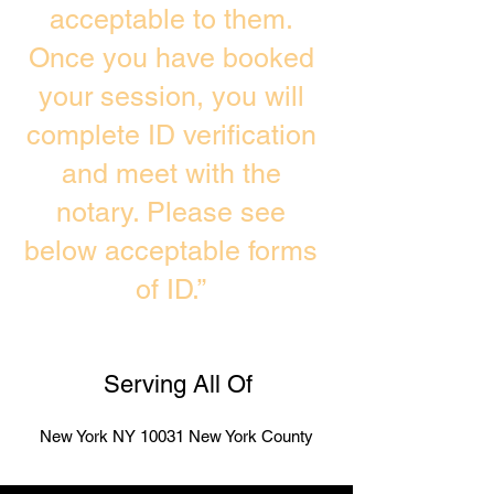
acceptable to them.
Once you have booked
your session, you will
complete ID verification
and meet with the
notary. Please see
below acceptable forms
of ID.”
Serving All Of
New York NY 10031 New York County