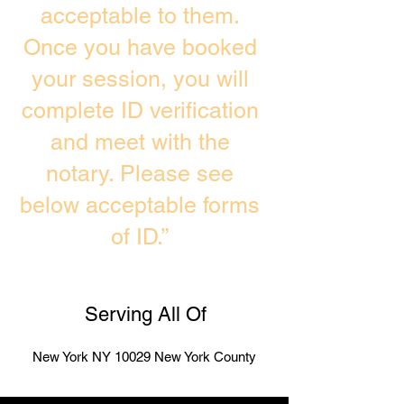
acceptable to them.
Once you have booked
your session, you will
complete ID verification
and meet with the
notary. Please see
below acceptable forms
of ID.”
Serving All Of
New York NY 10029 New York County