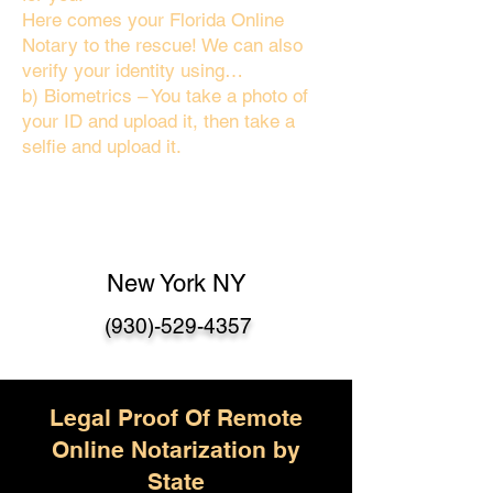
Here comes your Florida Online
Notary to the rescue! We can also
verify your identity using…
b) Biometrics – You take a photo of
your ID and upload it, then take a
selfie and upload it.
New York NY
(930)-529-4357
Legal Proof Of Remote
Online Notarization by
State