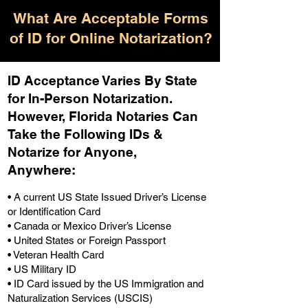
What Are Acceptable Forms
of ID for Online Notarization?
ID Acceptance Varies By State
for In-Person Notarization.
H
owever, Florida Notaries Can
Take the Following IDs &
Notarize for Anyone,
Anywhere
:
• A current US State Issued Driver’s License
or Identification Card
• Canada or Mexico Driver’s License
• United States or Foreign Passport
• Veteran Health Card
• US Military ID
• ID Card issued by the US Immigration and
Naturalization Services (USCIS)