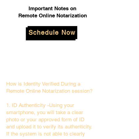
Important Notes on
Remote Online Notarization
Schedule Now
How is Identity Verified During a
Remote Online Notarization session?
1. ID Authenticity -Using your
smartphone, you will take a clear
photo or your approved form of ID
and upload it to verify its authenticity.
If the system is not able to clearly