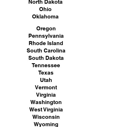
North Dakota
Ohio
Oklahoma
Oregon
Pennsylvania
Rhode Island
South Carolina
South Dakota
Tennessee
Texas
Utah
Vermont
Virginia
Washington
West Virginia
Wisconsin
Wyoming