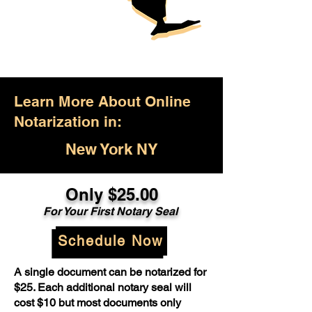
Learn More About Online
Notarization in:
New York NY
Only $25.00
For Your First Notary Seal
Schedule Now
A single document can be notarized for
$25. Each additional notary seal will
cost $10 but most documents only