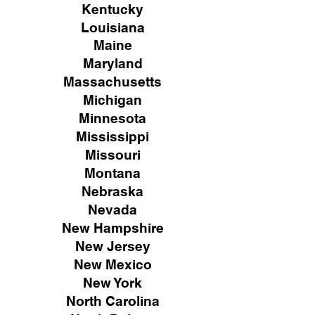
Kentucky
Louisiana
Maine
Maryland
Massachusetts
Michigan
Minnesota
Mississippi
Missouri
Montana
Nebraska
Nevada
New Hampshire
New
Jersey
New Mexico
New York
North Carolina