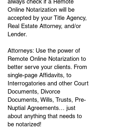
always check if a Remote
Online Notarization will be
accepted by your Title Agency,
Real Estate Attorney, and/or
Lender.
Attorneys: Use the power of
Remote Online Notarization to
better serve your clients. From
single-page Affidavits, to
Interrogatories and other Court
Documents, Divorce
Documents, Wills, Trusts, Pre-
Nuptial Agreements… just
about anything that needs to
be notarized!