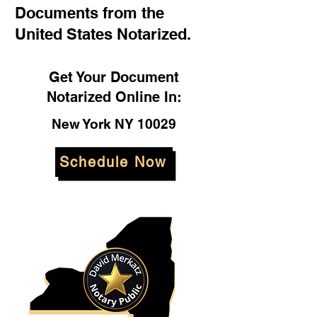
Documents from the
United States Notarized.
Get Your Document
Notarized Online In:
New York NY 10029
Schedule Now