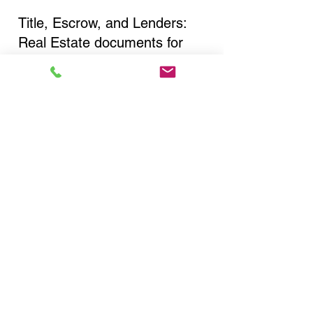
Title, Escrow, and Lenders:
Real Estate documents for
either seller or buyer side,
financed purchases,
refinances, Quit Claim Deeds,
Rental Agreements, and more!
Got Questions? Call Now to
Discuss Remote Online
Notary in:
New York NY 10029 New
York County
You Can Literally Notarize
Your Documents From