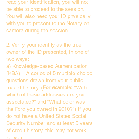
read your identification, you will not
be able to proceed to the session.
You will also need your ID physically
with you to present to the Notary on
camera during the session.
2. Verify your identity as the true
owner of the ID presented, in one of
two ways:
a) Knowledge-based Authentication
(KBA) – A series of 5 multiple-choice
questions drawn from your public
record history. (
For example:
"With
which of these addresses are you
associated?" and “What color was
the Ford you owned in 2010?”) If you
do not have a United States Social
Security Number and at least 5 years
of credit history, this may not work
for you.