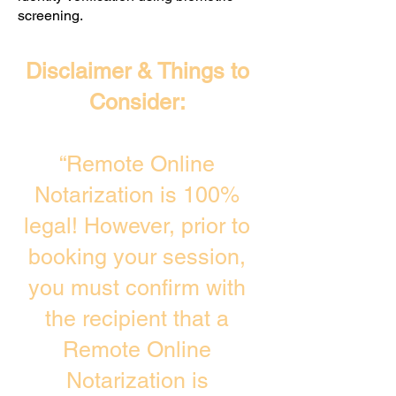
screening. ​
Disclaimer & Things to
Consider:
“Remote Online
Notarization is 100%
legal! However, prior to
booking your session,
you must confirm with
the recipient that a
Remote Online
Notarization is