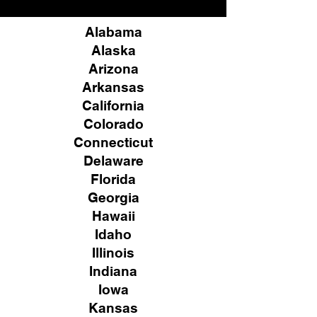
Alabama
Alaska
Arizona
Arkansas
California
Colorado
Connecticut
Delaware
Florida
Georgia
Hawaii
Idaho
Illinois
Indiana
Iowa
Kansas