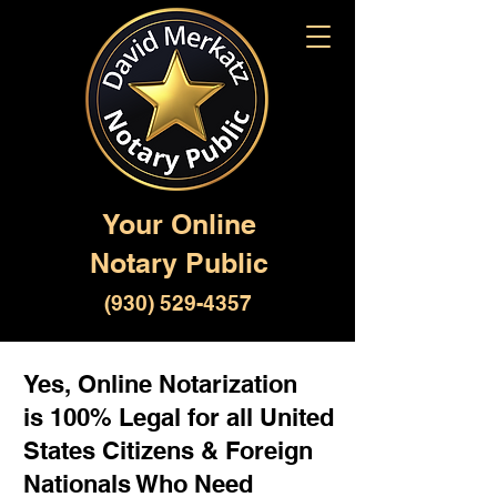
Your Online
Notary Public
(930) 529-4357
Yes, Online Notarization
is 100% Legal for all United
States Citizens & Foreign
Nationals Who Need