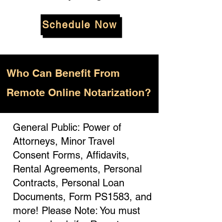
Schedule Now
Who
Can Benefit From
Remote Online Notarization?
General Public: Power of
Attorneys, Minor Travel
Consent Forms, Affidavits,
Rental Agreements, Personal
Contracts, Personal Loan
Documents, Form PS1583, and
more! Please Note: You must