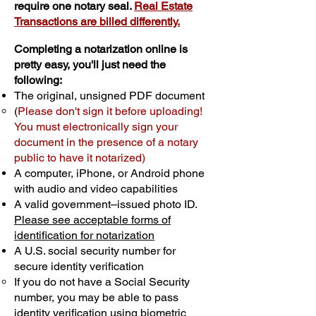
require one notary seal.
Real Estate
Transactions are billed differently.
Completing a notarization online is
pretty easy, you'll just need the
following:
The original, unsigned PDF document
(
Please don't sign it before uploading!
You must electronically sign your
document in the presence of a notary
public to have it notarized)
A computer, iPhone, or Android phone
with audio and video capabilities
A valid government–issued photo ID.
Please see acceptable forms of
identification for notarization
A U.S. social security number for
secure identity verification
If you do not have a Social Security
number, you may be able to pass
identity verification using biometric