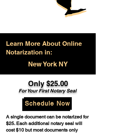
Learn More About Online
Notarization in:
New York NY
Only $25.00
For Your First Notary Seal
Schedule Now
A single document can be notarized for
$25. Each additional notary seal will
cost $10 but most documents only