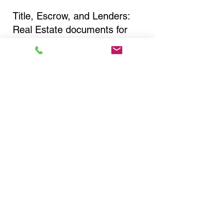
Title, Escrow, and Lenders:
Real Estate documents for
either seller or buyer side,
financed purchases,
refinances, Quit Claim Deeds,
Rental Agreements, and more!
Got Questions? Call Now to
Discuss Remote Online
Notary in:
New York NY 10026 New
York County
You Can Literally Notarize
Your Documents From