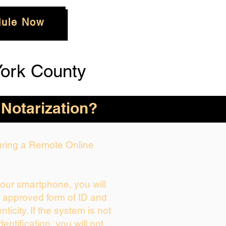
ule Now
ork County
 Notarization?
During a Remote Online
your smartphone, you will
r approved form of ID and
enticity. If the system is not
dentification, you will not