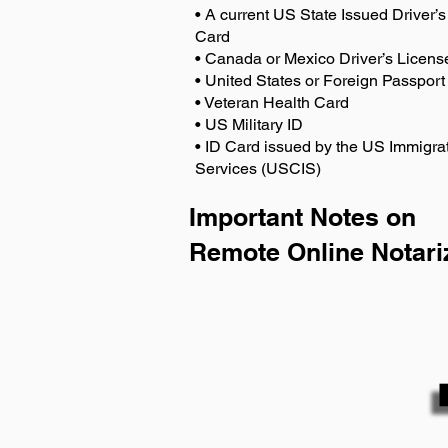
• A current US State Issued Driver’s 
Card
• Canada or Mexico Driver’s Licens
• United States or Foreign Passport
• Veteran Health Card
• US Military ID
• ID Card issued by the US Immigrat
Services (USCIS)
Important Notes on
Remote Online Notari