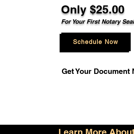
Only $25.00
For Your First Notary Sea
Schedule Now
Get Your Document N
Learn More About 