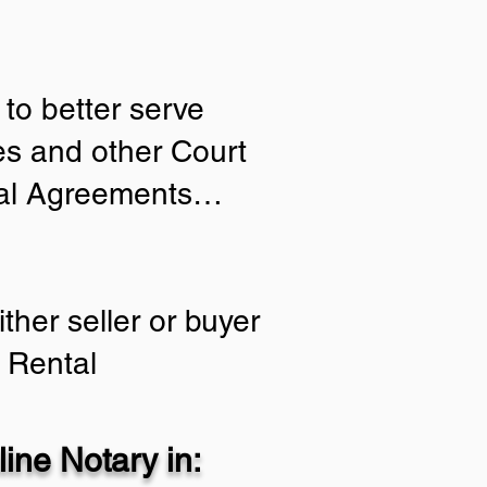
to better serve
ies and other Court
tial Agreements…
ther seller or buyer
 Rental
ine Notary in: