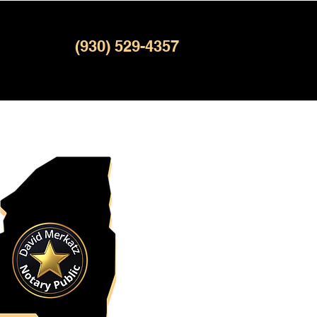
(930) 529-4357