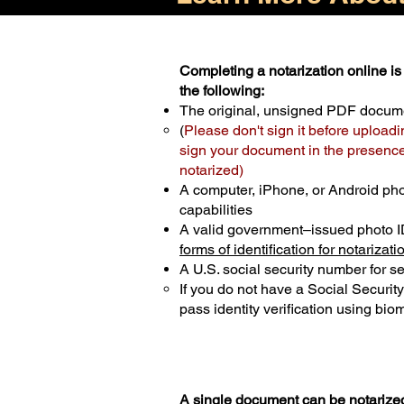
Completing a notarization online is 
the following:
The original, unsigned PDF docum
(
Please don't sign it before uploadi
sign your document in the presence 
notarized)
A computer, iPhone, or Android ph
capabilities
A valid government–issued photo I
forms of identification for notarizati
A U.S. social security number for sec
If you do not have a Social Securit
pass identity verification using biom
A single document can be notarized