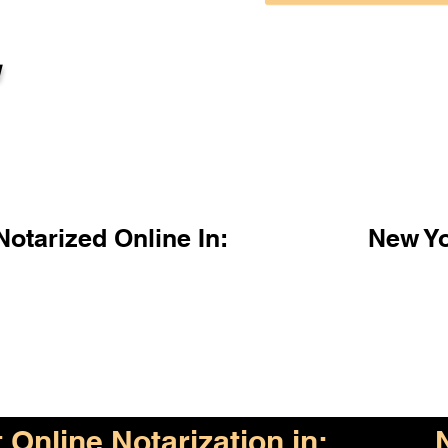
l
otarized Online In:
New Y
Online Notarization in: