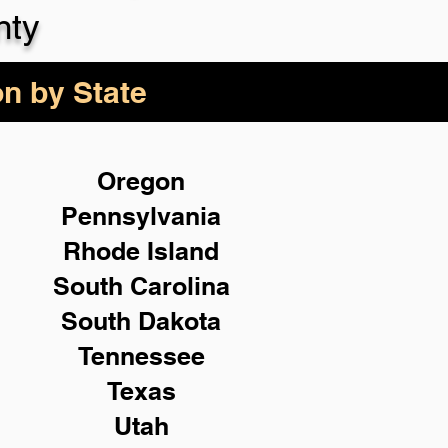
nty
on by State
Oregon
Pennsylvania
Rhode Island
South Carolina
South Dakota
Tennessee
Texas
Utah