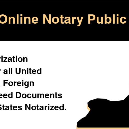
Online Notary Public
ization
 all United
& Foreign
Need Documents
States Notarized.