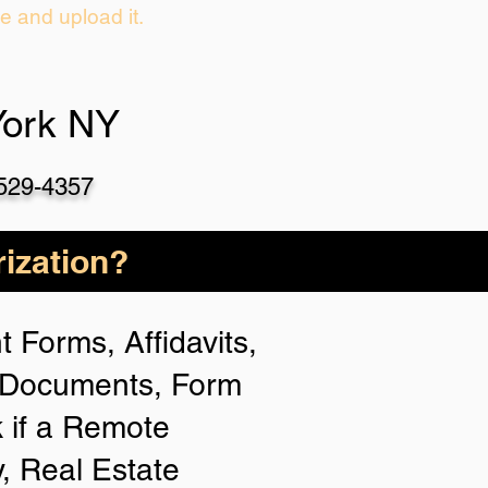
ie and upload it.
York NY
-529-4357
ization?
 Forms, Affidavits,
n Documents, Form
 if a Remote
y, Real Estate