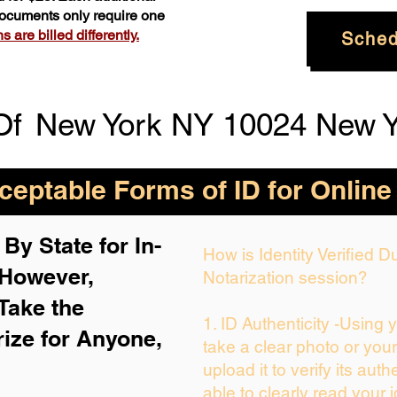
 documents only require one
 are billed differently.
Sched
Of
New York NY 10024 New Y
eptable Forms of ID for Online
By State for In-
How is Identity Verified 
 H
owever,
Notarization session?
Take the
1. ID Authenticity -Using 
rize for Anyone,
take a clear photo or you
upload it to verify its auth
able to clearly read your i