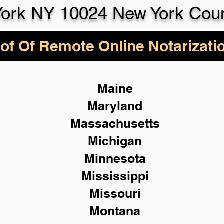
ork NY 10024 New York Cou
of Of Remote Online Notarizati
Maine
Maryland
Massachusetts
Michigan
Minnesota
Mississippi
Missouri
Montana