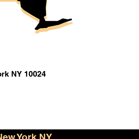
ork NY 10024
New York NY