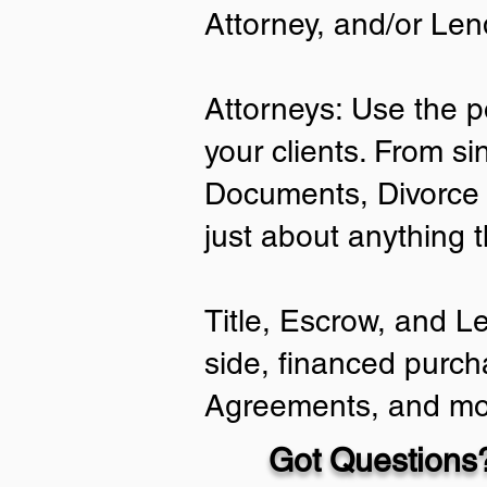
Attorney, and/or Len
Attorneys: Use the p
your clients. From si
Documents, Divorce 
just about anything 
Title, Escrow, and L
side, financed purch
Agreements, and mo
Got Questions?