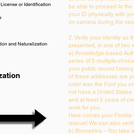
License or Identification
be able to proceed to the 
your ID physically with yo
e
on camera during the ses
2. Verify your identity as 
ion and Naturalization
presented, in one of two 
a) Knowledge-based Auth
series of 5 multiple-choi
your public record history.
zation
of these addresses are y
color was the Ford you ow
not have a United States
and at least 5 years of cre
work for you.
Here comes your Florida 
rescue! We can also verif
b) Biometrics – You take 