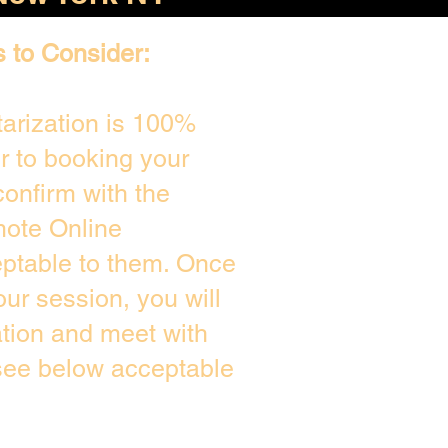
s to Consider:
arization is 100%
or to booking your
onfirm with the
mote Online
eptable to them. Once
ur session, you will
ation and meet with
 see below acceptable