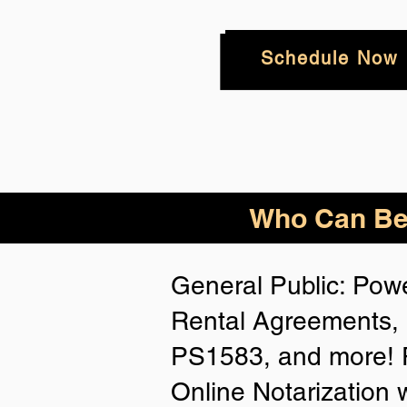
Schedule Now
Who
Can Be
General Public: Powe
Rental Agreements, 
PS1583, and more! P
Online Notarization 