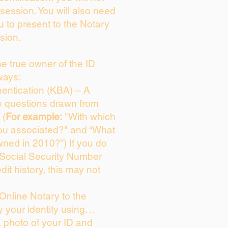
session. You will also need
u to present to the Notary
sion.
the true owner of the ID
ways:
entication (KBA) – A
ce questions drawn from
 (
For example:
"With which
ou associated?" and “What
ned in 2010?”) If you do
 Social Security Number
dit history, this may not
Online Notary to the
y your identity using…
a photo of your ID and