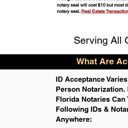
notary seal will cost $10 but most
notary seal.
Real Estate Transactions
Serving All 
What Are Acc
ID Acceptance Varies 
Person Notarization.
Florida Notaries Can 
Following IDs & Nota
Anywhere
: