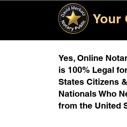
Your 
Yes, Online Notar
is 100% Legal for
States Citizens 
Nationals Who 
from the United 