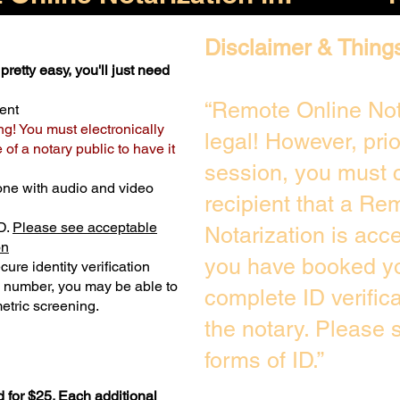
Disclaimer & Thing
pretty easy, you'll just need
“Remote Online Not
ent
ng! You must electronically
legal! However, pri
of a notary public to have it
session, you must c
one with audio and video
recipient that a Re
D.
Please see acceptable
Notarization is acc
on
you have booked yo
ure identity verification
y number, you may be able to
complete ID verific
etric screening. ​
the notary. Please
forms of ID.”
 for $25. Each additional