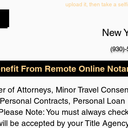
upload it, then take a self
New 
(930)
nefit From Remote Online Notar
r of Attorneys, Minor Travel Consent
Personal Contracts, Personal Loa
lease Note: You must always check
will be accepted by your Title Agenc