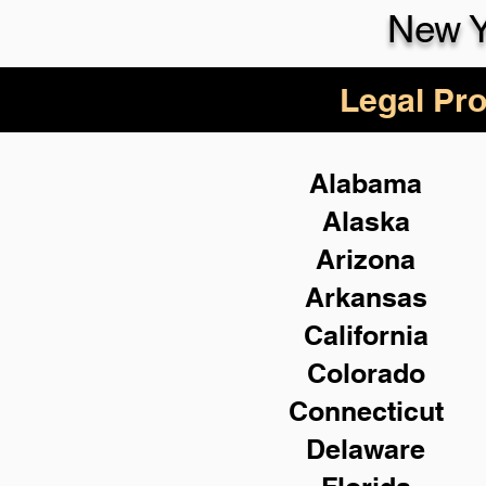
New Y
Legal Pro
Alabama
Alaska
Arizona
Arkansas
California
Colorado
Connecticut
Delaware