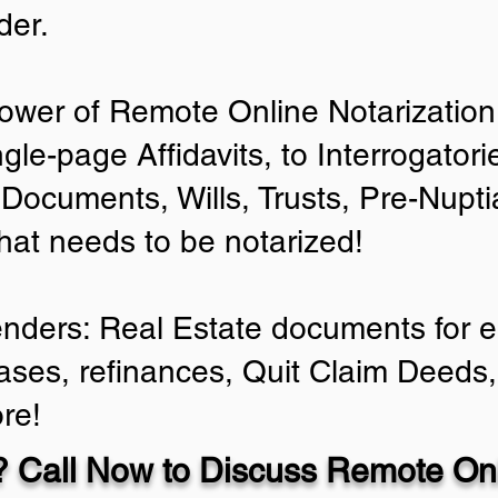
der.
ower of Remote Online Notarization 
ngle-page Affidavits, to Interrogator
Documents, Wills, Trusts, Pre-Nup
that needs to be notarized!
enders: Real Estate documents for ei
ases, refinances, Quit Claim Deeds,
re!
 Call Now to Discuss Remote Onl