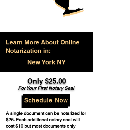
Learn More About Online
Notarization in:
New York NY
Only $25.00
For Your First Notary Seal
Schedule Now
A single document can be notarized for
$25. Each additional notary seal will
cost $10 but most documents only