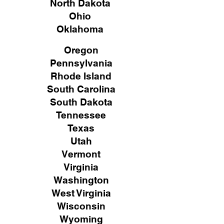
North Dakota
Ohio
Oklahoma
Oregon
Pennsylvania
Rhode Island
South Carolina
South Dakota
Tennessee
Texas
Utah
Vermont
Virginia
Washington
West Virginia
Wisconsin
Wyoming