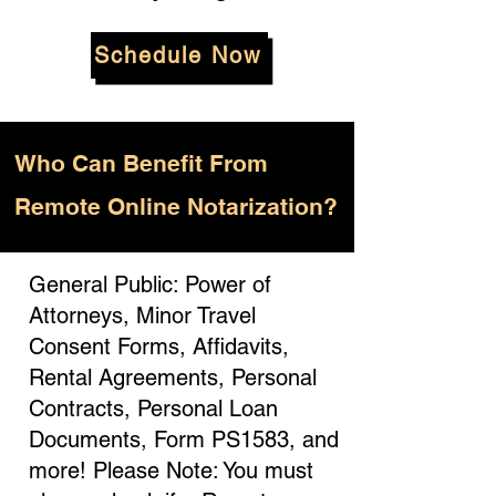
Schedule Now
Who
Can Benefit From
Remote Online Notarization?
General Public: Power of
Attorneys, Minor Travel
Consent Forms, Affidavits,
Rental Agreements, Personal
Contracts, Personal Loan
Documents, Form PS1583, and
more! Please Note: You must