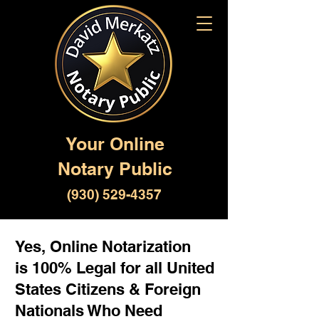
Your Online
Notary Public
(930) 529-4357
Yes, Online Notarization
is 100% Legal for all United
States Citizens & Foreign
Nationals Who Need