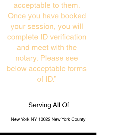
acceptable to them.
Once you have booked
your session, you will
complete ID verification
and meet with the
notary. Please see
below acceptable forms
of ID.”
Serving All Of
New York NY 10022 New York County