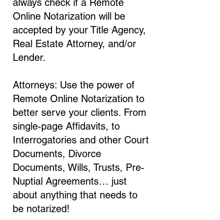
always check if a Remote
Online Notarization will be
accepted by your Title Agency,
Real Estate Attorney, and/or
Lender.
Attorneys: Use the power of
Remote Online Notarization to
better serve your clients. From
single-page Affidavits, to
Interrogatories and other Court
Documents, Divorce
Documents, Wills, Trusts, Pre-
Nuptial Agreements… just
about anything that needs to
be notarized!