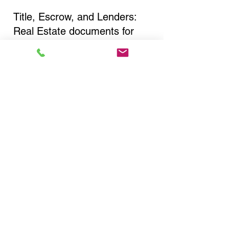
Title, Escrow, and Lenders:
Real Estate documents for
either seller or buyer side,
financed purchases,
refinances, Quit Claim Deeds,
Rental Agreements, and more!
Got Questions? Call Now to
Discuss Remote Online
Notary in:
New York NY 10022 New
York County
You Can Literally Notarize
Your Documents From