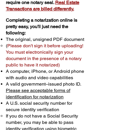
require one notary seal.
Real Estate
Transactions are billed differently.
Completing a notarization online is
pretty easy, you'll just need the
following:
The original, unsigned PDF document
(
Please don't sign it before uploading!
You must electronically sign your
document in the presence of a notary
public to have it notarized)
A computer, iPhone, or Android phone
with audio and video capabilities
A valid government–issued photo ID.
Please see acceptable forms of
identification for notarization
A U.S. social security number for
secure identity verification
If you do not have a Social Security
number, you may be able to pass
identity verification using biometric