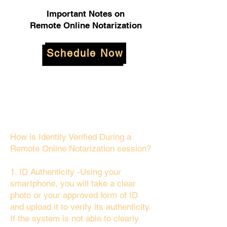
Important Notes on
Remote Online Notarization
Schedule Now
How is Identity Verified During a
Remote Online Notarization session?
1. ID Authenticity -Using your
smartphone, you will take a clear
photo or your approved form of ID
and upload it to verify its authenticity.
If the system is not able to clearly