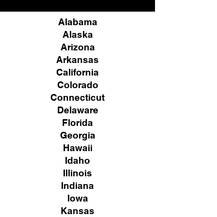
Alabama
Alaska
Arizona
Arkansas
California
Colorado
Connecticut
Delaware
Florida
Georgia
Hawaii
Idaho
Illinois
Indiana
Iowa
Kansas