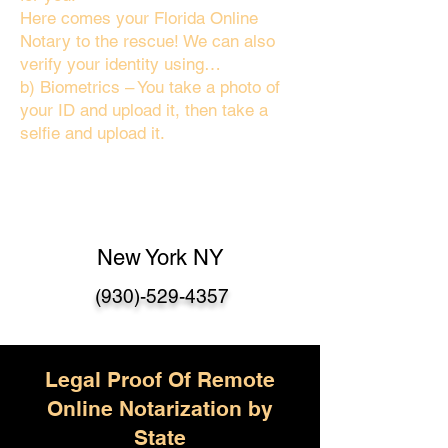
Here comes your Florida Online
Notary to the rescue! We can also
verify your identity using…
b) Biometrics – You take a photo of
your ID and upload it, then take a
selfie and upload it.
New York NY
(930)-529-4357
Legal Proof Of Remote
Online Notarization by
State