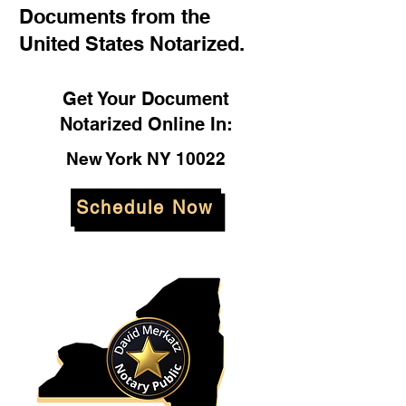
Documents from the
United States Notarized.
Get Your Document
Notarized Online In:
New York NY 10022
Schedule Now