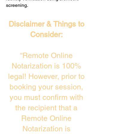
screening. ​
Disclaimer & Things to
Consider:
“Remote Online
Notarization is 100%
legal! However, prior to
booking your session,
you must confirm with
the recipient that a
Remote Online
Notarization is