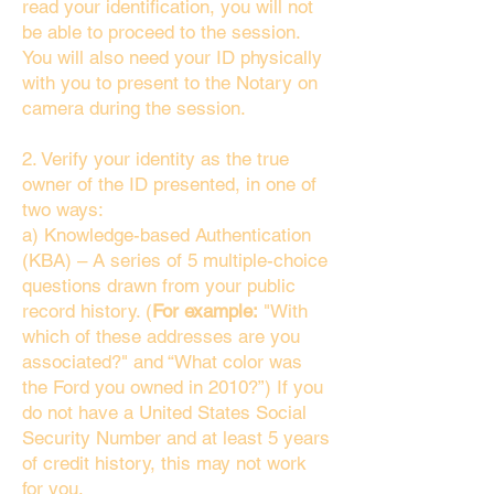
read your identification, you will not
be able to proceed to the session.
You will also need your ID physically
with you to present to the Notary on
camera during the session.
2. Verify your identity as the true
owner of the ID presented, in one of
two ways:
a) Knowledge-based Authentication
(KBA) – A series of 5 multiple-choice
questions drawn from your public
record history. (
For example:
"With
which of these addresses are you
associated?" and “What color was
the Ford you owned in 2010?”) If you
do not have a United States Social
Security Number and at least 5 years
of credit history, this may not work
for you.