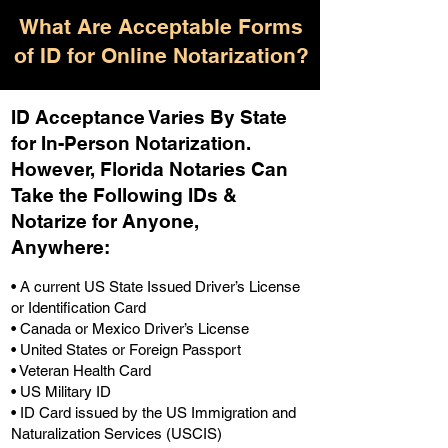
What Are Acceptable Forms
of ID for Online Notarization?
ID Acceptance Varies By State
for In-Person Notarization.
H
owever, Florida Notaries Can
Take the Following IDs &
Notarize for Anyone,
Anywhere
:
• A current US State Issued Driver’s License
or Identification Card
• Canada or Mexico Driver’s License
• United States or Foreign Passport
• Veteran Health Card
• US Military ID
• ID Card issued by the US Immigration and
Naturalization Services (USCIS)