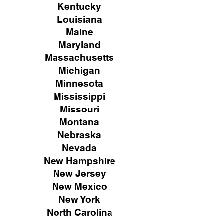
Kentucky
Louisiana
Maine
Maryland
Massachusetts
Michigan
Minnesota
Mississippi
Missouri
Montana
Nebraska
Nevada
New Hampshire
New
Jersey
New Mexico
New York
North Carolina