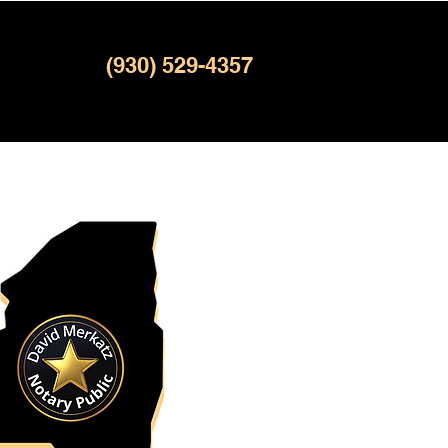
(930) 529-4357