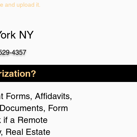
ie and upload it.
York NY
-529-4357
ization?
 Forms, Affidavits,
n Documents, Form
 if a Remote
y, Real Estate