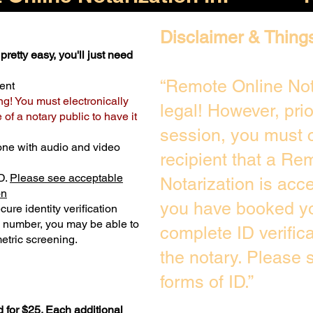
Disclaimer & Thing
pretty easy, you'll just need
“Remote Online Not
ent
ng! You must electronically
legal! However, pri
of a notary public to have it
session, you must c
one with audio and video
recipient that a Re
D.
Please see acceptable
Notarization is acc
on
you have booked yo
ure identity verification
y number, you may be able to
complete ID verific
etric screening. ​
the notary. Please
forms of ID.”
 for $25. Each additional