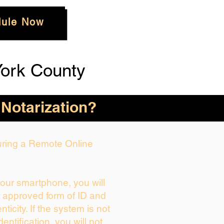
ule Now
ork County
 Notarization?
During a Remote Online
your smartphone, you will
r approved form of ID and
enticity. If the system is not
dentification, you will not