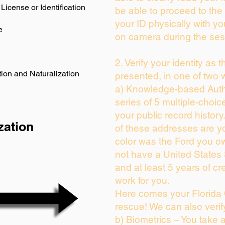
License or Identification
be able to proceed to the 
your ID physically with yo
e
on camera during the ses
2. Verify your identity as 
ion and Naturalization
presented, in one of two 
a) Knowledge-based Auth
series of 5 multiple-choi
your public record history.
zation
of these addresses are y
color was the Ford you ow
not have a United States
and at least 5 years of cre
work for you.
Here comes your Florida 
rescue! We can also verif
b) Biometrics – You take 