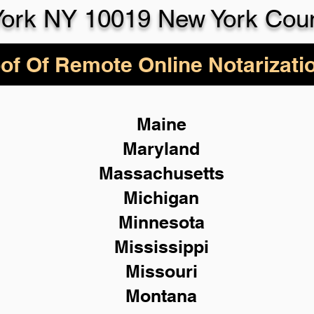
ork NY 10019 New York Cou
of Of Remote Online Notarizati
Maine
Maryland
Massachusetts
Michigan
Minnesota
Mississippi
Missouri
Montana