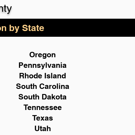
nty
on by State
Oregon
Pennsylvania
Rhode Island
South Carolina
South Dakota
Tennessee
Texas
Utah