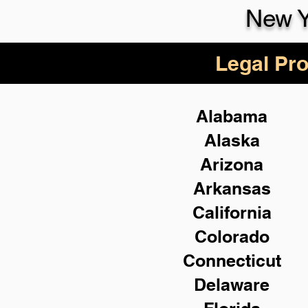
New Y
Legal Pro
Alabama
Alaska
Arizona
Arkansas
California
Colorado
Connecticut
Delaware