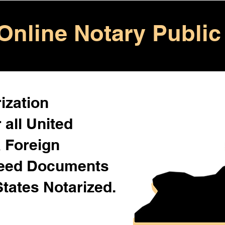
Online Notary Public
ization
 all United
& Foreign
Need Documents
States Notarized.