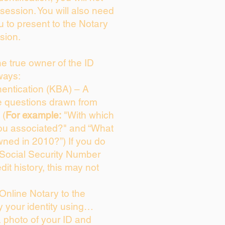
session. You will also need
u to present to the Notary
sion.
the true owner of the ID
ways:
entication (KBA) – A
ce questions drawn from
 (
For example:
"With which
ou associated?" and “What
ned in 2010?”) If you do
 Social Security Number
dit history, this may not
Online Notary to the
y your identity using…
a photo of your ID and