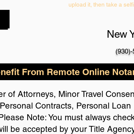
upload it, then take a self
New 
(930)
nefit From Remote Online Notar
r of Attorneys, Minor Travel Consent
Personal Contracts, Personal Loa
lease Note: You must always check
will be accepted by your Title Agenc