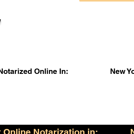
l
otarized Online In:
New Y
Online Notarization in: