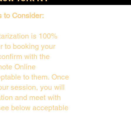
s to Consider:
arization is 100%
or to booking your
onfirm with the
mote Online
eptable to them. Once
ur session, you will
ation and meet with
 see below acceptable