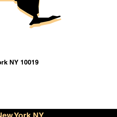
ork NY 10019
New York NY