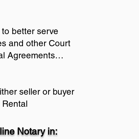
to better serve
ies and other Court
tial Agreements…
ther seller or buyer
 Rental
ine Notary in: