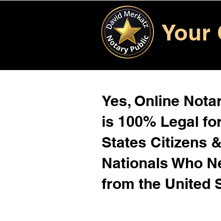
Your 
Yes, Online Notar
is 100% Legal for
States Citizens 
Nationals Who 
from the United 