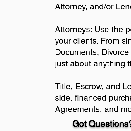
Attorney, and/or Len
Attorneys: Use the p
your clients. From si
Documents, Divorce 
just about anything 
Title, Escrow, and L
side, financed purch
Agreements, and mo
Got Questions?