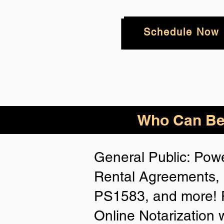
Schedule Now
Who
Can Be
General Public: Powe
Rental Agreements, 
PS1583, and more! P
Online Notarization 