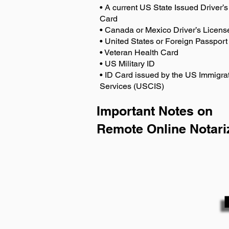
• A current US State Issued Driver’s 
Card
• Canada or Mexico Driver’s Licens
• United States or Foreign Passport
• Veteran Health Card
• US Military ID
• ID Card issued by the US Immigrat
Services (USCIS)
Important Notes on
Remote Online Notari