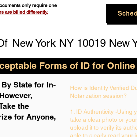
 documents only require one
 are billed differently.
Sched
Of
New York NY 10019 New Y
eptable Forms of ID for Online
By State for In-
How is Identity Verified 
 H
owever,
Notarization session?
Take the
1. ID Authenticity -Using 
rize for Anyone,
take a clear photo or you
upload it to verify its auth
able to clearly read your i