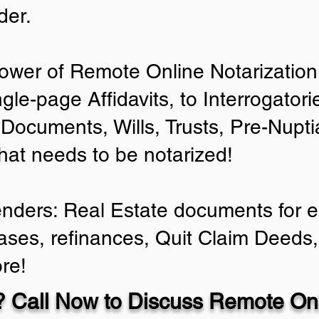
der.
ower of Remote Online Notarization 
ngle-page Affidavits, to Interrogator
Documents, Wills, Trusts, Pre-Nup
that needs to be notarized!
enders: Real Estate documents for ei
ases, refinances, Quit Claim Deeds,
re!
 Call Now to Discuss Remote Onl