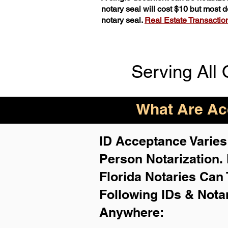
notary seal will cost $10 but most
notary seal.
Real Estate Transactions
Serving All 
What Are Acc
ID Acceptance Varies 
Person Notarization.
Florida Notaries Can 
Following IDs & Nota
Anywhere
: