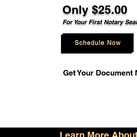
Only $25.00
For Your First Notary Sea
Schedule Now
Get Your Document N
Learn More About 