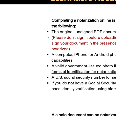
Completing a notarization online is 
the following:
The original, unsigned PDF docum
(
Please don't sign it before uploadi
sign your document in the presence 
notarized)
A computer, iPhone, or Android ph
capabilities
A valid government–issued photo I
forms of identification for notarizati
A U.S. social security number for sec
If you do not have a Social Securit
pass identity verification using biom
A single document can be notarized