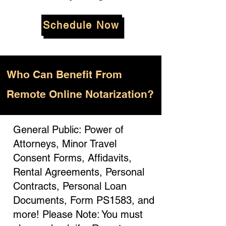
Schedule Now
Who
Can Benefit From
Remote Online Notarization?
General Public: Power of
Attorneys, Minor Travel
Consent Forms, Affidavits,
Rental Agreements, Personal
Contracts, Personal Loan
Documents, Form PS1583, and
more! Please Note: You must