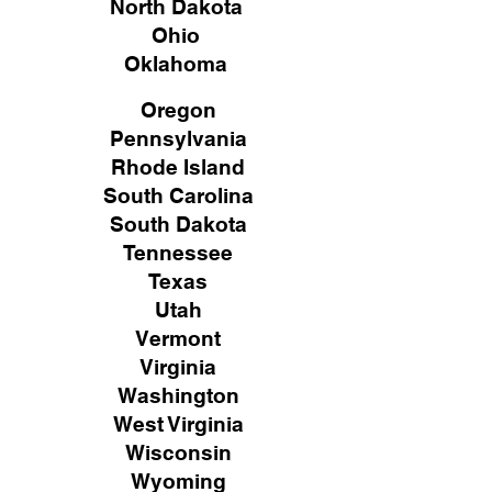
North Dakota
Ohio
Oklahoma
Oregon
Pennsylvania
Rhode Island
South Carolina
South Dakota
Tennessee
Texas
Utah
Vermont
Virginia
Washington
West Virginia
Wisconsin
Wyoming