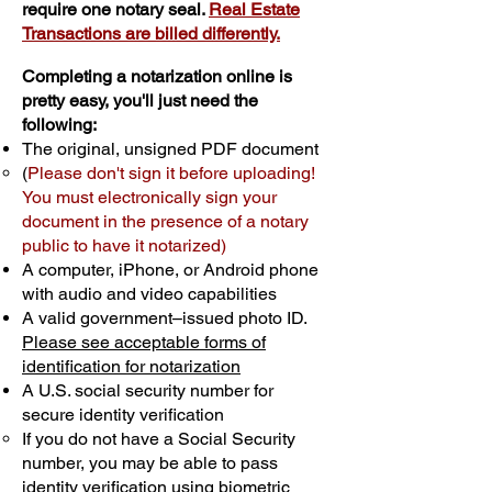
require one notary seal.
Real Estate
Transactions are billed differently.
Completing a notarization online is
pretty easy, you'll just need the
following:
The original, unsigned PDF document
(
Please don't sign it before uploading!
You must electronically sign your
document in the presence of a notary
public to have it notarized)
A computer, iPhone, or Android phone
with audio and video capabilities
A valid government–issued photo ID.
Please see acceptable forms of
identification for notarization
A U.S. social security number for
secure identity verification
If you do not have a Social Security
number, you may be able to pass
identity verification using biometric