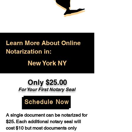
Learn More About Online
Notarization in:
New York NY
Only $25.00
For Your First Notary Seal
Schedule Now
A single document can be notarized for
$25. Each additional notary seal will
cost $10 but most documents only