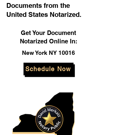
Documents from the
United States Notarized.
Get Your Document
Notarized Online In:
New York NY 10016
Schedule Now