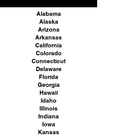
Alabama
Alaska
Arizona
Arkansas
California
Colorado
Connecticut
Delaware
Florida
Georgia
Hawaii
Idaho
Illinois
Indiana
Iowa
Kansas