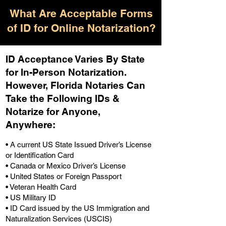
What Are Acceptable Forms
of ID for Online Notarization?
ID Acceptance Varies By State
for In-Person Notarization.
H
owever, Florida Notaries Can
Take the Following IDs &
Notarize for Anyone,
Anywhere
:
• A current US State Issued Driver’s License
or Identification Card
• Canada or Mexico Driver’s License
• United States or Foreign Passport
• Veteran Health Card
• US Military ID
• ID Card issued by the US Immigration and
Naturalization Services (USCIS)