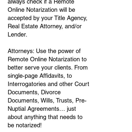
always check if a Remote
Online Notarization will be
accepted by your Title Agency,
Real Estate Attorney, and/or
Lender.
Attorneys: Use the power of
Remote Online Notarization to
better serve your clients. From
single-page Affidavits, to
Interrogatories and other Court
Documents, Divorce
Documents, Wills, Trusts, Pre-
Nuptial Agreements… just
about anything that needs to
be notarized!