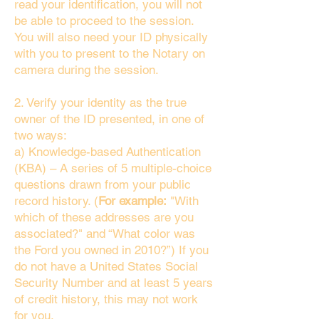
read your identification, you will not
be able to proceed to the session.
You will also need your ID physically
with you to present to the Notary on
camera during the session.
2. Verify your identity as the true
owner of the ID presented, in one of
two ways:
a) Knowledge-based Authentication
(KBA) – A series of 5 multiple-choice
questions drawn from your public
record history. (
For example:
"With
which of these addresses are you
associated?" and “What color was
the Ford you owned in 2010?”) If you
do not have a United States Social
Security Number and at least 5 years
of credit history, this may not work
for you.