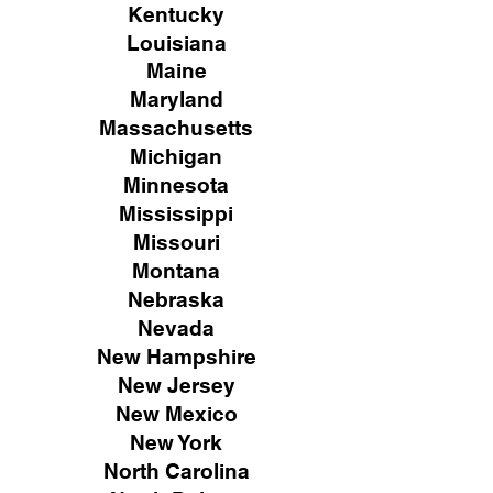
Kentucky
Louisiana
Maine
Maryland
Massachusetts
Michigan
Minnesota
Mississippi
Missouri
Montana
Nebraska
Nevada
New Hampshire
New
Jersey
New Mexico
New York
North Carolina