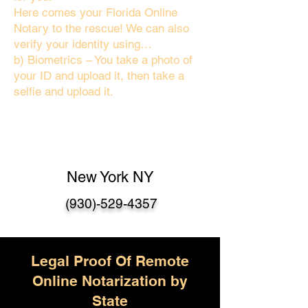
Here comes your Florida Online
Notary to the rescue! We can also
verify your identity using…
b) Biometrics – You take a photo of
your ID and upload it, then take a
selfie and upload it.
New York NY
(930)-529-4357
Legal Proof Of Remote
Online Notarization by
State