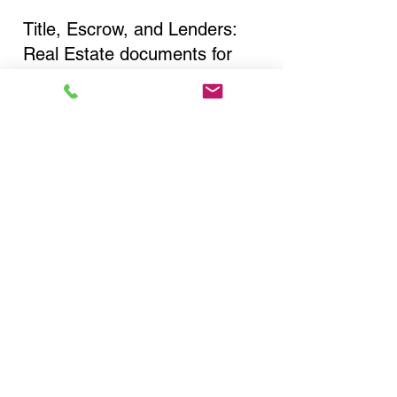
Title, Escrow, and Lenders:
Real Estate documents for
either seller or buyer side,
financed purchases,
refinances, Quit Claim Deeds,
Rental Agreements, and more!
Got Questions? Call Now to
Discuss Remote Online
Notary in:
New York NY 10016 New
York County
You Can Literally Notarize
Your Documents From