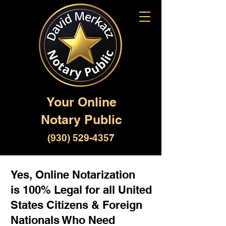
Your Online
Notary Public
(930) 529-4357
Yes, Online Notarization
is 100% Legal for all United
States Citizens & Foreign
Nationals Who Need