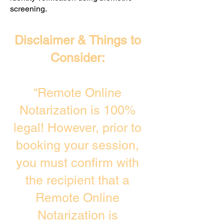
screening. ​
Disclaimer & Things to
Consider:
“Remote Online
Notarization is 100%
legal! However, prior to
booking your session,
you must confirm with
the recipient that a
Remote Online
Notarization is