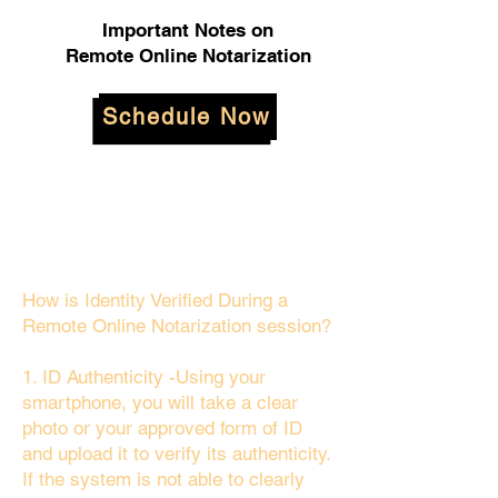
Important Notes on
Remote Online Notarization
Schedule Now
How is Identity Verified During a
Remote Online Notarization session?
1. ID Authenticity -Using your
smartphone, you will take a clear
photo or your approved form of ID
and upload it to verify its authenticity.
If the system is not able to clearly