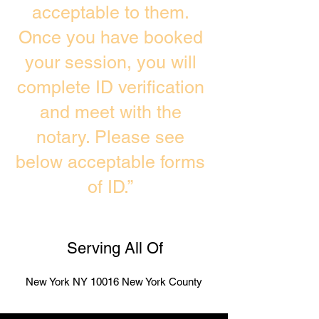
acceptable to them.
Once you have booked
your session, you will
complete ID verification
and meet with the
notary. Please see
below acceptable forms
of ID.”
Serving All Of
New York NY 10016 New York County