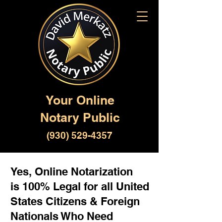
Your Online
Notary Public
(930) 529-4357
Yes, Online Notarization
is 100% Legal for all United
States Citizens & Foreign
Nationals Who Need