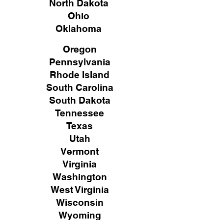
North Dakota
Ohio
Oklahoma
Oregon
Pennsylvania
Rhode Island
South Carolina
South Dakota
Tennessee
Texas
Utah
Vermont
Virginia
Washington
West Virginia
Wisconsin
Wyoming