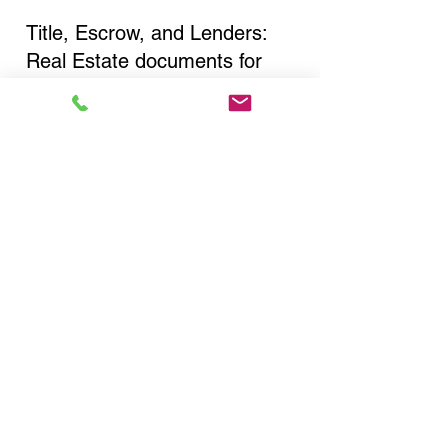
Title, Escrow, and Lenders:
Real Estate documents for
either seller or buyer side,
financed purchases,
refinances, Quit Claim Deeds,
Rental Agreements, and more!
Got Questions? Call Now to
Discuss Remote Online
Notary in:
New York NY 10013 New
York County
You Can Literally Notarize
Your Documents From