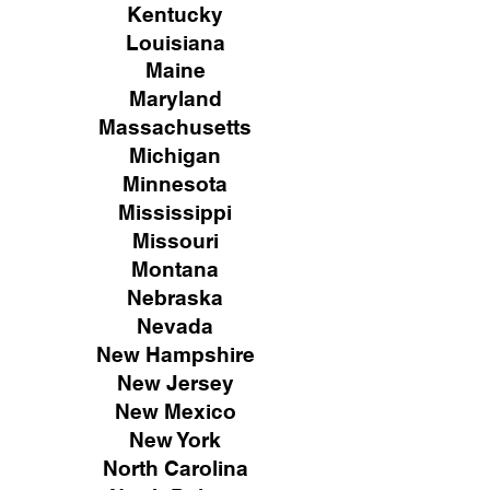
Kentucky
Louisiana
Maine
Maryland
Massachusetts
Michigan
Minnesota
Mississippi
Missouri
Montana
Nebraska
Nevada
New Hampshire
New
Jersey
New Mexico
New York
North Carolina