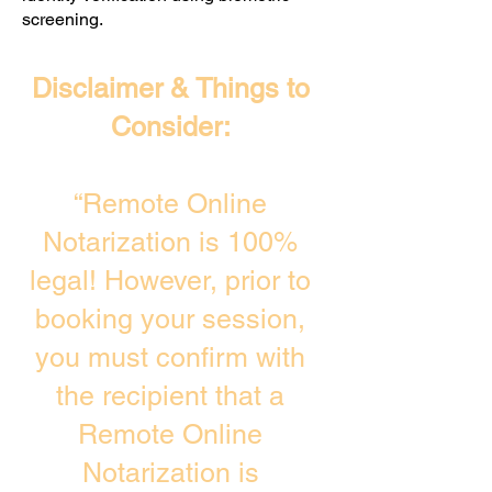
screening. ​
Disclaimer & Things to
Consider:
“Remote Online
Notarization is 100%
legal! However, prior to
booking your session,
you must confirm with
the recipient that a
Remote Online
Notarization is