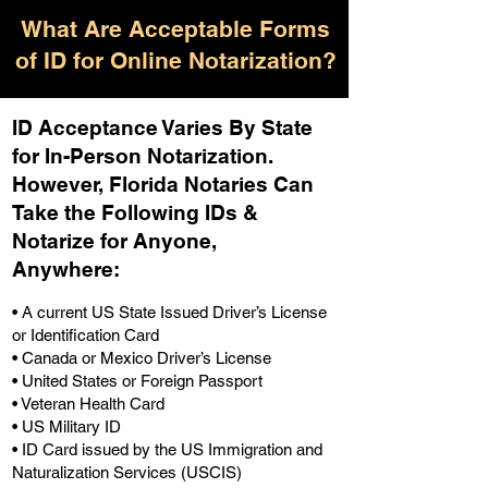
What Are Acceptable Forms
of ID for Online Notarization?
ID Acceptance Varies By State
for In-Person Notarization.
H
owever, Florida Notaries Can
Take the Following IDs &
Notarize for Anyone,
Anywhere
:
• A current US State Issued Driver’s License
or Identification Card
• Canada or Mexico Driver’s License
• United States or Foreign Passport
• Veteran Health Card
• US Military ID
• ID Card issued by the US Immigration and
Naturalization Services (USCIS)