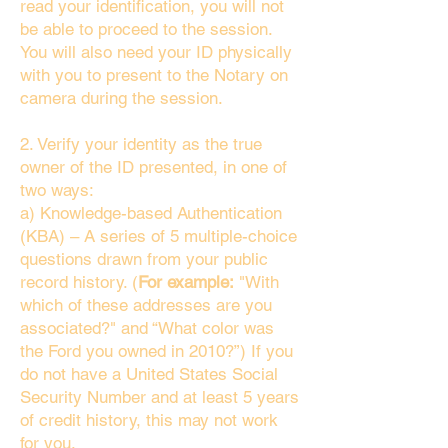
read your identification, you will not
be able to proceed to the session.
You will also need your ID physically
with you to present to the Notary on
camera during the session.
2. Verify your identity as the true
owner of the ID presented, in one of
two ways:
a) Knowledge-based Authentication
(KBA) – A series of 5 multiple-choice
questions drawn from your public
record history. (
For example:
"With
which of these addresses are you
associated?" and “What color was
the Ford you owned in 2010?”) If you
do not have a United States Social
Security Number and at least 5 years
of credit history, this may not work
for you.