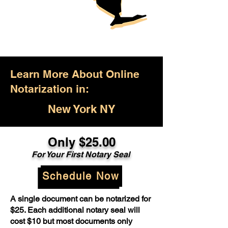
Learn More About Online
Notarization in:
New York NY
Only $25.00
For Your First Notary Seal
Schedule Now
A single document can be notarized for
$25. Each additional notary seal will
cost $10 but most documents only