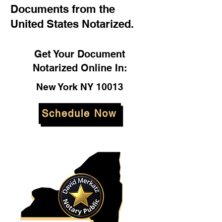
Documents from the
United States Notarized.
Get Your Document
Notarized Online In:
New York NY 10013
Schedule Now