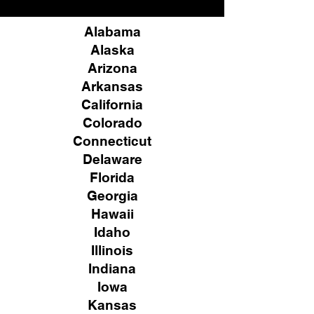
Alabama
Alaska
Arizona
Arkansas
California
Colorado
Connecticut
Delaware
Florida
Georgia
Hawaii
Idaho
Illinois
Indiana
Iowa
Kansas