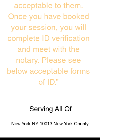
acceptable to them.
Once you have booked
your session, you will
complete ID verification
and meet with the
notary. Please see
below acceptable forms
of ID.”
Serving All Of
New York NY 10013 New York County