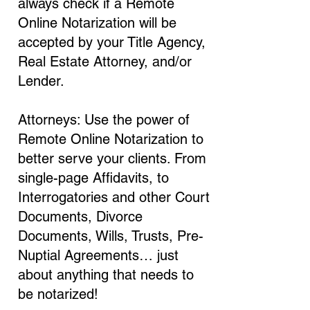
always check if a Remote
Online Notarization will be
accepted by your Title Agency,
Real Estate Attorney, and/or
Lender.
Attorneys: Use the power of
Remote Online Notarization to
better serve your clients. From
single-page Affidavits, to
Interrogatories and other Court
Documents, Divorce
Documents, Wills, Trusts, Pre-
Nuptial Agreements… just
about anything that needs to
be notarized!