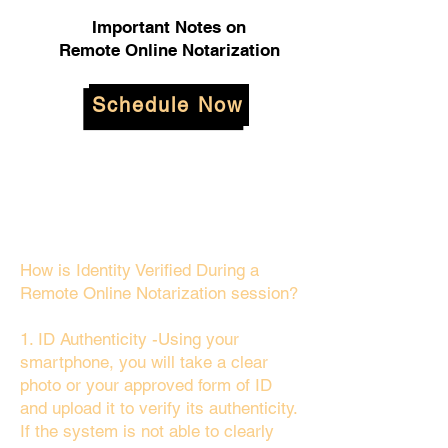
Important Notes on
Remote Online Notarization
Schedule Now
How is Identity Verified During a
Remote Online Notarization session?
1. ID Authenticity -Using your
smartphone, you will take a clear
photo or your approved form of ID
and upload it to verify its authenticity.
If the system is not able to clearly