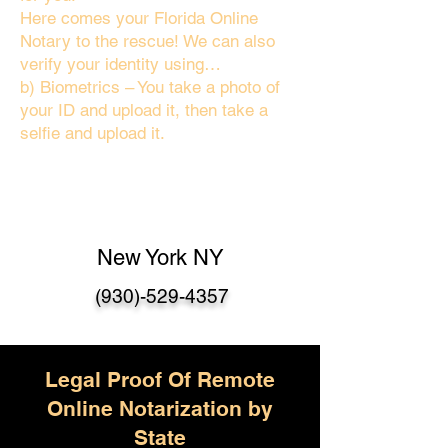
Here comes your Florida Online
Notary to the rescue! We can also
verify your identity using…
b) Biometrics – You take a photo of
your ID and upload it, then take a
selfie and upload it.
New York NY
(930)-529-4357
Legal Proof Of Remote
Online Notarization by
State