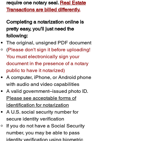
require one notary seal.
Real Estate
Transactions are billed differently.
Completing a notarization online is
pretty easy, you'll just need the
following:
The original, unsigned PDF document
(
Please don't sign it before uploading!
You must electronically sign your
document in the presence of a notary
public to have it notarized)
A computer, iPhone, or Android phone
with audio and video capabilities
A valid government–issued photo ID.
Please see acceptable forms of
identification for notarization
A U.S. social security number for
secure identity verification
If you do not have a Social Security
number, you may be able to pass
identity verification using biometric