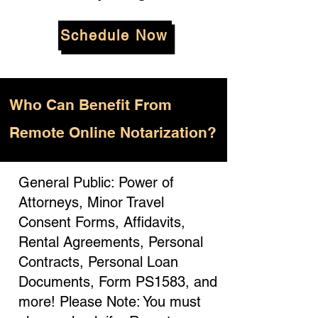
Schedule Now
Who
Can Benefit From
Remote Online Notarization?
General Public: Power of
Attorneys, Minor Travel
Consent Forms, Affidavits,
Rental Agreements, Personal
Contracts, Personal Loan
Documents, Form PS1583, and
more! Please Note: You must