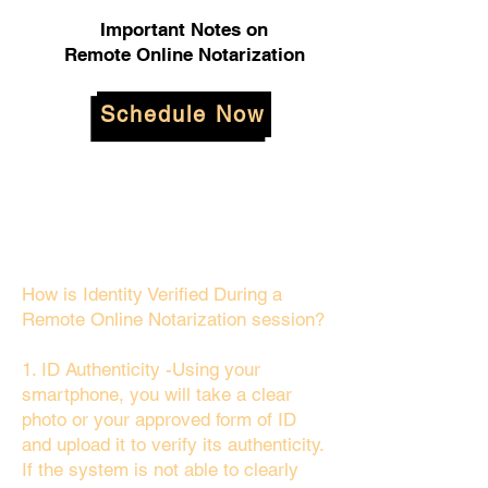
Important Notes on
Remote Online Notarization
Schedule Now
How is Identity Verified During a
Remote Online Notarization session?
1. ID Authenticity -Using your
smartphone, you will take a clear
photo or your approved form of ID
and upload it to verify its authenticity.
If the system is not able to clearly