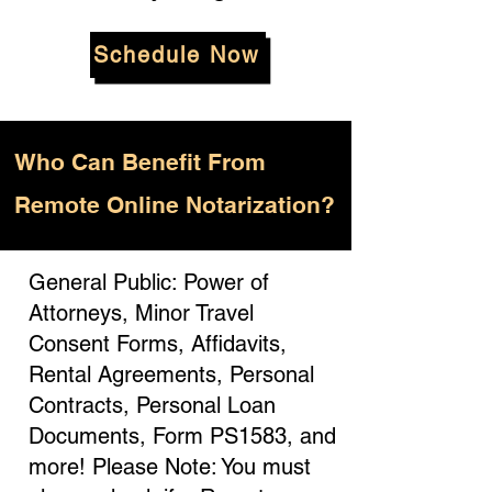
Schedule Now
Who
Can Benefit From
Remote Online Notarization?
General Public: Power of
Attorneys, Minor Travel
Consent Forms, Affidavits,
Rental Agreements, Personal
Contracts, Personal Loan
Documents, Form PS1583, and
more! Please Note: You must