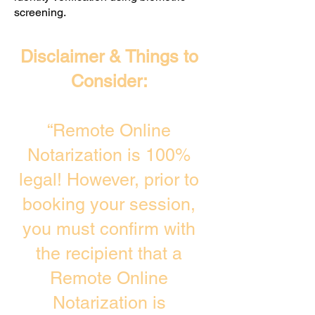
screening. ​
Disclaimer & Things to
Consider:
“Remote Online
Notarization is 100%
legal! However, prior to
booking your session,
you must confirm with
the recipient that a
Remote Online
Notarization is