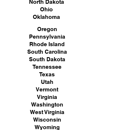
North Dakota
Ohio
Oklahoma
Oregon
Pennsylvania
Rhode Island
South Carolina
South Dakota
Tennessee
Texas
Utah
Vermont
Virginia
Washington
West Virginia
Wisconsin
Wyoming