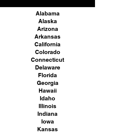
Alabama
Alaska
Arizona
Arkansas
California
Colorado
Connecticut
Delaware
Florida
Georgia
Hawaii
Idaho
Illinois
Indiana
Iowa
Kansas