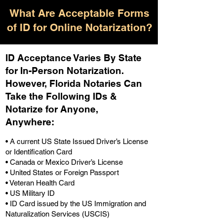
What Are Acceptable Forms
of ID for Online Notarization?
ID Acceptance Varies By State
for In-Person Notarization.
H
owever, Florida Notaries Can
Take the Following IDs &
Notarize for Anyone,
Anywhere
:
• A current US State Issued Driver’s License
or Identification Card
• Canada or Mexico Driver’s License
• United States or Foreign Passport
• Veteran Health Card
• US Military ID
• ID Card issued by the US Immigration and
Naturalization Services (USCIS)