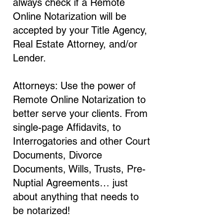
always check if a Remote
Online Notarization will be
accepted by your Title Agency,
Real Estate Attorney, and/or
Lender.
Attorneys: Use the power of
Remote Online Notarization to
better serve your clients. From
single-page Affidavits, to
Interrogatories and other Court
Documents, Divorce
Documents, Wills, Trusts, Pre-
Nuptial Agreements… just
about anything that needs to
be notarized!