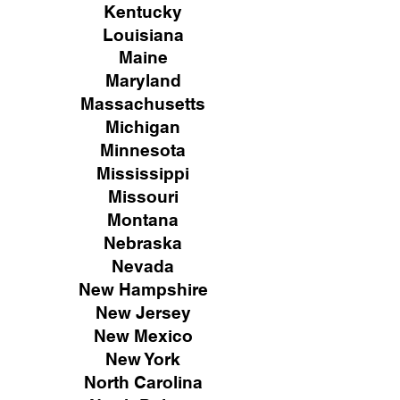
Kentucky
Louisiana
Maine
Maryland
Massachusetts
Michigan
Minnesota
Mississippi
Missouri
Montana
Nebraska
Nevada
New Hampshire
New
Jersey
New Mexico
New York
North Carolina