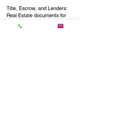
Title, Escrow, and Lenders:
Real Estate documents for
either seller or buyer side,
financed purchases,
refinances, Quit Claim Deeds,
Rental Agreements, and more!
Got Questions? Call Now to
Discuss Remote Online
Notary in:
New Hartford NY 13413
Oneida County
You Can Literally Notarize
Your Documents From