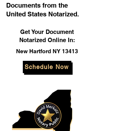
Documents from the
United States Notarized.
Get Your Document
Notarized Online In:
New Hartford NY 13413
Schedule Now