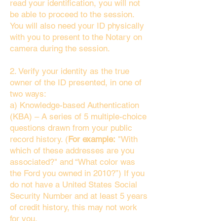
read your identification, you will not
be able to proceed to the session.
You will also need your ID physically
with you to present to the Notary on
camera during the session.
2. Verify your identity as the true
owner of the ID presented, in one of
two ways:
a) Knowledge-based Authentication
(KBA) – A series of 5 multiple-choice
questions drawn from your public
record history. (
For example:
"With
which of these addresses are you
associated?" and “What color was
the Ford you owned in 2010?”) If you
do not have a United States Social
Security Number and at least 5 years
of credit history, this may not work
for you.