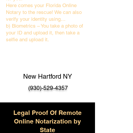
Here comes your Florida Online
Notary to the rescue! We can also
verify your identity using…
b) Biometrics – You take a photo of
your ID and upload it, then take a
selfie and upload it.
New Hartford NY
(930)-529-4357
Legal Proof Of Remote
Online Notarization by
State