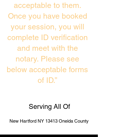
acceptable to them.
Once you have booked
your session, you will
complete ID verification
and meet with the
notary. Please see
below acceptable forms
of ID.”
Serving All Of
New Hartford NY 13413 Oneida County