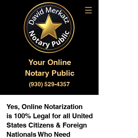
Your Online
Notary Public
(930) 529-4357
Yes, Online Notarization
is 100% Legal for all United
States Citizens & Foreign
Nationals Who Need