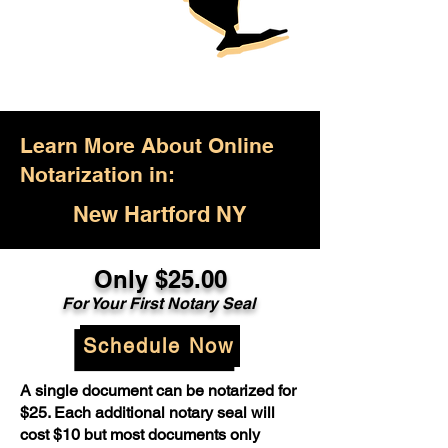
Learn More About Online
Notarization in:
New Hartford NY
Only $25.00
For Your First Notary Seal
Schedule Now
A single document can be notarized for
$25. Each additional notary seal will
cost $10 but most documents only