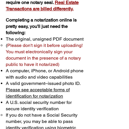
require one notary seal.
Real Estate
Transactions are billed differently.
Completing a notarization online is
pretty easy, you'll just need the
following:
The original, unsigned PDF document
(
Please don't sign it before uploading!
You must electronically sign your
document in the presence of a notary
public to have it notarized)
A computer, iPhone, or Android phone
with audio and video capabilities
A valid government–issued photo ID.
Please see acceptable forms of
identification for notarization
A U.S. social security number for
secure identity verification
If you do not have a Social Security
number, you may be able to pass
identity verification using biometric