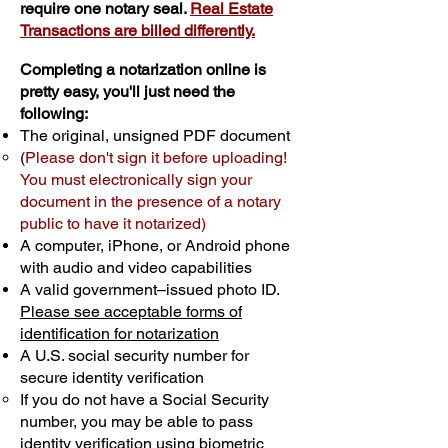
require one notary seal.
Real Estate
Transactions are billed differently.
Completing a notarization online is
pretty easy, you'll just need the
following:
The original, unsigned PDF document
(
Please don't sign it before uploading!
You must electronically sign your
document in the presence of a notary
public to have it notarized)
A computer, iPhone, or Android phone
with audio and video capabilities
A valid government–issued photo ID.
Please see acceptable forms of
identification for notarization
A U.S. social security number for
secure identity verification
If you do not have a Social Security
number, you may be able to pass
identity verification using biometric