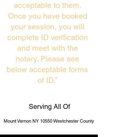
acceptable to them.
Once you have booked
your session, you will
complete ID verification
and meet with the
notary. Please see
below acceptable forms
of ID.”
Serving All Of
Mount Vernon NY 10550 Westchester County