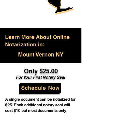
Learn More About Online
Notarization in:
Mount Vernon NY
Only $25.00
For Your First Notary Seal
Schedule Now
A single document can be notarized for
$25. Each additional notary seal will
cost $10 but most documents only