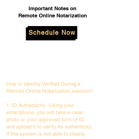
Important Notes on
Remote Online Notarization
Schedule Now
How is Identity Verified During a
Remote Online Notarization session?
1. ID Authenticity -Using your
smartphone, you will take a clear
photo or your approved form of ID
and upload it to verify its authenticity.
If the system is not able to clearly