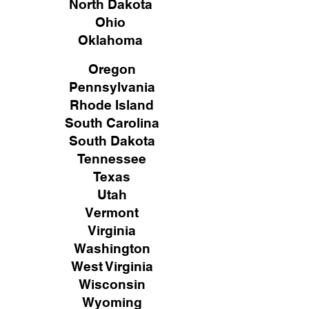
North Dakota
Ohio
Oklahoma
Oregon
Pennsylvania
Rhode Island
South Carolina
South Dakota
Tennessee
Texas
Utah
Vermont
Virginia
Washington
West Virginia
Wisconsin
Wyoming