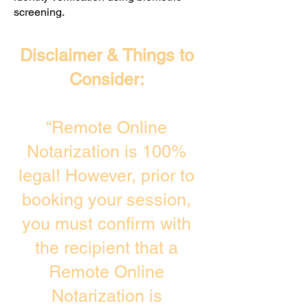
screening. ​
Disclaimer & Things to
Consider:
“Remote Online
Notarization is 100%
legal! However, prior to
booking your session,
you must confirm with
the recipient that a
Remote Online
Notarization is