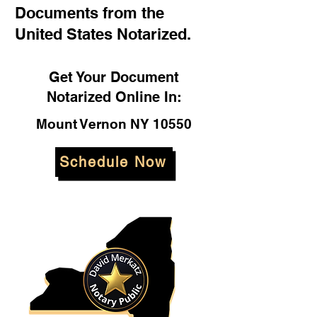
Documents from the
United States Notarized.
Get Your Document
Notarized Online In:
Mount Vernon NY 10550
Schedule Now