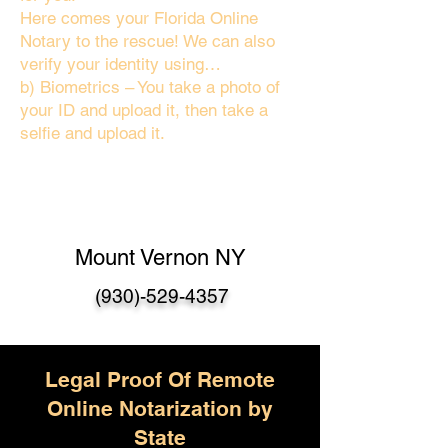
Here comes your Florida Online
Notary to the rescue! We can also
verify your identity using…
b) Biometrics – You take a photo of
your ID and upload it, then take a
selfie and upload it.
Mount Vernon NY
(930)-529-4357
Legal Proof Of Remote
Online Notarization by
State