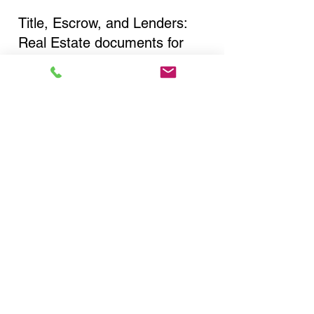
Title, Escrow, and Lenders:
Real Estate documents for
either seller or buyer side,
financed purchases,
refinances, Quit Claim Deeds,
Rental Agreements, and more!
Got Questions? Call Now to
Discuss Remote Online
Notary in:
Mount Vernon NY 10550
Westchester County
You Can Literally Notarize
Your Documents From