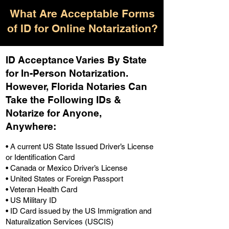
What Are Acceptable Forms
of ID for Online Notarization?
ID Acceptance Varies By State
for In-Person Notarization.
H
owever, Florida Notaries Can
Take the Following IDs &
Notarize for Anyone,
Anywhere
:
• A current US State Issued Driver’s License
or Identification Card
• Canada or Mexico Driver’s License
• United States or Foreign Passport
• Veteran Health Card
• US Military ID
• ID Card issued by the US Immigration and
Naturalization Services (USCIS)