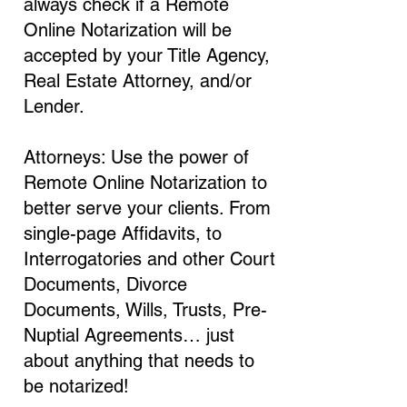
always check if a Remote
Online Notarization will be
accepted by your Title Agency,
Real Estate Attorney, and/or
Lender.
Attorneys: Use the power of
Remote Online Notarization to
better serve your clients. From
single-page Affidavits, to
Interrogatories and other Court
Documents, Divorce
Documents, Wills, Trusts, Pre-
Nuptial Agreements… just
about anything that needs to
be notarized!