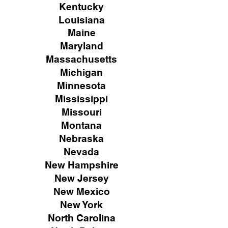
Kentucky
Louisiana
Maine
Maryland
Massachusetts
Michigan
Minnesota
Mississippi
Missouri
Montana
Nebraska
Nevada
New Hampshire
New
Jersey
New Mexico
New York
North Carolina