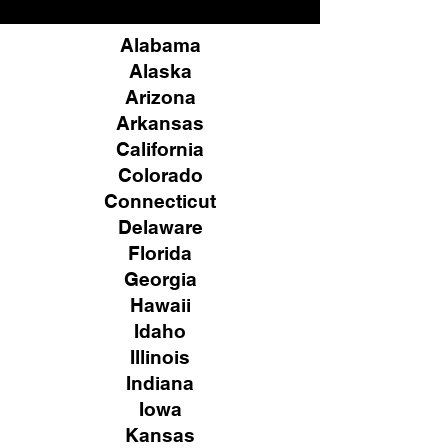
Alabama
Alaska
Arizona
Arkansas
California
Colorado
Connecticut
Delaware
Florida
Georgia
Hawaii
Idaho
Illinois
Indiana
Iowa
Kansas