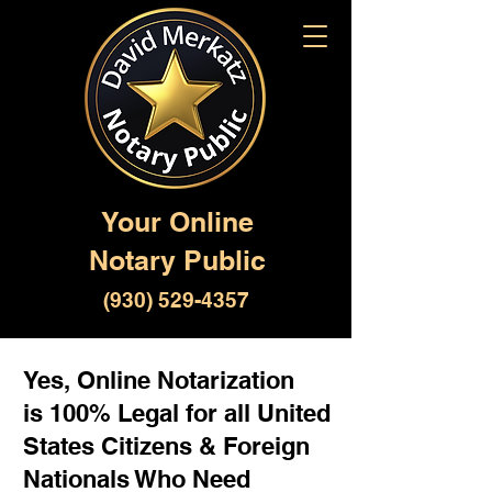
Your Online
Notary Public
(930) 529-4357
Yes, Online Notarization
is 100% Legal for all United
States Citizens & Foreign
Nationals Who Need