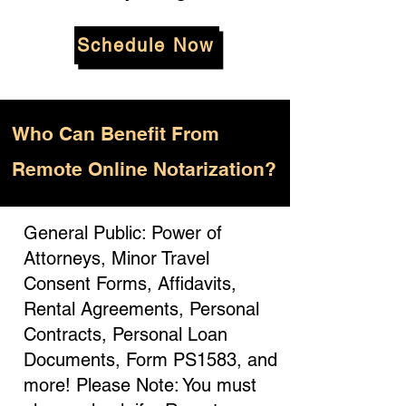
Schedule Now
Who
Can Benefit From
Remote Online Notarization?
General Public: Power of
Attorneys, Minor Travel
Consent Forms, Affidavits,
Rental Agreements, Personal
Contracts, Personal Loan
Documents, Form PS1583, and
more! Please Note: You must