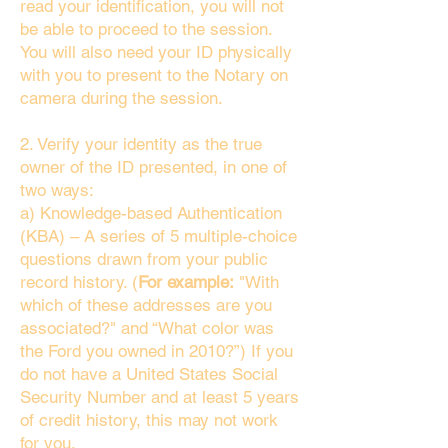
read your identification, you will not
be able to proceed to the session.
You will also need your ID physically
with you to present to the Notary on
camera during the session.
2. Verify your identity as the true
owner of the ID presented, in one of
two ways:
a) Knowledge-based Authentication
(KBA) – A series of 5 multiple-choice
questions drawn from your public
record history. (
For example:
"With
which of these addresses are you
associated?" and “What color was
the Ford you owned in 2010?”) If you
do not have a United States Social
Security Number and at least 5 years
of credit history, this may not work
for you.