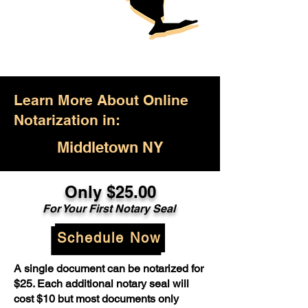
Learn More About Online
Notarization in:
Middletown NY
Only $25.00
For Your First Notary Seal
Schedule Now
A single document can be notarized for
$25. Each additional notary seal will
cost $10 but most documents only