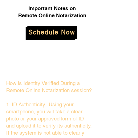
Important Notes on
Remote Online Notarization
Schedule Now
How is Identity Verified During a
Remote Online Notarization session?
1. ID Authenticity -Using your
smartphone, you will take a clear
photo or your approved form of ID
and upload it to verify its authenticity.
If the system is not able to clearly