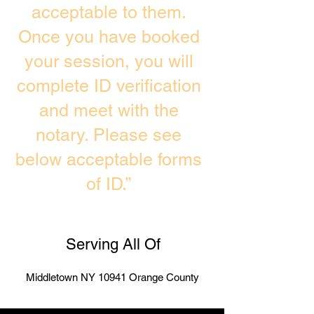
acceptable to them.
Once you have booked
your session, you will
complete ID verification
and meet with the
notary. Please see
below acceptable forms
of ID.”
Serving All Of
Middletown NY 10941 Orange County