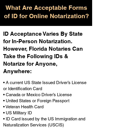
What Are Acceptable Forms
of ID for Online Notarization?
ID Acceptance Varies By State
for In-Person Notarization.
H
owever, Florida Notaries Can
Take the Following IDs &
Notarize for Anyone,
Anywhere
:
• A current US State Issued Driver’s License
or Identification Card
• Canada or Mexico Driver’s License
• United States or Foreign Passport
• Veteran Health Card
• US Military ID
• ID Card issued by the US Immigration and
Naturalization Services (USCIS)