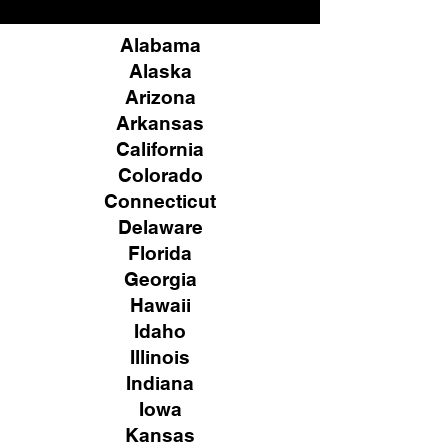
Alabama
Alaska
Arizona
Arkansas
California
Colorado
Connecticut
Delaware
Florida
Georgia
Hawaii
Idaho
Illinois
Indiana
Iowa
Kansas