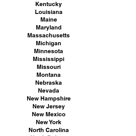
Kentucky
Louisiana
Maine
Maryland
Massachusetts
Michigan
Minnesota
Mississippi
Missouri
Montana
Nebraska
Nevada
New Hampshire
New
Jersey
New Mexico
New York
North Carolina