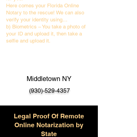
Here comes your Florida Online
Notary to the rescue! We can also
verify your identity using…
b) Biometrics – You take a photo of
your ID and upload it, then take a
selfie and upload it.
Middletown NY
(930)-529-4357
Legal Proof Of Remote
Online Notarization by
State