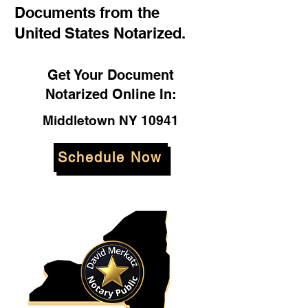
Documents from the
United States Notarized.
Get Your Document
Notarized Online In:
Middletown NY 10941
Schedule Now