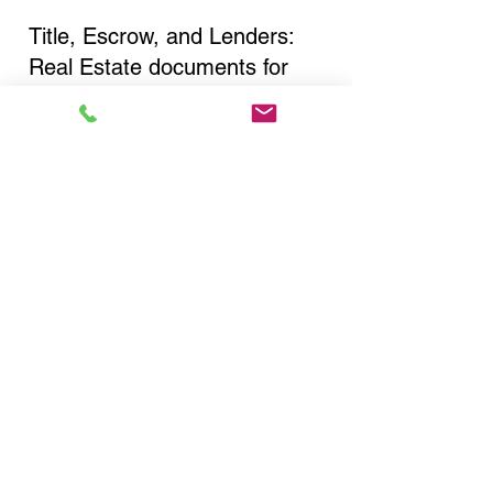
Title, Escrow, and Lenders:
Real Estate documents for
either seller or buyer side,
financed purchases,
refinances, Quit Claim Deeds,
Rental Agreements, and more!
Got Questions? Call Now to
Discuss Remote Online
Notary in:
Middletown NY 10941
Orange County
You Can Literally Notarize
Your Documents From