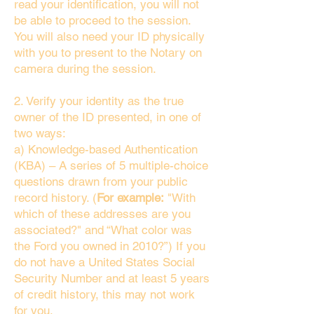
read your identification, you will not
be able to proceed to the session.
You will also need your ID physically
with you to present to the Notary on
camera during the session.
2. Verify your identity as the true
owner of the ID presented, in one of
two ways:
a) Knowledge-based Authentication
(KBA) – A series of 5 multiple-choice
questions drawn from your public
record history. (
For example:
"With
which of these addresses are you
associated?" and “What color was
the Ford you owned in 2010?”) If you
do not have a United States Social
Security Number and at least 5 years
of credit history, this may not work
for you.