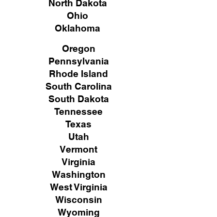
North Dakota
Ohio
Oklahoma
Oregon
Pennsylvania
Rhode Island
South Carolina
South Dakota
Tennessee
Texas
Utah
Vermont
Virginia
Washington
West Virginia
Wisconsin
Wyoming