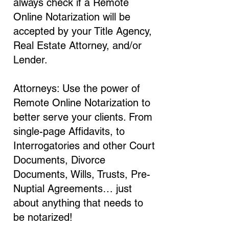
always check if a Remote
Online Notarization will be
accepted by your Title Agency,
Real Estate Attorney, and/or
Lender.
Attorneys: Use the power of
Remote Online Notarization to
better serve your clients. From
single-page Affidavits, to
Interrogatories and other Court
Documents, Divorce
Documents, Wills, Trusts, Pre-
Nuptial Agreements… just
about anything that needs to
be notarized!