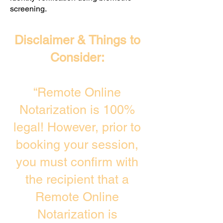
screening. ​
Disclaimer & Things to
Consider:
“Remote Online
Notarization is 100%
legal! However, prior to
booking your session,
you must confirm with
the recipient that a
Remote Online
Notarization is