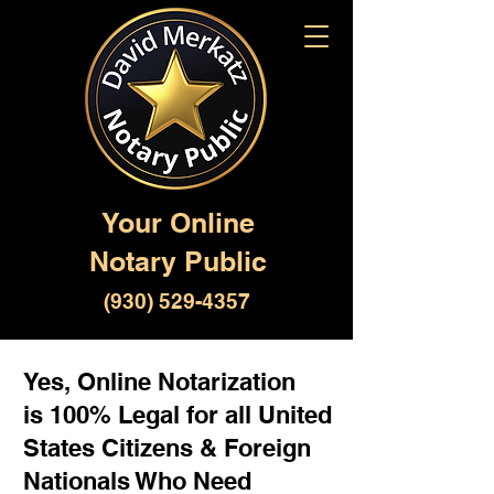
Your Online
Notary Public
(930) 529-4357
Yes, Online Notarization
is 100% Legal for all United
States Citizens & Foreign
Nationals Who Need