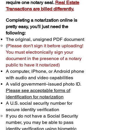
require one notary seal.
Real Estate
Transactions are billed differently.
Completing a notarization online is
pretty easy, you'll just need the
following:
The original, unsigned PDF document
(
Please don't sign it before uploading!
You must electronically sign your
document in the presence of a notary
public to have it notarized)
A computer, iPhone, or Android phone
with audio and video capabilities
A valid government–issued photo ID.
Please see acceptable forms of
identification for notarization
A U.S. social security number for
secure identity verification
If you do not have a Social Security
number, you may be able to pass
identity verification using biometric