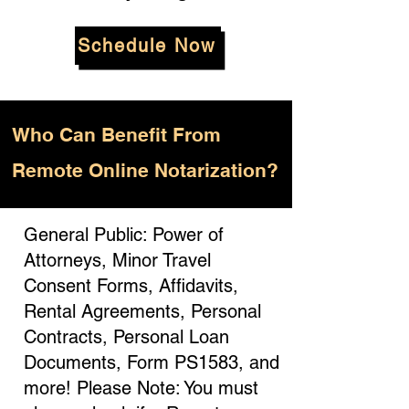
Schedule Now
Who
Can Benefit From
Remote Online Notarization?
General Public: Power of
Attorneys, Minor Travel
Consent Forms, Affidavits,
Rental Agreements, Personal
Contracts, Personal Loan
Documents, Form PS1583, and
more! Please Note: You must