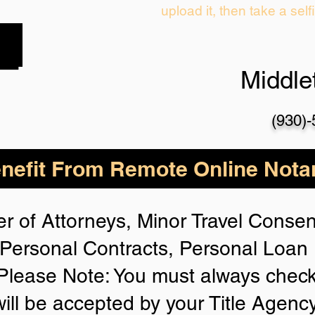
upload it, then take a self
Middl
(930)
nefit From Remote Online Notar
r of Attorneys, Minor Travel Consent
Personal Contracts, Personal Loa
lease Note: You must always check
will be accepted by your Title Agenc