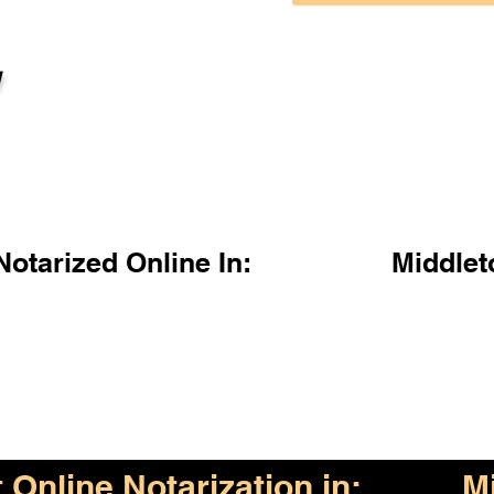
l
otarized Online In:
Middle
Online Notarization in:
M