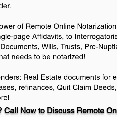
der.
ower of Remote Online Notarization 
ngle-page Affidavits, to Interrogator
Documents, Wills, Trusts, Pre-Nup
that needs to be notarized!
enders: Real Estate documents for ei
ases, refinances, Quit Claim Deeds,
re!
 Call Now to Discuss Remote Onl