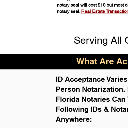
notary seal will cost $10 but most
notary seal.
Real Estate Transactions
Serving All 
What Are Acc
ID Acceptance Varies 
Person Notarization.
Florida Notaries Can 
Following IDs & Nota
Anywhere
: