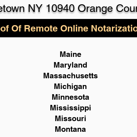
etown NY 10940 Orange Cou
of Of Remote Online Notarizati
Maine
Maryland
Massachusetts
Michigan
Minnesota
Mississippi
Missouri
Montana