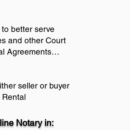
to better serve
ies and other Court
tial Agreements…
ther seller or buyer
 Rental
ine Notary in: