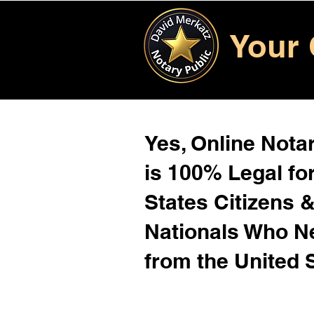
Your 
Yes, Online Notar
is 100% Legal for
States Citizens 
Nationals Who 
from the United 