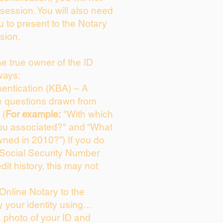
session. You will also need
u to present to the Notary
sion.
the true owner of the ID
ways:
entication (KBA) – A
ce questions drawn from
 (
For example:
"With which
ou associated?" and “What
ned in 2010?”) If you do
 Social Security Number
dit history, this may not
Online Notary to the
y your identity using…
a photo of your ID and