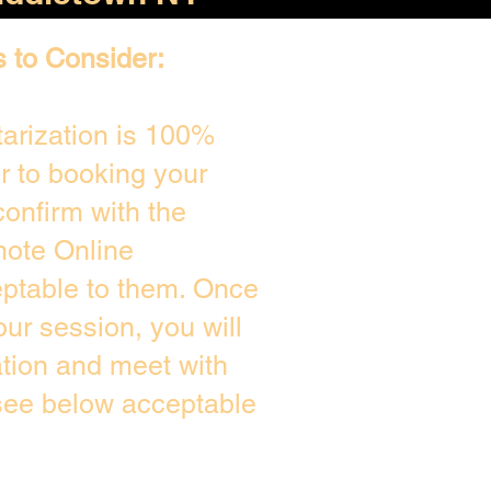
s to Consider:
arization is 100%
or to booking your
onfirm with the
mote Online
eptable to them. Once
ur session, you will
ation and meet with
 see below acceptable