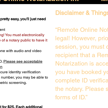
Disclaimer & Thing
pretty easy, you'll just need
“Remote Online Not
ent
ng! You must electronically
legal! However, pri
of a notary public to have it
session, you must c
one with audio and video
recipient that a Re
D.
Please see acceptable
Notarization is acc
on
you have booked yo
ure identity verification
y number, you may be able to
complete ID verific
etric screening. ​
the notary. Please
forms of ID.”
 for $25. Each additional