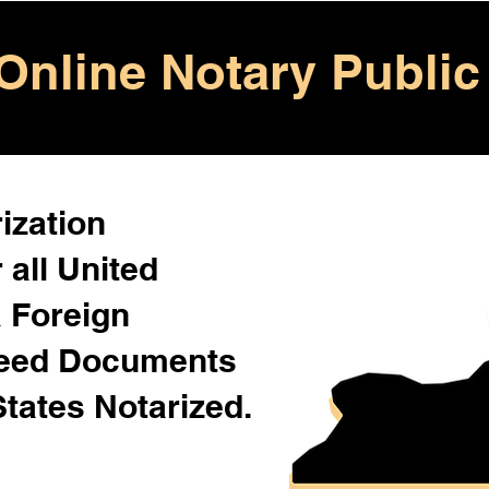
Online Notary Public
ization
 all United
& Foreign
Need Documents
States Notarized.