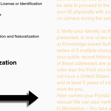
License or Identification
be able to proceed to the 
your ID physically with yo
e
on camera during the ses
2. Verify your identity as 
ion and Naturalization
presented, in one of two 
a) Knowledge-based Auth
series of 5 multiple-choi
your public record history.
zation
of these addresses are y
color was the Ford you ow
not have a United States
and at least 5 years of cre
work for you.
Here comes your Florida 
rescue! We can also verif
b) Biometrics – You take 