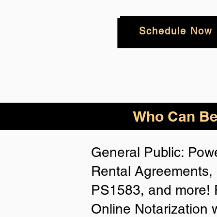
Schedule Now
Who
Can Be
General Public: Powe
Rental Agreements, 
PS1583, and more! P
Online Notarization 