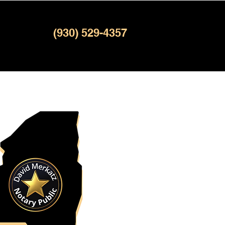
(930) 529-4357