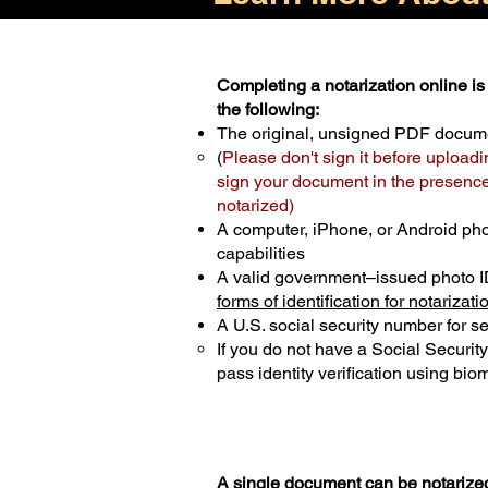
Completing a notarization online is 
the following:
The original, unsigned PDF docum
(
Please don't sign it before uploadi
sign your document in the presence 
notarized)
A computer, iPhone, or Android ph
capabilities
A valid government–issued photo I
forms of identification for notarizati
A U.S. social security number for sec
If you do not have a Social Securit
pass identity verification using biom
A single document can be notarized