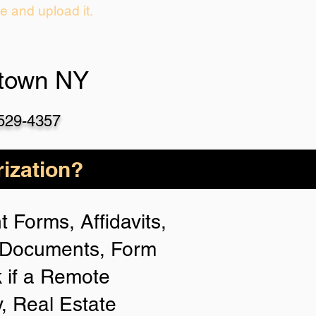
ie and upload it.
etown NY
-529-4357
ization?
 Forms, Affidavits,
n Documents, Form
 if a Remote
y, Real Estate