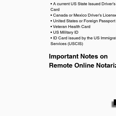
• A current US State Issued Driver’s 
Card
• Canada or Mexico Driver’s Licens
• United States or Foreign Passport
• Veteran Health Card
• US Military ID
• ID Card issued by the US Immigrat
Services (USCIS)
Important Notes on
Remote Online Notari