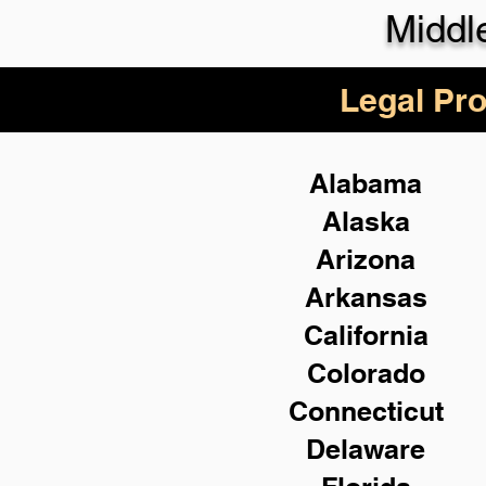
Middl
Legal Pro
Alabama
Alaska
Arizona
Arkansas
California
Colorado
Connecticut
Delaware