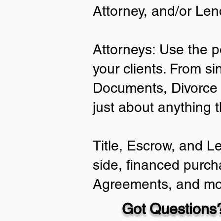
Attorney, and/or Len
Attorneys: Use the p
your clients. From si
Documents, Divorce 
just about anything 
Title, Escrow, and L
side, financed purch
Agreements, and mo
Got Questions?