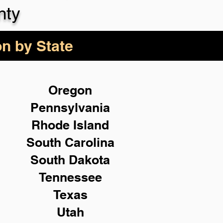
nty
on by State
Oregon
Pennsylvania
Rhode Island
South Carolina
South Dakota
Tennessee
Texas
Utah