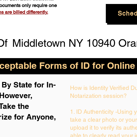
 documents only require one
 are billed differently.
Sched
Of
Middletown NY 10940 Ora
eptable Forms of ID for Online
By State for In-
How is Identity Verified 
 H
owever,
Notarization session?
Take the
1. ID Authenticity -Using 
rize for Anyone,
take a clear photo or you
upload it to verify its auth
able to clearly read your i