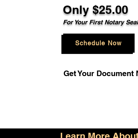
Only $25.00
For Your First Notary Sea
Schedule Now
Get Your Document N
Learn More About 