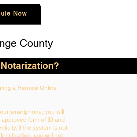
ule Now
nge County
 Notarization?
During a Remote Online
your smartphone, you will
r approved form of ID and
enticity. If the system is not
dentification, you will not