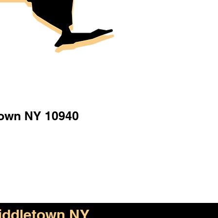
town NY 10940
iddletown NY