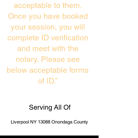
acceptable to them.
Once you have booked
your session, you will
complete ID verification
and meet with the
notary. Please see
below acceptable forms
of ID.”
Serving All Of
Liverpool NY 13088 Onondaga County