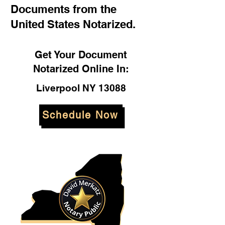
Documents from the
United States Notarized.
Get Your Document
Notarized Online In:
Liverpool NY 13088
Schedule Now