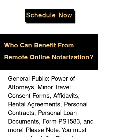
Schedule Now
Who
Can Benefit From
Remote Online Notarization?
General Public: Power of
Attorneys, Minor Travel
Consent Forms, Affidavits,
Rental Agreements, Personal
Contracts, Personal Loan
Documents, Form PS1583, and
more! Please Note: You must