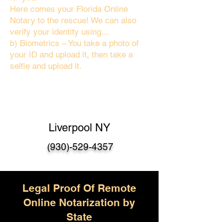
Here comes your Florida Online
Notary to the rescue! We can also
verify your identity using…
b) Biometrics – You take a photo of
your ID and upload it, then take a
selfie and upload it.
Liverpool NY
(930)-529-4357
Legal Proof Of Remote
Online Notarization by
State