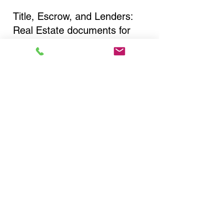
Title, Escrow, and Lenders:
Real Estate documents for
either seller or buyer side,
financed purchases,
refinances, Quit Claim Deeds,
Rental Agreements, and more!
Got Questions? Call Now to
Discuss Remote Online
Notary in:
Liverpool NY 13088
Onondaga County
You Can Literally Notarize
Your Documents From