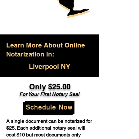
Learn More About Online
Notarization in:
Liverpool NY
Only $25.00
For Your First Notary Seal
Schedule Now
A single document can be notarized for
$25. Each additional notary seal will
cost $10 but most documents only