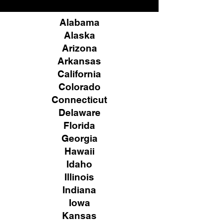
Alabama
Alaska
Arizona
Arkansas
California
Colorado
Connecticut
Delaware
Florida
Georgia
Hawaii
Idaho
Illinois
Indiana
Iowa
Kansas