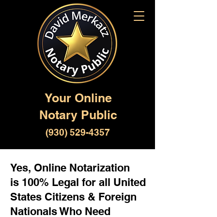
Your Online
Notary Public
(930) 529-4357
Yes, Online Notarization
is 100% Legal for all United
States Citizens & Foreign
Nationals Who Need