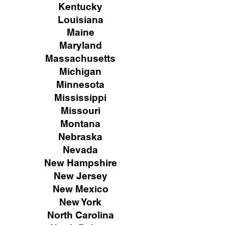
Kentucky
Louisiana
Maine
Maryland
Massachusetts
Michigan
Minnesota
Mississippi
Missouri
Montana
Nebraska
Nevada
New Hampshire
New
Jersey
New Mexico
New York
North Carolina