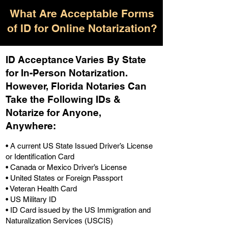
What Are Acceptable Forms
of ID for Online Notarization?
ID Acceptance Varies By State
for In-Person Notarization.
H
owever, Florida Notaries Can
Take the Following IDs &
Notarize for Anyone,
Anywhere
:
• A current US State Issued Driver’s License
or Identification Card
• Canada or Mexico Driver’s License
• United States or Foreign Passport
• Veteran Health Card
• US Military ID
• ID Card issued by the US Immigration and
Naturalization Services (USCIS)