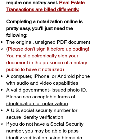
require one notary seal.
Real Estate
Transactions are billed differently.
Completing a notarization online is
pretty easy, you'll just need the
following:
The original, unsigned PDF document
(
Please don't sign it before uploading!
You must electronically sign your
document in the presence of a notary
public to have it notarized)
A computer, iPhone, or Android phone
with audio and video capabilities
A valid government–issued photo ID.
Please see acceptable forms of
identification for notarization
A U.S. social security number for
secure identity verification
If you do not have a Social Security
number, you may be able to pass
identity verification using biometric