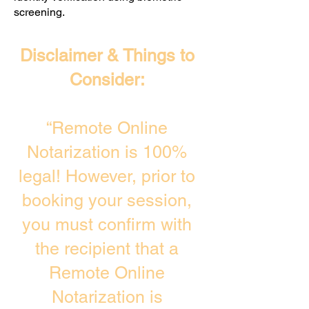
screening. ​
Disclaimer & Things to
Consider:
“Remote Online
Notarization is 100%
legal! However, prior to
booking your session,
you must confirm with
the recipient that a
Remote Online
Notarization is