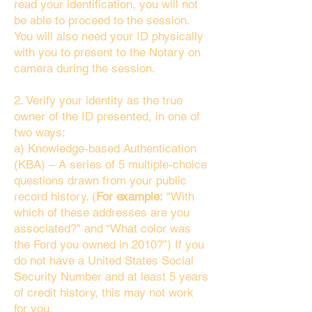
read your identification, you will not
be able to proceed to the session.
You will also need your ID physically
with you to present to the Notary on
camera during the session.
2. Verify your identity as the true
owner of the ID presented, in one of
two ways:
a) Knowledge-based Authentication
(KBA) – A series of 5 multiple-choice
questions drawn from your public
record history. (
For example:
"With
which of these addresses are you
associated?" and “What color was
the Ford you owned in 2010?”) If you
do not have a United States Social
Security Number and at least 5 years
of credit history, this may not work
for you.