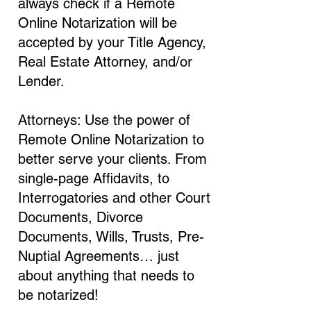
always check if a Remote
Online Notarization will be
accepted by your Title Agency,
Real Estate Attorney, and/or
Lender.
Attorneys: Use the power of
Remote Online Notarization to
better serve your clients. From
single-page Affidavits, to
Interrogatories and other Court
Documents, Divorce
Documents, Wills, Trusts, Pre-
Nuptial Agreements… just
about anything that needs to
be notarized!