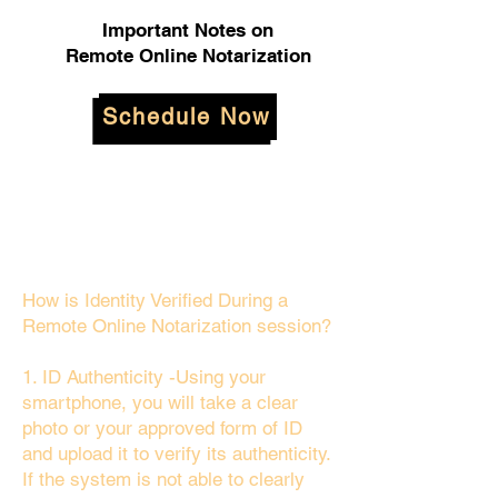
Important Notes on
Remote Online Notarization
Schedule Now
How is Identity Verified During a
Remote Online Notarization session?
1. ID Authenticity -Using your
smartphone, you will take a clear
photo or your approved form of ID
and upload it to verify its authenticity.
If the system is not able to clearly