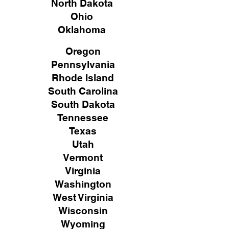
North Dakota
Ohio
Oklahoma
Oregon
Pennsylvania
Rhode Island
South Carolina
South Dakota
Tennessee
Texas
Utah
Vermont
Virginia
Washington
West Virginia
Wisconsin
Wyoming