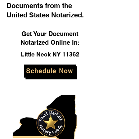
Documents from the
United States Notarized.
Get Your Document
Notarized Online In:
Little Neck NY 11362
Schedule Now