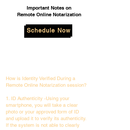
Important Notes on
Remote Online Notarization
Schedule Now
How is Identity Verified During a
Remote Online Notarization session?
1. ID Authenticity -Using your
smartphone, you will take a clear
photo or your approved form of ID
and upload it to verify its authenticity.
If the system is not able to clearly