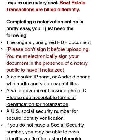
require one notary seal.
Real Estate
Transactions are billed differently.
Completing a notarization online is
pretty easy, you'll just need the
following:
The original, unsigned PDF document
(
Please don't sign it before uploading!
You must electronically sign your
document in the presence of a notary
public to have it notarized)
A computer, iPhone, or Android phone
with audio and video capabilities
A valid government–issued photo ID.
Please see acceptable forms of
identification for notarization
A U.S. social security number for
secure identity verification
If you do not have a Social Security
number, you may be able to pass
identity verification using biometric