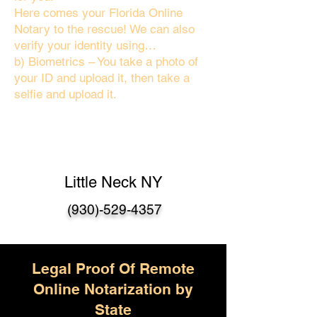
Here comes your Florida Online
Notary to the rescue! We can also
verify your identity using…
b) Biometrics – You take a photo of
your ID and upload it, then take a
selfie and upload it.
Little Neck NY
(930)-529-4357
Legal Proof Of Remote
Online Notarization by
State