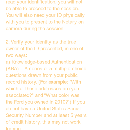
read your identification, you will not
be able to proceed to the session.
You will also need your ID physically
with you to present to the Notary on
camera during the session.
2. Verify your identity as the true
owner of the ID presented, in one of
two ways:
a) Knowledge-based Authentication
(KBA) – A series of 5 multiple-choice
questions drawn from your public
record history. (
For example:
"With
which of these addresses are you
associated?" and “What color was
the Ford you owned in 2010?”) If you
do not have a United States Social
Security Number and at least 5 years
of credit history, this may not work
for you.