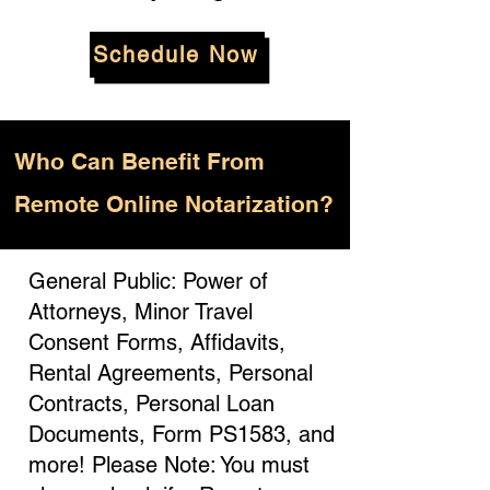
Schedule Now
Who
Can Benefit From
Remote Online Notarization?
General Public: Power of
Attorneys, Minor Travel
Consent Forms, Affidavits,
Rental Agreements, Personal
Contracts, Personal Loan
Documents, Form PS1583, and
more! Please Note: You must