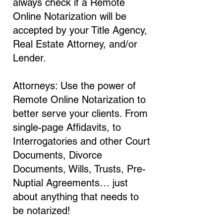
always check if a Remote
Online Notarization will be
accepted by your Title Agency,
Real Estate Attorney, and/or
Lender.
Attorneys: Use the power of
Remote Online Notarization to
better serve your clients. From
single-page Affidavits, to
Interrogatories and other Court
Documents, Divorce
Documents, Wills, Trusts, Pre-
Nuptial Agreements… just
about anything that needs to
be notarized!