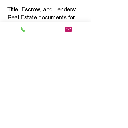
Title, Escrow, and Lenders:
Real Estate documents for
either seller or buyer side,
financed purchases,
refinances, Quit Claim Deeds,
Rental Agreements, and more!
Got Questions? Call Now to
Discuss Remote Online
Notary in:
Little Neck NY 11362
Queens County
You Can Literally Notarize
Your Documents From