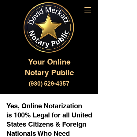
Your Online
Notary Public
(930) 529-4357
Yes, Online Notarization
is 100% Legal for all United
States Citizens & Foreign
Nationals Who Need