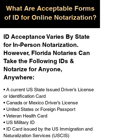
What Are Acceptable Forms
of ID for Online Notarization?
ID Acceptance Varies By State
for In-Person Notarization.
H
owever, Florida Notaries Can
Take the Following IDs &
Notarize for Anyone,
Anywhere
:
• A current US State Issued Driver’s License
or Identification Card
• Canada or Mexico Driver’s License
• United States or Foreign Passport
• Veteran Health Card
• US Military ID
• ID Card issued by the US Immigration and
Naturalization Services (USCIS)