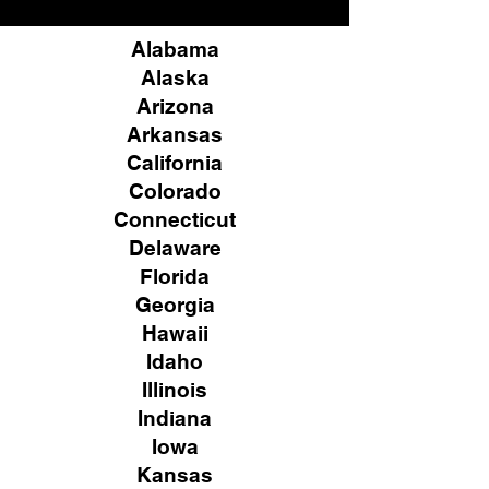
Alabama
Alaska
Arizona
Arkansas
California
Colorado
Connecticut
Delaware
Florida
Georgia
Hawaii
Idaho
Illinois
Indiana
Iowa
Kansas