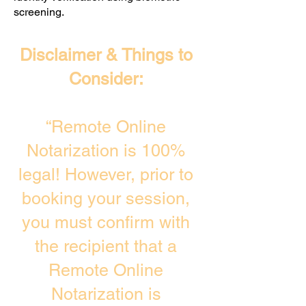
screening. ​
Disclaimer & Things to
Consider:
“Remote Online
Notarization is 100%
legal! However, prior to
booking your session,
you must confirm with
the recipient that a
Remote Online
Notarization is