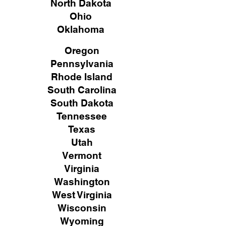
North Dakota
Ohio
Oklahoma
Oregon
Pennsylvania
Rhode Island
South Carolina
South Dakota
Tennessee
Texas
Utah
Vermont
Virginia
Washington
West Virginia
Wisconsin
Wyoming