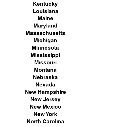
Kentucky
Louisiana
Maine
Maryland
Massachusetts
Michigan
Minnesota
Mississippi
Missouri
Montana
Nebraska
Nevada
New Hampshire
New
Jersey
New Mexico
New York
North Carolina