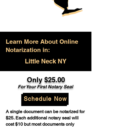
Learn More About Online
Notarization in:
Little Neck NY
Only $25.00
For Your First Notary Seal
Schedule Now
A single document can be notarized for
$25. Each additional notary seal will
cost $10 but most documents only