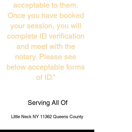
acceptable to them.
Once you have booked
your session, you will
complete ID verification
and meet with the
notary. Please see
below acceptable forms
of ID.”
Serving All Of
Little Neck NY 11362 Queens County