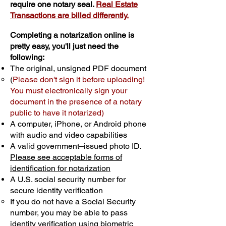
require one notary seal.
Real Estate
Transactions are billed differently.
Completing a notarization online is
pretty easy, you'll just need the
following:
The original, unsigned PDF document
(
Please don't sign it before uploading!
You must electronically sign your
document in the presence of a notary
public to have it notarized)
A computer, iPhone, or Android phone
with audio and video capabilities
A valid government–issued photo ID.
Please see acceptable forms of
identification for notarization
A U.S. social security number for
secure identity verification
If you do not have a Social Security
number, you may be able to pass
identity verification using biometric