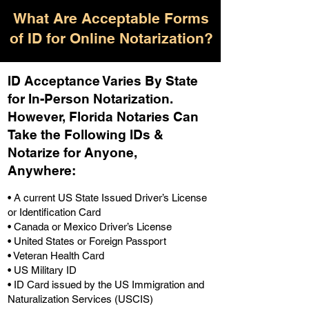
What Are Acceptable Forms
of ID for Online Notarization?
ID Acceptance Varies By State
for In-Person Notarization.
H
owever, Florida Notaries Can
Take the Following IDs &
Notarize for Anyone,
Anywhere
:
• A current US State Issued Driver’s License
or Identification Card
• Canada or Mexico Driver’s License
• United States or Foreign Passport
• Veteran Health Card
• US Military ID
• ID Card issued by the US Immigration and
Naturalization Services (USCIS)