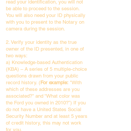
read your identification, you will not
be able to proceed to the session.
You will also need your ID physically
with you to present to the Notary on
camera during the session.
2. Verify your identity as the true
owner of the ID presented, in one of
two ways:
a) Knowledge-based Authentication
(KBA) – A series of 5 multiple-choice
questions drawn from your public
record history. (
For example:
"With
which of these addresses are you
associated?" and “What color was
the Ford you owned in 2010?”) If you
do not have a United States Social
Security Number and at least 5 years
of credit history, this may not work
for you.