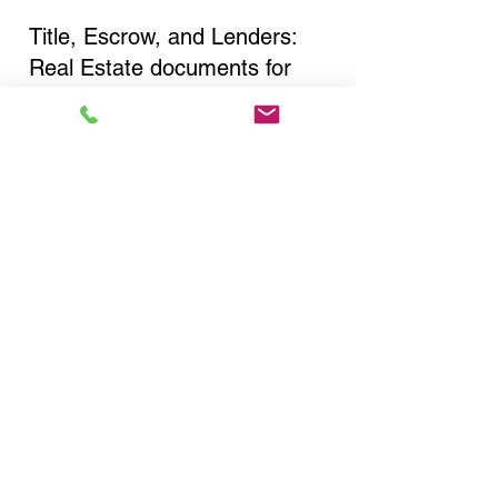
Title, Escrow, and Lenders:
Real Estate documents for
either seller or buyer side,
financed purchases,
refinances, Quit Claim Deeds,
Rental Agreements, and more!
Got Questions? Call Now to
Discuss Remote Online
Notary in:
Lindenhurst NY 11757
Suffolk County
You Can Literally Notarize
Your Documents From