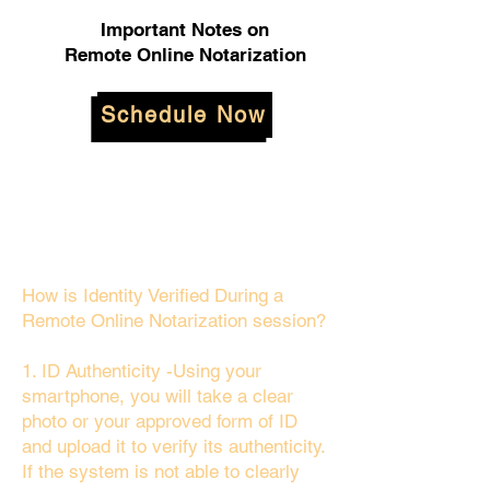
Important Notes on
Remote Online Notarization
Schedule Now
How is Identity Verified During a
Remote Online Notarization session?
1. ID Authenticity -Using your
smartphone, you will take a clear
photo or your approved form of ID
and upload it to verify its authenticity.
If the system is not able to clearly