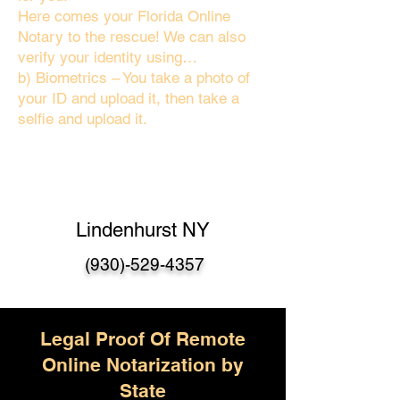
Here comes your Florida Online
Notary to the rescue! We can also
verify your identity using…
b) Biometrics – You take a photo of
your ID and upload it, then take a
selfie and upload it.
Lindenhurst NY
(930)-529-4357
Legal Proof Of Remote
Online Notarization by
State