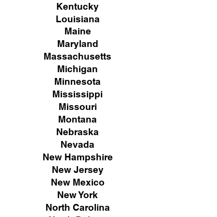
Kentucky
Louisiana
Maine
Maryland
Massachusetts
Michigan
Minnesota
Mississippi
Missouri
Montana
Nebraska
Nevada
New Hampshire
New
Jersey
New Mexico
New York
North Carolina