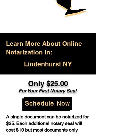
Learn More About Online
Notarization in:
Lindenhurst NY
Only $25.00
For Your First Notary Seal
Schedule Now
A single document can be notarized for
$25. Each additional notary seal will
cost $10 but most documents only