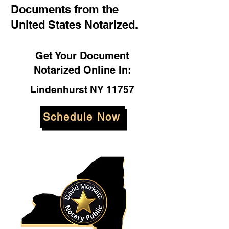
Documents from the
United States Notarized.
Get Your Document
Notarized Online In:
Lindenhurst NY 11757
Schedule Now