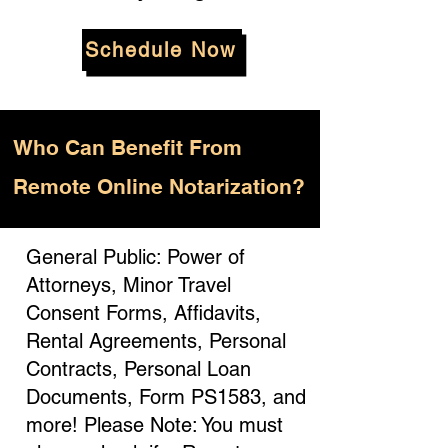
Schedule Now
Who
Can Benefit From
Remote Online Notarization?
General Public: Power of
Attorneys, Minor Travel
Consent Forms, Affidavits,
Rental Agreements, Personal
Contracts, Personal Loan
Documents, Form PS1583, and
more! Please Note: You must