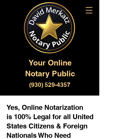
Your Online
Notary Public
(930) 529-4357
Yes, Online Notarization
is 100% Legal for all United
States Citizens & Foreign
Nationals Who Need