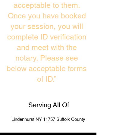
acceptable to them.
Once you have booked
your session, you will
complete ID verification
and meet with the
notary. Please see
below acceptable forms
of ID.”
Serving All Of
Lindenhurst NY 11757 Suffolk County