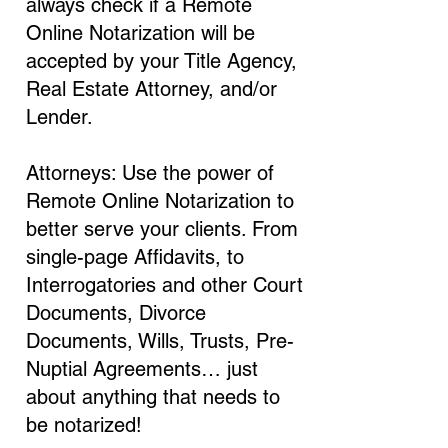
always check if a Remote
Online Notarization will be
accepted by your Title Agency,
Real Estate Attorney, and/or
Lender.
Attorneys: Use the power of
Remote Online Notarization to
better serve your clients. From
single-page Affidavits, to
Interrogatories and other Court
Documents, Divorce
Documents, Wills, Trusts, Pre-
Nuptial Agreements… just
about anything that needs to
be notarized!