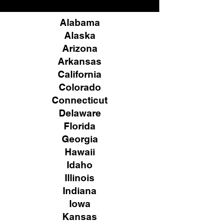
Alabama
Alaska
Arizona
Arkansas
California
Colorado
Connecticut
Delaware
Florida
Georgia
Hawaii
Idaho
Illinois
Indiana
Iowa
Kansas