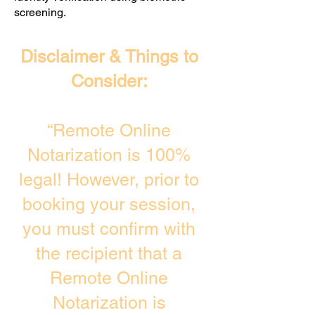
screening. ​
Disclaimer & Things to
Consider:
“Remote Online
Notarization is 100%
legal! However, prior to
booking your session,
you must confirm with
the recipient that a
Remote Online
Notarization is