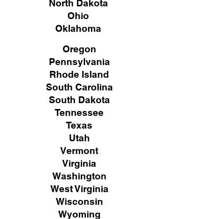
North Dakota
Ohio
Oklahoma
Oregon
Pennsylvania
Rhode Island
South Carolina
South Dakota
Tennessee
Texas
Utah
Vermont
Virginia
Washington
West Virginia
Wisconsin
Wyoming