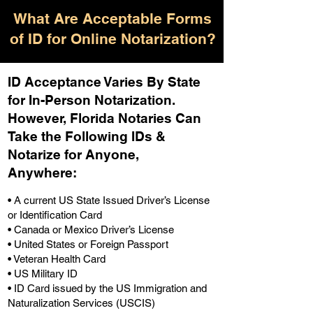
What Are Acceptable Forms
of ID for Online Notarization?
ID Acceptance Varies By State
for In-Person Notarization.
H
owever, Florida Notaries Can
Take the Following IDs &
Notarize for Anyone,
Anywhere
:
• A current US State Issued Driver’s License
or Identification Card
• Canada or Mexico Driver’s License
• United States or Foreign Passport
• Veteran Health Card
• US Military ID
• ID Card issued by the US Immigration and
Naturalization Services (USCIS)