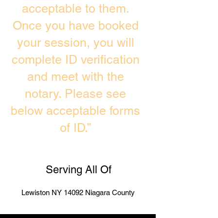
acceptable to them.
Once you have booked
your session, you will
complete ID verification
and meet with the
notary. Please see
below acceptable forms
of ID.”
Serving All Of
Lewiston NY 14092 Niagara County