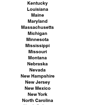
Kentucky
Louisiana
Maine
Maryland
Massachusetts
Michigan
Minnesota
Mississippi
Missouri
Montana
Nebraska
Nevada
New Hampshire
New
Jersey
New Mexico
New York
North Carolina