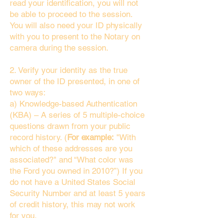
read your identification, you will not
be able to proceed to the session.
You will also need your ID physically
with you to present to the Notary on
camera during the session.
2. Verify your identity as the true
owner of the ID presented, in one of
two ways:
a) Knowledge-based Authentication
(KBA) – A series of 5 multiple-choice
questions drawn from your public
record history. (
For example:
"With
which of these addresses are you
associated?" and “What color was
the Ford you owned in 2010?”) If you
do not have a United States Social
Security Number and at least 5 years
of credit history, this may not work
for you.