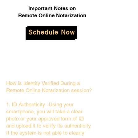
Important Notes on
Remote Online Notarization
Schedule Now
How is Identity Verified During a
Remote Online Notarization session?
1. ID Authenticity -Using your
smartphone, you will take a clear
photo or your approved form of ID
and upload it to verify its authenticity.
If the system is not able to clearly