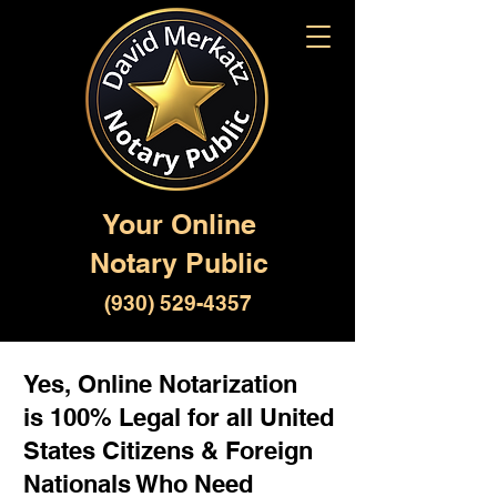
Your Online
Notary Public
(930) 529-4357
Yes, Online Notarization
is 100% Legal for all United
States Citizens & Foreign
Nationals Who Need