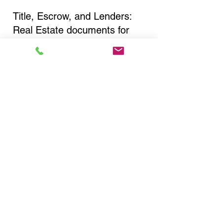
Title, Escrow, and Lenders:
Real Estate documents for
either seller or buyer side,
financed purchases,
refinances, Quit Claim Deeds,
Rental Agreements, and more!
Got Questions? Call Now to
Discuss Remote Online
Notary in:
Lewiston NY 14092 Niagara
County
You Can Literally Notarize
Your Documents From