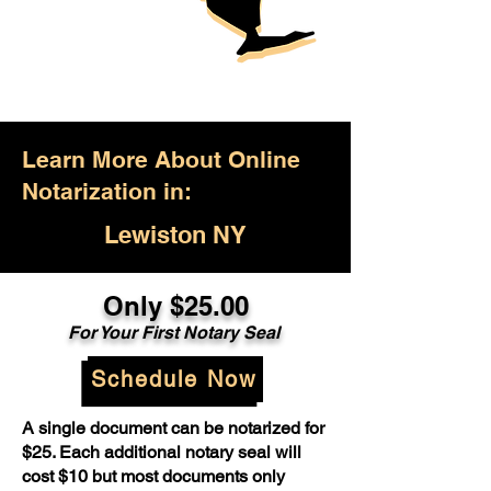
Learn More About Online
Notarization in:
Lewiston NY
Only $25.00
For Your First Notary Seal
Schedule Now
A single document can be notarized for
$25. Each additional notary seal will
cost $10 but most documents only