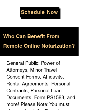
Schedule Now
Who
Can Benefit From
Remote Online Notarization?
General Public: Power of
Attorneys, Minor Travel
Consent Forms, Affidavits,
Rental Agreements, Personal
Contracts, Personal Loan
Documents, Form PS1583, and
more! Please Note: You must