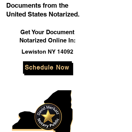
Documents from the
United States Notarized.
Get Your Document
Notarized Online In:
Lewiston NY 14092
Schedule Now