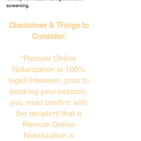
screening. ​
Disclaimer & Things to
Consider:
“Remote Online
Notarization is 100%
legal! However, prior to
booking your session,
you must confirm with
the recipient that a
Remote Online
Notarization is