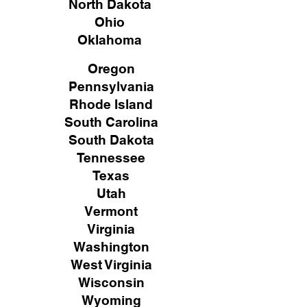
North Dakota
Ohio
Oklahoma
Oregon
Pennsylvania
Rhode Island
South Carolina
South Dakota
Tennessee
Texas
Utah
Vermont
Virginia
Washington
West Virginia
Wisconsin
Wyoming