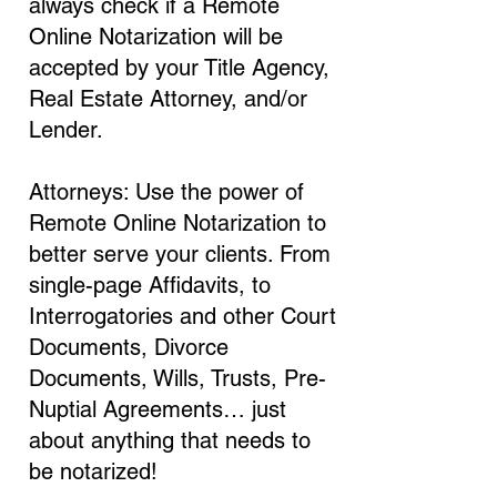
always check if a Remote
Online Notarization will be
accepted by your Title Agency,
Real Estate Attorney, and/or
Lender.
Attorneys: Use the power of
Remote Online Notarization to
better serve your clients. From
single-page Affidavits, to
Interrogatories and other Court
Documents, Divorce
Documents, Wills, Trusts, Pre-
Nuptial Agreements… just
about anything that needs to
be notarized!