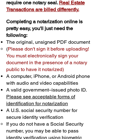
require one notary seal.
Real Estate
Transactions are billed differently.
Completing a notarization online is
pretty easy, you'll just need the
following:
The original, unsigned PDF document
(
Please don't sign it before uploading!
You must electronically sign your
document in the presence of a notary
public to have it notarized)
A computer, iPhone, or Android phone
with audio and video capabilities
A valid government–issued photo ID.
Please see acceptable forms of
identification for notarization
A U.S. social security number for
secure identity verification
If you do not have a Social Security
number, you may be able to pass
identity verification using biometric