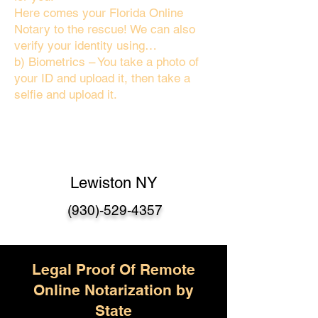
Here comes your Florida Online
Notary to the rescue! We can also
verify your identity using…
b) Biometrics – You take a photo of
your ID and upload it, then take a
selfie and upload it.
Lewiston NY
(930)-529-4357
Legal Proof Of Remote
Online Notarization by
State