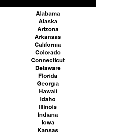
Alabama
Alaska
Arizona
Arkansas
California
Colorado
Connecticut
Delaware
Florida
Georgia
Hawaii
Idaho
Illinois
Indiana
Iowa
Kansas