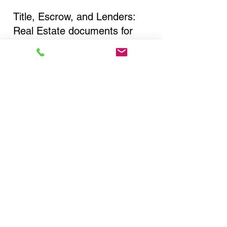
Title, Escrow, and Lenders:
Real Estate documents for
either seller or buyer side,
financed purchases,
refinances, Quit Claim Deeds,
Rental Agreements, and more!
Got Questions? Call Now to
Discuss Remote Online
Notary in:
Jackson Heights NY 11372
Queens County
You Can Literally Notarize
Your Documents From