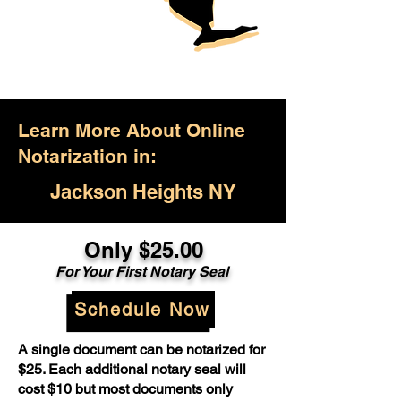
Learn More About Online
Notarization in:
Jackson Heights NY
Only $25.00
For Your First Notary Seal
Schedule Now
A single document can be notarized for
$25. Each additional notary seal will
cost $10 but most documents only