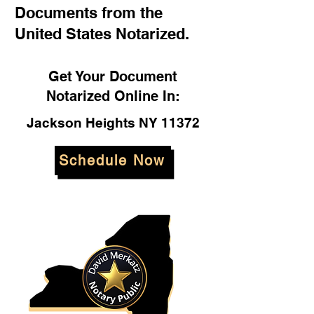
Documents from the
United States Notarized.
Get Your Document
Notarized Online In:
Jackson Heights NY 11372
Schedule Now