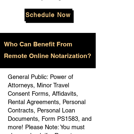
Schedule Now
Who
Can Benefit From
Remote Online Notarization?
General Public: Power of
Attorneys, Minor Travel
Consent Forms, Affidavits,
Rental Agreements, Personal
Contracts, Personal Loan
Documents, Form PS1583, and
more! Please Note: You must