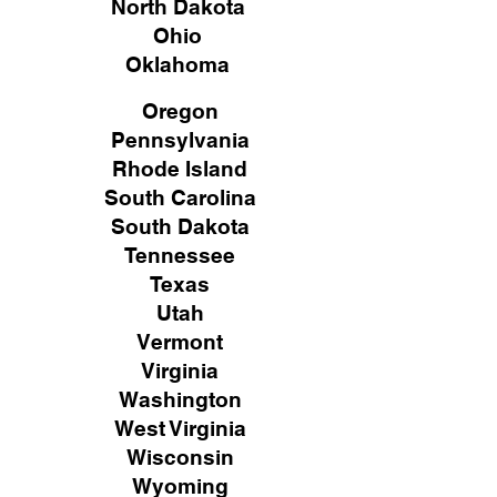
North Dakota
Ohio
Oklahoma
Oregon
Pennsylvania
Rhode Island
South Carolina
South Dakota
Tennessee
Texas
Utah
Vermont
Virginia
Washington
West Virginia
Wisconsin
Wyoming