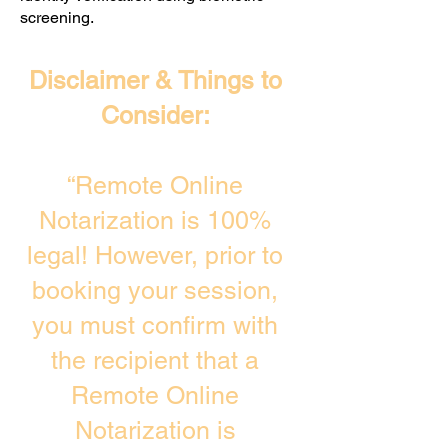
screening. ​
Disclaimer & Things to
Consider:
“Remote Online
Notarization is 100%
legal! However, prior to
booking your session,
you must confirm with
the recipient that a
Remote Online
Notarization is