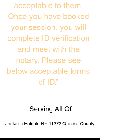
acceptable to them.
Once you have booked
your session, you will
complete ID verification
and meet with the
notary. Please see
below acceptable forms
of ID.”
Serving All Of
Jackson Heights NY 11372 Queens County