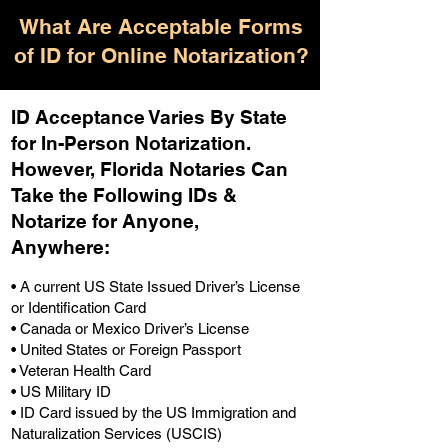
What Are Acceptable Forms
of ID for Online Notarization?
ID Acceptance Varies By State
for In-Person Notarization.
H
owever, Florida Notaries Can
Take the Following IDs &
Notarize for Anyone,
Anywhere
:
• A current US State Issued Driver’s License
or Identification Card
• Canada or Mexico Driver’s License
• United States or Foreign Passport
• Veteran Health Card
• US Military ID
• ID Card issued by the US Immigration and
Naturalization Services (USCIS)