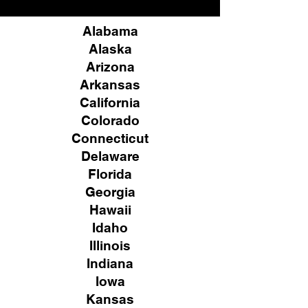
Alabama
Alaska
Arizona
Arkansas
California
Colorado
Connecticut
Delaware
Florida
Georgia
Hawaii
Idaho
Illinois
Indiana
Iowa
Kansas