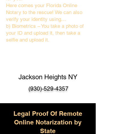
Here comes your Florida Online
Notary to the rescue! We can also
verify your identity using…
b) Biometrics – You take a photo of
your ID and upload it, then take a
selfie and upload it.
Jackson Heights NY
(930)-529-4357
Legal Proof Of Remote
Online Notarization by
State