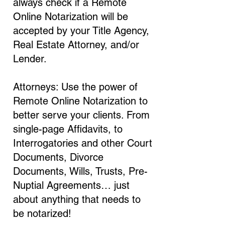
always check if a Remote
Online Notarization will be
accepted by your Title Agency,
Real Estate Attorney, and/or
Lender.
Attorneys: Use the power of
Remote Online Notarization to
better serve your clients. From
single-page Affidavits, to
Interrogatories and other Court
Documents, Divorce
Documents, Wills, Trusts, Pre-
Nuptial Agreements… just
about anything that needs to
be notarized!