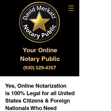
Your Online
Notary Public
(930) 529-4357
Yes, Online Notarization
is 100% Legal for all United
States Citizens & Foreign
Nationals Who Need