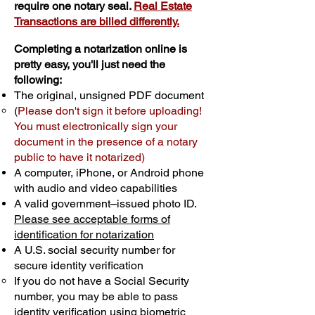
require one notary seal.
Real Estate
Transactions are billed differently.
Completing a notarization online is
pretty easy, you'll just need the
following:
The original, unsigned PDF document
(
Please don't sign it before uploading!
You must electronically sign your
document in the presence of a notary
public to have it notarized)
A computer, iPhone, or Android phone
with audio and video capabilities
A valid government–issued photo ID.
Please see acceptable forms of
identification for notarization
A U.S. social security number for
secure identity verification
If you do not have a Social Security
number, you may be able to pass
identity verification using biometric