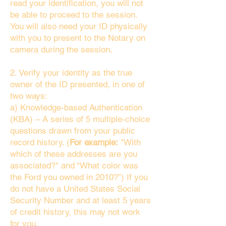
read your identification, you will not
be able to proceed to the session.
You will also need your ID physically
with you to present to the Notary on
camera during the session.
2. Verify your identity as the true
owner of the ID presented, in one of
two ways:
a) Knowledge-based Authentication
(KBA) – A series of 5 multiple-choice
questions drawn from your public
record history. (
For example:
"With
which of these addresses are you
associated?" and “What color was
the Ford you owned in 2010?”) If you
do not have a United States Social
Security Number and at least 5 years
of credit history, this may not work
for you.