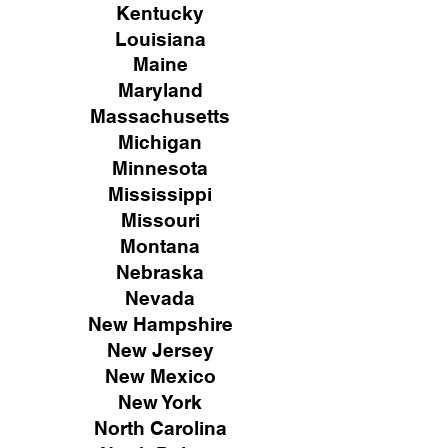
Kentucky
Louisiana
Maine
Maryland
Massachusetts
Michigan
Minnesota
Mississippi
Missouri
Montana
Nebraska
Nevada
New Hampshire
New
Jersey
New Mexico
New York
North Carolina