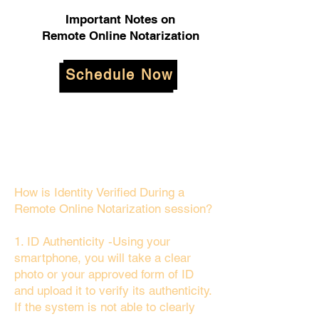
Important Notes on
Remote Online Notarization
Schedule Now
How is Identity Verified During a
Remote Online Notarization session?
1. ID Authenticity -Using your
smartphone, you will take a clear
photo or your approved form of ID
and upload it to verify its authenticity.
If the system is not able to clearly