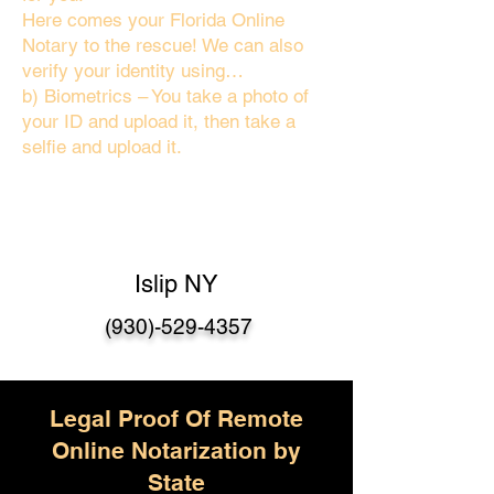
Here comes your Florida Online
Notary to the rescue! We can also
verify your identity using…
b) Biometrics – You take a photo of
your ID and upload it, then take a
selfie and upload it.
Islip NY
(930)-529-4357
Legal Proof Of Remote
Online Notarization by
State