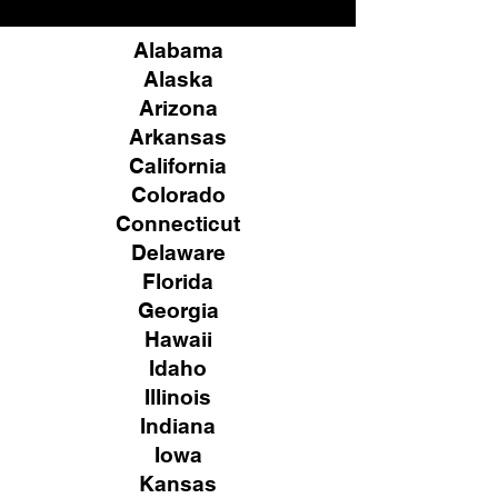
Alabama
Alaska
Arizona
Arkansas
California
Colorado
Connecticut
Delaware
Florida
Georgia
Hawaii
Idaho
Illinois
Indiana
Iowa
Kansas