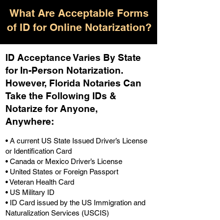
What Are Acceptable Forms
of ID for Online Notarization?
ID Acceptance Varies By State
for In-Person Notarization.
H
owever, Florida Notaries Can
Take the Following IDs &
Notarize for Anyone,
Anywhere
:
• A current US State Issued Driver’s License
or Identification Card
• Canada or Mexico Driver’s License
• United States or Foreign Passport
• Veteran Health Card
• US Military ID
• ID Card issued by the US Immigration and
Naturalization Services (USCIS)