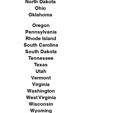
North Dakota
Ohio
Oklahoma
Oregon
Pennsylvania
Rhode Island
South Carolina
South Dakota
Tennessee
Texas
Utah
Vermont
Virginia
Washington
West Virginia
Wisconsin
Wyoming