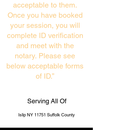
acceptable to them.
Once you have booked
your session, you will
complete ID verification
and meet with the
notary. Please see
below acceptable forms
of ID.”
Serving All Of
Islip NY 11751 Suffolk County