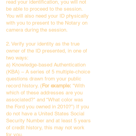
read your identification, you will not
be able to proceed to the session.
You will also need your ID physically
with you to present to the Notary on
camera during the session.
2. Verify your identity as the true
owner of the ID presented, in one of
two ways:
a) Knowledge-based Authentication
(KBA) – A series of 5 multiple-choice
questions drawn from your public
record history. (
For example:
"With
which of these addresses are you
associated?" and “What color was
the Ford you owned in 2010?”) If you
do not have a United States Social
Security Number and at least 5 years
of credit history, this may not work
for you.