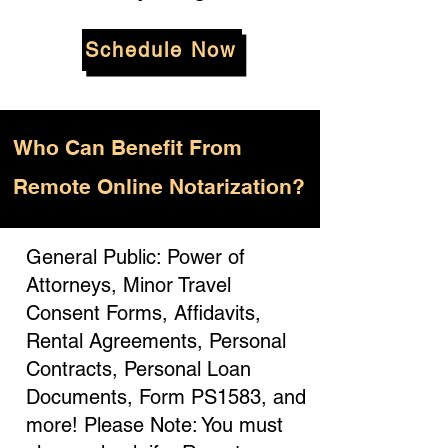
Schedule Now
Who
Can Benefit From
Remote Online Notarization?
General Public: Power of
Attorneys, Minor Travel
Consent Forms, Affidavits,
Rental Agreements, Personal
Contracts, Personal Loan
Documents, Form PS1583, and
more! Please Note: You must