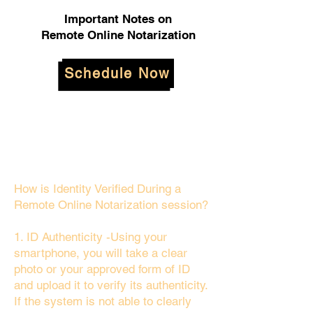
Important Notes on
Remote Online Notarization
Schedule Now
How is Identity Verified During a
Remote Online Notarization session?
1. ID Authenticity -Using your
smartphone, you will take a clear
photo or your approved form of ID
and upload it to verify its authenticity.
If the system is not able to clearly