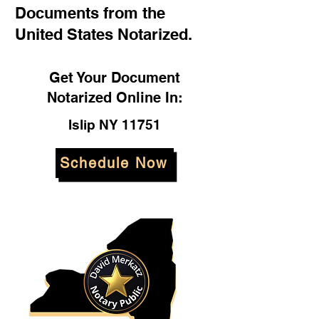
Documents from the
United States Notarized.
Get Your Document
Notarized Online In:
Islip NY 11751
Schedule Now