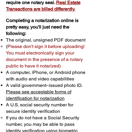
require one notary seal.
Real Estate
Transactions are billed differently.
Completing a notarization online is
pretty easy, you'll just need the
following:
The original, unsigned PDF document
(
Please don't sign it before uploading!
You must electronically sign your
document in the presence of a notary
public to have it notarized)
A computer, iPhone, or Android phone
with audio and video capabilities
A valid government–issued photo ID.
Please see acceptable forms of
identification for notarization
A U.S. social security number for
secure identity verification
If you do not have a Social Security
number, you may be able to pass
identity verification using biometric