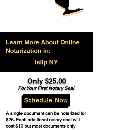
Learn More About Online
Notarization in:
Islip NY
Only $25.00
For Your First Notary Seal
Schedule Now
A single document can be notarized for
$25. Each additional notary seal will
cost $10 but most documents only