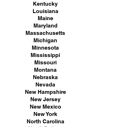
Kentucky
Louisiana
Maine
Maryland
Massachusetts
Michigan
Minnesota
Mississippi
Missouri
Montana
Nebraska
Nevada
New Hampshire
New
Jersey
New Mexico
New York
North Carolina