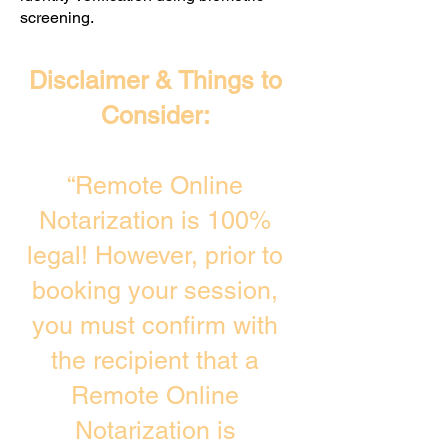
screening. ​
Disclaimer & Things to
Consider:
“Remote Online
Notarization is 100%
legal! However, prior to
booking your session,
you must confirm with
the recipient that a
Remote Online
Notarization is