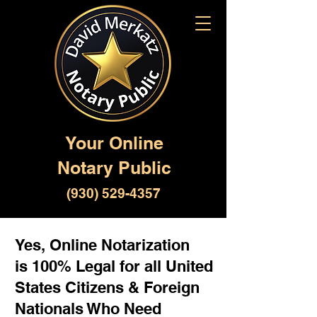
Your Online
Notary Public
(930) 529-4357
Yes, Online Notarization
is 100% Legal for all United
States Citizens & Foreign
Nationals Who Need