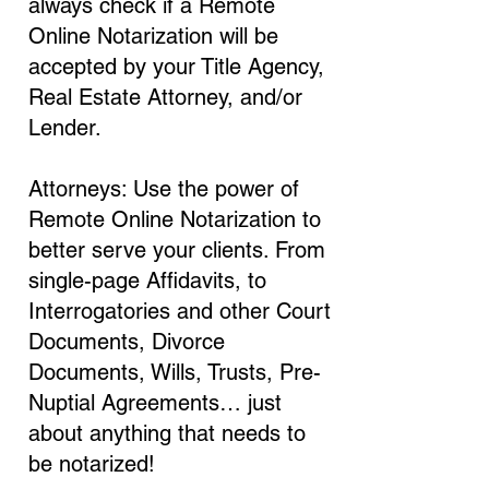
always check if a Remote
Online Notarization will be
accepted by your Title Agency,
Real Estate Attorney, and/or
Lender.
Attorneys: Use the power of
Remote Online Notarization to
better serve your clients. From
single-page Affidavits, to
Interrogatories and other Court
Documents, Divorce
Documents, Wills, Trusts, Pre-
Nuptial Agreements… just
about anything that needs to
be notarized!