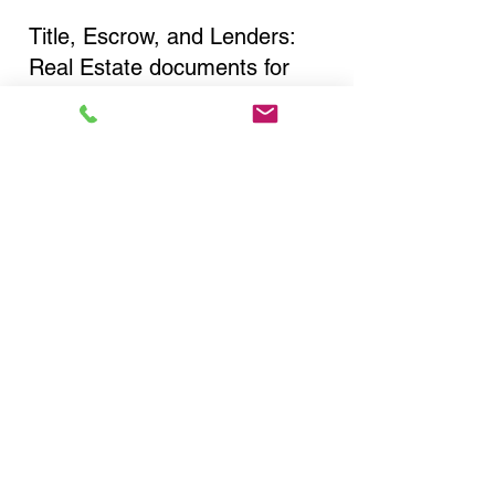
Title, Escrow, and Lenders:
Real Estate documents for
either seller or buyer side,
financed purchases,
refinances, Quit Claim Deeds,
Rental Agreements, and more!
Got Questions? Call Now to
Discuss Remote Online
Notary in:
Islip NY 11751 Suffolk
County
You Can Literally Notarize
Your Documents From