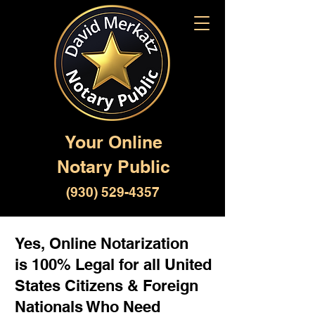
Your Online
Notary Public
(930) 529-4357
Yes, Online Notarization
is 100% Legal for all United
States Citizens & Foreign
Nationals Who Need