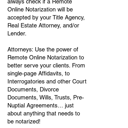
always check if a Remote
Online Notarization will be
accepted by your Title Agency,
Real Estate Attorney, and/or
Lender.
Attorneys: Use the power of
Remote Online Notarization to
better serve your clients. From
single-page Affidavits, to
Interrogatories and other Court
Documents, Divorce
Documents, Wills, Trusts, Pre-
Nuptial Agreements… just
about anything that needs to
be notarized!