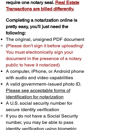
require one notary seal.
Real Estate
Transactions are billed differently.
Completing a notarization online is
pretty easy, you'll just need the
following:
The original, unsigned PDF document
(
Please don't sign it before uploading!
You must electronically sign your
document in the presence of a notary
public to have it notarized)
A computer, iPhone, or Android phone
with audio and video capabilities
A valid government–issued photo ID.
Please see acceptable forms of
identification for notarization
A U.S. social security number for
secure identity verification
If you do not have a Social Security
number, you may be able to pass
identity verification using biometric