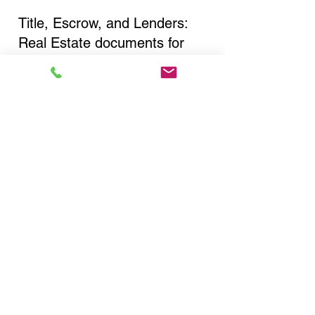
Title, Escrow, and Lenders:
Real Estate documents for
either seller or buyer side,
financed purchases,
refinances, Quit Claim Deeds,
Rental Agreements, and more!
Got Questions? Call Now to
Discuss Remote Online
Notary in:
Ilion NY 13357 Herkimer
County
You Can Literally Notarize
Your Documents From