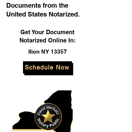
Documents from the
United States Notarized.
Get Your Document
Notarized Online In:
Ilion NY 13357
Schedule Now