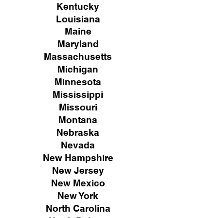
Kentucky
Louisiana
Maine
Maryland
Massachusetts
Michigan
Minnesota
Mississippi
Missouri
Montana
Nebraska
Nevada
New Hampshire
New
Jersey
New Mexico
New York
North Carolina