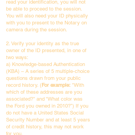
read your identification, you will not
be able to proceed to the session.
You will also need your ID physically
with you to present to the Notary on
camera during the session.
2. Verify your identity as the true
owner of the ID presented, in one of
two ways:
a) Knowledge-based Authentication
(KBA) – A series of 5 multiple-choice
questions drawn from your public
record history. (
For example:
"With
which of these addresses are you
associated?" and “What color was
the Ford you owned in 2010?”) If you
do not have a United States Social
Security Number and at least 5 years
of credit history, this may not work
for you.