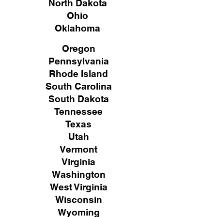
North Dakota
Ohio
Oklahoma
Oregon
Pennsylvania
Rhode Island
South Carolina
South Dakota
Tennessee
Texas
Utah
Vermont
Virginia
Washington
West Virginia
Wisconsin
Wyoming