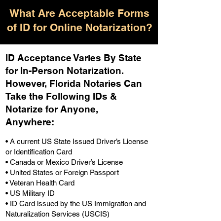
What Are Acceptable Forms
of ID for Online Notarization?
ID Acceptance Varies By State
for In-Person Notarization.
H
owever, Florida Notaries Can
Take the Following IDs &
Notarize for Anyone,
Anywhere
:
• A current US State Issued Driver’s License
or Identification Card
• Canada or Mexico Driver’s License
• United States or Foreign Passport
• Veteran Health Card
• US Military ID
• ID Card issued by the US Immigration and
Naturalization Services (USCIS)