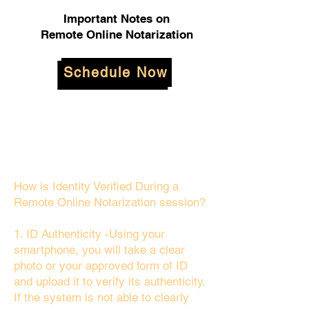
Important Notes on
Remote Online Notarization
Schedule Now
How is Identity Verified During a
Remote Online Notarization session?
1. ID Authenticity -Using your
smartphone, you will take a clear
photo or your approved form of ID
and upload it to verify its authenticity.
If the system is not able to clearly