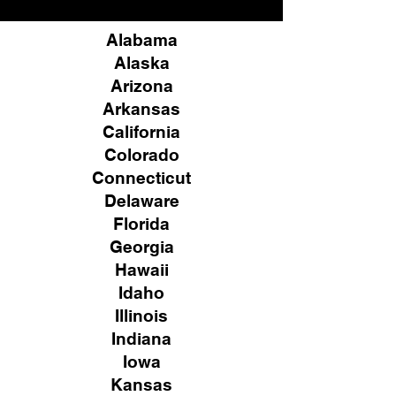
Alabama
Alaska
Arizona
Arkansas
California
Colorado
Connecticut
Delaware
Florida
Georgia
Hawaii
Idaho
Illinois
Indiana
Iowa
Kansas