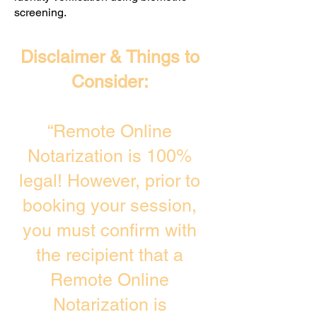
screening. ​
Disclaimer & Things to
Consider:
“Remote Online
Notarization is 100%
legal! However, prior to
booking your session,
you must confirm with
the recipient that a
Remote Online
Notarization is