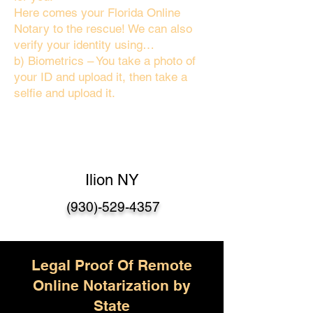
Here comes your Florida Online
Notary to the rescue! We can also
verify your identity using…
b) Biometrics – You take a photo of
your ID and upload it, then take a
selfie and upload it.
Ilion NY
(930)-529-4357
Legal Proof Of Remote
Online Notarization by
State