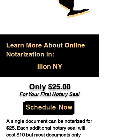
Learn More About Online
Notarization in:
Ilion NY
Only $25.00
For Your First Notary Seal
Schedule Now
A single document can be notarized for
$25. Each additional notary seal will
cost $10 but most documents only