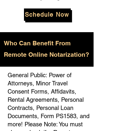
Schedule Now
Who
Can Benefit From
Remote Online Notarization?
General Public: Power of
Attorneys, Minor Travel
Consent Forms, Affidavits,
Rental Agreements, Personal
Contracts, Personal Loan
Documents, Form PS1583, and
more! Please Note: You must