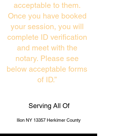
acceptable to them.
Once you have booked
your session, you will
complete ID verification
and meet with the
notary. Please see
below acceptable forms
of ID.”
Serving All Of
Ilion NY 13357 Herkimer County