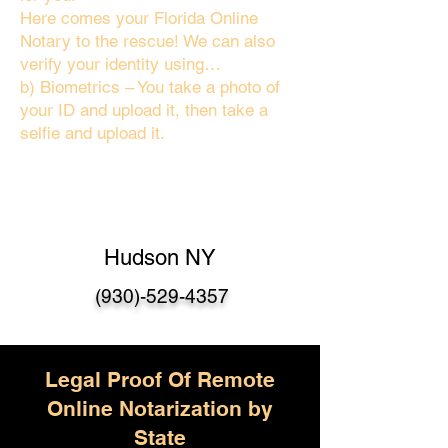
Here comes your Florida Online
Notary to the rescue! We can also
verify your identity using…
b) Biometrics – You take a photo of
your ID and upload it, then take a
selfie and upload it.
Hudson NY
(930)-529-4357
Legal Proof Of Remote
Online Notarization by
State