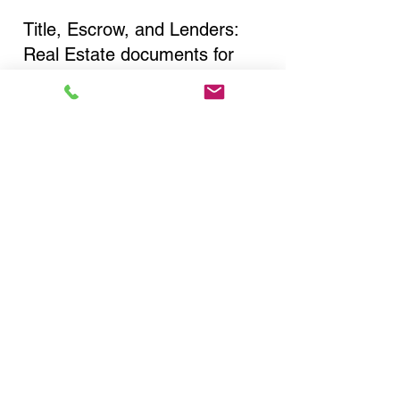
Title, Escrow, and Lenders:
Real Estate documents for
either seller or buyer side,
financed purchases,
refinances, Quit Claim Deeds,
Rental Agreements, and more!
Got Questions? Call Now to
Discuss Remote Online
Notary in:
Hudson NY 12534 Columbia
County
You Can Literally Notarize
Your Documents From