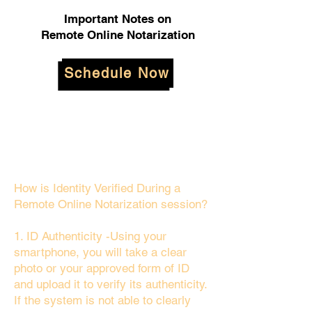
Important Notes on
Remote Online Notarization
Schedule Now
How is Identity Verified During a
Remote Online Notarization session?
1. ID Authenticity -Using your
smartphone, you will take a clear
photo or your approved form of ID
and upload it to verify its authenticity.
If the system is not able to clearly