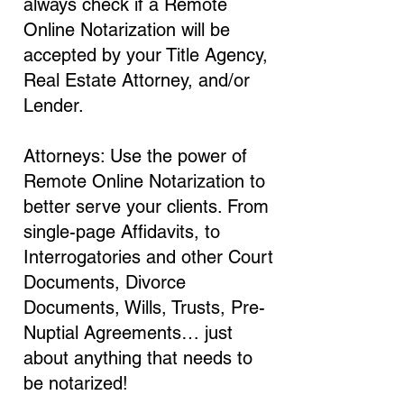
always check if a Remote
Online Notarization will be
accepted by your Title Agency,
Real Estate Attorney, and/or
Lender.
Attorneys: Use the power of
Remote Online Notarization to
better serve your clients. From
single-page Affidavits, to
Interrogatories and other Court
Documents, Divorce
Documents, Wills, Trusts, Pre-
Nuptial Agreements… just
about anything that needs to
be notarized!