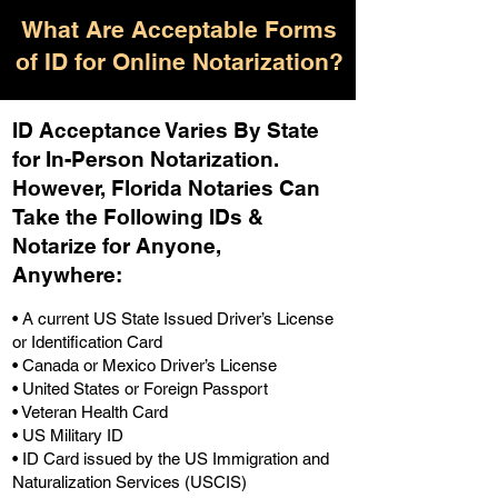
What Are Acceptable Forms
of ID for Online Notarization?
ID Acceptance Varies By State
for In-Person Notarization.
H
owever, Florida Notaries Can
Take the Following IDs &
Notarize for Anyone,
Anywhere
:
• A current US State Issued Driver’s License
or Identification Card
• Canada or Mexico Driver’s License
• United States or Foreign Passport
• Veteran Health Card
• US Military ID
• ID Card issued by the US Immigration and
Naturalization Services (USCIS)