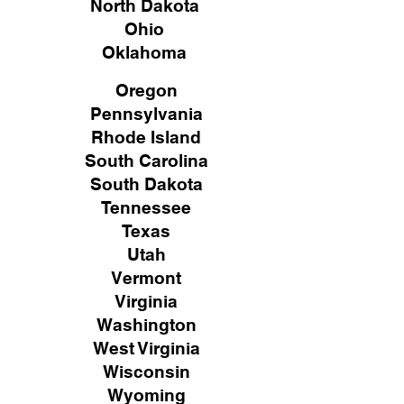
North Dakota
Ohio
Oklahoma
Oregon
Pennsylvania
Rhode Island
South Carolina
South Dakota
Tennessee
Texas
Utah
Vermont
Virginia
Washington
West Virginia
Wisconsin
Wyoming