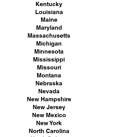
Kentucky
Louisiana
Maine
Maryland
Massachusetts
Michigan
Minnesota
Mississippi
Missouri
Montana
Nebraska
Nevada
New Hampshire
New
Jersey
New Mexico
New York
North Carolina