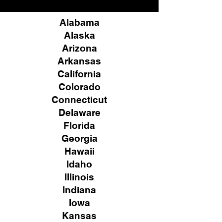
Alabama
Alaska
Arizona
Arkansas
California
Colorado
Connecticut
Delaware
Florida
Georgia
Hawaii
Idaho
Illinois
Indiana
Iowa
Kansas