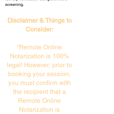
screening. ​
Disclaimer & Things to
Consider:
“Remote Online
Notarization is 100%
legal! However, prior to
booking your session,
you must confirm with
the recipient that a
Remote Online
Notarization is