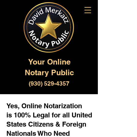
Your Online
Notary Public
(930) 529-4357
Yes, Online Notarization
is 100% Legal for all United
States Citizens & Foreign
Nationals Who Need