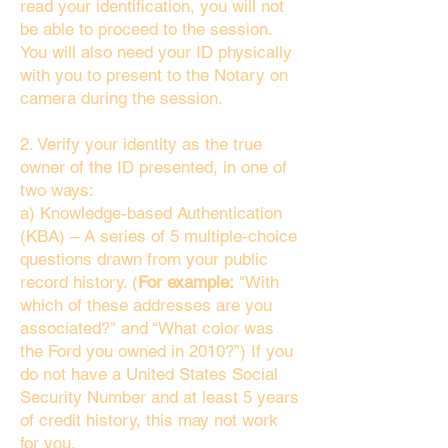
read your identification, you will not
be able to proceed to the session.
You will also need your ID physically
with you to present to the Notary on
camera during the session.
2. Verify your identity as the true
owner of the ID presented, in one of
two ways:
a) Knowledge-based Authentication
(KBA) – A series of 5 multiple-choice
questions drawn from your public
record history. (
For example:
"With
which of these addresses are you
associated?" and “What color was
the Ford you owned in 2010?”) If you
do not have a United States Social
Security Number and at least 5 years
of credit history, this may not work
for you.