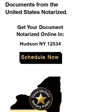
Documents from the
United States Notarized.
Get Your Document
Notarized Online In:
Hudson NY 12534
Schedule Now