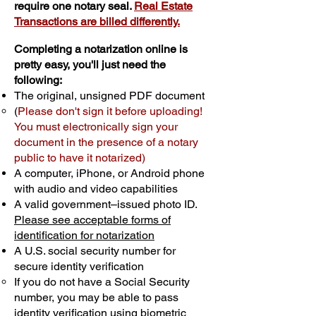
require one notary seal.
Real Estate
Transactions are billed differently.
Completing a notarization online is
pretty easy, you'll just need the
following:
The original, unsigned PDF document
(
Please don't sign it before uploading!
You must electronically sign your
document in the presence of a notary
public to have it notarized)
A computer, iPhone, or Android phone
with audio and video capabilities
A valid government–issued photo ID.
Please see acceptable forms of
identification for notarization
A U.S. social security number for
secure identity verification
If you do not have a Social Security
number, you may be able to pass
identity verification using biometric