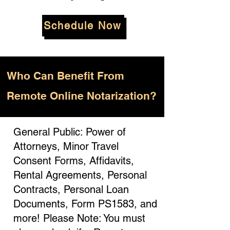
Schedule Now
Who
Can Benefit From
Remote Online Notarization?
General Public: Power of
Attorneys, Minor Travel
Consent Forms, Affidavits,
Rental Agreements, Personal
Contracts, Personal Loan
Documents, Form PS1583, and
more! Please Note: You must