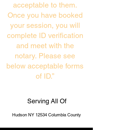
acceptable to them.
Once you have booked
your session, you will
complete ID verification
and meet with the
notary. Please see
below acceptable forms
of ID.”
Serving All Of
Hudson NY 12534 Columbia County