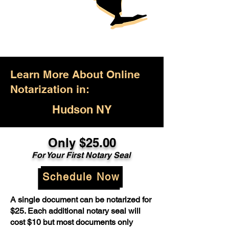
Learn More About Online
Notarization in:
Hudson NY
Only $25.00
For Your First Notary Seal
Schedule Now
A single document can be notarized for
$25. Each additional notary seal will
cost $10 but most documents only