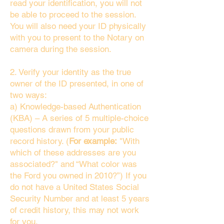
read your identification, you will not
be able to proceed to the session.
You will also need your ID physically
with you to present to the Notary on
camera during the session.
2. Verify your identity as the true
owner of the ID presented, in one of
two ways:
a) Knowledge-based Authentication
(KBA) – A series of 5 multiple-choice
questions drawn from your public
record history. (
For example:
"With
which of these addresses are you
associated?" and “What color was
the Ford you owned in 2010?”) If you
do not have a United States Social
Security Number and at least 5 years
of credit history, this may not work
for you.