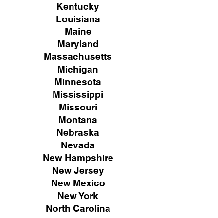
Kentucky
Louisiana
Maine
Maryland
Massachusetts
Michigan
Minnesota
Mississippi
Missouri
Montana
Nebraska
Nevada
New Hampshire
New
Jersey
New Mexico
New York
North Carolina