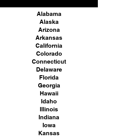
Alabama
Alaska
Arizona
Arkansas
California
Colorado
Connecticut
Delaware
Florida
Georgia
Hawaii
Idaho
Illinois
Indiana
Iowa
Kansas