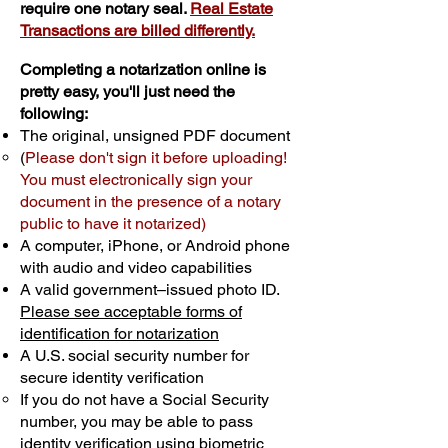
require one notary seal.
Real Estate
Transactions are billed differently.
Completing a notarization online is
pretty easy, you'll just need the
following:
The original, unsigned PDF document
(
Please don't sign it before uploading!
You must electronically sign your
document in the presence of a notary
public to have it notarized)
A computer, iPhone, or Android phone
with audio and video capabilities
A valid government–issued photo ID.
Please see acceptable forms of
identification for notarization
A U.S. social security number for
secure identity verification
If you do not have a Social Security
number, you may be able to pass
identity verification using biometric