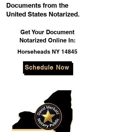
Documents from the
United States Notarized.
Get Your Document
Notarized Online In:
Horseheads NY 14845
Schedule Now