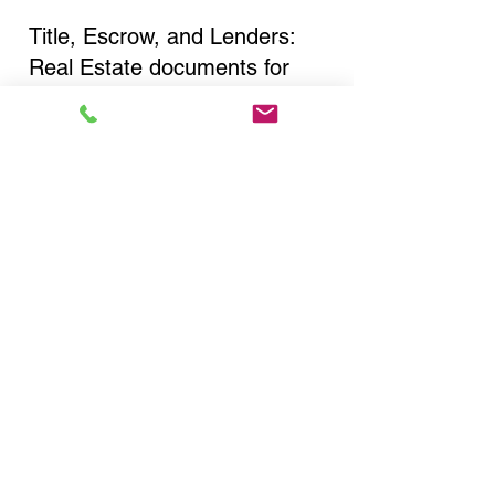
Title, Escrow, and Lenders:
Real Estate documents for
either seller or buyer side,
financed purchases,
refinances, Quit Claim Deeds,
Rental Agreements, and more!
Got Questions? Call Now to
Discuss Remote Online
Notary in:
Horseheads NY 14845
Chemung County
You Can Literally Notarize
Your Documents From