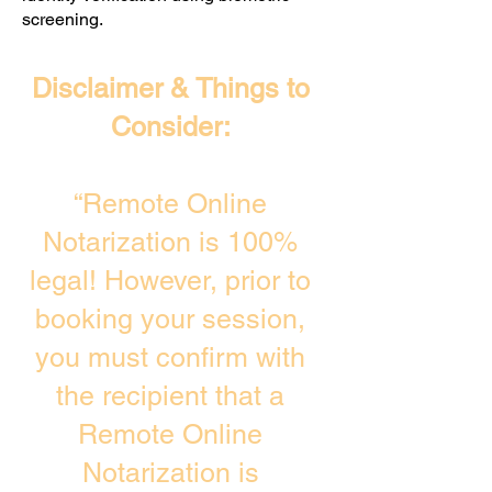
screening. ​
Disclaimer & Things to
Consider:
“Remote Online
Notarization is 100%
legal! However, prior to
booking your session,
you must confirm with
the recipient that a
Remote Online
Notarization is