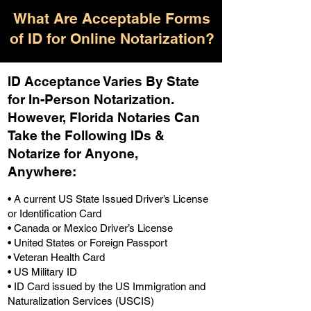
What Are Acceptable Forms
of ID for Online Notarization?
ID Acceptance Varies By State
for In-Person Notarization.
H
owever, Florida Notaries Can
Take the Following IDs &
Notarize for Anyone,
Anywhere
:
• A current US State Issued Driver’s License
or Identification Card
• Canada or Mexico Driver’s License
• United States or Foreign Passport
• Veteran Health Card
• US Military ID
• ID Card issued by the US Immigration and
Naturalization Services (USCIS)