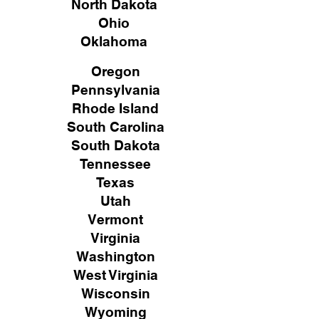
North Dakota
Ohio
Oklahoma
Oregon
Pennsylvania
Rhode Island
South Carolina
South Dakota
Tennessee
Texas
Utah
Vermont
Virginia
Washington
West Virginia
Wisconsin
Wyoming