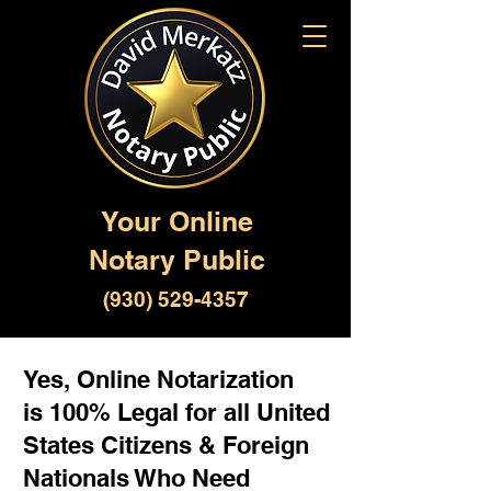
Your Online
Notary Public
(930) 529-4357
Yes, Online Notarization
is 100% Legal for all United
States Citizens & Foreign
Nationals Who Need