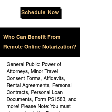
Schedule Now
Who
Can Benefit From
Remote Online Notarization?
General Public: Power of
Attorneys, Minor Travel
Consent Forms, Affidavits,
Rental Agreements, Personal
Contracts, Personal Loan
Documents, Form PS1583, and
more! Please Note: You must