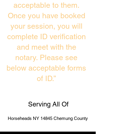
acceptable to them.
Once you have booked
your session, you will
complete ID verification
and meet with the
notary. Please see
below acceptable forms
of ID.”
Serving All Of
Horseheads NY 14845 Chemung County