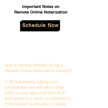
Important Notes on
Remote Online Notarization
Schedule Now
How is Identity Verified During a
Remote Online Notarization session?
1. ID Authenticity -Using your
smartphone, you will take a clear
photo or your approved form of ID
and upload it to verify its authenticity.
If the system is not able to clearly