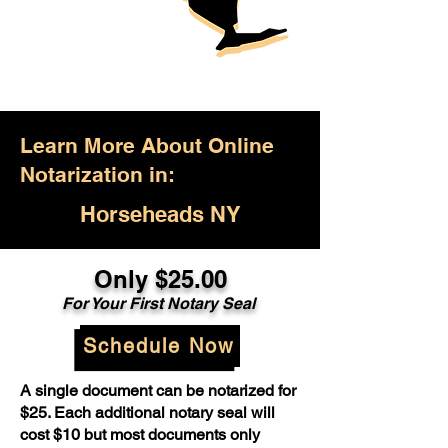
Learn More About Online
Notarization in:
Horseheads NY
Only $25.00
For Your First Notary Seal
Schedule Now
A single document can be notarized for
$25. Each additional notary seal will
cost $10 but most documents only