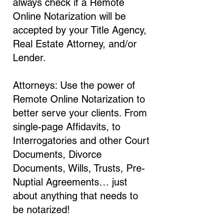
always check if a Remote
Online Notarization will be
accepted by your Title Agency,
Real Estate Attorney, and/or
Lender.
Attorneys: Use the power of
Remote Online Notarization to
better serve your clients. From
single-page Affidavits, to
Interrogatories and other Court
Documents, Divorce
Documents, Wills, Trusts, Pre-
Nuptial Agreements… just
about anything that needs to
be notarized!