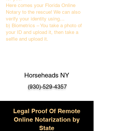
Here comes your Florida Online
Notary to the rescue! We can also
verify your identity using…
b) Biometrics – You take a photo of
your ID and upload it, then take a
selfie and upload it.
Horseheads NY
(930)-529-4357
Legal Proof Of Remote
Online Notarization by
State