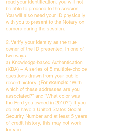
read your identification, you will not
be able to proceed to the session.
You will also need your ID physically
with you to present to the Notary on
camera during the session.
2. Verify your identity as the true
owner of the ID presented, in one of
two ways:
a) Knowledge-based Authentication
(KBA) – A series of 5 multiple-choice
questions drawn from your public
record history. (
For example:
"With
which of these addresses are you
associated?" and “What color was
the Ford you owned in 2010?”) If you
do not have a United States Social
Security Number and at least 5 years
of credit history, this may not work
for you.