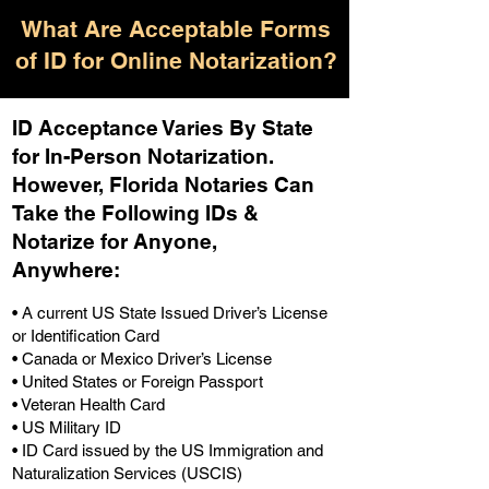
What Are Acceptable Forms
of ID for Online Notarization?
ID Acceptance Varies By State
for In-Person Notarization.
H
owever, Florida Notaries Can
Take the Following IDs &
Notarize for Anyone,
Anywhere
:
• A current US State Issued Driver’s License
or Identification Card
• Canada or Mexico Driver’s License
• United States or Foreign Passport
• Veteran Health Card
• US Military ID
• ID Card issued by the US Immigration and
Naturalization Services (USCIS)