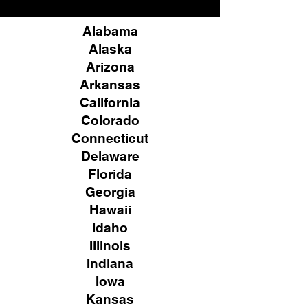
Alabama
Alaska
Arizona
Arkansas
California
Colorado
Connecticut
Delaware
Florida
Georgia
Hawaii
Idaho
Illinois
Indiana
Iowa
Kansas