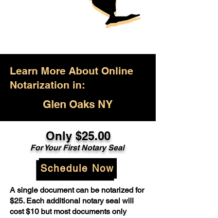
Learn More About Online
Notarization in:
Glen Oaks NY
Only $25.00
For Your First Notary Seal
Schedule Now
A single document can be notarized for
$25. Each additional notary seal will
cost $10 but most documents only