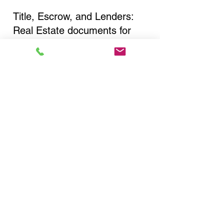
Title, Escrow, and Lenders:
Real Estate documents for
either seller or buyer side,
financed purchases,
refinances, Quit Claim Deeds,
Rental Agreements, and more!
Got Questions? Call Now to
Discuss Remote Online
Notary in:
Glen Oaks NY 11004
Queens County
You Can Literally Notarize
Your Documents From