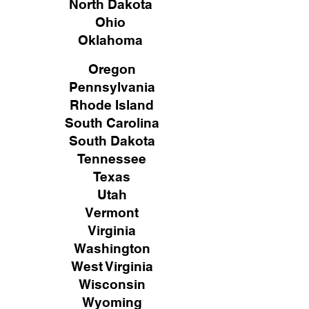
North Dakota
Ohio
Oklahoma
Oregon
Pennsylvania
Rhode Island
South Carolina
South Dakota
Tennessee
Texas
Utah
Vermont
Virginia
Washington
West Virginia
Wisconsin
Wyoming