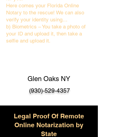
Here comes your Florida Online
Notary to the rescue! We can also
verify your identity using…
b) Biometrics – You take a photo of
your ID and upload it, then take a
selfie and upload it.
Glen Oaks NY
(930)-529-4357
Legal Proof Of Remote
Online Notarization by
State