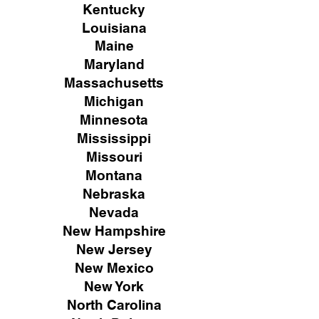
Kentucky
Louisiana
Maine
Maryland
Massachusetts
Michigan
Minnesota
Mississippi
Missouri
Montana
Nebraska
Nevada
New Hampshire
New
Jersey
New Mexico
New York
North Carolina