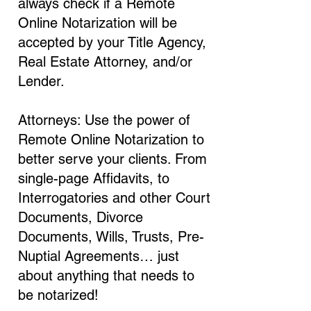
always check if a Remote
Online Notarization will be
accepted by your Title Agency,
Real Estate Attorney, and/or
Lender.
Attorneys: Use the power of
Remote Online Notarization to
better serve your clients. From
single-page Affidavits, to
Interrogatories and other Court
Documents, Divorce
Documents, Wills, Trusts, Pre-
Nuptial Agreements… just
about anything that needs to
be notarized!