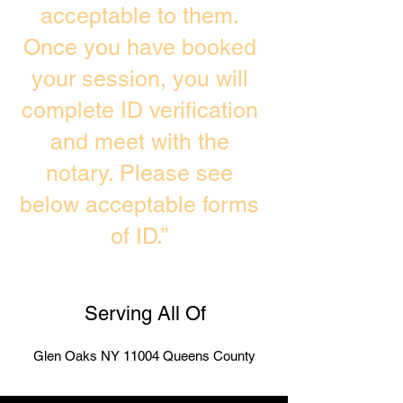
acceptable to them.
Once you have booked
your session, you will
complete ID verification
and meet with the
notary. Please see
below acceptable forms
of ID.”
Serving All Of
Glen Oaks NY 11004 Queens County