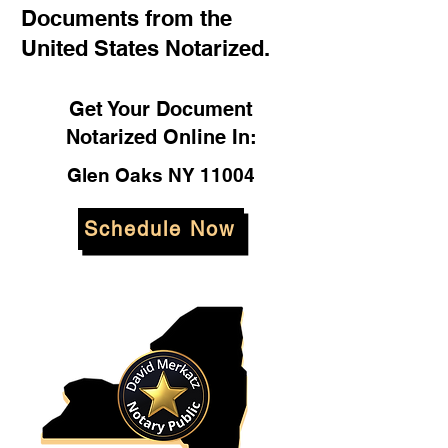
Documents from the
United States Notarized.
Get Your Document
Notarized Online In:
Glen Oaks NY 11004
Schedule Now