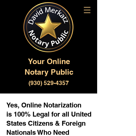
Your Online
Notary Public
(930) 529-4357
Yes, Online Notarization
is 100% Legal for all United
States Citizens & Foreign
Nationals Who Need