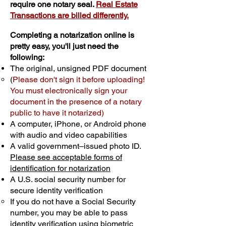
require one notary seal.
Real Estate
Transactions are billed differently.
Completing a notarization online is
pretty easy, you'll just need the
following:
The original, unsigned PDF document
(
Please don't sign it before uploading!
You must electronically sign your
document in the presence of a notary
public to have it notarized)
A computer, iPhone, or Android phone
with audio and video capabilities
A valid government–issued photo ID.
Please see acceptable forms of
identification for notarization
A U.S. social security number for
secure identity verification
If you do not have a Social Security
number, you may be able to pass
identity verification using biometric