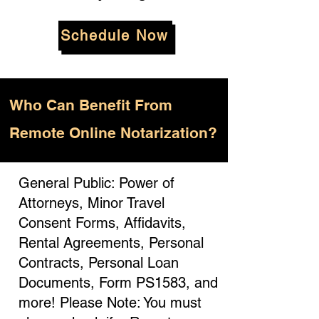
Schedule Now
Who
Can Benefit From
Remote Online Notarization?
General Public: Power of
Attorneys, Minor Travel
Consent Forms, Affidavits,
Rental Agreements, Personal
Contracts, Personal Loan
Documents, Form PS1583, and
more! Please Note: You must