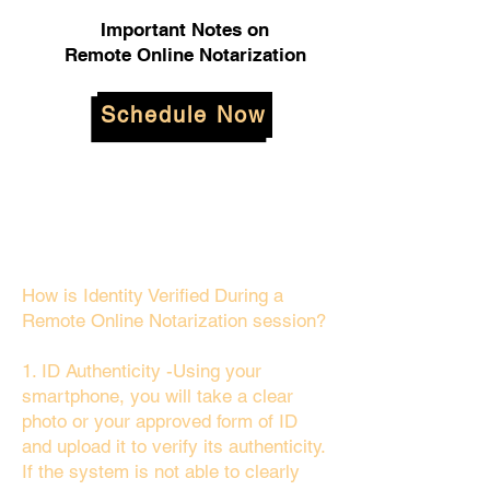
Important Notes on
Remote Online Notarization
Schedule Now
How is Identity Verified During a
Remote Online Notarization session?
1. ID Authenticity -Using your
smartphone, you will take a clear
photo or your approved form of ID
and upload it to verify its authenticity.
If the system is not able to clearly