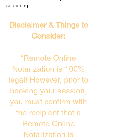
screening. ​
Disclaimer & Things to
Consider:
“Remote Online
Notarization is 100%
legal! However, prior to
booking your session,
you must confirm with
the recipient that a
Remote Online
Notarization is