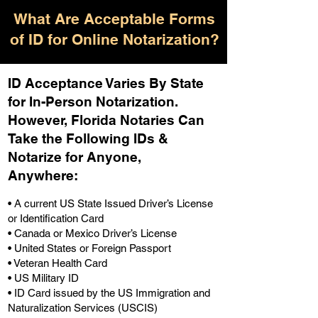
What Are Acceptable Forms
of ID for Online Notarization?
ID Acceptance Varies By State
for In-Person Notarization.
H
owever, Florida Notaries Can
Take the Following IDs &
Notarize for Anyone,
Anywhere
:
• A current US State Issued Driver’s License
or Identification Card
• Canada or Mexico Driver’s License
• United States or Foreign Passport
• Veteran Health Card
• US Military ID
• ID Card issued by the US Immigration and
Naturalization Services (USCIS)