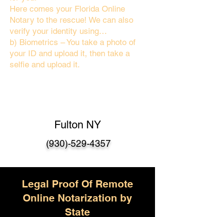
Here comes your Florida Online
Notary to the rescue! We can also
verify your identity using…
b) Biometrics – You take a photo of
your ID and upload it, then take a
selfie and upload it.
Fulton NY
(930)-529-4357
Legal Proof Of Remote
Online Notarization by
State