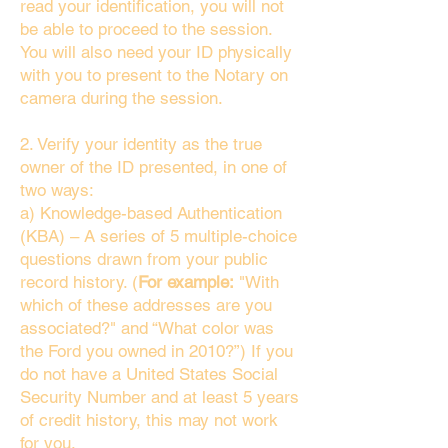
read your identification, you will not
be able to proceed to the session.
You will also need your ID physically
with you to present to the Notary on
camera during the session.
2. Verify your identity as the true
owner of the ID presented, in one of
two ways:
a) Knowledge-based Authentication
(KBA) – A series of 5 multiple-choice
questions drawn from your public
record history. (
For example:
"With
which of these addresses are you
associated?" and “What color was
the Ford you owned in 2010?”) If you
do not have a United States Social
Security Number and at least 5 years
of credit history, this may not work
for you.