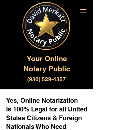
Your Online
Notary Public
(930) 529-4357
Yes, Online Notarization
is 100% Legal for all United
States Citizens & Foreign
Nationals Who Need