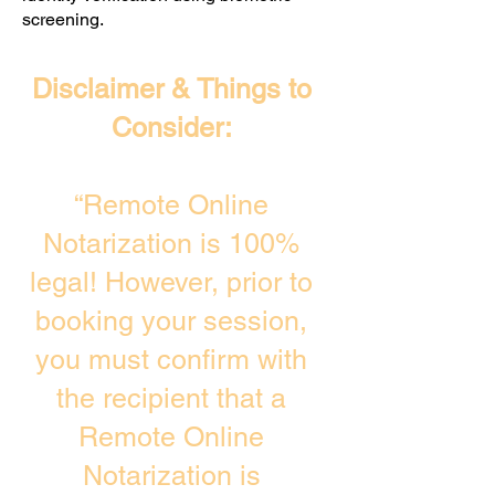
screening. ​
Disclaimer & Things to
Consider:
“Remote Online
Notarization is 100%
legal! However, prior to
booking your session,
you must confirm with
the recipient that a
Remote Online
Notarization is