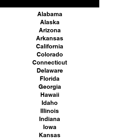
Alabama
Alaska
Arizona
Arkansas
California
Colorado
Connecticut
Delaware
Florida
Georgia
Hawaii
Idaho
Illinois
Indiana
Iowa
Kansas