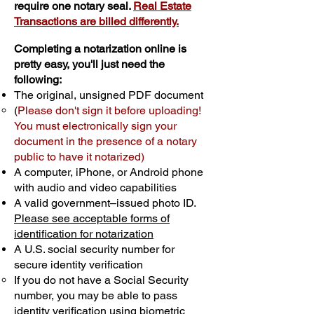
require one notary seal.
Real Estate
Transactions are billed differently.
Completing a notarization online is
pretty easy, you'll just need the
following:
The original, unsigned PDF document
(
Please don't sign it before uploading!
You must electronically sign your
document in the presence of a notary
public to have it notarized)
A computer, iPhone, or Android phone
with audio and video capabilities
A valid government–issued photo ID.
Please see acceptable forms of
identification for notarization
A U.S. social security number for
secure identity verification
If you do not have a Social Security
number, you may be able to pass
identity verification using biometric