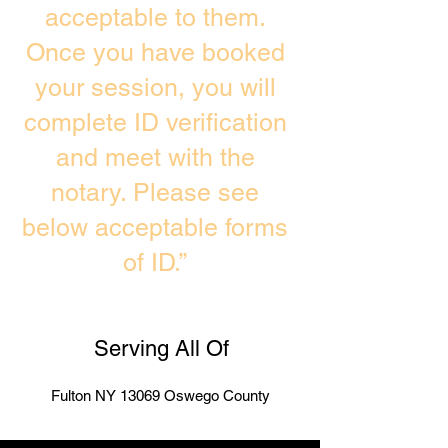
acceptable to them.
Once you have booked
your session, you will
complete ID verification
and meet with the
notary. Please see
below acceptable forms
of ID.”
Serving All Of
Fulton NY 13069 Oswego County