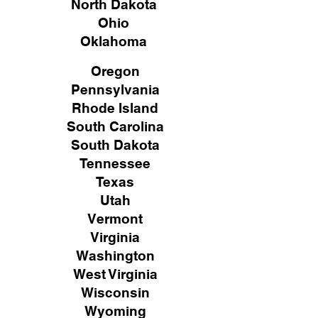
North Dakota
Ohio
Oklahoma
Oregon
Pennsylvania
Rhode Island
South Carolina
South Dakota
Tennessee
Texas
Utah
Vermont
Virginia
Washington
West Virginia
Wisconsin
Wyoming