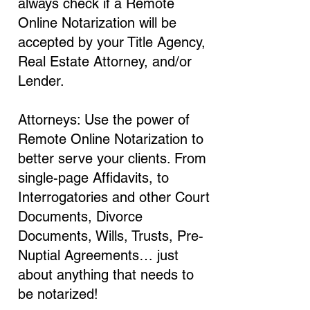
always check if a Remote
Online Notarization will be
accepted by your Title Agency,
Real Estate Attorney, and/or
Lender.
Attorneys: Use the power of
Remote Online Notarization to
better serve your clients. From
single-page Affidavits, to
Interrogatories and other Court
Documents, Divorce
Documents, Wills, Trusts, Pre-
Nuptial Agreements… just
about anything that needs to
be notarized!