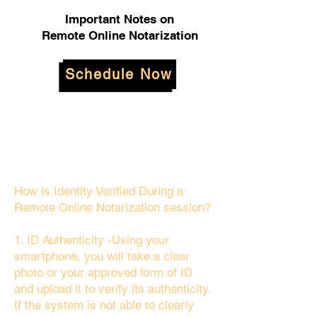
Important Notes on
Remote Online Notarization
Schedule Now
How is Identity Verified During a
Remote Online Notarization session?
1. ID Authenticity -Using your
smartphone, you will take a clear
photo or your approved form of ID
and upload it to verify its authenticity.
If the system is not able to clearly