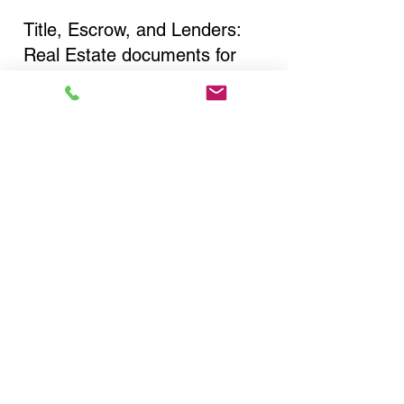
Title, Escrow, and Lenders:
Real Estate documents for
either seller or buyer side,
financed purchases,
refinances, Quit Claim Deeds,
Rental Agreements, and more!
Got Questions? Call Now to
Discuss Remote Online
Notary in:
Fulton NY 13069 Oswego
County
You Can Literally Notarize
Your Documents From