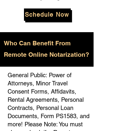
Schedule Now
Who
Can Benefit From
Remote Online Notarization?
General Public: Power of
Attorneys, Minor Travel
Consent Forms, Affidavits,
Rental Agreements, Personal
Contracts, Personal Loan
Documents, Form PS1583, and
more! Please Note: You must