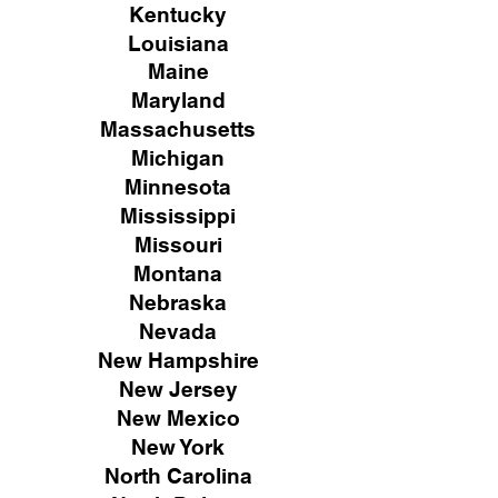
Kentucky
Louisiana
Maine
Maryland
Massachusetts
Michigan
Minnesota
Mississippi
Missouri
Montana
Nebraska
Nevada
New Hampshire
New
Jersey
New Mexico
New York
North Carolina