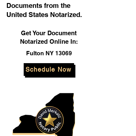
Documents from the
United States Notarized.
Get Your Document
Notarized Online In:
Fulton NY 13069
Schedule Now