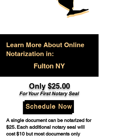
Learn More About Online
Notarization in:
Fulton NY
Only $25.00
For Your First Notary Seal
Schedule Now
A single document can be notarized for
$25. Each additional notary seal will
cost $10 but most documents only