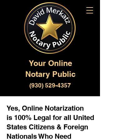
Your Online
Notary Public
(930) 529-4357
Yes, Online Notarization
is 100% Legal for all United
States Citizens & Foreign
Nationals Who Need