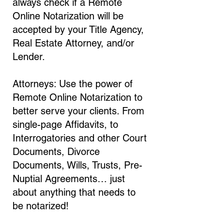
always check if a Remote
Online Notarization will be
accepted by your Title Agency,
Real Estate Attorney, and/or
Lender.
Attorneys: Use the power of
Remote Online Notarization to
better serve your clients. From
single-page Affidavits, to
Interrogatories and other Court
Documents, Divorce
Documents, Wills, Trusts, Pre-
Nuptial Agreements… just
about anything that needs to
be notarized!