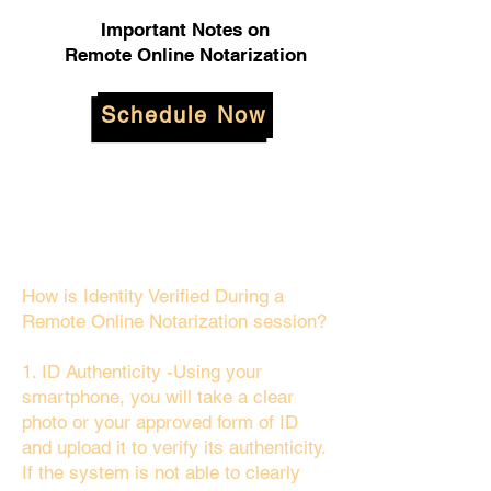
Important Notes on
Remote Online Notarization
Schedule Now
How is Identity Verified During a
Remote Online Notarization session?
1. ID Authenticity -Using your
smartphone, you will take a clear
photo or your approved form of ID
and upload it to verify its authenticity.
If the system is not able to clearly