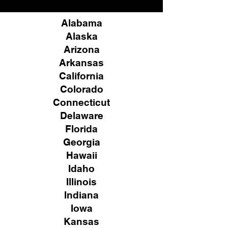
Alabama
Alaska
Arizona
Arkansas
California
Colorado
Connecticut
Delaware
Florida
Georgia
Hawaii
Idaho
Illinois
Indiana
Iowa
Kansas