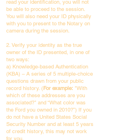
read your identification, you will not
be able to proceed to the session.
You will also need your ID physically
with you to present to the Notary on
camera during the session.
2. Verify your identity as the true
owner of the ID presented, in one of
two ways:
a) Knowledge-based Authentication
(KBA) – A series of 5 multiple-choice
questions drawn from your public
record history. (
For example:
"With
which of these addresses are you
associated?" and “What color was
the Ford you owned in 2010?”) If you
do not have a United States Social
Security Number and at least 5 years
of credit history, this may not work
for you.