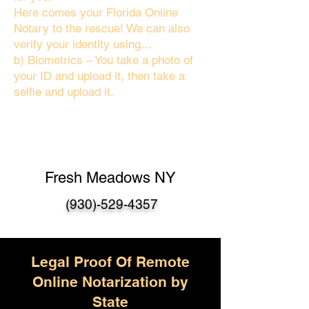
Here comes your Florida Online
Notary to the rescue! We can also
verify your identity using…
b) Biometrics – You take a photo of
your ID and upload it, then take a
selfie and upload it.
Fresh Meadows NY
(930)-529-4357
Legal Proof Of Remote
Online Notarization by
State