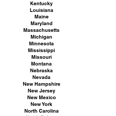
Kentucky
Louisiana
Maine
Maryland
Massachusetts
Michigan
Minnesota
Mississippi
Missouri
Montana
Nebraska
Nevada
New Hampshire
New
Jersey
New Mexico
New York
North Carolina