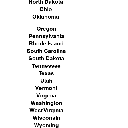
North Dakota
Ohio
Oklahoma
Oregon
Pennsylvania
Rhode Island
South Carolina
South Dakota
Tennessee
Texas
Utah
Vermont
Virginia
Washington
West Virginia
Wisconsin
Wyoming