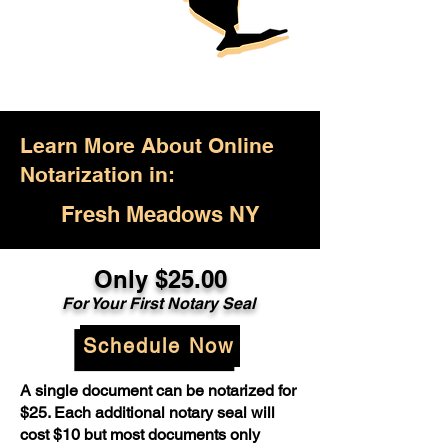
Learn More About Online
Notarization in:
Fresh Meadows NY
Only $25.00
For Your First Notary Seal
Schedule Now
A single document can be notarized for
$25. Each additional notary seal will
cost $10 but most documents only