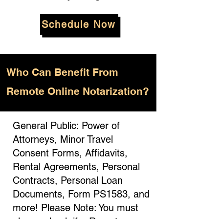
Schedule Now
Who
Can Benefit From
Remote Online Notarization?
General Public: Power of
Attorneys, Minor Travel
Consent Forms, Affidavits,
Rental Agreements, Personal
Contracts, Personal Loan
Documents, Form PS1583, and
more! Please Note: You must