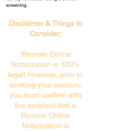
screening. ​
Disclaimer & Things to
Consider:
“Remote Online
Notarization is 100%
legal! However, prior to
booking your session,
you must confirm with
the recipient that a
Remote Online
Notarization is