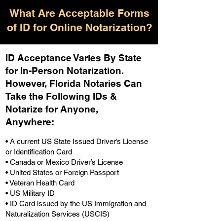
What Are Acceptable Forms
of ID for Online Notarization?
ID Acceptance Varies By State
for In-Person Notarization.
H
owever, Florida Notaries Can
Take the Following IDs &
Notarize for Anyone,
Anywhere
:
• A current US State Issued Driver’s License
or Identification Card
• Canada or Mexico Driver’s License
• United States or Foreign Passport
• Veteran Health Card
• US Military ID
• ID Card issued by the US Immigration and
Naturalization Services (USCIS)