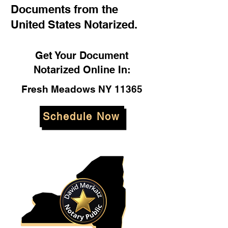
Documents from the
United States Notarized.
Get Your Document
Notarized Online In:
Fresh Meadows NY 11365
Schedule Now