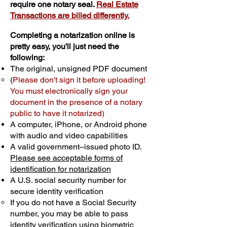
require one notary seal.
Real Estate
Transactions are billed differently.
Completing a notarization online is
pretty easy, you'll just need the
following:
The original, unsigned PDF document
(
Please don't sign it before uploading!
You must electronically sign your
document in the presence of a notary
public to have it notarized)
A computer, iPhone, or Android phone
with audio and video capabilities
A valid government–issued photo ID.
Please see acceptable forms of
identification for notarization
A U.S. social security number for
secure identity verification
If you do not have a Social Security
number, you may be able to pass
identity verification using biometric