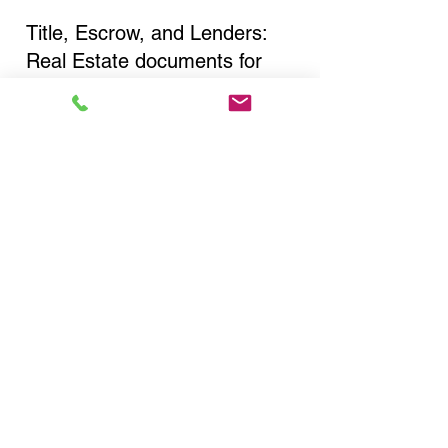
Title, Escrow, and Lenders:
Real Estate documents for
either seller or buyer side,
financed purchases,
refinances, Quit Claim Deeds,
Rental Agreements, and more!
Got Questions? Call Now to
Discuss Remote Online
Notary in:
Fresh Meadows NY 11365
Queens County
You Can Literally Notarize
Your Documents From