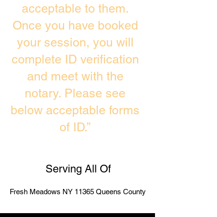
acceptable to them.
Once you have booked
your session, you will
complete ID verification
and meet with the
notary. Please see
below acceptable forms
of ID.”
Serving All Of
Fresh Meadows NY 11365 Queens County