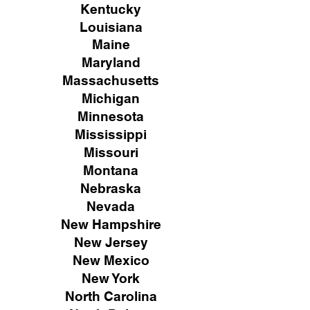
Kentucky
Louisiana
Maine
Maryland
Massachusetts
Michigan
Minnesota
Mississippi
Missouri
Montana
Nebraska
Nevada
New Hampshire
New
Jersey
New Mexico
New York
North Carolina