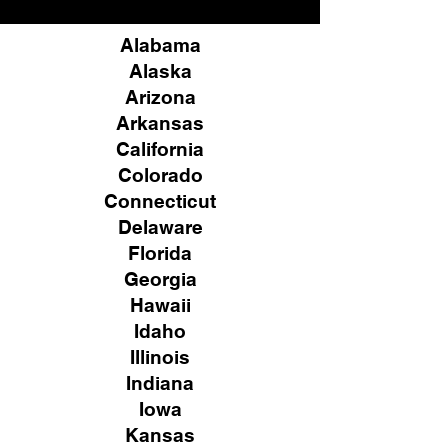
Alabama
Alaska
Arizona
Arkansas
California
Colorado
Connecticut
Delaware
Florida
Georgia
Hawaii
Idaho
Illinois
Indiana
Iowa
Kansas