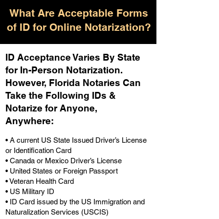
What Are Acceptable Forms
of ID for Online Notarization?
ID Acceptance Varies By State
for In-Person Notarization.
H
owever, Florida Notaries Can
Take the Following IDs &
Notarize for Anyone,
Anywhere
:
• A current US State Issued Driver’s License
or Identification Card
• Canada or Mexico Driver’s License
• United States or Foreign Passport
• Veteran Health Card
• US Military ID
• ID Card issued by the US Immigration and
Naturalization Services (USCIS)