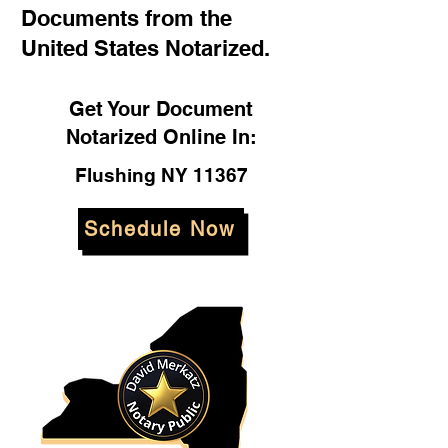
Documents from the
United States Notarized.
Get Your Document
Notarized Online In:
Flushing NY 11367
Schedule Now