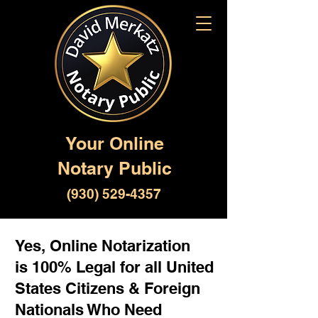
Your Online
Notary Public
(930) 529-4357
Yes, Online Notarization
is 100% Legal for all United
States Citizens & Foreign
Nationals Who Need