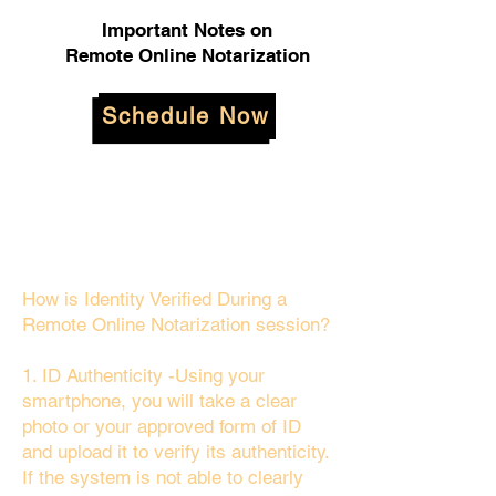
Important Notes on
Remote Online Notarization
Schedule Now
How is Identity Verified During a
Remote Online Notarization session?
1. ID Authenticity -Using your
smartphone, you will take a clear
photo or your approved form of ID
and upload it to verify its authenticity.
If the system is not able to clearly