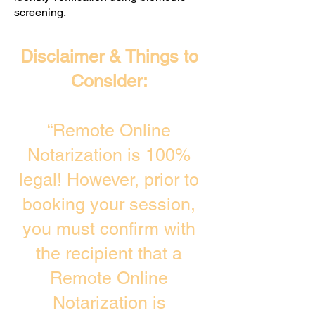
screening. ​
Disclaimer & Things to
Consider:
“Remote Online
Notarization is 100%
legal! However, prior to
booking your session,
you must confirm with
the recipient that a
Remote Online
Notarization is