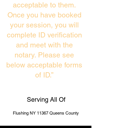
acceptable to them.
Once you have booked
your session, you will
complete ID verification
and meet with the
notary. Please see
below acceptable forms
of ID.”
Serving All Of
Flushing NY 11367 Queens County