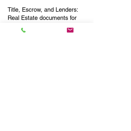
Title, Escrow, and Lenders:
Real Estate documents for
either seller or buyer side,
financed purchases,
refinances, Quit Claim Deeds,
Rental Agreements, and more!
Got Questions? Call Now to
Discuss Remote Online
Notary in:
Flushing NY 11367 Queens
County
You Can Literally Notarize
Your Documents From