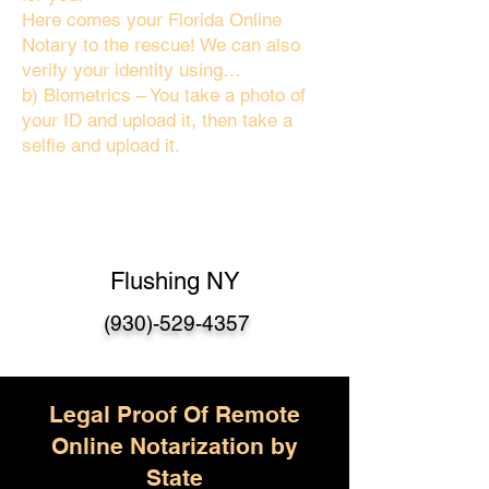
Here comes your Florida Online
Notary to the rescue! We can also
verify your identity using…
b) Biometrics – You take a photo of
your ID and upload it, then take a
selfie and upload it.
Flushing NY
(930)-529-4357
Legal Proof Of Remote
Online Notarization by
State