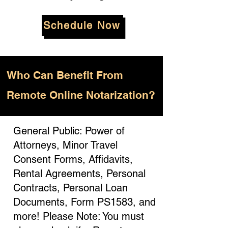
Schedule Now
Who
Can Benefit From
Remote Online Notarization?
General Public: Power of
Attorneys, Minor Travel
Consent Forms, Affidavits,
Rental Agreements, Personal
Contracts, Personal Loan
Documents, Form PS1583, and
more! Please Note: You must