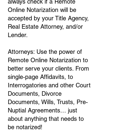
always check if a Remote
Online Notarization will be
accepted by your Title Agency,
Real Estate Attorney, and/or
Lender.
Attorneys: Use the power of
Remote Online Notarization to
better serve your clients. From
single-page Affidavits, to
Interrogatories and other Court
Documents, Divorce
Documents, Wills, Trusts, Pre-
Nuptial Agreements… just
about anything that needs to
be notarized!