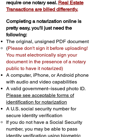
require one notary seal.
Real Estate
Transactions are billed differently.
Completing a notarization online is
pretty easy, you'll just need the
following:
The original, unsigned PDF document
(
Please don't sign it before uploading!
You must electronically sign your
document in the presence of a notary
public to have it notarized)
A computer, iPhone, or Android phone
with audio and video capabilities
A valid government–issued photo ID.
Please see acceptable forms of
identification for notarization
A U.S. social security number for
secure identity verification
If you do not have a Social Security
number, you may be able to pass
identity verification using biometric