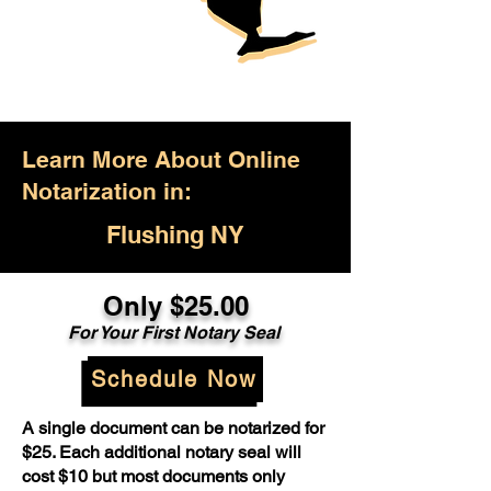
Learn More About Online
Notarization in:
Flushing NY
Only $25.00
For Your First Notary Seal
Schedule Now
A single document can be notarized for
$25. Each additional notary seal will
cost $10 but most documents only