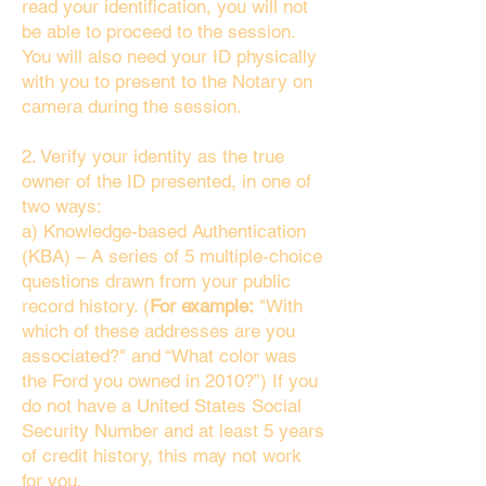
read your identification, you will not
be able to proceed to the session.
You will also need your ID physically
with you to present to the Notary on
camera during the session.
2. Verify your identity as the true
owner of the ID presented, in one of
two ways:
a) Knowledge-based Authentication
(KBA) – A series of 5 multiple-choice
questions drawn from your public
record history. (
For example:
"With
which of these addresses are you
associated?" and “What color was
the Ford you owned in 2010?”) If you
do not have a United States Social
Security Number and at least 5 years
of credit history, this may not work
for you.