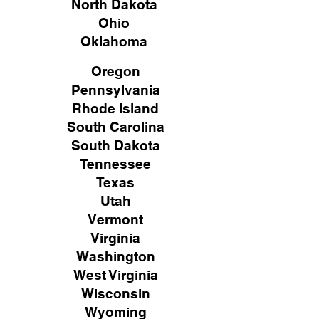
North Dakota
Ohio
Oklahoma
Oregon
Pennsylvania
Rhode Island
South Carolina
South Dakota
Tennessee
Texas
Utah
Vermont
Virginia
Washington
West Virginia
Wisconsin
Wyoming