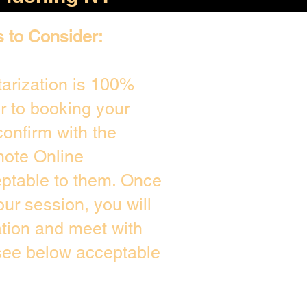
s to Consider:
arization is 100%
or to booking your
onfirm with the
mote Online
eptable to them. Once
ur session, you will
ation and meet with
 see below acceptable