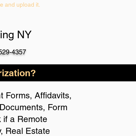
ie and upload it.
hing NY
-529-4357
ization?
 Forms, Affidavits,
n Documents, Form
 if a Remote
y, Real Estate