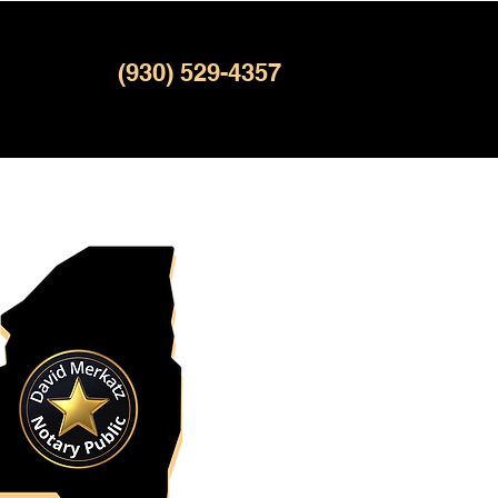
(930) 529-4357