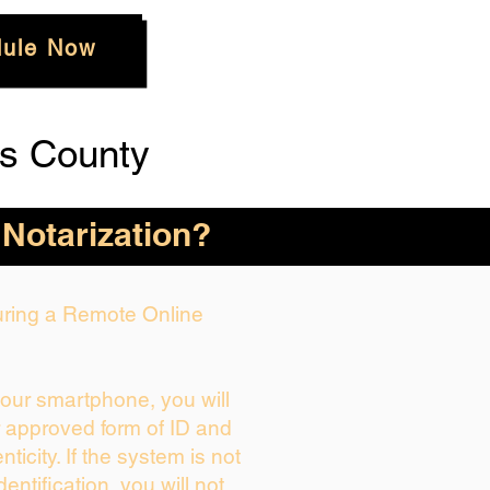
ule Now
s County
 Notarization?
During a Remote Online
your smartphone, you will
r approved form of ID and
enticity. If the system is not
dentification, you will not