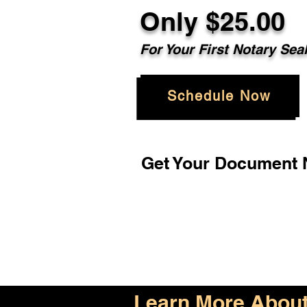
Only $25.00
For Your First Notary Sea
Schedule Now
Get Your Document N
Learn More About 