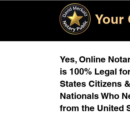
Your 
Yes, Online Notar
is 100% Legal for
States Citizens 
Nationals Who 
from the United 