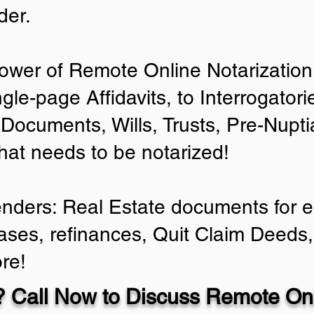
der.
ower of Remote Online Notarization 
ngle-page Affidavits, to Interrogator
Documents, Wills, Trusts, Pre-Nup
that needs to be notarized!
enders: Real Estate documents for ei
ases, refinances, Quit Claim Deeds,
re!
 Call Now to Discuss Remote Onl