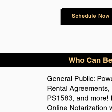
Schedule Now
Who
Can Be
General Public: Powe
Rental Agreements, 
PS1583, and more! P
Online Notarization 