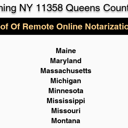
hing NY 11358 Queens Coun
of Of Remote Online Notarizati
Maine
Maryland
Massachusetts
Michigan
Minnesota
Mississippi
Missouri
Montana