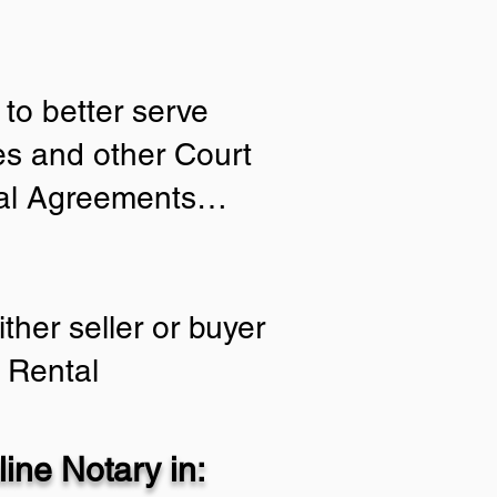
to better serve
ies and other Court
tial Agreements…
ther seller or buyer
 Rental
ine Notary in: