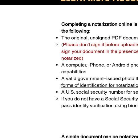
Completing a notarization online is 
the following:
The original, unsigned PDF docum
(
Please don't sign it before uploadi
sign your document in the presence 
notarized)
A computer, iPhone, or Android ph
capabilities
A valid government–issued photo I
forms of identification for notarizati
A U.S. social security number for sec
If you do not have a Social Securit
pass identity verification using biom
A single document can be notarized