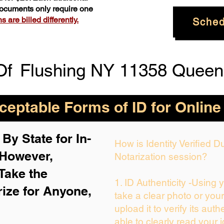
 documents only require one
 are billed differently.
Sched
Of
Flushing NY 11358 Queen
eptable Forms of ID for Online
By State for In-
How is Identity Verified 
 H
owever,
Notarization session?
Take the
1. ID Authenticity -Using 
rize for Anyone,
take a clear photo or you
upload it to verify its auth
able to clearly read your i