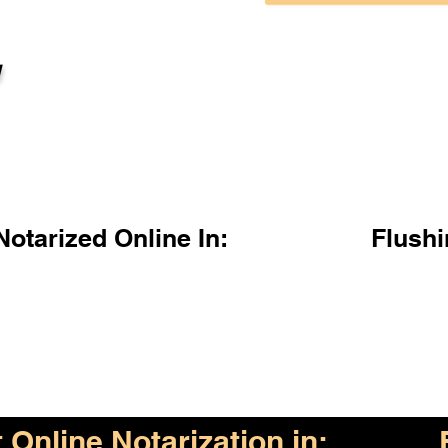
l
otarized Online In:
Flush
Online Notarization in: