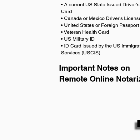
• A current US State Issued Driver’s 
Card
• Canada or Mexico Driver’s Licens
• United States or Foreign Passport
• Veteran Health Card
• US Military ID
• ID Card issued by the US Immigrat
Services (USCIS)
Important Notes on
Remote Online Notari