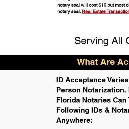
notary seal will cost $10 but most
notary seal.
Real Estate Transactions
Serving All 
What Are Acc
ID Acceptance Varies 
Person Notarization.
Florida Notaries Can 
Following IDs & Nota
Anywhere
: