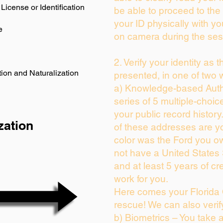
License or Identification
be able to proceed to the 
your ID physically with yo
e
on camera during the ses
2. Verify your identity as 
ion and Naturalization
presented, in one of two 
a) Knowledge-based Auth
series of 5 multiple-choi
your public record history.
zation
of these addresses are y
color was the Ford you ow
not have a United States
and at least 5 years of cre
work for you.
Here comes your Florida 
rescue! We can also verif
b) Biometrics – You take 