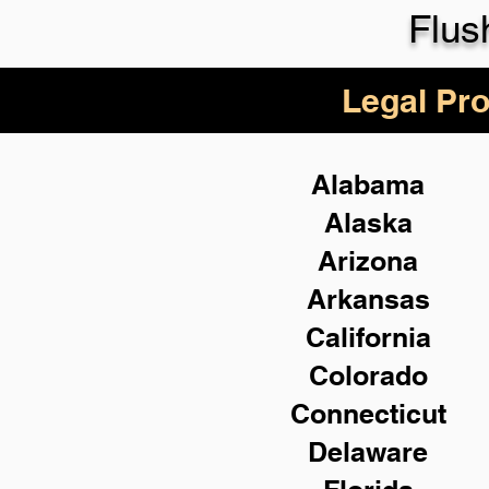
Flus
Legal Pro
Alabama
Alaska
Arizona
Arkansas
California
Colorado
Connecticut
Delaware