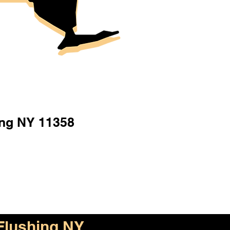
ing NY 11358
Flushing NY