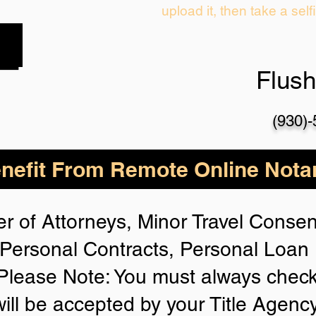
upload it, then take a self
Flus
(930)
nefit From Remote Online Notar
r of Attorneys, Minor Travel Consent
Personal Contracts, Personal Loa
lease Note: You must always check
will be accepted by your Title Agenc