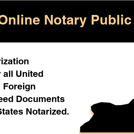
Online Notary Public
ization
 all United
& Foreign
Need Documents
States Notarized.