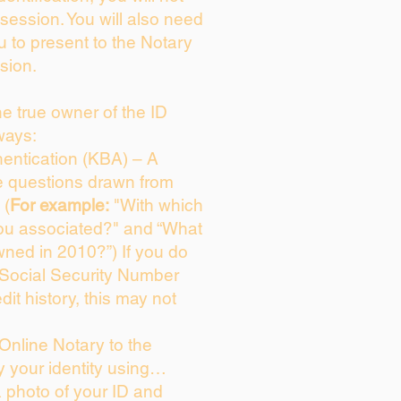
session. You will also need
u to present to the Notary
sion.
the true owner of the ID
ways:
entication (KBA) – A
ce questions drawn from
 (
For example:
"With which
ou associated?" and “What
ned in 2010?”) If you do
 Social Security Number
dit history, this may not
Online Notary to the
y your identity using…
a photo of your ID and