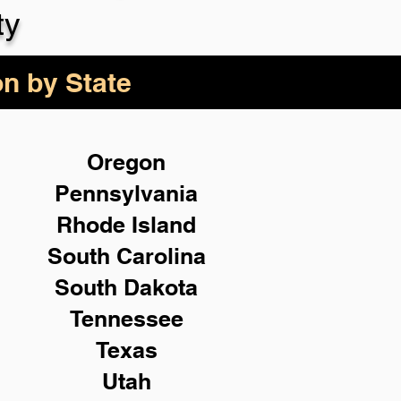
ty
on by State
Oregon
Pennsylvania
Rhode Island
South Carolina
South Dakota
Tennessee
Texas
Utah