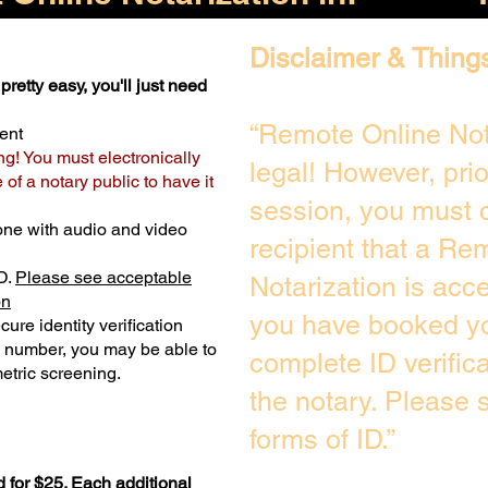
Disclaimer & Thing
pretty easy, you'll just need
“Remote Online Not
ent
ng! You must electronically
legal! However, pri
of a notary public to have it
session, you must c
one with audio and video
recipient that a Re
D.
Please see acceptable
Notarization is acc
on
you have booked yo
ure identity verification
y number, you may be able to
complete ID verific
etric screening. ​
the notary. Please
forms of ID.”
 for $25. Each additional