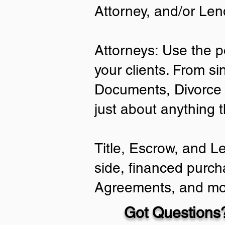
Attorney, and/or Len
Attorneys: Use the p
your clients. From si
Documents, Divorce 
just about anything 
Title, Escrow, and L
side, financed purch
Agreements, and mo
Got Questions?