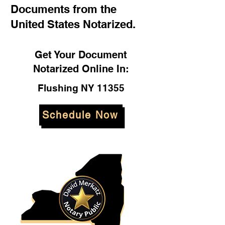
Documents from the
United States Notarized.
Get Your Document
Notarized Online In:
Flushing NY 11355
Schedule Now