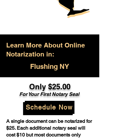
Learn More About Online
Notarization in:
Flushing NY
Only $25.00
For Your First Notary Seal
Schedule Now
A single document can be notarized for
$25. Each additional notary seal will
cost $10 but most documents only