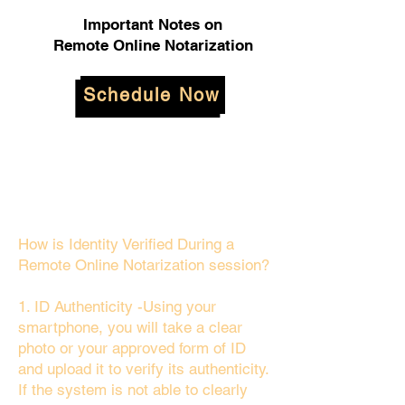
Important Notes on
Remote Online Notarization
Schedule Now
How is Identity Verified During a
Remote Online Notarization session?
1. ID Authenticity -Using your
smartphone, you will take a clear
photo or your approved form of ID
and upload it to verify its authenticity.
If the system is not able to clearly