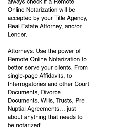
always check if a Remote
Online Notarization will be
accepted by your Title Agency,
Real Estate Attorney, and/or
Lender.
Attorneys: Use the power of
Remote Online Notarization to
better serve your clients. From
single-page Affidavits, to
Interrogatories and other Court
Documents, Divorce
Documents, Wills, Trusts, Pre-
Nuptial Agreements… just
about anything that needs to
be notarized!