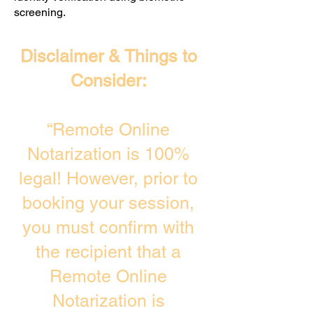
screening. ​
Disclaimer & Things to
Consider:
“Remote Online
Notarization is 100%
legal! However, prior to
booking your session,
you must confirm with
the recipient that a
Remote Online
Notarization is