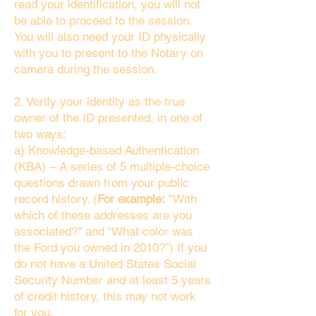
read your identification, you will not
be able to proceed to the session.
You will also need your ID physically
with you to present to the Notary on
camera during the session.
2. Verify your identity as the true
owner of the ID presented, in one of
two ways:
a) Knowledge-based Authentication
(KBA) – A series of 5 multiple-choice
questions drawn from your public
record history. (
For example:
"With
which of these addresses are you
associated?" and “What color was
the Ford you owned in 2010?”) If you
do not have a United States Social
Security Number and at least 5 years
of credit history, this may not work
for you.