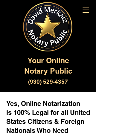
Your Online
Notary Public
(930) 529-4357
Yes, Online Notarization
is 100% Legal for all United
States Citizens & Foreign
Nationals Who Need