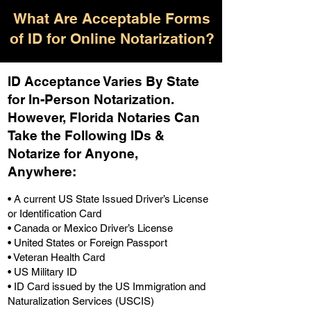
What Are Acceptable Forms
of ID for Online Notarization?
ID Acceptance Varies By State
for In-Person Notarization.
H
owever, Florida Notaries Can
Take the Following IDs &
Notarize for Anyone,
Anywhere
:
• A current US State Issued Driver’s License
or Identification Card
• Canada or Mexico Driver’s License
• United States or Foreign Passport
• Veteran Health Card
• US Military ID
• ID Card issued by the US Immigration and
Naturalization Services (USCIS)