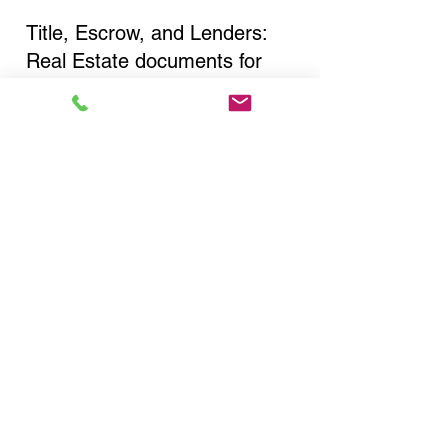
Title, Escrow, and Lenders:
Real Estate documents for
either seller or buyer side,
financed purchases,
refinances, Quit Claim Deeds,
Rental Agreements, and more!
Got Questions? Call Now to
Discuss Remote Online
Notary in:
Flushing NY 11355 Queens
County
You Can Literally Notarize
Your Documents From