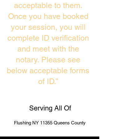
acceptable to them.
Once you have booked
your session, you will
complete ID verification
and meet with the
notary. Please see
below acceptable forms
of ID.”
Serving All Of
Flushing NY 11355 Queens County