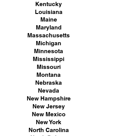
Kentucky
Louisiana
Maine
Maryland
Massachusetts
Michigan
Minnesota
Mississippi
Missouri
Montana
Nebraska
Nevada
New Hampshire
New
Jersey
New Mexico
New York
North Carolina