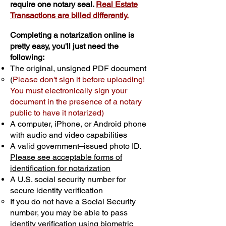
require one notary seal.
Real Estate
Transactions are billed differently.
Completing a notarization online is
pretty easy, you'll just need the
following:
The original, unsigned PDF document
(
Please don't sign it before uploading!
You must electronically sign your
document in the presence of a notary
public to have it notarized)
A computer, iPhone, or Android phone
with audio and video capabilities
A valid government–issued photo ID.
Please see acceptable forms of
identification for notarization
A U.S. social security number for
secure identity verification
If you do not have a Social Security
number, you may be able to pass
identity verification using biometric