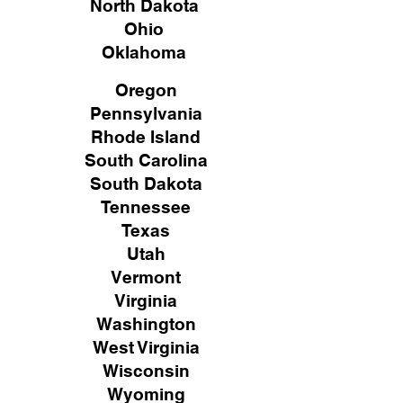
North Dakota
Ohio
Oklahoma
Oregon
Pennsylvania
Rhode Island
South Carolina
South Dakota
Tennessee
Texas
Utah
Vermont
Virginia
Washington
West Virginia
Wisconsin
Wyoming