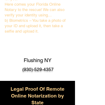
Here comes your Florida Online
Notary to the rescue! We can also
verify your identity using…
b) Biometrics – You take a photo of
your ID and upload it, then take a
selfie and upload it.
Flushing NY
(930)-529-4357
Legal Proof Of Remote
Online Notarization by
State