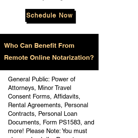
Schedule Now
Who
Can Benefit From
Remote Online Notarization?
General Public: Power of
Attorneys, Minor Travel
Consent Forms, Affidavits,
Rental Agreements, Personal
Contracts, Personal Loan
Documents, Form PS1583, and
more! Please Note: You must