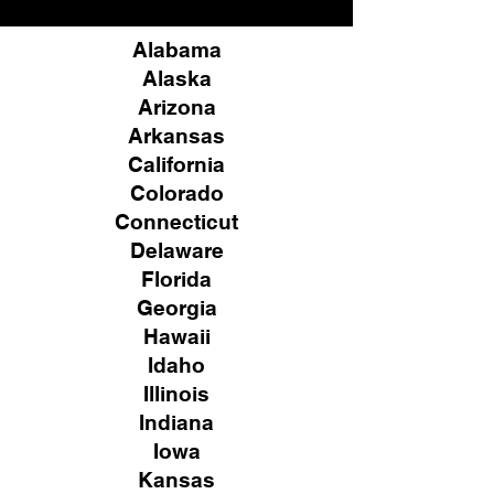
Alabama
Alaska
Arizona
Arkansas
California
Colorado
Connecticut
Delaware
Florida
Georgia
Hawaii
Idaho
Illinois
Indiana
Iowa
Kansas