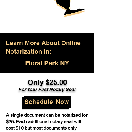
Learn More About Online
Notarization in:
Floral Park NY
Only $25.00
For Your First Notary Seal
Schedule Now
A single document can be notarized for
$25. Each additional notary seal will
cost $10 but most documents only