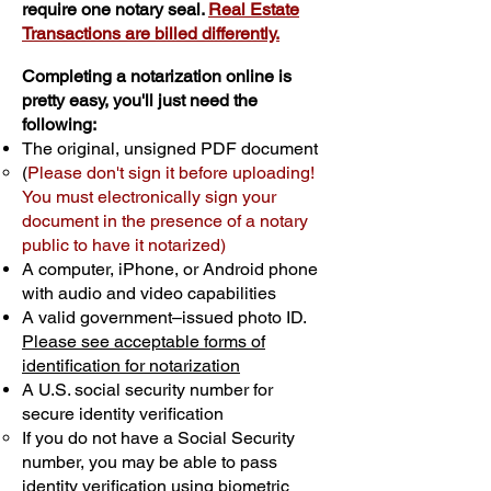
require one notary seal.
Real Estate
Transactions are billed differently.
Completing a notarization online is
pretty easy, you'll just need the
following:
The original, unsigned PDF document
(
Please don't sign it before uploading!
You must electronically sign your
document in the presence of a notary
public to have it notarized)
A computer, iPhone, or Android phone
with audio and video capabilities
A valid government–issued photo ID.
Please see acceptable forms of
identification for notarization
A U.S. social security number for
secure identity verification
If you do not have a Social Security
number, you may be able to pass
identity verification using biometric