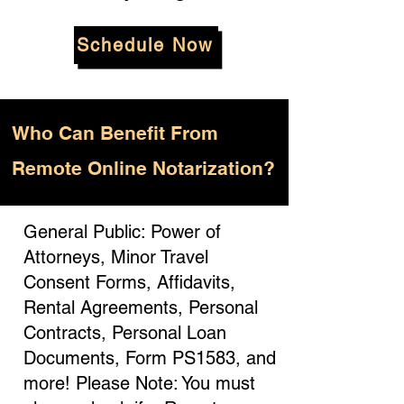
Schedule Now
Who
Can Benefit From
Remote Online Notarization?
General Public: Power of
Attorneys, Minor Travel
Consent Forms, Affidavits,
Rental Agreements, Personal
Contracts, Personal Loan
Documents, Form PS1583, and
more! Please Note: You must