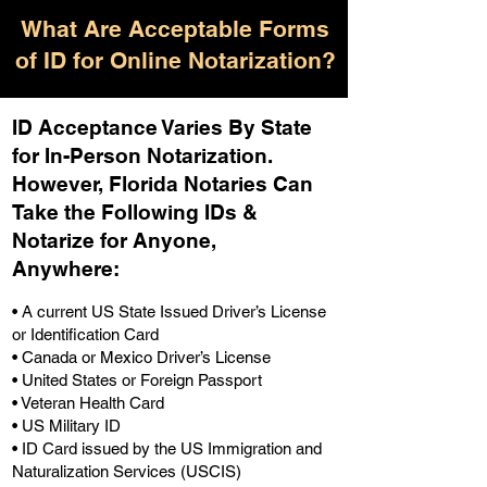
What Are Acceptable Forms
of ID for Online Notarization?
ID Acceptance Varies By State
for In-Person Notarization.
H
owever, Florida Notaries Can
Take the Following IDs &
Notarize for Anyone,
Anywhere
:
• A current US State Issued Driver’s License
or Identification Card
• Canada or Mexico Driver’s License
• United States or Foreign Passport
• Veteran Health Card
• US Military ID
• ID Card issued by the US Immigration and
Naturalization Services (USCIS)