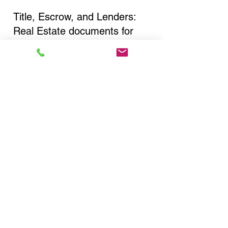
Title, Escrow, and Lenders:
Real Estate documents for
either seller or buyer side,
financed purchases,
refinances, Quit Claim Deeds,
Rental Agreements, and more!
Got Questions? Call Now to
Discuss Remote Online
Notary in:
Floral Park NY 11001
Nassau County
You Can Literally Notarize
Your Documents From