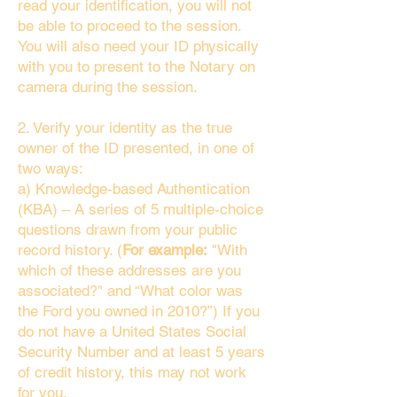
read your identification, you will not
be able to proceed to the session.
You will also need your ID physically
with you to present to the Notary on
camera during the session.
2. Verify your identity as the true
owner of the ID presented, in one of
two ways:
a) Knowledge-based Authentication
(KBA) – A series of 5 multiple-choice
questions drawn from your public
record history. (
For example:
"With
which of these addresses are you
associated?" and “What color was
the Ford you owned in 2010?”) If you
do not have a United States Social
Security Number and at least 5 years
of credit history, this may not work
for you.