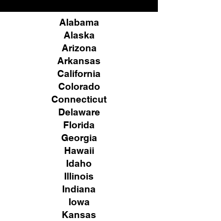
Alabama
Alaska
Arizona
Arkansas
California
Colorado
Connecticut
Delaware
Florida
Georgia
Hawaii
Idaho
Illinois
Indiana
Iowa
Kansas