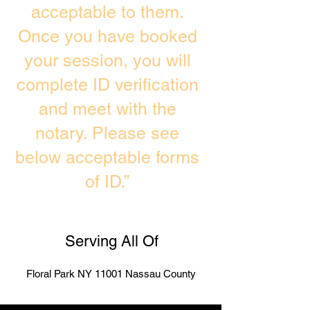
acceptable to them.
Once you have booked
your session, you will
complete ID verification
and meet with the
notary. Please see
below acceptable forms
of ID.”
Serving All Of
Floral Park NY 11001 Nassau County