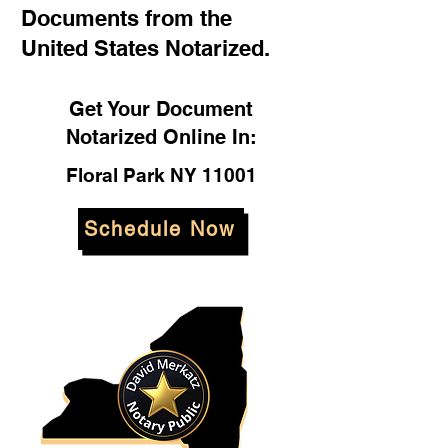
Documents from the
United States Notarized.
Get Your Document
Notarized Online In:
Floral Park NY 11001
Schedule Now