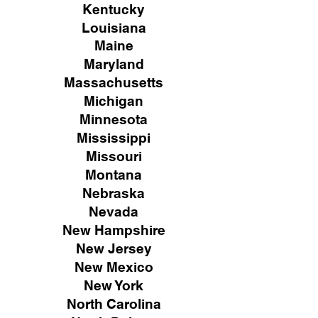
Kentucky
Louisiana
Maine
Maryland
Massachusetts
Michigan
Minnesota
Mississippi
Missouri
Montana
Nebraska
Nevada
New Hampshire
New
Jersey
New Mexico
New York
North Carolina