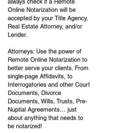
always check if a Remote
Online Notarization will be
accepted by your Title Agency,
Real Estate Attorney, and/or
Lender.
Attorneys: Use the power of
Remote Online Notarization to
better serve your clients. From
single-page Affidavits, to
Interrogatories and other Court
Documents, Divorce
Documents, Wills, Trusts, Pre-
Nuptial Agreements… just
about anything that needs to
be notarized!