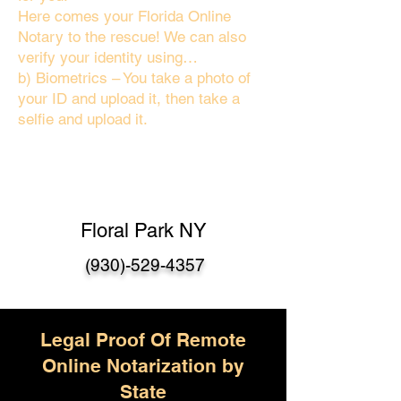
Here comes your Florida Online
Notary to the rescue! We can also
verify your identity using…
b) Biometrics – You take a photo of
your ID and upload it, then take a
selfie and upload it.
Floral Park NY
(930)-529-4357
Legal Proof Of Remote
Online Notarization by
State