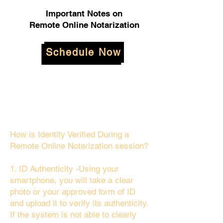
Important Notes on
Remote Online Notarization
Schedule Now
How is Identity Verified During a
Remote Online Notarization session?
1. ID Authenticity -Using your
smartphone, you will take a clear
photo or your approved form of ID
and upload it to verify its authenticity.
If the system is not able to clearly