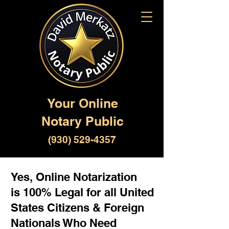
Your Online
Notary Public
(930) 529-4357
Yes, Online Notarization
is 100% Legal for all United
States Citizens & Foreign
Nationals Who Need