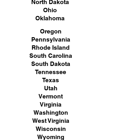
North Dakota
Ohio
Oklahoma
Oregon
Pennsylvania
Rhode Island
South Carolina
South Dakota
Tennessee
Texas
Utah
Vermont
Virginia
Washington
West Virginia
Wisconsin
Wyoming