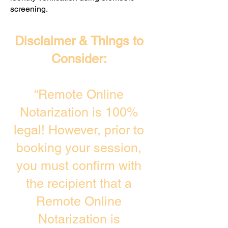
screening. ​
Disclaimer & Things to
Consider:
“Remote Online
Notarization is 100%
legal! However, prior to
booking your session,
you must confirm with
the recipient that a
Remote Online
Notarization is