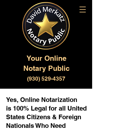
Your Online
Notary Public
(930) 529-4357
Yes, Online Notarization
is 100% Legal for all United
States Citizens & Foreign
Nationals Who Need