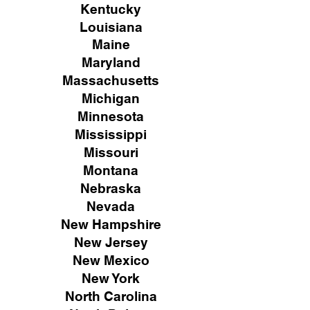
Kentucky
Louisiana
Maine
Maryland
Massachusetts
Michigan
Minnesota
Mississippi
Missouri
Montana
Nebraska
Nevada
New Hampshire
New
Jersey
New Mexico
New York
North Carolina