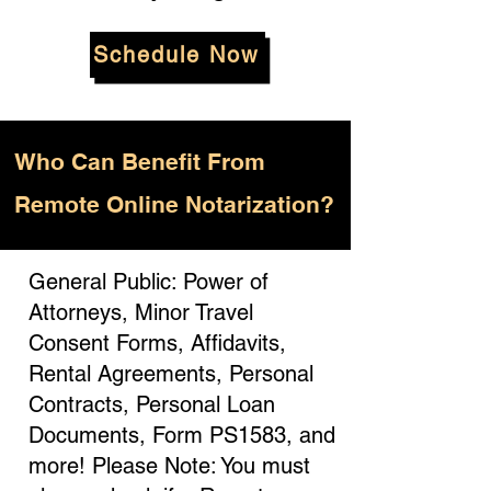
Schedule Now
Who
Can Benefit From
Remote Online Notarization?
General Public: Power of
Attorneys, Minor Travel
Consent Forms, Affidavits,
Rental Agreements, Personal
Contracts, Personal Loan
Documents, Form PS1583, and
more! Please Note: You must