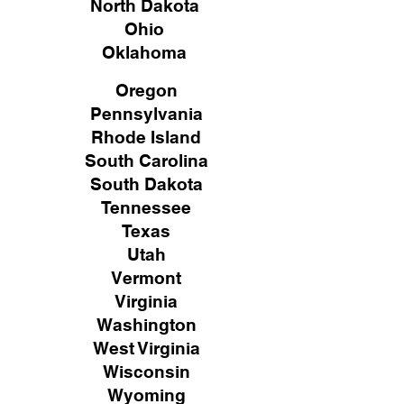
North Dakota
Ohio
Oklahoma
Oregon
Pennsylvania
Rhode Island
South Carolina
South Dakota
Tennessee
Texas
Utah
Vermont
Virginia
Washington
West Virginia
Wisconsin
Wyoming