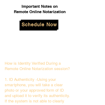
Important Notes on
Remote Online Notarization
Schedule Now
How is Identity Verified During a
Remote Online Notarization session?
1. ID Authenticity -Using your
smartphone, you will take a clear
photo or your approved form of ID
and upload it to verify its authenticity.
If the system is not able to clearly