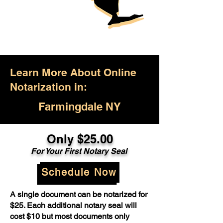
Learn More About Online
Notarization in:
Farmingdale NY
Only $25.00
For Your First Notary Seal
Schedule Now
A single document can be notarized for
$25. Each additional notary seal will
cost $10 but most documents only