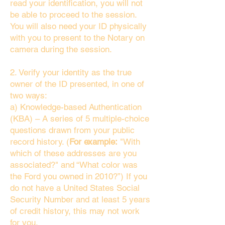
read your identification, you will not
be able to proceed to the session.
You will also need your ID physically
with you to present to the Notary on
camera during the session.
2. Verify your identity as the true
owner of the ID presented, in one of
two ways:
a) Knowledge-based Authentication
(KBA) – A series of 5 multiple-choice
questions drawn from your public
record history. (
For example:
"With
which of these addresses are you
associated?" and “What color was
the Ford you owned in 2010?”) If you
do not have a United States Social
Security Number and at least 5 years
of credit history, this may not work
for you.