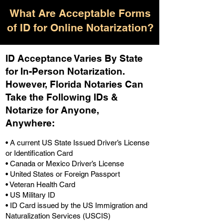
What Are Acceptable Forms
of ID for Online Notarization?
ID Acceptance Varies By State
for In-Person Notarization.
H
owever, Florida Notaries Can
Take the Following IDs &
Notarize for Anyone,
Anywhere
:
• A current US State Issued Driver’s License
or Identification Card
• Canada or Mexico Driver’s License
• United States or Foreign Passport
• Veteran Health Card
• US Military ID
• ID Card issued by the US Immigration and
Naturalization Services (USCIS)