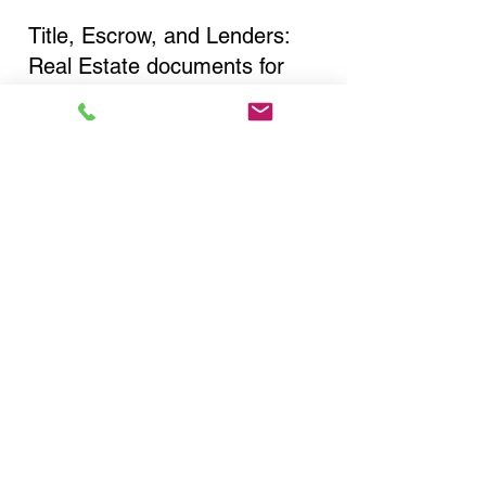
Title, Escrow, and Lenders:
Real Estate documents for
either seller or buyer side,
financed purchases,
refinances, Quit Claim Deeds,
Rental Agreements, and more!
Got Questions? Call Now to
Discuss Remote Online
Notary in:
Farmingdale NY 11735
Nassau County
You Can Literally Notarize
Your Documents From