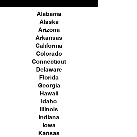
Alabama
Alaska
Arizona
Arkansas
California
Colorado
Connecticut
Delaware
Florida
Georgia
Hawaii
Idaho
Illinois
Indiana
Iowa
Kansas