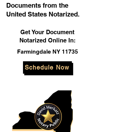
Documents from the
United States Notarized.
Get Your Document
Notarized Online In:
Farmingdale NY 11735
Schedule Now