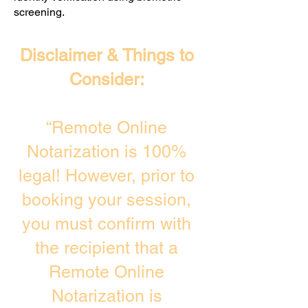
screening. ​
Disclaimer & Things to
Consider:
“Remote Online
Notarization is 100%
legal! However, prior to
booking your session,
you must confirm with
the recipient that a
Remote Online
Notarization is