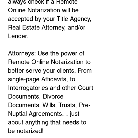
always check if a Remote
Online Notarization will be
accepted by your Title Agency,
Real Estate Attorney, and/or
Lender.
Attorneys: Use the power of
Remote Online Notarization to
better serve your clients. From
single-page Affidavits, to
Interrogatories and other Court
Documents, Divorce
Documents, Wills, Trusts, Pre-
Nuptial Agreements… just
about anything that needs to
be notarized!