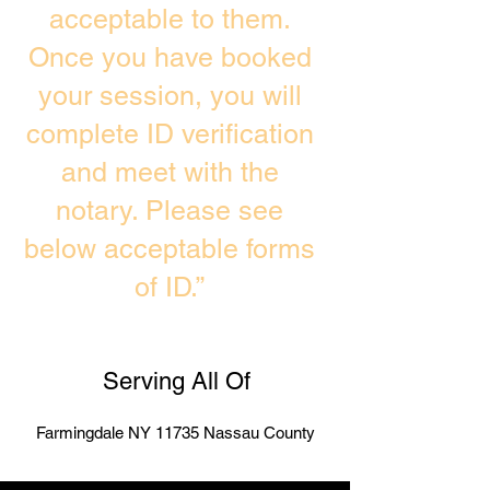
acceptable to them.
Once you have booked
your session, you will
complete ID verification
and meet with the
notary. Please see
below acceptable forms
of ID.”
Serving All Of
Farmingdale NY 11735 Nassau County