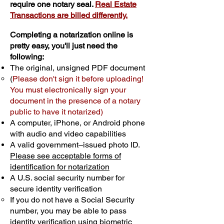
require one notary seal.
Real Estate
Transactions are billed differently.
Completing a notarization online is
pretty easy, you'll just need the
following:
The original, unsigned PDF document
(
Please don't sign it before uploading!
You must electronically sign your
document in the presence of a notary
public to have it notarized)
A computer, iPhone, or Android phone
with audio and video capabilities
A valid government–issued photo ID.
Please see acceptable forms of
identification for notarization
A U.S. social security number for
secure identity verification
If you do not have a Social Security
number, you may be able to pass
identity verification using biometric