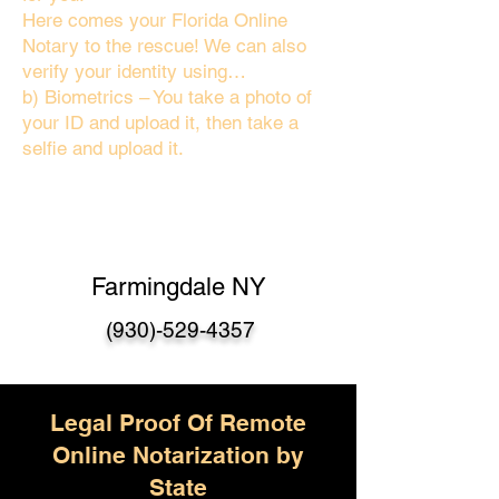
Here comes your Florida Online
Notary to the rescue! We can also
verify your identity using…
b) Biometrics – You take a photo of
your ID and upload it, then take a
selfie and upload it.
Farmingdale NY
(930)-529-4357
Legal Proof Of Remote
Online Notarization by
State