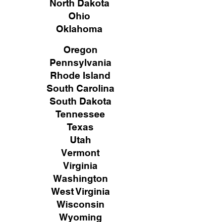
North Dakota
Ohio
Oklahoma
Oregon
Pennsylvania
Rhode Island
South Carolina
South Dakota
Tennessee
Texas
Utah
Vermont
Virginia
Washington
West Virginia
Wisconsin
Wyoming