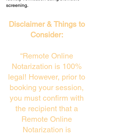
screening. ​
Disclaimer & Things to
Consider:
“Remote Online
Notarization is 100%
legal! However, prior to
booking your session,
you must confirm with
the recipient that a
Remote Online
Notarization is