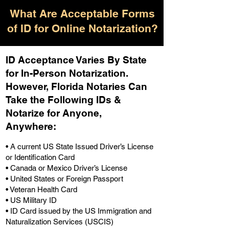
What Are Acceptable Forms
of ID for Online Notarization?
ID Acceptance Varies By State
for In-Person Notarization.
H
owever, Florida Notaries Can
Take the Following IDs &
Notarize for Anyone,
Anywhere
:
• A current US State Issued Driver’s License
or Identification Card
• Canada or Mexico Driver’s License
• United States or Foreign Passport
• Veteran Health Card
• US Military ID
• ID Card issued by the US Immigration and
Naturalization Services (USCIS)