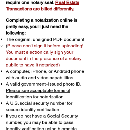
require one notary seal.
Real Estate
Transactions are billed differently.
Completing a notarization online is
pretty easy, you'll just need the
following:
The original, unsigned PDF document
(
Please don't sign it before uploading!
You must electronically sign your
document in the presence of a notary
public to have it notarized)
A computer, iPhone, or Android phone
with audio and video capabilities
A valid government–issued photo ID.
Please see acceptable forms of
identification for notarization
A U.S. social security number for
secure identity verification
If you do not have a Social Security
number, you may be able to pass
identity verification using biometric