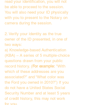
read your identification, you will not
be able to proceed to the session.
You will also need your ID physically
with you to present to the Notary on
camera during the session.
2. Verify your identity as the true
owner of the ID presented, in one of
two ways:
a) Knowledge-based Authentication
(KBA) – A series of 5 multiple-choice
questions drawn from your public
record history. (
For example:
"With
which of these addresses are you
associated?" and “What color was
the Ford you owned in 2010?”) If you
do not have a United States Social
Security Number and at least 5 years
of credit history, this may not work
for you.