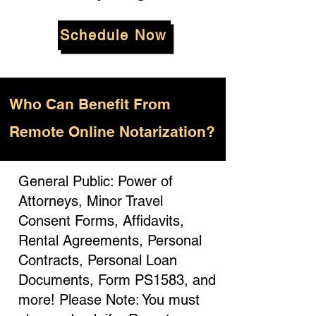
Schedule Now
Who
Can Benefit From
Remote Online Notarization?
General Public: Power of
Attorneys, Minor Travel
Consent Forms, Affidavits,
Rental Agreements, Personal
Contracts, Personal Loan
Documents, Form PS1583, and
more! Please Note: You must