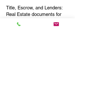
Title, Escrow, and Lenders:
Real Estate documents for
either seller or buyer side,
financed purchases,
refinances, Quit Claim Deeds,
Rental Agreements, and more!
Got Questions? Call Now to
Discuss Remote Online
Notary in:
Far Rockaway NY 11693
Queens County
You Can Literally Notarize
Your Documents From