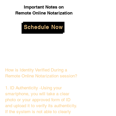
Important Notes on
Remote Online Notarization
Schedule Now
How is Identity Verified During a
Remote Online Notarization session?
1. ID Authenticity -Using your
smartphone, you will take a clear
photo or your approved form of ID
and upload it to verify its authenticity.
If the system is not able to clearly