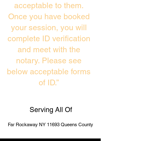
acceptable to them.
Once you have booked
your session, you will
complete ID verification
and meet with the
notary. Please see
below acceptable forms
of ID.”
Serving All Of
Far Rockaway NY 11693 Queens County