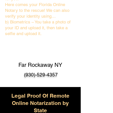
Here comes your Florida Online
Notary to the rescue! We can also
verify your identity using…
b) Biometrics – You take a photo of
your ID and upload it, then take a
selfie and upload it.
Far Rockaway NY
(930)-529-4357
Legal Proof Of Remote
Online Notarization by
State