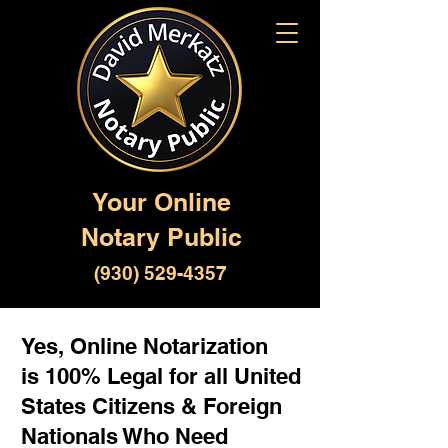
Your Online
Notary Public
(930) 529-4357
Yes, Online Notarization
is 100% Legal for all United
States Citizens & Foreign
Nationals Who Need