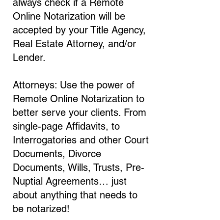
always check if a Remote
Online Notarization will be
accepted by your Title Agency,
Real Estate Attorney, and/or
Lender.
Attorneys: Use the power of
Remote Online Notarization to
better serve your clients. From
single-page Affidavits, to
Interrogatories and other Court
Documents, Divorce
Documents, Wills, Trusts, Pre-
Nuptial Agreements… just
about anything that needs to
be notarized!