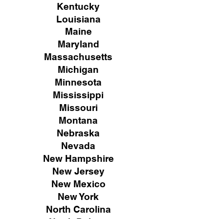
Kentucky
Louisiana
Maine
Maryland
Massachusetts
Michigan
Minnesota
Mississippi
Missouri
Montana
Nebraska
Nevada
New Hampshire
New
Jersey
New Mexico
New York
North Carolina