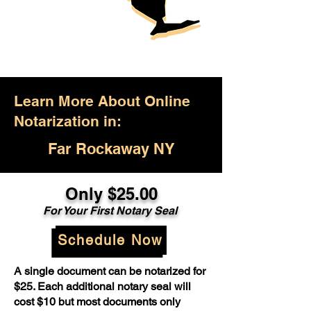
Learn More About Online
Notarization in:
Far Rockaway NY
Only $25.00
For Your First Notary Seal
Schedule Now
A single document can be notarized for
$25. Each additional notary seal will
cost $10 but most documents only