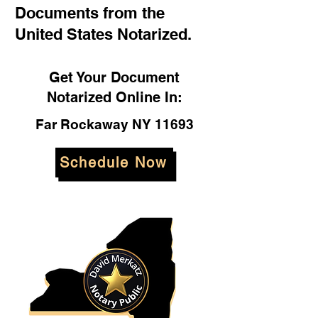
Documents from the
United States Notarized.
Get Your Document
Notarized Online In:
Far Rockaway NY 11693
Schedule Now