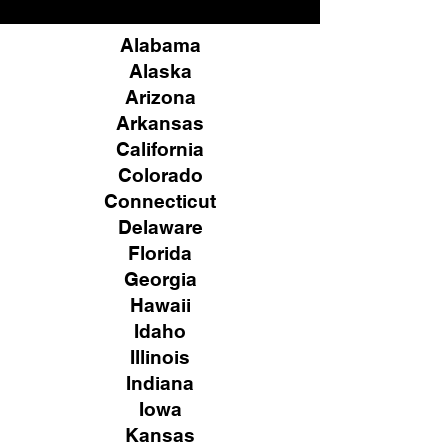
Alabama
Alaska
Arizona
Arkansas
California
Colorado
Connecticut
Delaware
Florida
Georgia
Hawaii
Idaho
Illinois
Indiana
Iowa
Kansas