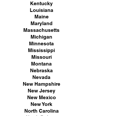
Kentucky
Louisiana
Maine
Maryland
Massachusetts
Michigan
Minnesota
Mississippi
Missouri
Montana
Nebraska
Nevada
New Hampshire
New
Jersey
New Mexico
New York
North Carolina