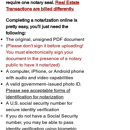
require one notary seal.
Real Estate
Transactions are billed differently.
Completing a notarization online is
pretty easy, you'll just need the
following:
The original, unsigned PDF document
(
Please don't sign it before uploading!
You must electronically sign your
document in the presence of a notary
public to have it notarized)
A computer, iPhone, or Android phone
with audio and video capabilities
A valid government–issued photo ID.
Please see acceptable forms of
identification for notarization
A U.S. social security number for
secure identity verification
If you do not have a Social Security
number, you may be able to pass
identity verification using biometric