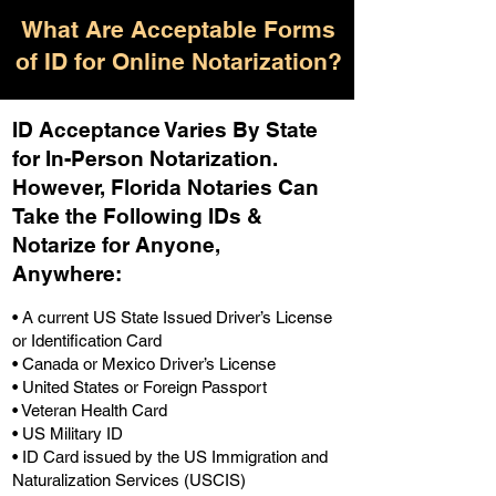
What Are Acceptable Forms
of ID for Online Notarization?
ID Acceptance Varies By State
for In-Person Notarization.
H
owever, Florida Notaries Can
Take the Following IDs &
Notarize for Anyone,
Anywhere
:
• A current US State Issued Driver’s License
or Identification Card
• Canada or Mexico Driver’s License
• United States or Foreign Passport
• Veteran Health Card
• US Military ID
• ID Card issued by the US Immigration and
Naturalization Services (USCIS)