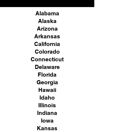
Alabama
Alaska
Arizona
Arkansas
California
Colorado
Connecticut
Delaware
Florida
Georgia
Hawaii
Idaho
Illinois
Indiana
Iowa
Kansas