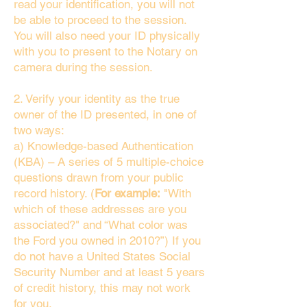
read your identification, you will not
be able to proceed to the session.
You will also need your ID physically
with you to present to the Notary on
camera during the session.
2. Verify your identity as the true
owner of the ID presented, in one of
two ways:
a) Knowledge-based Authentication
(KBA) – A series of 5 multiple-choice
questions drawn from your public
record history. (
For example:
"With
which of these addresses are you
associated?" and “What color was
the Ford you owned in 2010?”) If you
do not have a United States Social
Security Number and at least 5 years
of credit history, this may not work
for you.