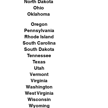
North Dakota
Ohio
Oklahoma
Oregon
Pennsylvania
Rhode Island
South Carolina
South Dakota
Tennessee
Texas
Utah
Vermont
Virginia
Washington
West Virginia
Wisconsin
Wyoming