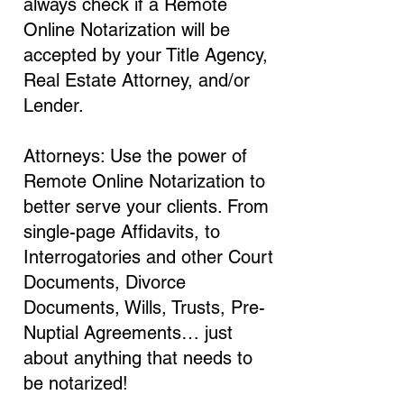
always check if a Remote
Online Notarization will be
accepted by your Title Agency,
Real Estate Attorney, and/or
Lender.
Attorneys: Use the power of
Remote Online Notarization to
better serve your clients. From
single-page Affidavits, to
Interrogatories and other Court
Documents, Divorce
Documents, Wills, Trusts, Pre-
Nuptial Agreements… just
about anything that needs to
be notarized!