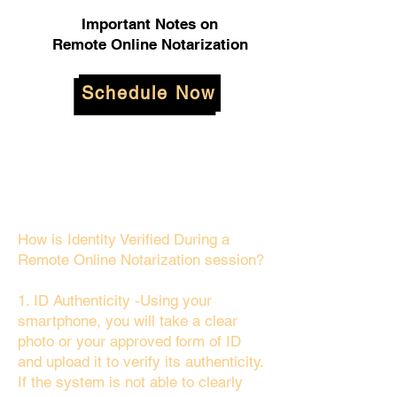
Important Notes on
Remote Online Notarization
Schedule Now
How is Identity Verified During a
Remote Online Notarization session?
1. ID Authenticity -Using your
smartphone, you will take a clear
photo or your approved form of ID
and upload it to verify its authenticity.
If the system is not able to clearly