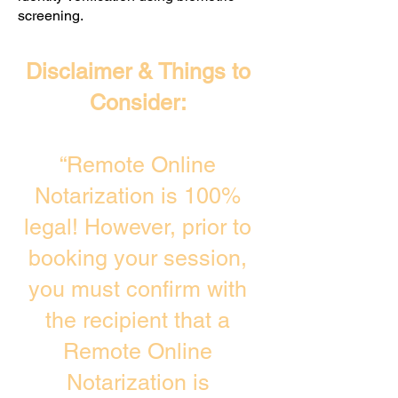
screening. ​
Disclaimer & Things to
Consider:
“Remote Online
Notarization is 100%
legal! However, prior to
booking your session,
you must confirm with
the recipient that a
Remote Online
Notarization is