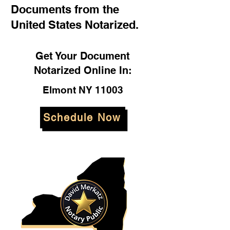
Documents from the
United States Notarized.
Get Your Document
Notarized Online In:
Elmont NY 11003
Schedule Now