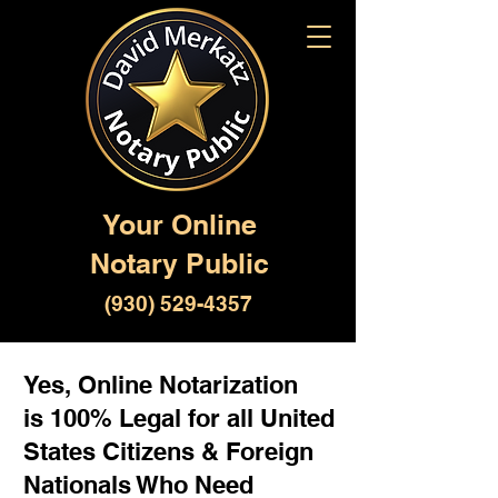
Your Online
Notary Public
(930) 529-4357
Yes, Online Notarization
is 100% Legal for all United
States Citizens & Foreign
Nationals Who Need