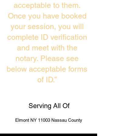
acceptable to them.
Once you have booked
your session, you will
complete ID verification
and meet with the
notary. Please see
below acceptable forms
of ID.”
Serving All Of
Elmont NY 11003 Nassau County