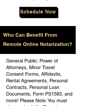
Schedule Now
Who
Can Benefit From
Remote Online Notarization?
General Public: Power of
Attorneys, Minor Travel
Consent Forms, Affidavits,
Rental Agreements, Personal
Contracts, Personal Loan
Documents, Form PS1583, and
more! Please Note: You must