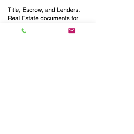
Title, Escrow, and Lenders:
Real Estate documents for
either seller or buyer side,
financed purchases,
refinances, Quit Claim Deeds,
Rental Agreements, and more!
Got Questions? Call Now to
Discuss Remote Online
Notary in:
Elmont NY 11003 Nassau
County
You Can Literally Notarize
Your Documents From