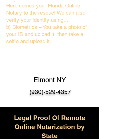
Here comes your Florida Online
Notary to the rescue! We can also
verify your identity using…
b) Biometrics – You take a photo of
your ID and upload it, then take a
selfie and upload it.
Elmont NY
(930)-529-4357
Legal Proof Of Remote
Online Notarization by
State