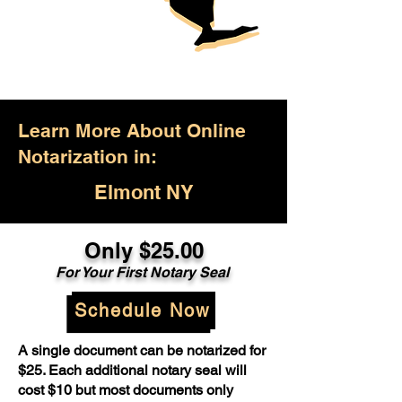
Learn More About Online
Notarization in:
Elmont NY
Only $25.00
For Your First Notary Seal
Schedule Now
A single document can be notarized for
$25. Each additional notary seal will
cost $10 but most documents only