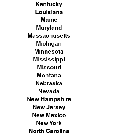
Kentucky
Louisiana
Maine
Maryland
Massachusetts
Michigan
Minnesota
Mississippi
Missouri
Montana
Nebraska
Nevada
New Hampshire
New
Jersey
New Mexico
New York
North Carolina