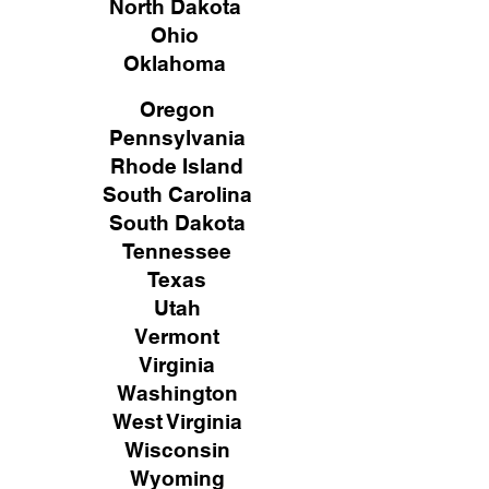
North Dakota
Ohio
Oklahoma
Oregon
Pennsylvania
Rhode Island
South Carolina
South Dakota
Tennessee
Texas
Utah
Vermont
Virginia
Washington
West Virginia
Wisconsin
Wyoming