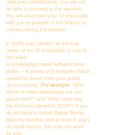
read your identification, you will not
be able to proceed to the session.
You will also need your ID physically
with you to present to the Notary on
camera during the session.
2. Verify your identity as the true
owner of the ID presented, in one of
two ways:
a) Knowledge-based Authentication
(KBA) – A series of 5 multiple-choice
questions drawn from your public
record history. (
For example:
"With
which of these addresses are you
associated?" and “What color was
the Ford you owned in 2010?”) If you
do not have a United States Social
Security Number and at least 5 years
of credit history, this may not work
for you.