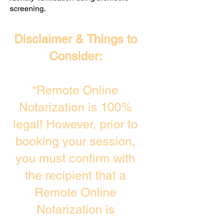
screening. ​
Disclaimer & Things to
Consider:
“Remote Online
Notarization is 100%
legal! However, prior to
booking your session,
you must confirm with
the recipient that a
Remote Online
Notarization is