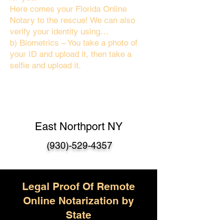
Here comes your Florida Online
Notary to the rescue! We can also
verify your identity using…
b) Biometrics – You take a photo of
your ID and upload it, then take a
selfie and upload it.
East Northport NY
(930)-529-4357
Legal Proof Of Remote
Online Notarization by
State