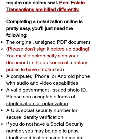
require one notary seal.
Real Estate
Transactions are billed differently.
Completing a notarization online is
pretty easy, you'll just need the
following:
The original, unsigned PDF document
(
Please don't sign it before uploading!
You must electronically sign your
document in the presence of a notary
public to have it notarized)
A computer, iPhone, or Android phone
with audio and video capabilities
A valid government–issued photo ID.
Please see acceptable forms of
identification for notarization
A U.S. social security number for
secure identity verification
If you do not have a Social Security
number, you may be able to pass
identity verification using biometric