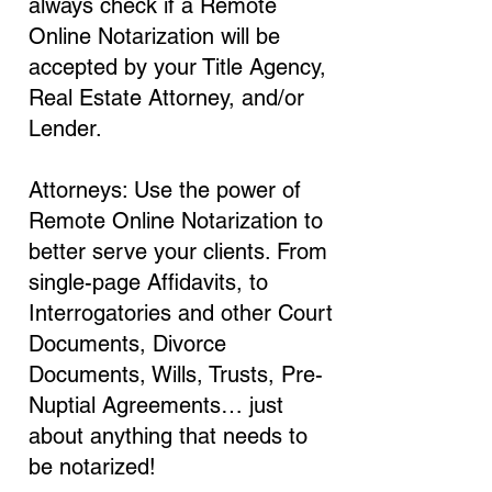
always check if a Remote
Online Notarization will be
accepted by your Title Agency,
Real Estate Attorney, and/or
Lender.
Attorneys: Use the power of
Remote Online Notarization to
better serve your clients. From
single-page Affidavits, to
Interrogatories and other Court
Documents, Divorce
Documents, Wills, Trusts, Pre-
Nuptial Agreements… just
about anything that needs to
be notarized!