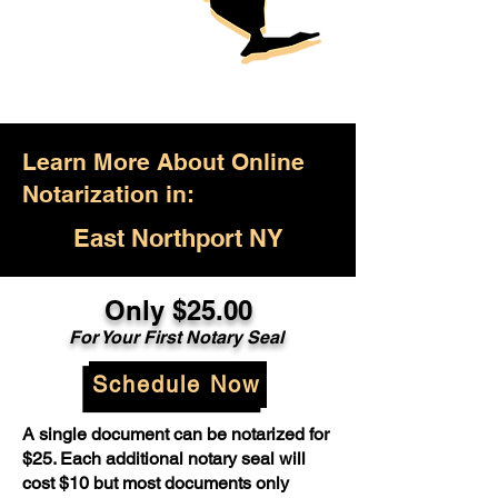
Learn More About Online
Notarization in:
East Northport NY
Only $25.00
For Your First Notary Seal
Schedule Now
A single document can be notarized for
$25. Each additional notary seal will
cost $10 but most documents only