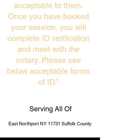
acceptable to them.
Once you have booked
your session, you will
complete ID verification
and meet with the
notary. Please see
below acceptable forms
of ID.”
Serving All Of
East Northport NY 11731 Suffolk County