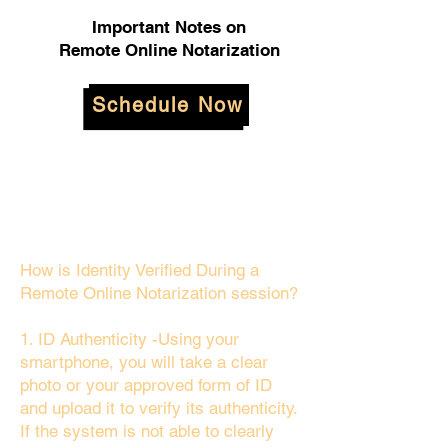
Important Notes on
Remote Online Notarization
Schedule Now
How is Identity Verified During a
Remote Online Notarization session?
1. ID Authenticity -Using your
smartphone, you will take a clear
photo or your approved form of ID
and upload it to verify its authenticity.
If the system is not able to clearly