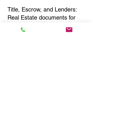
Title, Escrow, and Lenders:
Real Estate documents for
either seller or buyer side,
financed purchases,
refinances, Quit Claim Deeds,
Rental Agreements, and more!
Got Questions? Call Now to
Discuss Remote Online
Notary in:
East Northport NY 11731
Suffolk County
You Can Literally Notarize
Your Documents From