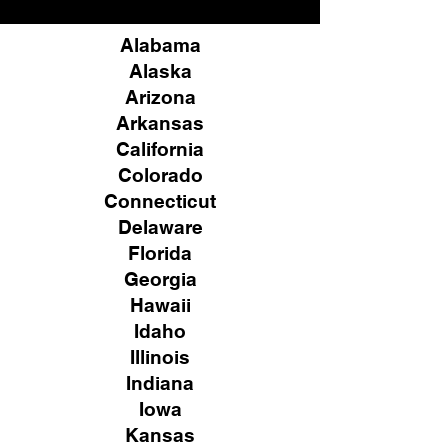
Alabama
Alaska
Arizona
Arkansas
California
Colorado
Connecticut
Delaware
Florida
Georgia
Hawaii
Idaho
Illinois
Indiana
Iowa
Kansas