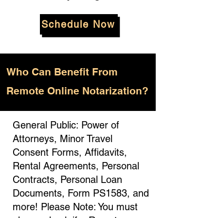
Schedule Now
Who
Can Benefit From
Remote Online Notarization?
General Public: Power of
Attorneys, Minor Travel
Consent Forms, Affidavits,
Rental Agreements, Personal
Contracts, Personal Loan
Documents, Form PS1583, and
more! Please Note: You must