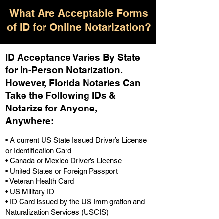
What Are Acceptable Forms
of ID for Online Notarization?
ID Acceptance Varies By State
for In-Person Notarization.
H
owever, Florida Notaries Can
Take the Following IDs &
Notarize for Anyone,
Anywhere
:
• A current US State Issued Driver’s License
or Identification Card
• Canada or Mexico Driver’s License
• United States or Foreign Passport
• Veteran Health Card
• US Military ID
• ID Card issued by the US Immigration and
Naturalization Services (USCIS)