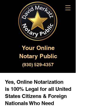
Your Online
Notary Public
(930) 529-4357
Yes, Online Notarization
is 100% Legal for all United
States Citizens & Foreign
Nationals Who Need