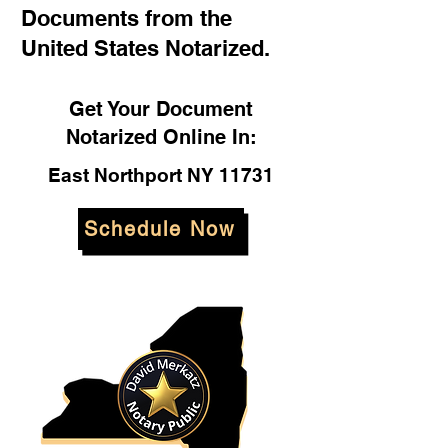
Documents from the
United States Notarized.
Get Your Document
Notarized Online In:
East Northport NY 11731
Schedule Now