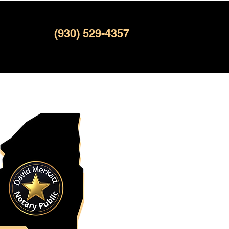
(930) 529-4357