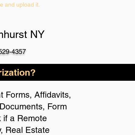
ie and upload it.
mhurst NY
-529-4357
ization?
 Forms, Affidavits,
n Documents, Form
 if a Remote
y, Real Estate