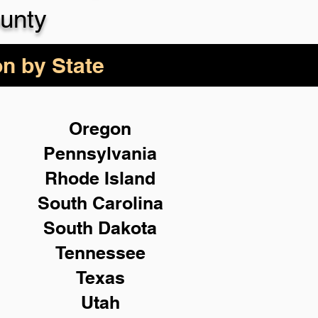
unty
on by State
Oregon
Pennsylvania
Rhode Island
South Carolina
South Dakota
Tennessee
Texas
Utah