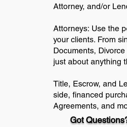
Attorney, and/or Len
Attorneys: Use the p
your clients. From si
Documents, Divorce 
just about anything 
Title, Escrow, and L
side, financed purch
Agreements, and mo
Got Questions?