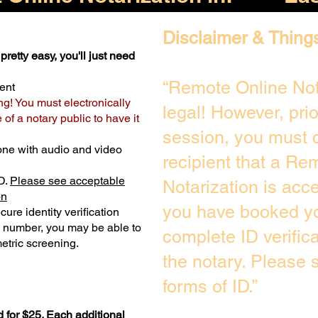
Disclaimer & Thing
pretty easy, you'll just need
“Remote Online Not
ent
ng! You must electronically
legal! However, pri
of a notary public to have it
session, you must c
one with audio and video
recipient that a Re
D.
Please see acceptable
Notarization is acc
on
you have booked yo
ure identity verification
y number, you may be able to
complete ID verific
etric screening. ​
the notary. Please
forms of ID.”
 for $25. Each additional