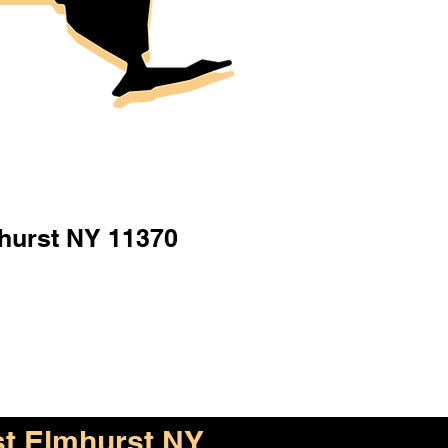
hurst NY 11370
t Elmhurst NY