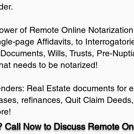
der.
ower of Remote Online Notarization 
ngle-page Affidavits, to Interrogator
Documents, Wills, Trusts, Pre-Nup
that needs to be notarized!
enders: Real Estate documents for ei
ases, refinances, Quit Claim Deeds,
re!
 Call Now to Discuss Remote Onl