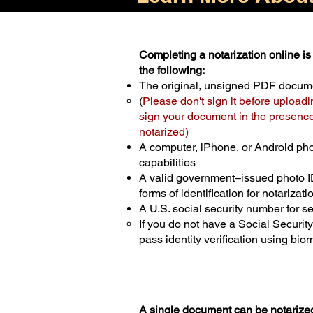
Completing a notarization online is 
the following:
The original, unsigned PDF docum
(
Please don't sign it before uploadi
sign your document in the presence 
notarized)
A computer, iPhone, or Android ph
capabilities
A valid government–issued photo I
forms of identification for notarizati
A U.S. social security number for sec
If you do not have a Social Securit
pass identity verification using biom
A single document can be notarized