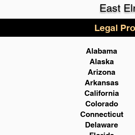
East E
Legal Pro
Alabama
Alaska
Arizona
Arkansas
California
Colorado
Connecticut
Delaware