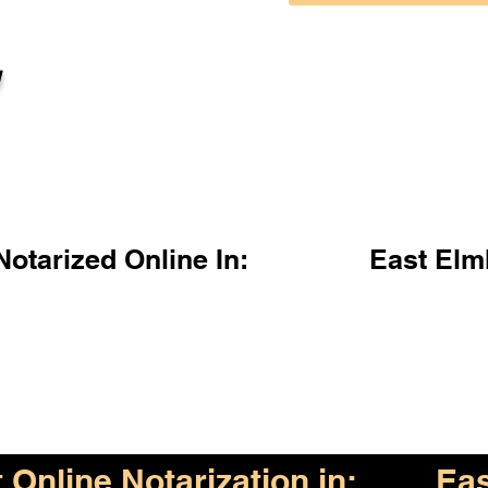
l
otarized Online In:
East Elm
Online Notarization in:
Eas