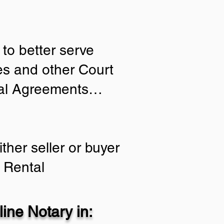
to better serve
ies and other Court
tial Agreements…
ther seller or buyer
 Rental
ine Notary in: