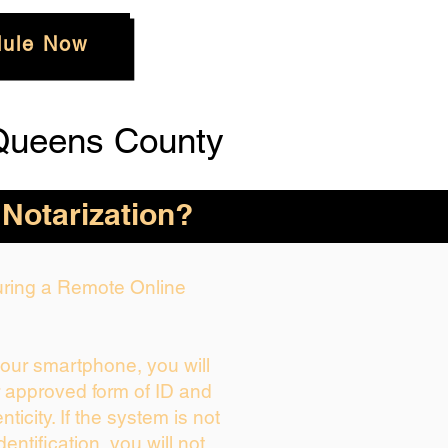
ule Now
Queens County
 Notarization?
During a Remote Online
your smartphone, you will
r approved form of ID and
enticity. If the system is not
dentification, you will not