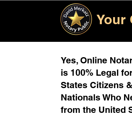
Your 
Yes, Online Notar
is 100% Legal for
States Citizens 
Nationals Who 
from the United 