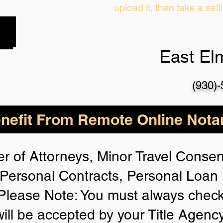
upload it, then take a self
East El
(930)
nefit From Remote Online Notar
r of Attorneys, Minor Travel Consent
Personal Contracts, Personal Loa
lease Note: You must always check
will be accepted by your Title Agenc