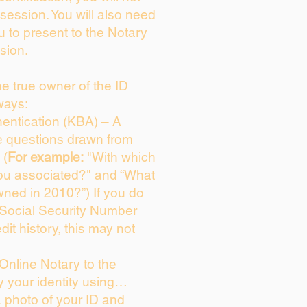
session. You will also need
u to present to the Notary
sion.
the true owner of the ID
ways:
entication (KBA) – A
ce questions drawn from
 (
For example:
"With which
ou associated?" and “What
ned in 2010?”) If you do
 Social Security Number
dit history, this may not
Online Notary to the
y your identity using…
a photo of your ID and