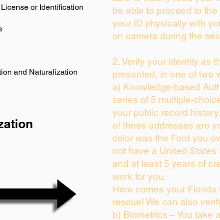
License or Identification
be able to proceed to the 
your ID physically with yo
e
on camera during the ses
2. Verify your identity as 
ion and Naturalization
presented, in one of two 
a) Knowledge-based Auth
series of 5 multiple-choi
your public record history.
zation
of these addresses are y
color was the Ford you ow
not have a United States
and at least 5 years of cre
work for you.
Here comes your Florida 
rescue! We can also verif
b) Biometrics – You take 