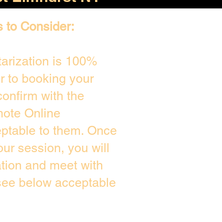
s to Consider:
arization is 100%
or to booking your
onfirm with the
mote Online
eptable to them. Once
ur session, you will
ation and meet with
 see below acceptable