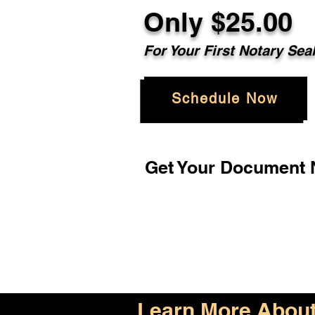
Only $25.00
For Your First Notary Sea
Schedule Now
Get Your Document N
Learn More About 