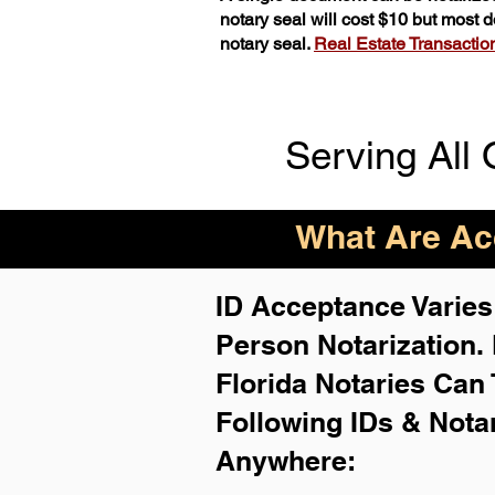
notary seal will cost $10 but most
notary seal.
Real Estate Transactions
Serving All 
What Are Acc
ID Acceptance Varies 
Person Notarization.
Florida Notaries Can 
Following IDs & Nota
Anywhere
: