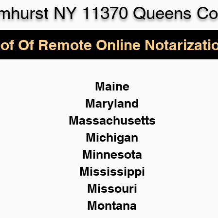
lmhurst NY 11370 Queens Co
of Of Remote Online Notarizati
Maine
Maryland
Massachusetts
Michigan
Minnesota
Mississippi
Missouri
Montana