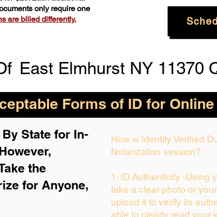
 documents only require one
 are billed differently.
Sched
Of
East Elmhurst NY 11370 
eptable Forms of ID for Online
By State for In-
How is Identity Verified 
 H
owever,
Notarization session?
Take the
1. ID Authenticity -Using 
rize for Anyone,
take a clear photo or you
upload it to verify its auth
able to clearly read your i