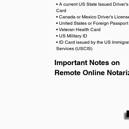
• A current US State Issued Driver’s 
Card
• Canada or Mexico Driver’s Licens
• United States or Foreign Passport
• Veteran Health Card
• US Military ID
• ID Card issued by the US Immigrat
Services (USCIS)
Important Notes on
Remote Online Notari