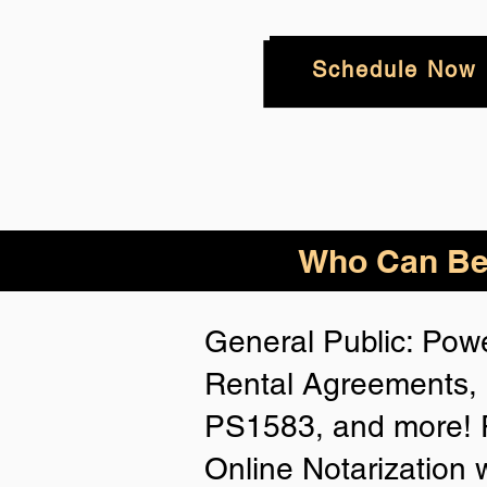
Schedule Now
Who
Can Be
General Public: Powe
Rental Agreements, 
PS1583, and more! P
Online Notarization 