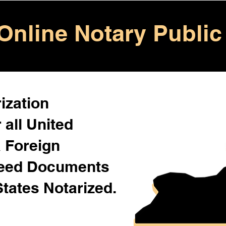
Online Notary Public
ization
 all United
& Foreign
Need Documents
States Notarized.