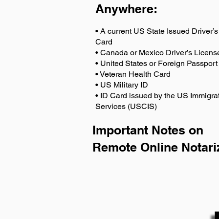
Anywhere
:
• A current US State Issued Driver’s 
Card
• Canada or Mexico Driver’s Licens
• United States or Foreign Passport
• Veteran Health Card
• US Military ID
• ID Card issued by the US Immigrat
Services (USCIS)
Important Notes on
Remote Online Notari