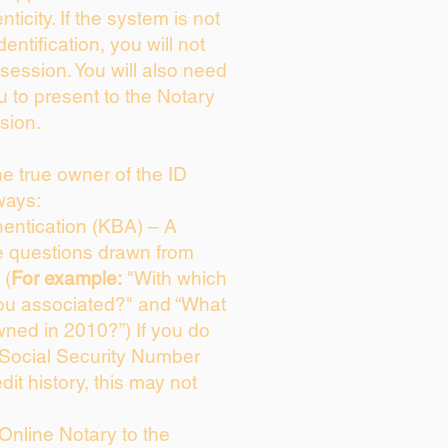
enticity. If the system is not
dentification, you will not
session. You will also need
u to present to the Notary
sion.
the true owner of the ID
ways:
entication (KBA) – A
ce questions drawn from
 (
For example:
"With which
ou associated?" and “What
ned in 2010?”) If you do
 Social Security Number
dit history, this may not
Online Notary to the