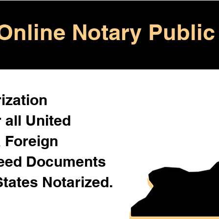
Online Notary Public
ization
 all United
& Foreign
Need Documents
States Notarized.