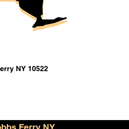
erry NY 10522
bbs Ferry NY