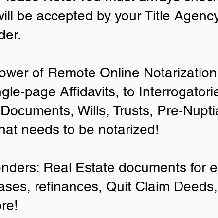
will be accepted by your Title Agenc
der.
ower of Remote Online Notarization 
ngle-page Affidavits, to Interrogator
Documents, Wills, Trusts, Pre-Nup
that needs to be notarized!
enders: Real Estate documents for ei
ases, refinances, Quit Claim Deeds,
re!