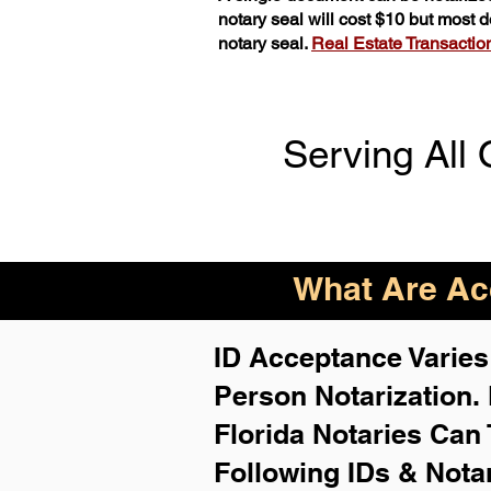
notary seal will cost $10 but most
notary seal.
Real Estate Transactions
Serving All 
What Are Acc
ID Acceptance Varies 
Person Notarization.
Florida Notaries Can 
Following IDs & Nota