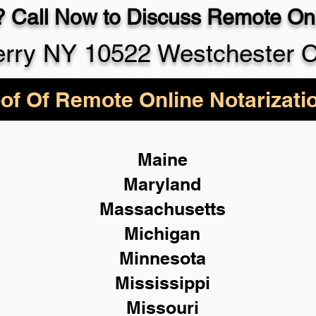
 Call Now to Discuss Remote Onl
rry NY 10522 Westchester 
of Of Remote Online Notarizati
Maine
Maryland
Massachusetts
Michigan
Minnesota
Mississippi
Missouri