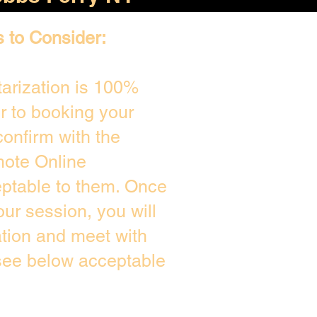
s to Consider:
arization is 100%
or to booking your
onfirm with the
mote Online
eptable to them. Once
ur session, you will
ation and meet with
 see below acceptable