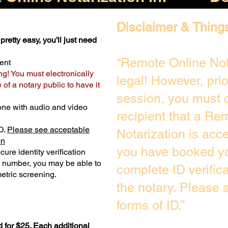
Disclaimer & Thing
pretty easy, you'll just need
“Remote Online Not
ent
ng! You must electronically
legal! However, pri
of a notary public to have it
session, you must c
one with audio and video
recipient that a Re
D.
Please see acceptable
Notarization is acc
on
you have booked yo
ure identity verification
y number, you may be able to
complete ID verific
etric screening. ​
the notary. Please
forms of ID.”
 for $25. Each additional