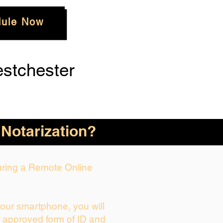
ule Now
stchester
 Notarization?
During a Remote Online
your smartphone, you will
r approved form of ID and