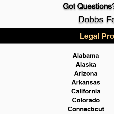
Got Questions?
Dobbs Fe
Legal Pro
Alabama
Alaska
Arizona
Arkansas
California
Colorado
Connecticut