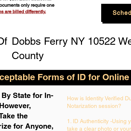
 documents only require one
 are billed differently.
Sched
Of
Dobbs Ferry NY 10522 We
County
eptable Forms of ID for Online
By State for In-
How is Identity Verified 
 H
owever,
Notarization session?
Take the
1. ID Authenticity -Using 
rize for Anyone,
take a clear photo or you