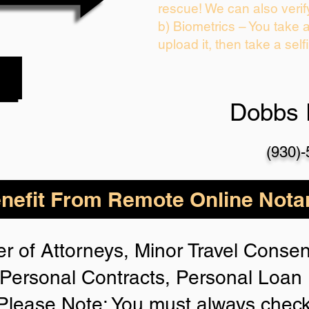
rescue! We can also verif
b) Biometrics – You take 
upload it, then take a self
Dobbs 
(930)
nefit From Remote Online Notar
r of Attorneys, Minor Travel Consent
Personal Contracts, Personal Loa
lease Note: You must always check