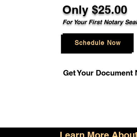
Only $25.00
For Your First Notary Sea
Schedule Now
Get Your Document N
Learn More About 