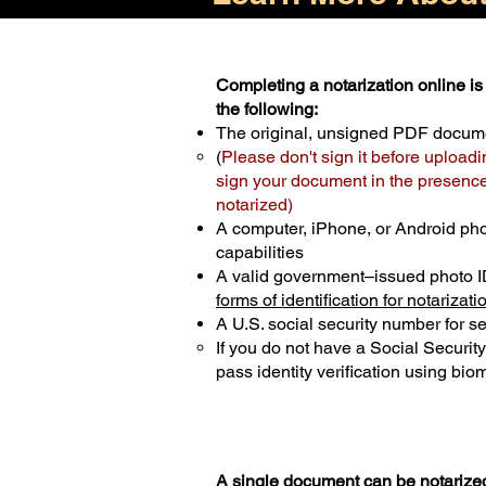
Completing a notarization online is 
the following:
The original, unsigned PDF docum
(
Please don't sign it before uploadi
sign your document in the presence 
notarized)
A computer, iPhone, or Android ph
capabilities
A valid government–issued photo I
forms of identification for notarizati
A U.S. social security number for sec
If you do not have a Social Securit
pass identity verification using biom
A single document can be notarized