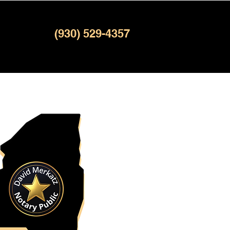
(930) 529-4357