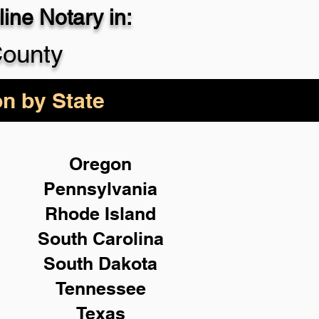
ine Notary in:
County
on by State
Oregon
Pennsylvania
Rhode Island
South Carolina
South Dakota
Tennessee
Texas