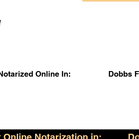
l
otarized Online In:
Dobbs F
Online Notarization in:
Do