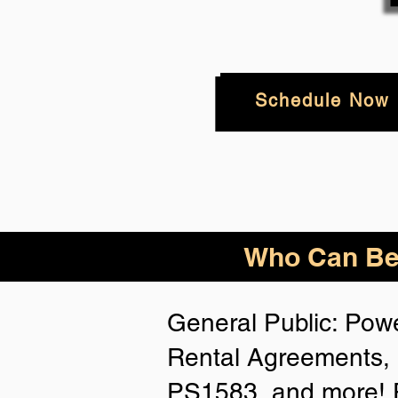
Schedule Now
Who
Can Be
General Public: Powe
Rental Agreements, 
PS1583, and more! P