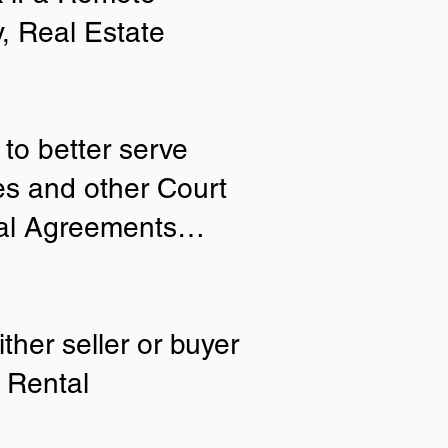
y, Real Estate
to better serve
ies and other Court
tial Agreements…
ther seller or buyer
 Rental