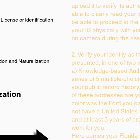
upload it to verify its auth
able to clearly read your i
License or Identification
be able to proceed to the 
your ID physically with yo
e
on camera during the ses
2. Verify your identity as 
ion and Naturalization
presented, in one of two 
a) Knowledge-based Auth
series of 5 multiple-choi
your public record history.
zation
of these addresses are y
color was the Ford you ow
not have a United States
and at least 5 years of cre
work for you.
Here comes your Florida 