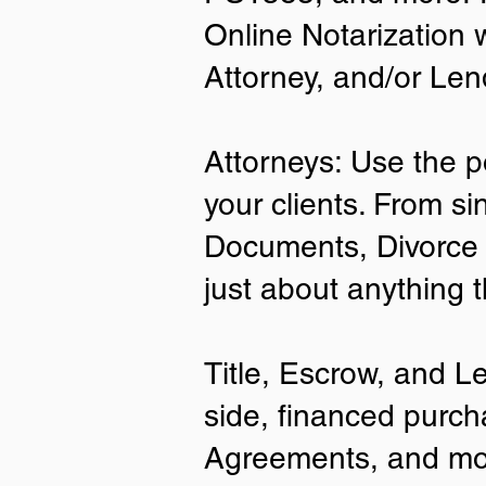
Online Notarization 
Attorney, and/or Len
Attorneys: Use the p
your clients. From si
Documents, Divorce 
just about anything 
Title, Escrow, and L
side, financed purch
Agreements, and mo