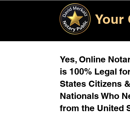
Your 
Yes, Online Notar
is 100% Legal for
States Citizens 
Nationals Who 
from the United 