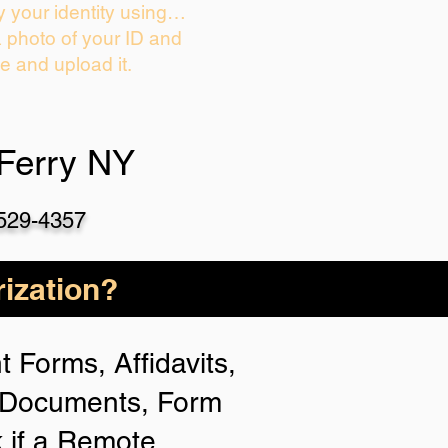
y your identity using…
a photo of your ID and
ie and upload it.
Ferry NY
-529-4357
ization?
 Forms, Affidavits,
n Documents, Form
 if a Remote