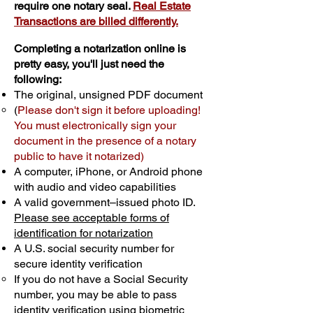
require one notary seal.
Real Estate
Transactions are billed differently.
Completing a notarization online is
pretty easy, you'll just need the
following:
The original, unsigned PDF document
(
Please don't sign it before uploading!
You must electronically sign your
document in the presence of a notary
public to have it notarized)
A computer, iPhone, or Android phone
with audio and video capabilities
A valid government–issued photo ID.
Please see acceptable forms of
identification for notarization
A U.S. social security number for
secure identity verification
If you do not have a Social Security
number, you may be able to pass
identity verification using biometric