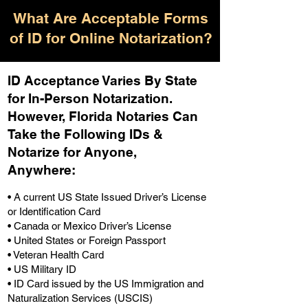
What Are Acceptable Forms
of ID for Online Notarization?
ID Acceptance Varies By State
for In-Person Notarization.
H
owever, Florida Notaries Can
Take the Following IDs &
Notarize for Anyone,
Anywhere
:
• A current US State Issued Driver’s License
or Identification Card
• Canada or Mexico Driver’s License
• United States or Foreign Passport
• Veteran Health Card
• US Military ID
• ID Card issued by the US Immigration and
Naturalization Services (USCIS)