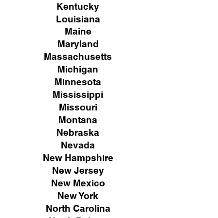
Kentucky
Louisiana
Maine
Maryland
Massachusetts
Michigan
Minnesota
Mississippi
Missouri
Montana
Nebraska
Nevada
New Hampshire
New
Jersey
New Mexico
New York
North Carolina