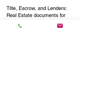
Title, Escrow, and Lenders:
Real Estate documents for
either seller or buyer side,
financed purchases,
refinances, Quit Claim Deeds,
Rental Agreements, and more!
Got Questions? Call Now to
Discuss Remote Online
Notary in:
Delmar NY 12054 Albany
County
You Can Literally Notarize
Your Documents From