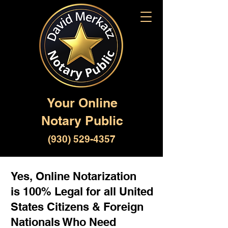
Your Online
Notary Public
(930) 529-4357
Yes, Online Notarization
is 100% Legal for all United
States Citizens & Foreign
Nationals Who Need