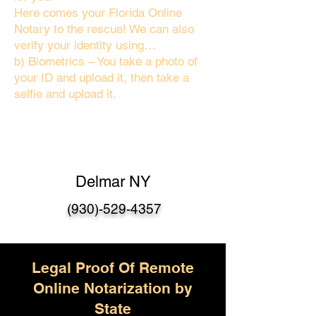
Here comes your Florida Online
Notary to the rescue! We can also
verify your identity using…
b) Biometrics – You take a photo of
your ID and upload it, then take a
selfie and upload it.
Delmar NY
(930)-529-4357
Legal Proof Of Remote
Online Notarization by
State