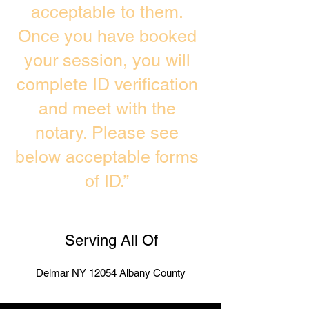
acceptable to them.
Once you have booked
your session, you will
complete ID verification
and meet with the
notary. Please see
below acceptable forms
of ID.”
Serving All Of
Delmar NY 12054 Albany County