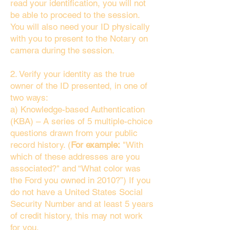
read your identification, you will not
be able to proceed to the session.
You will also need your ID physically
with you to present to the Notary on
camera during the session.
2. Verify your identity as the true
owner of the ID presented, in one of
two ways:
a) Knowledge-based Authentication
(KBA) – A series of 5 multiple-choice
questions drawn from your public
record history. (
For example:
"With
which of these addresses are you
associated?" and “What color was
the Ford you owned in 2010?”) If you
do not have a United States Social
Security Number and at least 5 years
of credit history, this may not work
for you.