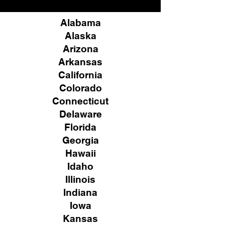
Alabama
Alaska
Arizona
Arkansas
California
Colorado
Connecticut
Delaware
Florida
Georgia
Hawaii
Idaho
Illinois
Indiana
Iowa
Kansas