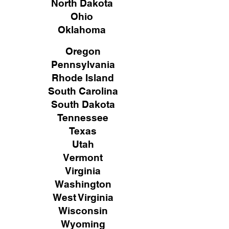
North Dakota
Ohio
Oklahoma
Oregon
Pennsylvania
Rhode Island
South Carolina
South Dakota
Tennessee
Texas
Utah
Vermont
Virginia
Washington
West Virginia
Wisconsin
Wyoming