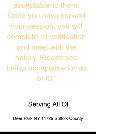
acceptable to them.
Once you have booked
your session, you will
complete ID verification
and meet with the
notary. Please see
below acceptable forms
of ID.”
Serving All Of
Deer Park NY 11729 Suffolk County