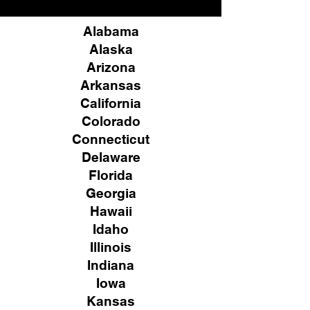
Alabama
Alaska
Arizona
Arkansas
California
Colorado
Connecticut
Delaware
Florida
Georgia
Hawaii
Idaho
Illinois
Indiana
Iowa
Kansas