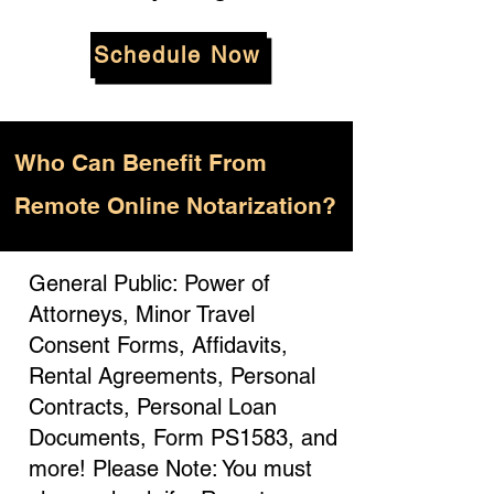
Schedule Now
Who
Can Benefit From
Remote Online Notarization?
General Public: Power of
Attorneys, Minor Travel
Consent Forms, Affidavits,
Rental Agreements, Personal
Contracts, Personal Loan
Documents, Form PS1583, and
more! Please Note: You must