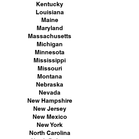
Kentucky
Louisiana
Maine
Maryland
Massachusetts
Michigan
Minnesota
Mississippi
Missouri
Montana
Nebraska
Nevada
New Hampshire
New
Jersey
New Mexico
New York
North Carolina