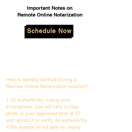
Important Notes on
Remote Online Notarization
Schedule Now
How is Identity Verified During a
Remote Online Notarization session?
1. ID Authenticity -Using your
smartphone, you will take a clear
photo or your approved form of ID
and upload it to verify its authenticity.
If the system is not able to clearly