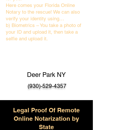
Here comes your Florida Online
Notary to the rescue! We can also
verify your identity using…
b) Biometrics – You take a photo of
your ID and upload it, then take a
selfie and upload it.
Deer Park NY
(930)-529-4357
Legal Proof Of Remote
Online Notarization by
State