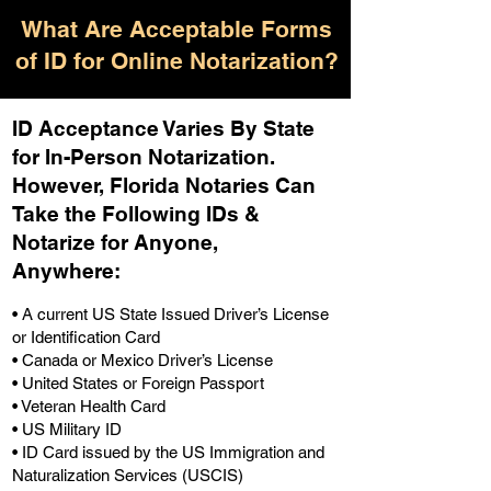
What Are Acceptable Forms
of ID for Online Notarization?
ID Acceptance Varies By State
for In-Person Notarization.
H
owever, Florida Notaries Can
Take the Following IDs &
Notarize for Anyone,
Anywhere
:
• A current US State Issued Driver’s License
or Identification Card
• Canada or Mexico Driver’s License
• United States or Foreign Passport
• Veteran Health Card
• US Military ID
• ID Card issued by the US Immigration and
Naturalization Services (USCIS)