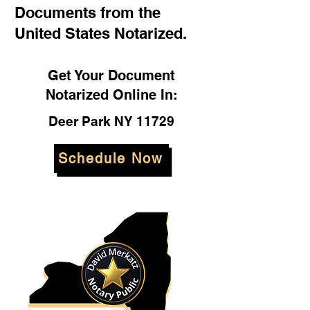
Documents from the
United States Notarized.
Get Your Document
Notarized Online In:
Deer Park NY 11729
Schedule Now