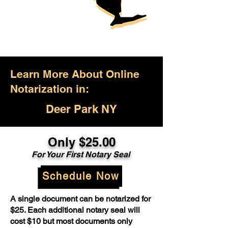
Learn More About Online
Notarization in:
Deer Park NY
Only $25.00
For Your First Notary Seal
Schedule Now
A single document can be notarized for
$25. Each additional notary seal will
cost $10 but most documents only