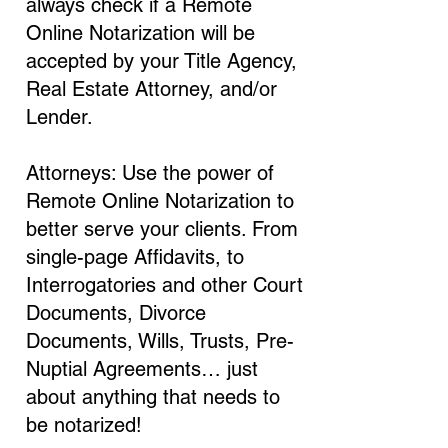
always check if a Remote
Online Notarization will be
accepted by your Title Agency,
Real Estate Attorney, and/or
Lender.
Attorneys: Use the power of
Remote Online Notarization to
better serve your clients. From
single-page Affidavits, to
Interrogatories and other Court
Documents, Divorce
Documents, Wills, Trusts, Pre-
Nuptial Agreements… just
about anything that needs to
be notarized!