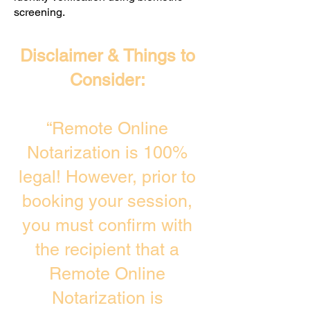
screening. ​
Disclaimer & Things to
Consider:
“Remote Online
Notarization is 100%
legal! However, prior to
booking your session,
you must confirm with
the recipient that a
Remote Online
Notarization is