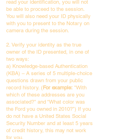
read your identification, you will not
be able to proceed to the session.
You will also need your ID physically
with you to present to the Notary on
camera during the session.
2. Verify your identity as the true
owner of the ID presented, in one of
two ways:
a) Knowledge-based Authentication
(KBA) – A series of 5 multiple-choice
questions drawn from your public
record history. (
For example:
"With
which of these addresses are you
associated?" and “What color was
the Ford you owned in 2010?”) If you
do not have a United States Social
Security Number and at least 5 years
of credit history, this may not work
for you.