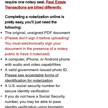
require one notary seal.
Real Estate
Transactions are billed differently.
Completing a notarization online is
pretty easy, you'll just need the
following:
The original, unsigned PDF document
(
Please don't sign it before uploading!
You must electronically sign your
document in the presence of a notary
public to have it notarized)
A computer, iPhone, or Android phone
with audio and video capabilities
A valid government–issued photo ID.
Please see acceptable forms of
identification for notarization
A U.S. social security number for
secure identity verification
If you do not have a Social Security
number, you may be able to pass
identity verification using biometric