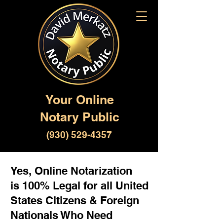
Your Online
Notary Public
(930) 529-4357
Yes, Online Notarization
is 100% Legal for all United
States Citizens & Foreign
Nationals Who Need