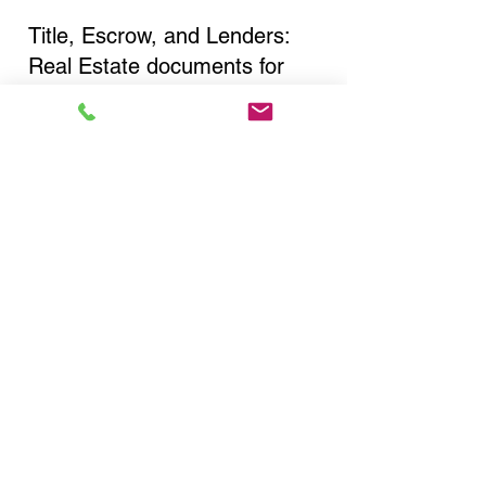
Title, Escrow, and Lenders:
Real Estate documents for
either seller or buyer side,
financed purchases,
refinances, Quit Claim Deeds,
Rental Agreements, and more!
Got Questions? Call Now to
Discuss Remote Online
Notary in:
Deer Park NY 11729 Suffolk
County
You Can Literally Notarize
Your Documents From