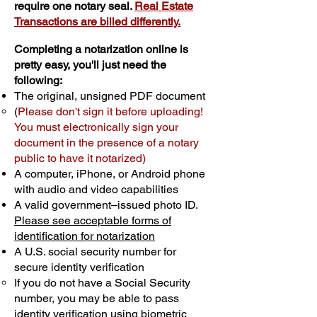
require one notary seal.
Real Estate
Transactions are billed differently.
Completing a notarization online is
pretty easy, you'll just need the
following:
The original, unsigned PDF document
(
Please don't sign it before uploading!
You must electronically sign your
document in the presence of a notary
public to have it notarized)
A computer, iPhone, or Android phone
with audio and video capabilities
A valid government–issued photo ID.
Please see acceptable forms of
identification for notarization
A U.S. social security number for
secure identity verification
If you do not have a Social Security
number, you may be able to pass
identity verification using biometric