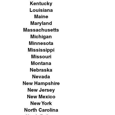
Kentucky
Louisiana
Maine
Maryland
Massachusetts
Michigan
Minnesota
Mississippi
Missouri
Montana
Nebraska
Nevada
New Hampshire
New
Jersey
New Mexico
New York
North Carolina