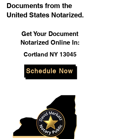
Documents from the
United States Notarized.
Get Your Document
Notarized Online In:
Cortland NY 13045
Schedule Now