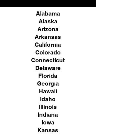
Alabama
Alaska
Arizona
Arkansas
California
Colorado
Connecticut
Delaware
Florida
Georgia
Hawaii
Idaho
Illinois
Indiana
Iowa
Kansas