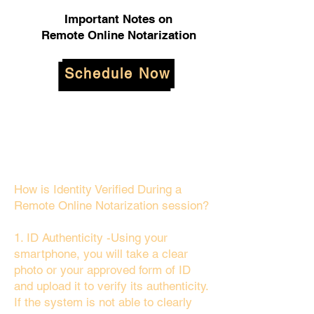
Important Notes on
Remote Online Notarization
Schedule Now
How is Identity Verified During a
Remote Online Notarization session?
1. ID Authenticity -Using your
smartphone, you will take a clear
photo or your approved form of ID
and upload it to verify its authenticity.
If the system is not able to clearly