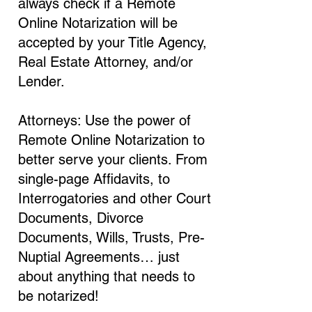
always check if a Remote
Online Notarization will be
accepted by your Title Agency,
Real Estate Attorney, and/or
Lender.
Attorneys: Use the power of
Remote Online Notarization to
better serve your clients. From
single-page Affidavits, to
Interrogatories and other Court
Documents, Divorce
Documents, Wills, Trusts, Pre-
Nuptial Agreements… just
about anything that needs to
be notarized!