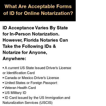
What Are Acceptable Forms
of ID for Online Notarization?
ID Acceptance Varies By State
for In-Person Notarization.
H
owever, Florida Notaries Can
Take the Following IDs &
Notarize for Anyone,
Anywhere
:
• A current US State Issued Driver’s License
or Identification Card
• Canada or Mexico Driver’s License
• United States or Foreign Passport
• Veteran Health Card
• US Military ID
• ID Card issued by the US Immigration and
Naturalization Services (USCIS)