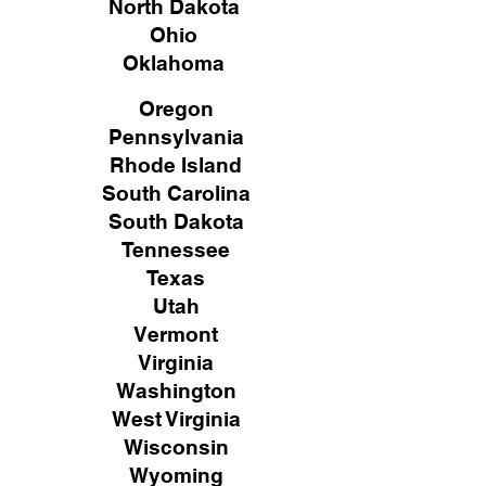
North Dakota
Ohio
Oklahoma
Oregon
Pennsylvania
Rhode Island
South Carolina
South Dakota
Tennessee
Texas
Utah
Vermont
Virginia
Washington
West Virginia
Wisconsin
Wyoming