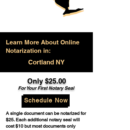
Learn More About Online
Notarization in:
Cortland NY
Only $25.00
For Your First Notary Seal
Schedule Now
A single document can be notarized for
$25. Each additional notary seal will
cost $10 but most documents only