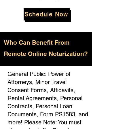
Schedule Now
Who
Can Benefit From
Remote Online Notarization?
General Public: Power of
Attorneys, Minor Travel
Consent Forms, Affidavits,
Rental Agreements, Personal
Contracts, Personal Loan
Documents, Form PS1583, and
more! Please Note: You must