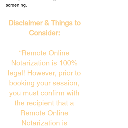
screening. ​
Disclaimer & Things to
Consider:
“Remote Online
Notarization is 100%
legal! However, prior to
booking your session,
you must confirm with
the recipient that a
Remote Online
Notarization is