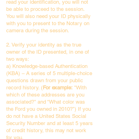
read your identification, you will not
be able to proceed to the session.
You will also need your ID physically
with you to present to the Notary on
camera during the session.
2. Verify your identity as the true
owner of the ID presented, in one of
two ways:
a) Knowledge-based Authentication
(KBA) – A series of 5 multiple-choice
questions drawn from your public
record history. (
For example:
"With
which of these addresses are you
associated?" and “What color was
the Ford you owned in 2010?”) If you
do not have a United States Social
Security Number and at least 5 years
of credit history, this may not work
for you.