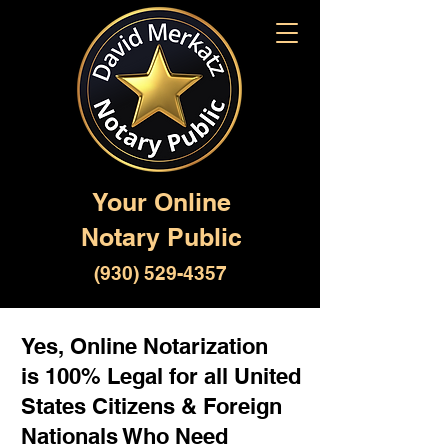
Your Online
Notary Public
(930) 529-4357
Yes, Online Notarization
is 100% Legal for all United
States Citizens & Foreign
Nationals Who Need