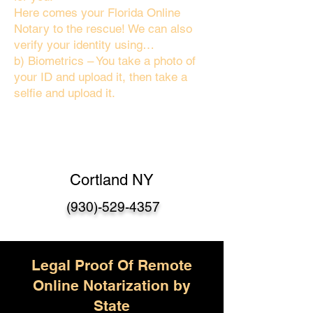
Here comes your Florida Online
Notary to the rescue! We can also
verify your identity using…
b) Biometrics – You take a photo of
your ID and upload it, then take a
selfie and upload it.
Cortland NY
(930)-529-4357
Legal Proof Of Remote
Online Notarization by
State