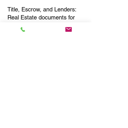
Title, Escrow, and Lenders:
Real Estate documents for
either seller or buyer side,
financed purchases,
refinances, Quit Claim Deeds,
Rental Agreements, and more!
Got Questions? Call Now to
Discuss Remote Online
Notary in:
Cortland NY 13045 Cortland
County
You Can Literally Notarize
Your Documents From