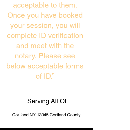
acceptable to them.
Once you have booked
your session, you will
complete ID verification
and meet with the
notary. Please see
below acceptable forms
of ID.”
Serving All Of
Cortland NY 13045 Cortland County