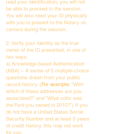
read your identification, you will not
be able to proceed to the session.
You will also need your ID physically
with you to present to the Notary on
camera during the session.
2. Verify your identity as the true
owner of the ID presented, in one of
two ways:
a) Knowledge-based Authentication
(KBA) – A series of 5 multiple-choice
questions drawn from your public
record history. (
For example:
"With
which of these addresses are you
associated?" and “What color was
the Ford you owned in 2010?”) If you
do not have a United States Social
Security Number and at least 5 years
of credit history, this may not work
for you.