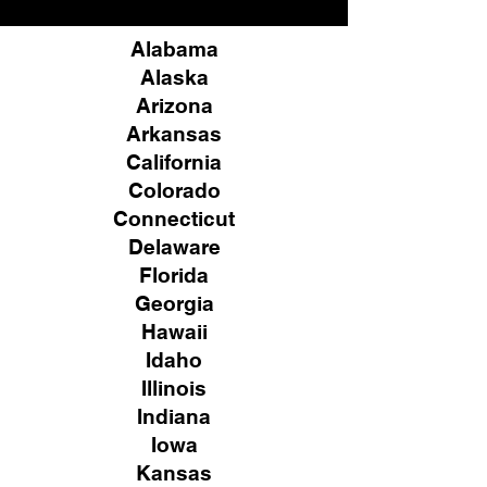
Alabama
Alaska
Arizona
Arkansas
California
Colorado
Connecticut
Delaware
Florida
Georgia
Hawaii
Idaho
Illinois
Indiana
Iowa
Kansas