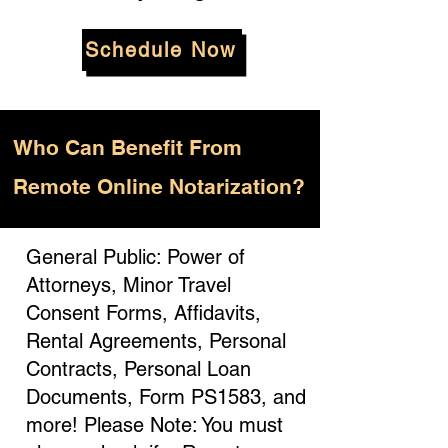
Schedule Now
Who
Can Benefit From
Remote Online Notarization?
General Public: Power of
Attorneys, Minor Travel
Consent Forms, Affidavits,
Rental Agreements, Personal
Contracts, Personal Loan
Documents, Form PS1583, and
more! Please Note: You must