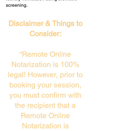
screening. ​
Disclaimer & Things to
Consider:
“Remote Online
Notarization is 100%
legal! However, prior to
booking your session,
you must confirm with
the recipient that a
Remote Online
Notarization is