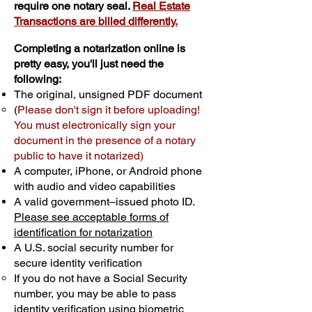
require one notary seal.
Real Estate
Transactions are billed differently.
Completing a notarization online is
pretty easy, you'll just need the
following:
The original, unsigned PDF document
(
Please don't sign it before uploading!
You must electronically sign your
document in the presence of a notary
public to have it notarized)
A computer, iPhone, or Android phone
with audio and video capabilities
A valid government–issued photo ID.
Please see acceptable forms of
identification for notarization
A U.S. social security number for
secure identity verification
If you do not have a Social Security
number, you may be able to pass
identity verification using biometric