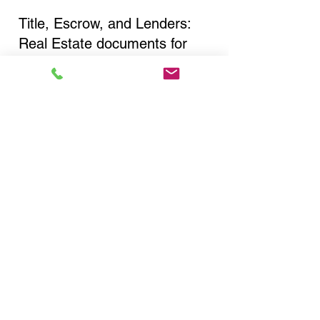
Title, Escrow, and Lenders:
Real Estate documents for
either seller or buyer side,
financed purchases,
refinances, Quit Claim Deeds,
Rental Agreements, and more!
Got Questions? Call Now to
Discuss Remote Online
Notary in:
Corona NY 11368 Queens
County
You Can Literally Notarize
Your Documents From