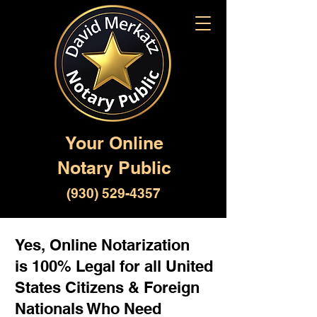
Your Online
Notary Public
(930) 529-4357
Yes, Online Notarization
is 100% Legal for all United
States Citizens & Foreign
Nationals Who Need