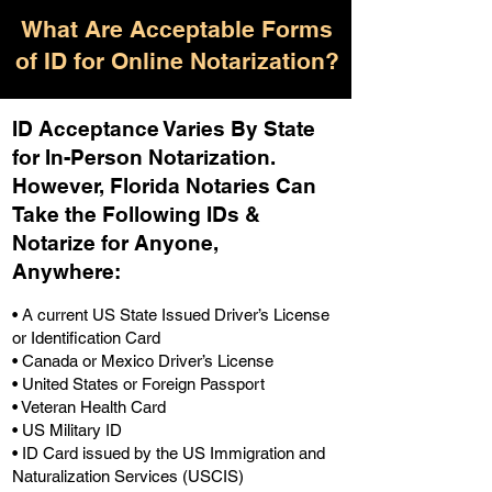
What Are Acceptable Forms
of ID for Online Notarization?
ID Acceptance Varies By State
for In-Person Notarization.
H
owever, Florida Notaries Can
Take the Following IDs &
Notarize for Anyone,
Anywhere
:
• A current US State Issued Driver’s License
or Identification Card
• Canada or Mexico Driver’s License
• United States or Foreign Passport
• Veteran Health Card
• US Military ID
• ID Card issued by the US Immigration and
Naturalization Services (USCIS)