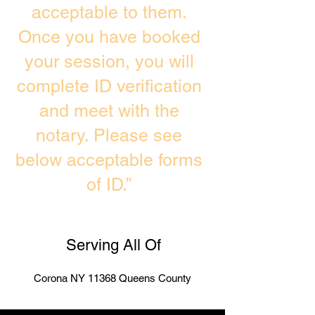
acceptable to them.
Once you have booked
your session, you will
complete ID verification
and meet with the
notary. Please see
below acceptable forms
of ID.”
Serving All Of
Corona NY 11368 Queens County