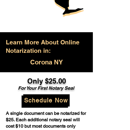
Learn More About Online
Notarization in:
Corona NY
Only $25.00
For Your First Notary Seal
Schedule Now
A single document can be notarized for
$25. Each additional notary seal will
cost $10 but most documents only