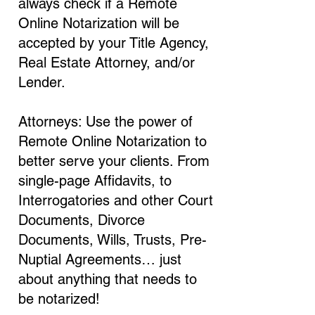
always check if a Remote
Online Notarization will be
accepted by your Title Agency,
Real Estate Attorney, and/or
Lender.
Attorneys: Use the power of
Remote Online Notarization to
better serve your clients. From
single-page Affidavits, to
Interrogatories and other Court
Documents, Divorce
Documents, Wills, Trusts, Pre-
Nuptial Agreements… just
about anything that needs to
be notarized!