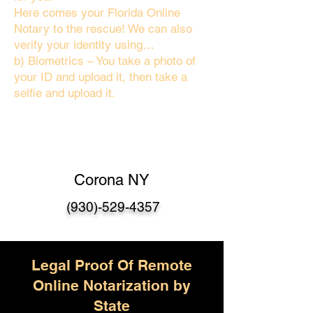
Here comes your Florida Online
Notary to the rescue! We can also
verify your identity using…
b) Biometrics – You take a photo of
your ID and upload it, then take a
selfie and upload it.
Corona NY
(930)-529-4357
Legal Proof Of Remote
Online Notarization by
State