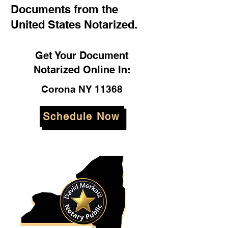
Documents from the
United States Notarized.
Get Your Document
Notarized Online In:
Corona NY 11368
Schedule Now