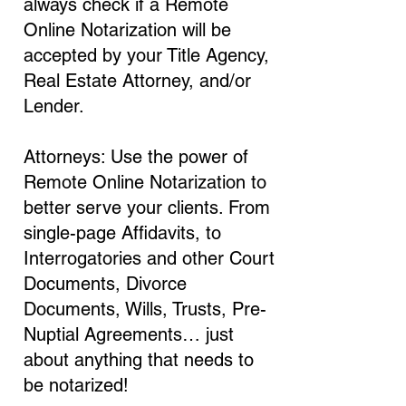
always check if a Remote
Online Notarization will be
accepted by your Title Agency,
Real Estate Attorney, and/or
Lender.
Attorneys: Use the power of
Remote Online Notarization to
better serve your clients. From
single-page Affidavits, to
Interrogatories and other Court
Documents, Divorce
Documents, Wills, Trusts, Pre-
Nuptial Agreements… just
about anything that needs to
be notarized!