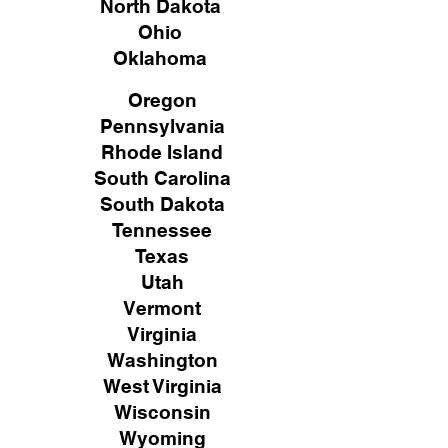
North Dakota
Ohio
Oklahoma
Oregon
Pennsylvania
Rhode Island
South Carolina
South Dakota
Tennessee
Texas
Utah
Vermont
Virginia
Washington
West Virginia
Wisconsin
Wyoming