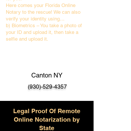
Here comes your Florida Online
Notary to the rescue! We can also
verify your identity using…
b) Biometrics – You take a photo of
your ID and upload it, then take a
selfie and upload it.
Canton NY
(930)-529-4357
Legal Proof Of Remote
Online Notarization by
State