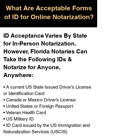
What Are Acceptable Forms
of ID for Online Notarization?
ID Acceptance Varies By State
for In-Person Notarization.
H
owever, Florida Notaries Can
Take the Following IDs &
Notarize for Anyone,
Anywhere
:
• A current US State Issued Driver’s License
or Identification Card
• Canada or Mexico Driver’s License
• United States or Foreign Passport
• Veteran Health Card
• US Military ID
• ID Card issued by the US Immigration and
Naturalization Services (USCIS)