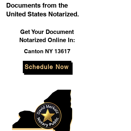
Documents from the
United States Notarized.
Get Your Document
Notarized Online In:
Canton NY 13617
Schedule Now