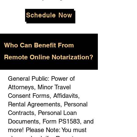
Schedule Now
Who
Can Benefit From
Remote Online Notarization?
General Public: Power of
Attorneys, Minor Travel
Consent Forms, Affidavits,
Rental Agreements, Personal
Contracts, Personal Loan
Documents, Form PS1583, and
more! Please Note: You must