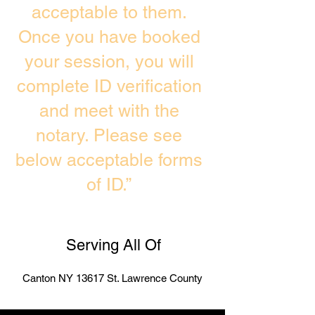
acceptable to them.
Once you have booked
your session, you will
complete ID verification
and meet with the
notary. Please see
below acceptable forms
of ID.”
Serving All Of
Canton NY 13617 St. Lawrence County