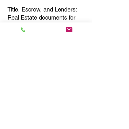
Title, Escrow, and Lenders:
Real Estate documents for
either seller or buyer side,
financed purchases,
refinances, Quit Claim Deeds,
Rental Agreements, and more!
Got Questions? Call Now to
Discuss Remote Online
Notary in:
Canton NY 13617 St.
Lawrence County
You Can Literally Notarize
Your Documents From