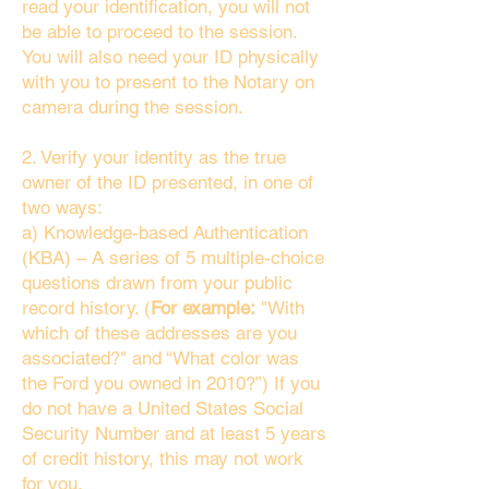
read your identification, you will not
be able to proceed to the session.
You will also need your ID physically
with you to present to the Notary on
camera during the session.
2. Verify your identity as the true
owner of the ID presented, in one of
two ways:
a) Knowledge-based Authentication
(KBA) – A series of 5 multiple-choice
questions drawn from your public
record history. (
For example:
"With
which of these addresses are you
associated?" and “What color was
the Ford you owned in 2010?”) If you
do not have a United States Social
Security Number and at least 5 years
of credit history, this may not work
for you.