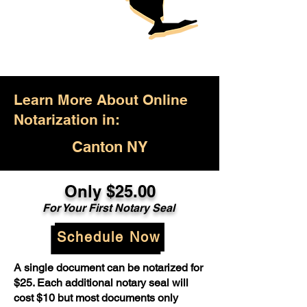
Learn More About Online
Notarization in:
Canton NY
Only $25.00
For Your First Notary Seal
Schedule Now
A single document can be notarized for
$25. Each additional notary seal will
cost $10 but most documents only