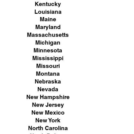
Kentucky
Louisiana
Maine
Maryland
Massachusetts
Michigan
Minnesota
Mississippi
Missouri
Montana
Nebraska
Nevada
New Hampshire
New
Jersey
New Mexico
New York
North Carolina