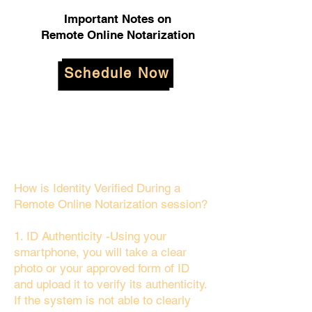
Important Notes on
Remote Online Notarization
Schedule Now
How is Identity Verified During a
Remote Online Notarization session?
1. ID Authenticity -Using your
smartphone, you will take a clear
photo or your approved form of ID
and upload it to verify its authenticity.
If the system is not able to clearly