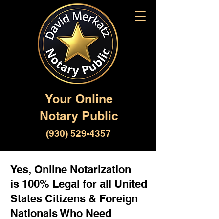
Your Online
Notary Public
(930) 529-4357
Yes, Online Notarization
is 100% Legal for all United
States Citizens & Foreign
Nationals Who Need