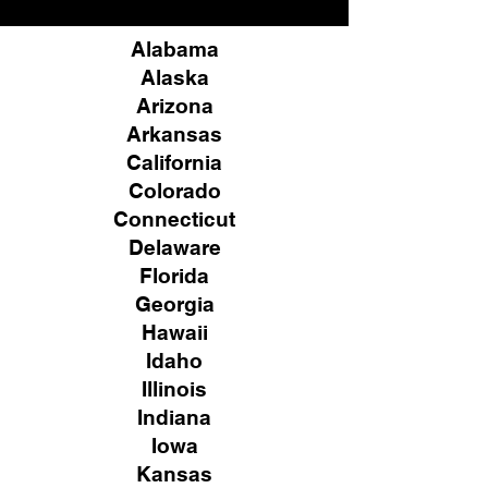
Alabama
Alaska
Arizona
Arkansas
California
Colorado
Connecticut
Delaware
Florida
Georgia
Hawaii
Idaho
Illinois
Indiana
Iowa
Kansas