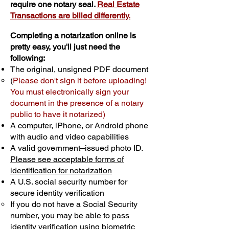
require one notary seal.
Real Estate
Transactions are billed differently.
Completing a notarization online is
pretty easy, you'll just need the
following:
The original, unsigned PDF document
(
Please don't sign it before uploading!
You must electronically sign your
document in the presence of a notary
public to have it notarized)
A computer, iPhone, or Android phone
with audio and video capabilities
A valid government–issued photo ID.
Please see acceptable forms of
identification for notarization
A U.S. social security number for
secure identity verification
If you do not have a Social Security
number, you may be able to pass
identity verification using biometric