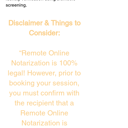
screening. ​
Disclaimer & Things to
Consider:
“Remote Online
Notarization is 100%
legal! However, prior to
booking your session,
you must confirm with
the recipient that a
Remote Online
Notarization is