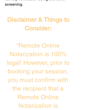
screening. ​
Disclaimer & Things to
Consider:
“Remote Online
Notarization is 100%
legal! However, prior to
booking your session,
you must confirm with
the recipient that a
Remote Online
Notarization is