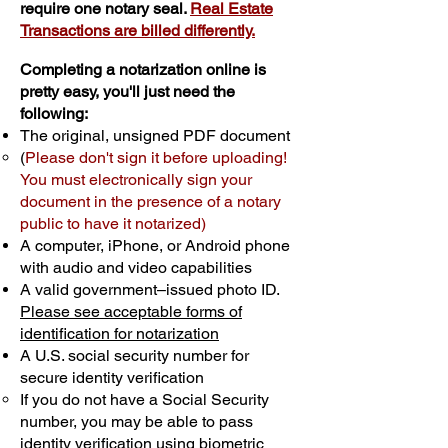
require one notary seal.
Real Estate
Transactions are billed differently.
Completing a notarization online is
pretty easy, you'll just need the
following:
The original, unsigned PDF document
(
Please don't sign it before uploading!
You must electronically sign your
document in the presence of a notary
public to have it notarized)
A computer, iPhone, or Android phone
with audio and video capabilities
A valid government–issued photo ID.
Please see acceptable forms of
identification for notarization
A U.S. social security number for
secure identity verification
If you do not have a Social Security
number, you may be able to pass
identity verification using biometric