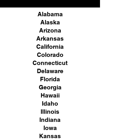
Alabama
Alaska
Arizona
Arkansas
California
Colorado
Connecticut
Delaware
Florida
Georgia
Hawaii
Idaho
Illinois
Indiana
Iowa
Kansas