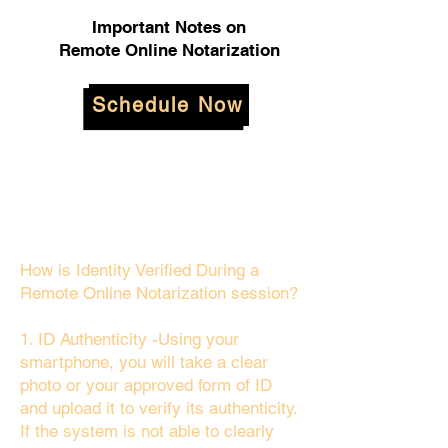
Important Notes on
Remote Online Notarization
Schedule Now
How is Identity Verified During a
Remote Online Notarization session?
1. ID Authenticity -Using your
smartphone, you will take a clear
photo or your approved form of ID
and upload it to verify its authenticity.
If the system is not able to clearly