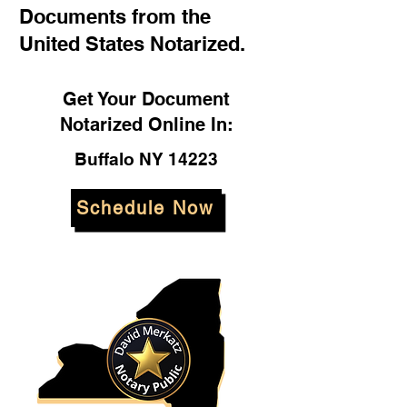
Documents from the
United States Notarized.
Get Your Document
Notarized Online In:
Buffalo NY 14223
Schedule Now