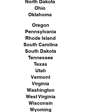
North Dakota
Ohio
Oklahoma
Oregon
Pennsylvania
Rhode Island
South Carolina
South Dakota
Tennessee
Texas
Utah
Vermont
Virginia
Washington
West Virginia
Wisconsin
Wyoming