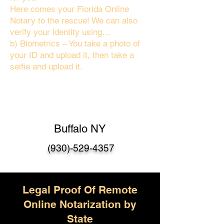
Here comes your Florida Online
Notary to the rescue! We can also
verify your identity using…
b) Biometrics – You take a photo of
your ID and upload it, then take a
selfie and upload it.
Buffalo NY
(930)-529-4357
Legal Proof Of Remote
Online Notarization by
State