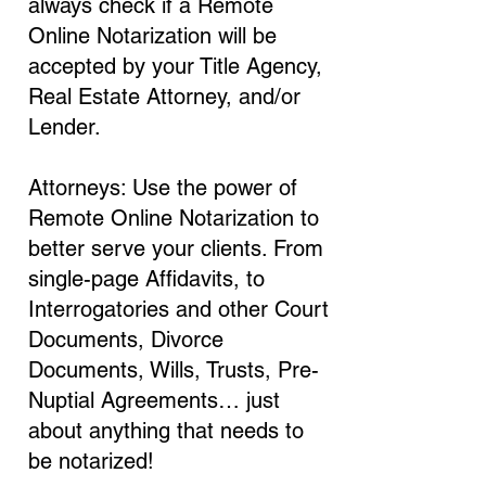
always check if a Remote
Online Notarization will be
accepted by your Title Agency,
Real Estate Attorney, and/or
Lender.
Attorneys: Use the power of
Remote Online Notarization to
better serve your clients. From
single-page Affidavits, to
Interrogatories and other Court
Documents, Divorce
Documents, Wills, Trusts, Pre-
Nuptial Agreements… just
about anything that needs to
be notarized!