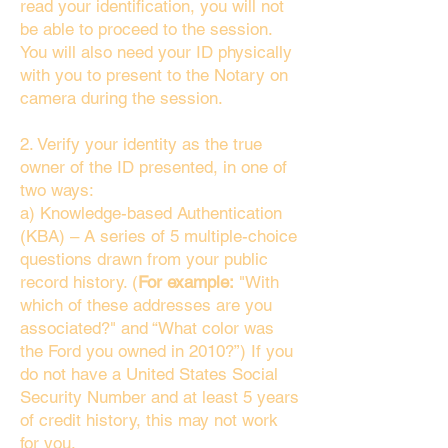
read your identification, you will not
be able to proceed to the session.
You will also need your ID physically
with you to present to the Notary on
camera during the session.
2. Verify your identity as the true
owner of the ID presented, in one of
two ways:
a) Knowledge-based Authentication
(KBA) – A series of 5 multiple-choice
questions drawn from your public
record history. (
For example:
"With
which of these addresses are you
associated?" and “What color was
the Ford you owned in 2010?”) If you
do not have a United States Social
Security Number and at least 5 years
of credit history, this may not work
for you.