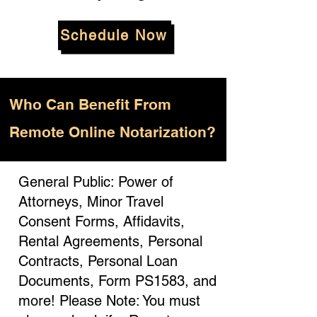
Schedule Now
Who
Can Benefit From
Remote Online Notarization?
General Public: Power of
Attorneys, Minor Travel
Consent Forms, Affidavits,
Rental Agreements, Personal
Contracts, Personal Loan
Documents, Form PS1583, and
more! Please Note: You must