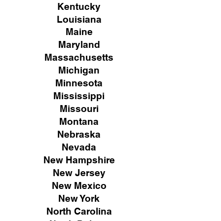
Kentucky
Louisiana
Maine
Maryland
Massachusetts
Michigan
Minnesota
Mississippi
Missouri
Montana
Nebraska
Nevada
New Hampshire
New
Jersey
New Mexico
New York
North Carolina