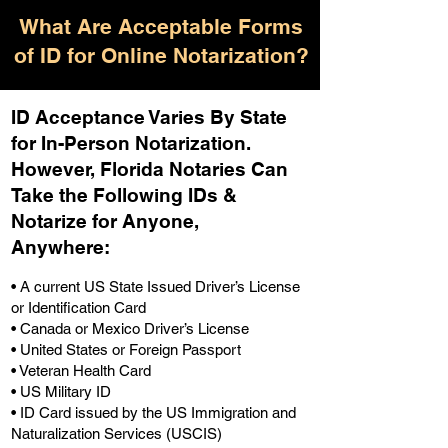
What Are Acceptable Forms
of ID for Online Notarization?
ID Acceptance Varies By State
for In-Person Notarization.
H
owever, Florida Notaries Can
Take the Following IDs &
Notarize for Anyone,
Anywhere
:
• A current US State Issued Driver’s License
or Identification Card
• Canada or Mexico Driver’s License
• United States or Foreign Passport
• Veteran Health Card
• US Military ID
• ID Card issued by the US Immigration and
Naturalization Services (USCIS)