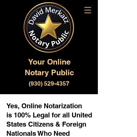
Your Online
Notary Public
(930) 529-4357
Yes, Online Notarization
is 100% Legal for all United
States Citizens & Foreign
Nationals Who Need