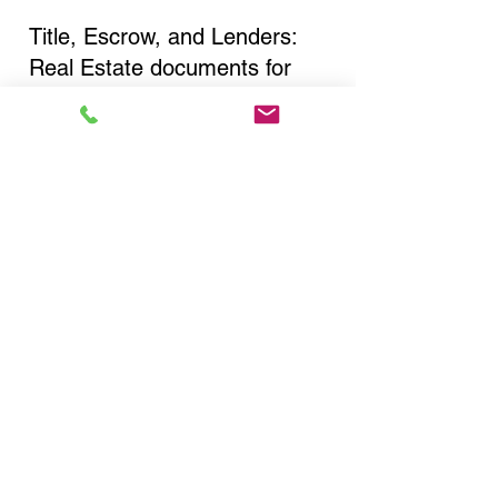
Title, Escrow, and Lenders:
Real Estate documents for
either seller or buyer side,
financed purchases,
refinances, Quit Claim Deeds,
Rental Agreements, and more!
Got Questions? Call Now to
Discuss Remote Online
Notary in:
Buffalo NY 14223 Erie
County
You Can Literally Notarize
Your Documents From