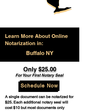
Learn More About Online
Notarization in:
Buffalo NY
Only $25.00
For Your First Notary Seal
Schedule Now
A single document can be notarized for
$25. Each additional notary seal will
cost $10 but most documents only