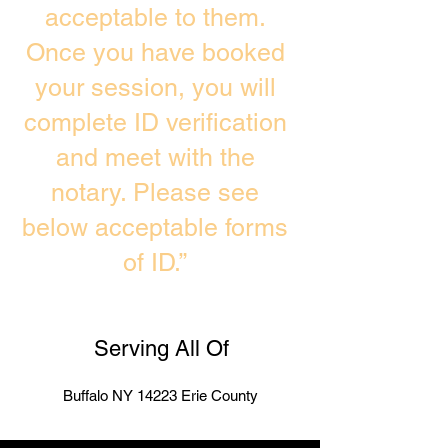
acceptable to them.
Once you have booked
your session, you will
complete ID verification
and meet with the
notary. Please see
below acceptable forms
of ID.”
Serving All Of
Buffalo NY 14223 Erie County